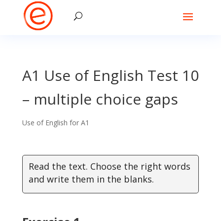
A1 Use of English Test 10
– multiple choice gaps
Use of English for A1
Read the text. Choose the right words
and write them in the blanks.