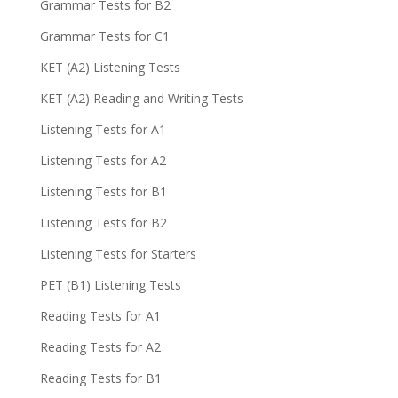
Grammar Tests for B2
Grammar Tests for C1
KET (A2) Listening Tests
KET (A2) Reading and Writing Tests
Listening Tests for A1
Listening Tests for A2
Listening Tests for B1
Listening Tests for B2
Listening Tests for Starters
PET (B1) Listening Tests
Reading Tests for A1
Reading Tests for A2
Reading Tests for B1