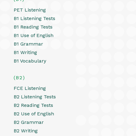
PET Listening
B1 Listening Tests
B1 Reading Tests
B1 Use of English
B1 Grammar
B1 Writing
B1 Vocabulary
(B2)
FCE Listening
B2 Listening Tests
B2 Reading Tests
B2 Use of English
B2 Grammar
B2 Writing