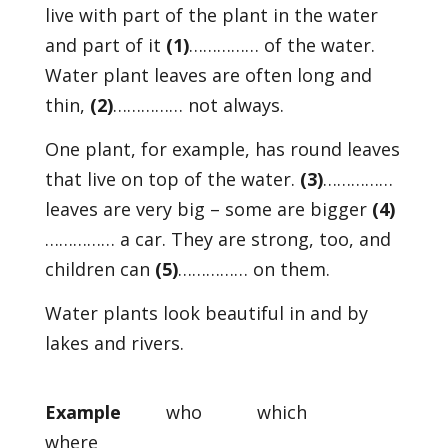
live with part of the plant in the water
and part of it
(1)
…………… of the water.
Water plant leaves are often long and
thin,
(2)
…………… not always.
One plant, for example, has round leaves
that live on top of the water.
(3)
……………
leaves are very big – some are bigger
(4)
…………… a car. They are strong, too, and
children can
(5)
…………… on them.
Water plants look beautiful in and by
lakes and rivers.
Example
who which
where