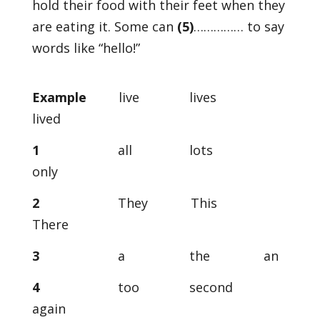
hold their food with their feet when they
are eating it. Some can
(5)
…………… to say
words like “hello!”
Example
live lives
lived
1
all lots
only
2
They This
There
3
a the an
4
too second
again