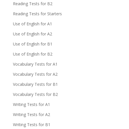
Reading Tests for B2
Reading Tests for Starters
Use of English for A1
Use of English for A2
Use of English for B1
Use of English for B2
Vocabulary Tests for A1
Vocabulary Tests for A2
Vocabulary Tests for B1
Vocabulary Tests for B2
Writing Tests for A1
Writing Tests for A2
Writing Tests for B1