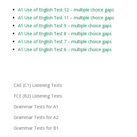
A1 Use of English Test 12 – multiple choice gaps
A1 Use of English Test 11 – multiple choice gaps
A1 Use of English Test 9 – multiple choice gaps
A1 Use of English Test 8 – multiple choice gaps
A1 Use of English Test 7 – multiple choice gaps
A1 Use of English Test 6 – multiple choice gaps
CAE (C1) Listening Tests
FCE (B2) Listening Tests
Grammar Tests for A1
Grammar Tests for A2
Grammar Tests for B1