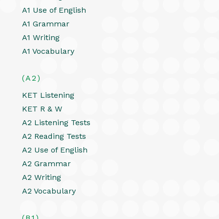
A1 Use of English
A1 Grammar
A1 Writing
A1 Vocabulary
(A2)
KET Listening
KET R & W
A2 Listening Tests
A2 Reading Tests
A2 Use of English
A2 Grammar
A2 Writing
A2 Vocabulary
(B1)