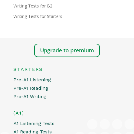
Writing Tests for B2
Writing Tests for Starters
Upgrade to premium
STARTERS
Pre-A1 Listening
Pre-A1 Reading
Pre-A1 Writing
(A1)
A1 Listening Tests
A1 Reading Tests