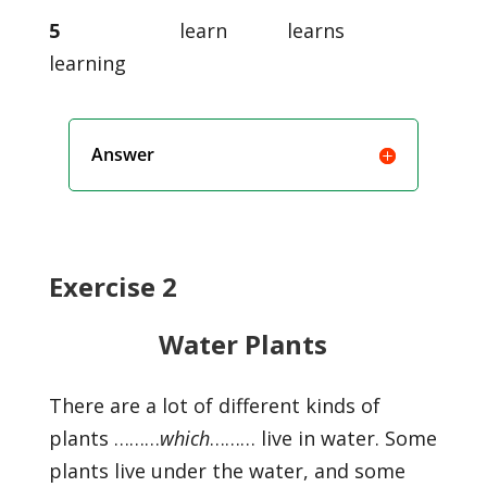
5
learn learns
learning
Answer
Exercise 2
Water Plants
There are a lot of different kinds of
plants ………
which
……… live in water. Some
plants live under the water, and some