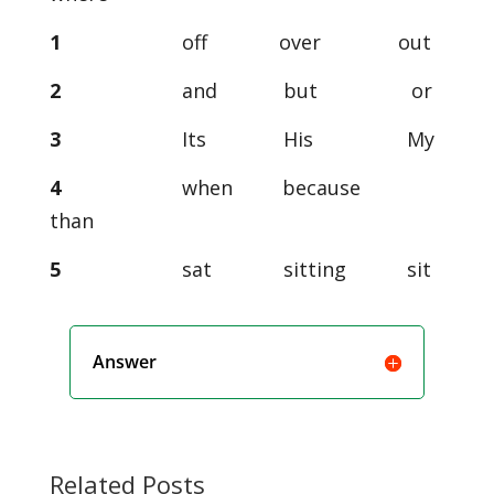
1
off over out
2
and but or
3
Its His My
4
when because
than
5
sat sitting sit
Answer
Related Posts