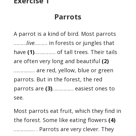
Exercise 1
Parrots
A parrot is a kind of bird. Most parrots
………
live
……… in forests or jungles that
have
(1)
…………… of tall trees. Their tails
are often very long and beautiful
(2)
…………… are red, yellow, blue or green
parrots. But in the forest, the red
parrots are
(3)
…………… easiest ones to
see.
Most parrots eat fruit, which they find in
the forest. Some like eating flowers
(4)
…………… . Parrots are very clever. They