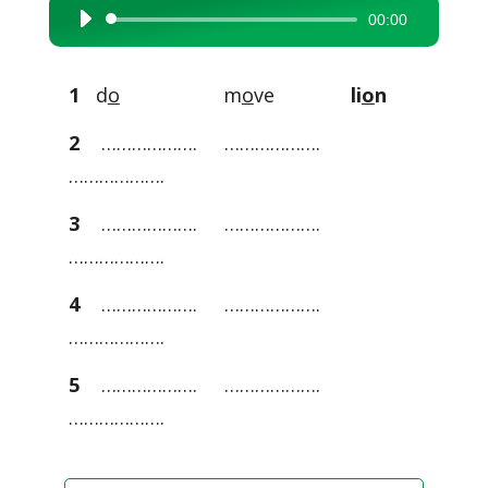
00:00
Audio
Player
1
d
o
m
o
ve
li
o
n
2
………………. ……………….
……………….
3
………………. ……………….
……………….
4
………………. ……………….
……………….
5
………………. ……………….
……………….