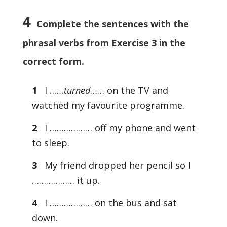
4
Complete the sentences with the
phrasal verbs from Exercise 3 in the
correct form.
1
I ……
turned
…… on the TV and
watched my favourite programme.
2
I ……………… off my phone and went
to sleep.
3
My friend dropped her pencil so I
……………… it up.
4
I ……………… on the bus and sat
down.