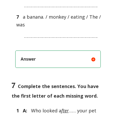
…………………………………………………….
7
a banana. / monkey / eating / The /
was
…………………………………………………….
Answer
7
Complete the sentences. You have
the first letter of each missing word.
1 A:
Who looked a
fter
…… your pet