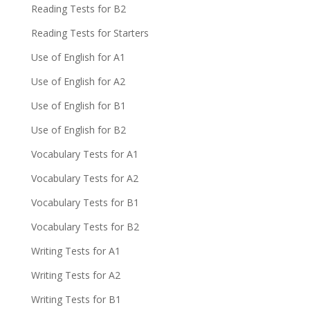
Reading Tests for B2
Reading Tests for Starters
Use of English for A1
Use of English for A2
Use of English for B1
Use of English for B2
Vocabulary Tests for A1
Vocabulary Tests for A2
Vocabulary Tests for B1
Vocabulary Tests for B2
Writing Tests for A1
Writing Tests for A2
Writing Tests for B1