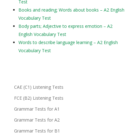
Test
Books and reading; Words about books – A2 English
Vocabulary Test
Body parts; Adjective to express emotion – A2
English Vocabulary Test
Words to describe language learning – A2 English
Vocabulary Test
CAE (C1) Listening Tests
FCE (B2) Listening Tests
Grammar Tests for A1
Grammar Tests for A2
Grammar Tests for B1