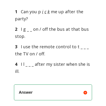
1
Can you p
i
c
k
me up after the
party?
2
I g _ _ on / off the bus at that bus
stop.
3
I use the remote control to t _ _ _
the TV on / off.
4
I l _ _ _ after my sister when she is
ill.
Answer