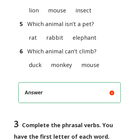
lion mouse insect
5
Which animal isn’t a pet?
rat rabbit elephant
6
Which animal can’t climb?
duck monkey mouse
Answer
3
Complete the phrasal verbs. You
have the first letter of each word.