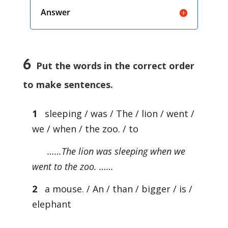
Answer
6
Put the words in the correct order
to make sentences.
1
sleeping / was / The / lion / went /
we / when / the zoo. / to
……The lion was sleeping when we
went to the zoo. ……
2
a mouse. / An / than / bigger / is /
elephant
…………………………………………………….