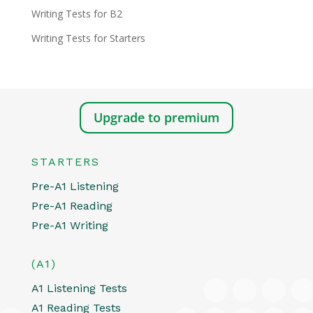
Writing Tests for B2
Writing Tests for Starters
Upgrade to premium
STARTERS
Pre-A1 Listening
Pre-A1 Reading
Pre-A1 Writing
(A1)
A1 Listening Tests
A1 Reading Tests