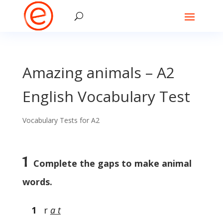
Amazing animals – A2
English Vocabulary Test
Vocabulary Tests for A2
1
Complete the gaps to make animal
words.
1
r
a t