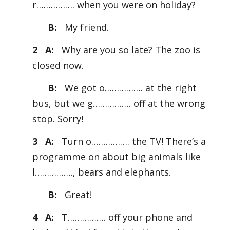
r……………. when you were on holiday?
B:
My friend.
2 A:
Why are you so late? The zoo is
closed now.
B:
We got o……………. at the right
bus, but we g……………. off at the wrong
stop. Sorry!
3 A:
Turn o……………. the TV! There’s a
programme on about big animals like
l……………., bears and elephants.
B:
Great!
4 A:
T……………. off your phone and