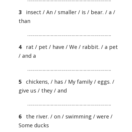
3
insect / An / smaller / is / bear. / a /
than
…………………………………………………….
4
rat / pet / have / We / rabbit. / a pet
/ and a
…………………………………………………….
5
chickens, / has / My family / eggs. /
give us / they / and
…………………………………………………….
6
the river. / on / swimming / were /
Some ducks