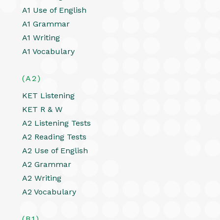
A1 Use of English
A1 Grammar
A1 Writing
A1 Vocabulary
(A2)
KET Listening
KET R & W
A2 Listening Tests
A2 Reading Tests
A2 Use of English
A2 Grammar
A2 Writing
A2 Vocabulary
(B1)