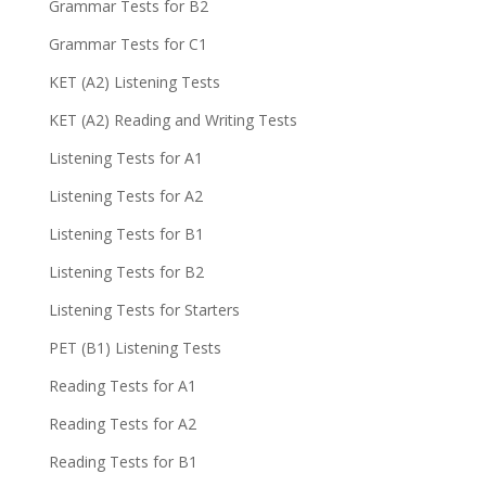
Grammar Tests for B2
Grammar Tests for C1
KET (A2) Listening Tests
KET (A2) Reading and Writing Tests
Listening Tests for A1
Listening Tests for A2
Listening Tests for B1
Listening Tests for B2
Listening Tests for Starters
PET (B1) Listening Tests
Reading Tests for A1
Reading Tests for A2
Reading Tests for B1