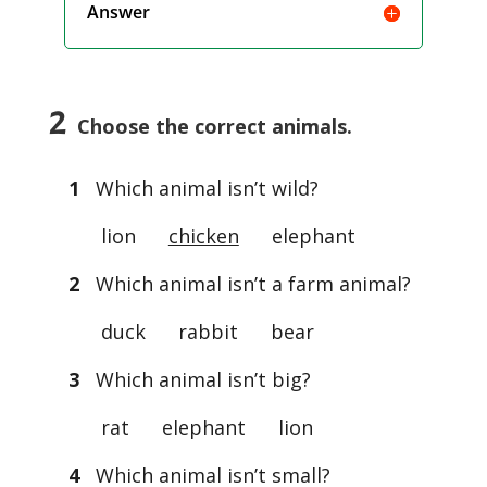
Answer
2
Choose the correct animals.
1
Which animal isn’t wild?
lion
chicken
elephant
2
Which animal isn’t a farm animal?
duck rabbit bear
3
Which animal isn’t big?
rat elephant lion
4
Which animal isn’t small?