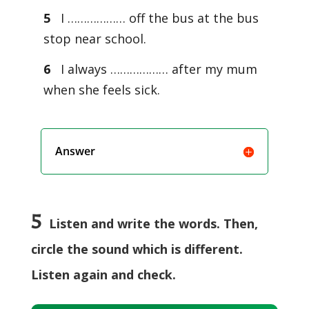
5
I ……………… off the bus at the bus
stop near school.
6
I always ……………… after my mum
when she feels sick.
Answer
5
Listen and write the words. Then,
circle the sound which is different.
Listen again and check.