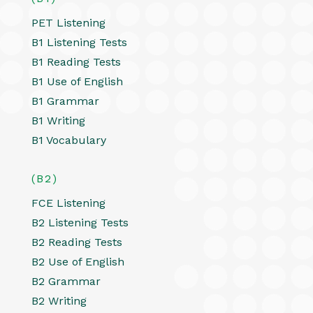
PET Listening
B1 Listening Tests
B1 Reading Tests
B1 Use of English
B1 Grammar
B1 Writing
B1 Vocabulary
(B2)
FCE Listening
B2 Listening Tests
B2 Reading Tests
B2 Use of English
B2 Grammar
B2 Writing