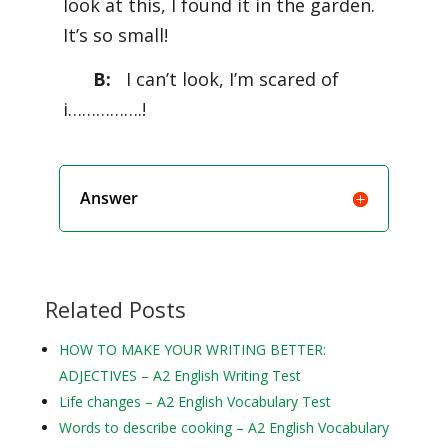
look at this, I found it in the garden.
It’s so small!
B:
I can’t look, I’m scared of
i…………….!
Answer
Related Posts
HOW TO MAKE YOUR WRITING BETTER:
ADJECTIVES – A2 English Writing Test
Life changes – A2 English Vocabulary Test
Words to describe cooking – A2 English Vocabulary