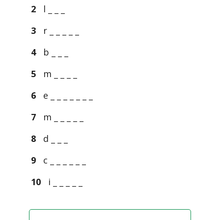
2
l _ _ _
3
r _ _ _ _ _
4
b _ _ _
5
m _ _ _ _
6
e _ _ _ _ _ _ _
7
m _ _ _ _ _
8
d _ _ _
9
c _ _ _ _ _ _
10
i _ _ _ _ _