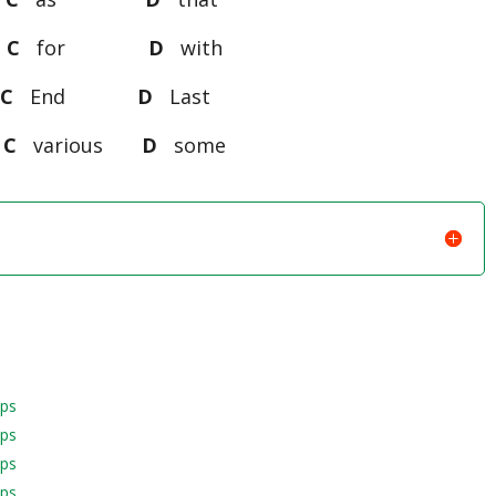
t
C
for
D
with
n
C
End
D
Last
y
C
various
D
some
aps
aps
aps
aps