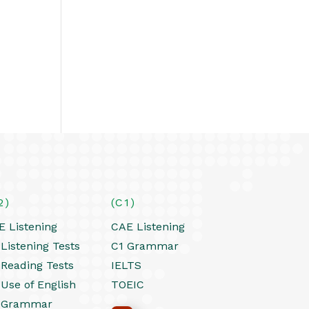
2)
(C1)
E Listening
CAE Listening
Listening Tests
C1 Grammar
 Reading Tests
IELTS
 Use of English
TOEIC
 Grammar