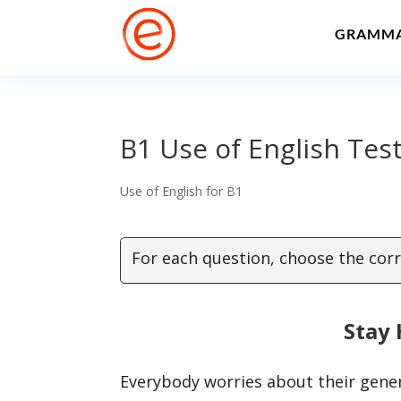
GRAMM
B1 Use of English Test
Use of English for B1
For each question, choose the corr
Stay 
Everybody worries about their gene