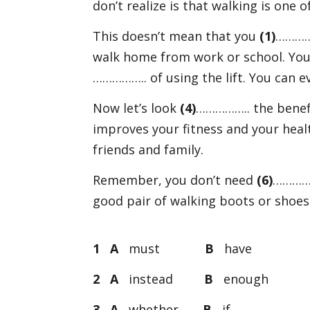
don’t realize is that walking is one 
This doesn’t mean that you
(1)
……………
walk home from work or school. You 
…………….. of using the lift. You can 
Now let’s look
(4)
…………….. the benefits
improves your fitness and your heal
friends and family.
Remember, you don’t need
(6)
……………
good pair of walking boots or shoes
1 A
must
B
hav
2 A
instead
B
enoug
3 A
whether
B
i