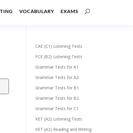
TING
VOCABULARY
EXAMS
CAE (C1) Listening Tests
FCE (B2) Listening Tests
Grammar Tests for A1
Grammar Tests for A2
Grammar Tests for B1
Grammar Tests for B2
Grammar Tests for C1
KET (A2) Listening Tests
KET (A2) Reading and Writing