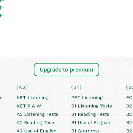
aps
aps
Upgrade to premium
(A2)
(B1)
(B
ts
KET Listening
PET Listening
FC
KET R & W
B1 Listening Tests
B2 
h
A2 Listening Tests
B1 Reading Tests
B2
A2 Reading Tests
B1 Use of English
B2
A2 Use of English
B1 Grammar
B2