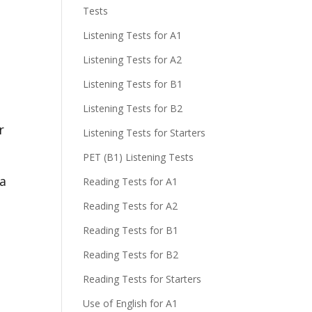
Tests
Listening Tests for A1
Listening Tests for A2
Listening Tests for B1
Listening Tests for B2
r
Listening Tests for Starters
PET (B1) Listening Tests
 a
Reading Tests for A1
Reading Tests for A2
Reading Tests for B1
Reading Tests for B2
Reading Tests for Starters
Use of English for A1