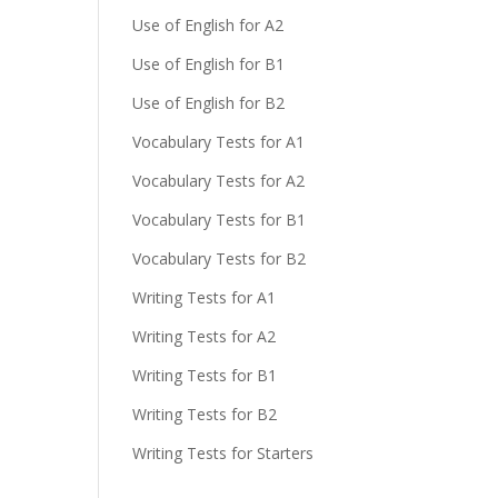
Use of English for A2
Use of English for B1
Use of English for B2
Vocabulary Tests for A1
Vocabulary Tests for A2
Vocabulary Tests for B1
Vocabulary Tests for B2
Writing Tests for A1
Writing Tests for A2
Writing Tests for B1
Writing Tests for B2
Writing Tests for Starters