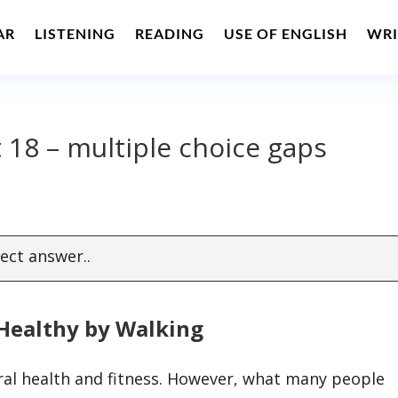
AR
LISTENING
READING
USE OF ENGLISH
WRI
 18 – multiple choice gaps
ect answer..
Healthy by Walking
ral health and fitness. However, what many people