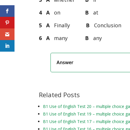
4 A
on
B
a
5 A
Finally
B
Conclusio
6 A
many
B
an
Answer
Related Posts
B1 Use of English Test 20 – multiple choice g
B1 Use of English Test 19 – multiple choice g
B1 Use of English Test 17 – multiple choice g
B1 Use of English Test 16 – multiple choice g