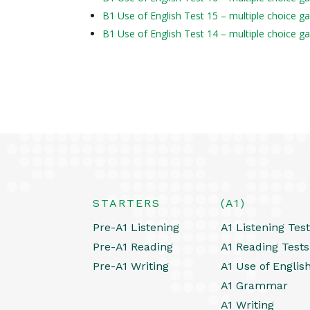
B1 Use of English Test 15 – multiple choice g
B1 Use of English Test 14 – multiple choice g
STARTERS
(A1)
Pre-A1 Listening
A1 Listening Tes
Pre-A1 Reading
A1 Reading Tests
Pre-A1 Writing
A1 Use of Englis
A1 Grammar
A1 Writing