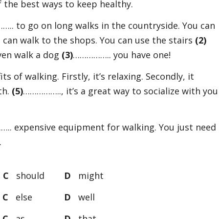
of the best ways to keep healthy.
.. to go on long walks in the countryside. You can
can walk to the shops. You can use the stairs
(2)
even walk a dog
(3)
…………….. you have one!
 of walking. Firstly, it’s relaxing. Secondly, it
th.
(5)
…………….., it’s a great way to socialize with you
.. expensive equipment for walking. You just need
.
e
C
should
D
might
h
C
else
D
well
f
C
as
D
that