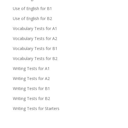
Use of English for B1
Use of English for B2
Vocabulary Tests for A1
Vocabulary Tests for A2
Vocabulary Tests for B1
Vocabulary Tests for B2
Writing Tests for A1
Writing Tests for A2
Writing Tests for B1
Writing Tests for B2
Writing Tests for Starters