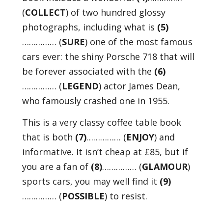
(
COLLECT
) of two hundred glossy
photographs, including what is
(5)
…………… (
SURE
) one of the most famous
cars ever: the shiny Porsche 718 that will
be forever associated with the
(6)
…………… (
LEGEND
) actor James Dean,
who famously crashed one in 1955.
This is a very classy coffee table book
that is both
(7)
…………… (
ENJOY
) and
informative. It isn’t cheap at £85, but if
you are a fan of
(8)
…………… (
GLAMOUR
)
sports cars, you may well find it
(9)
…………… (
POSSIBLE
) to resist.