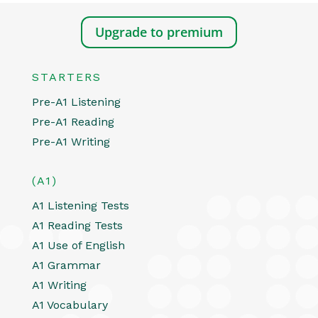
Upgrade to premium
STARTERS
Pre-A1 Listening
Pre-A1 Reading
Pre-A1 Writing
(A1)
A1 Listening Tests
A1 Reading Tests
A1 Use of English
A1 Grammar
A1 Writing
A1 Vocabulary