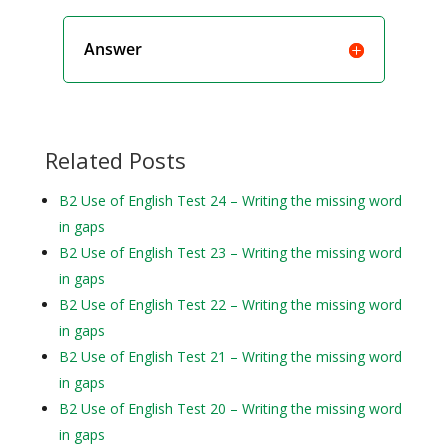
Answer
Related Posts
B2 Use of English Test 24 – Writing the missing word
in gaps
B2 Use of English Test 23 – Writing the missing word
in gaps
B2 Use of English Test 22 – Writing the missing word
in gaps
B2 Use of English Test 21 – Writing the missing word
in gaps
B2 Use of English Test 20 – Writing the missing word
in gaps