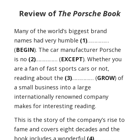
Review of
The Porsche Book
Many of the world’s biggest brand
names had very humble
(1)
……………
(
BEGIN
). The car manufacturer Porsche
is no
(2)
…………… (
EXCEPT
). Whether you
are a fan of fast sports cars or not,
reading about the
(3)
…………… (
GROW
) of
a small business into a large
internationally renowned company
makes for interesting reading.
This is the story of the company’s rise to
fame and covers eight decades and the
book includes a wonderful
(4)
……………