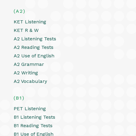
(A2)
KET Listening
KET R & W
A2 Listening Tests
A2 Reading Tests
A2 Use of English
A2 Grammar
A2 Writing
A2 Vocabulary
(B1)
PET Listening
B1 Listening Tests
B1 Reading Tests
B1 Use of English