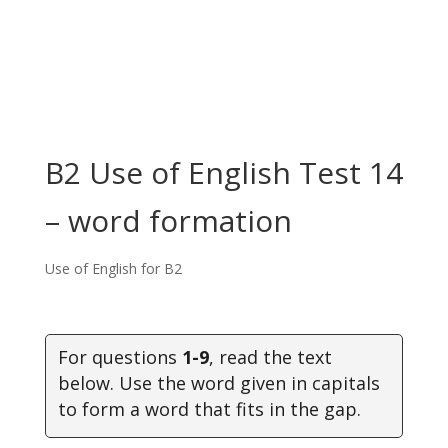
B2 Use of English Test 14
– word formation
Use of English for B2
For questions
1-9
, read the text
below. Use the word given in capitals
to form a word that fits in the gap.