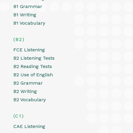
B1 Grammar
B1 Writing
B1 Vocabulary
(B2)
FCE Listening
B2 Listening Tests
B2 Reading Tests
B2 Use of English
B2 Grammar
B2 Writing
B2 Vocabulary
(C1)
CAE Listening