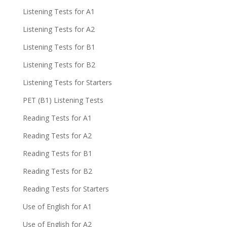
Listening Tests for A1
Listening Tests for A2
Listening Tests for B1
Listening Tests for B2
Listening Tests for Starters
PET (B1) Listening Tests
Reading Tests for A1
Reading Tests for A2
Reading Tests for B1
Reading Tests for B2
Reading Tests for Starters
Use of English for A1
Use of English for A2