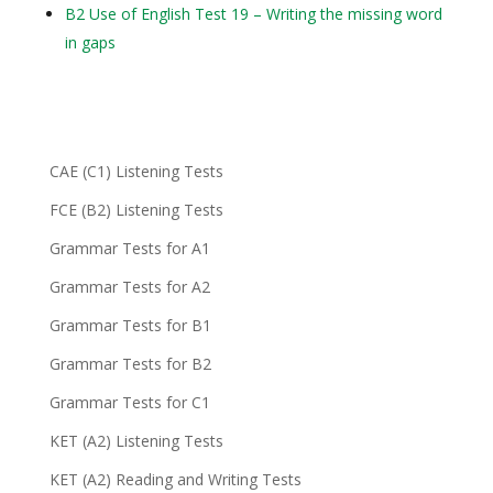
B2 Use of English Test 19 – Writing the missing word
in gaps
CAE (C1) Listening Tests
FCE (B2) Listening Tests
Grammar Tests for A1
Grammar Tests for A2
Grammar Tests for B1
Grammar Tests for B2
Grammar Tests for C1
KET (A2) Listening Tests
KET (A2) Reading and Writing Tests