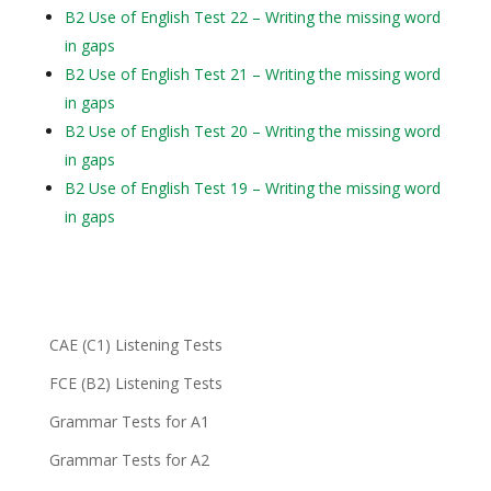
B2 Use of English Test 22 – Writing the missing word
in gaps
B2 Use of English Test 21 – Writing the missing word
in gaps
B2 Use of English Test 20 – Writing the missing word
in gaps
B2 Use of English Test 19 – Writing the missing word
in gaps
CAE (C1) Listening Tests
FCE (B2) Listening Tests
Grammar Tests for A1
Grammar Tests for A2