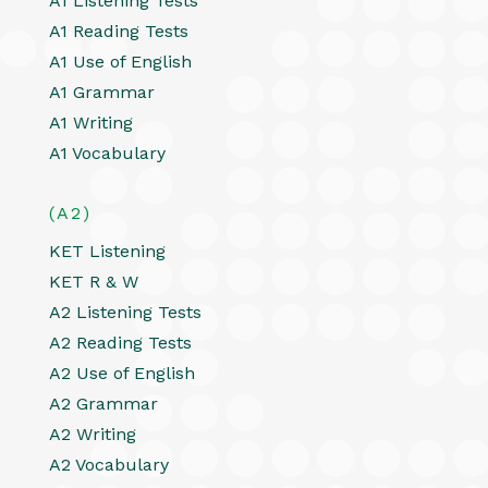
A1 Listening Tests
A1 Reading Tests
A1 Use of English
A1 Grammar
A1 Writing
A1 Vocabulary
(A2)
KET Listening
KET R & W
A2 Listening Tests
A2 Reading Tests
A2 Use of English
A2 Grammar
A2 Writing
A2 Vocabulary