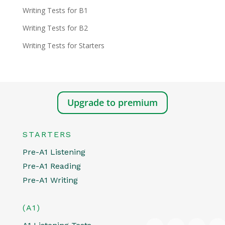
Writing Tests for B1
Writing Tests for B2
Writing Tests for Starters
Upgrade to premium
STARTERS
Pre-A1 Listening
Pre-A1 Reading
Pre-A1 Writing
(A1)