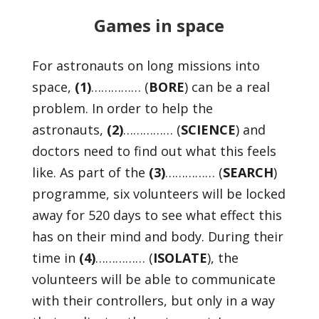
Games in space
For astronauts on long missions into
space,
(1)
…………… (
BORE
) can be a real
problem. In order to help the
astronauts,
(2)
…………… (
SCIENCE
) and
doctors need to find out what this feels
like. As part of the
(3)
…………… (
SEARCH
)
programme, six volunteers will be locked
away for 520 days to see what effect this
has on their mind and body. During their
time in
(4)
…………… (
ISOLATE
), the
volunteers will be able to communicate
with their controllers, but only in a way