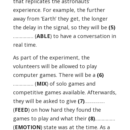
that replicates the astronauts’
experience. For example, the further
away from ‘Earth’ they get, the longer
the delay in the signal, so they will be
(5)
…………… (
ABLE
) to have a conversation in
real time.
As part of the experiment, the
volunteers will be allowed to play
computer games. There will be a
(6)
…………… (
MIX
) of solo games and
competitive games available. Afterwards,
they will be asked to give
(7)
……………
(
FEED
) on how hard they found the
games to play and what their
(8)
……………
(
EMOTION
) state was at the time. As a