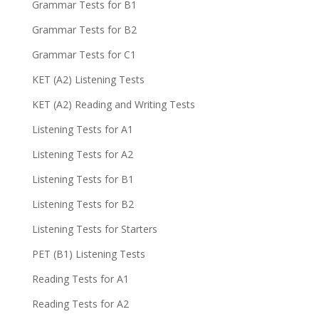
Grammar Tests for B1
Grammar Tests for B2
Grammar Tests for C1
KET (A2) Listening Tests
KET (A2) Reading and Writing Tests
Listening Tests for A1
Listening Tests for A2
Listening Tests for B1
Listening Tests for B2
Listening Tests for Starters
PET (B1) Listening Tests
Reading Tests for A1
Reading Tests for A2