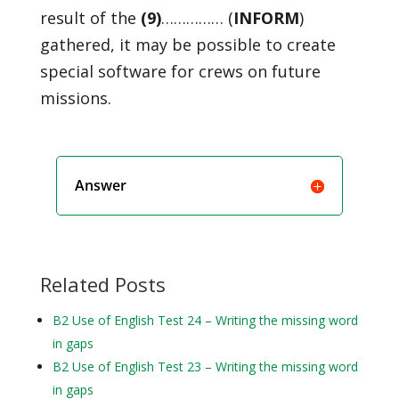
result of the
(9)
…………… (
INFORM
)
gathered, it may be possible to create
special software for crews on future
missions.
Answer
Related Posts
B2 Use of English Test 24 – Writing the missing word
in gaps
B2 Use of English Test 23 – Writing the missing word
in gaps