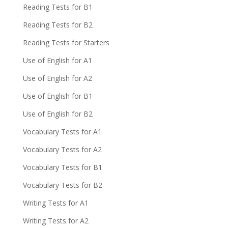
Reading Tests for B1
Reading Tests for B2
Reading Tests for Starters
Use of English for A1
Use of English for A2
Use of English for B1
Use of English for B2
Vocabulary Tests for A1
Vocabulary Tests for A2
Vocabulary Tests for B1
Vocabulary Tests for B2
Writing Tests for A1
Writing Tests for A2