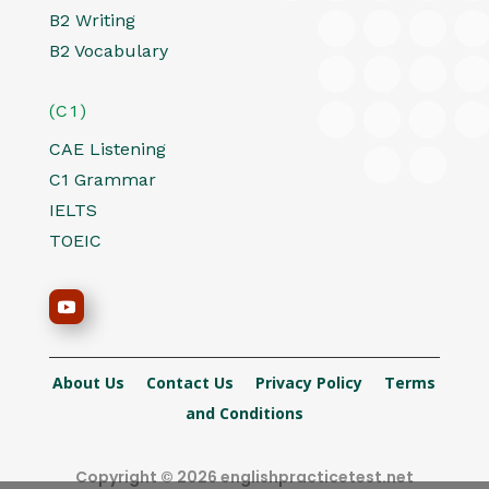
B2 Writing
B2 Vocabulary
(C1)
CAE Listening
C1 Grammar
IELTS
TOEIC
About Us
Contact Us
Privacy Policy
Terms
and Conditions
Copyright © 2026 englishpracticetest.net