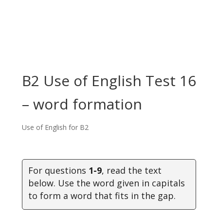
B2 Use of English Test 16
– word formation
Use of English for B2
For questions
1-9
, read the text
below. Use the word given in capitals
to form a word that fits in the gap.