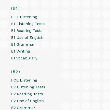
(B1)
PET Listening
B1 Listening Tests
B1 Reading Tests
B1 Use of English
B1 Grammar
B1 Writing
B1 Vocabulary
(B2)
FCE Listening
B2 Listening Tests
B2 Reading Tests
B2 Use of English
B2 Grammar