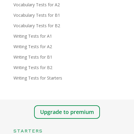
Vocabulary Tests for A2
Vocabulary Tests for B1
Vocabulary Tests for B2
Writing Tests for A1
Writing Tests for A2
Writing Tests for B1
Writing Tests for B2
Writing Tests for Starters
Upgrade to premium
STARTERS