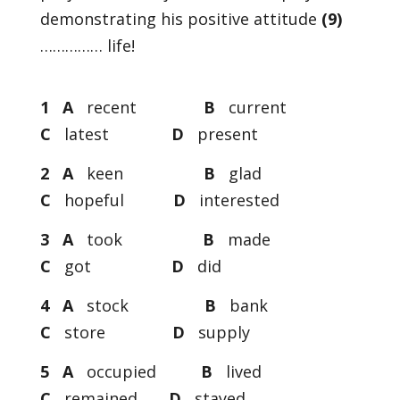
demonstrating his positive attitude
(9)
…………… life!
1 A
recent
B
current
C
latest
D
present
2 A
keen
B
glad
C
hopeful
D
interested
3 A
took
B
made
C
got
D
did
4 A
stock
B
bank
C
store
D
supply
5 A
occupied
B
lived
C
remained
D
stayed