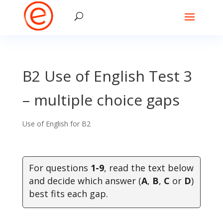
B2 Use of English Test 3
– multiple choice gaps
Use of English for B2
For questions
1-9
, read the text below
and decide which answer (
A
,
B
,
C
or
D
)
best fits each gap.