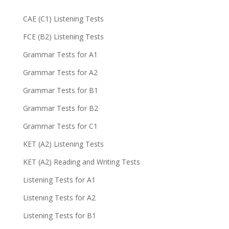
CAE (C1) Listening Tests
FCE (B2) Listening Tests
Grammar Tests for A1
Grammar Tests for A2
Grammar Tests for B1
Grammar Tests for B2
Grammar Tests for C1
KET (A2) Listening Tests
KET (A2) Reading and Writing Tests
Listening Tests for A1
Listening Tests for A2
Listening Tests for B1