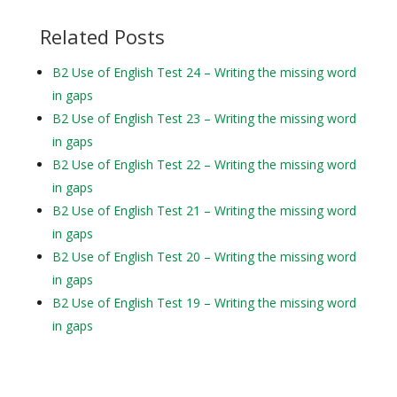
Related Posts
B2 Use of English Test 24 – Writing the missing word
in gaps
B2 Use of English Test 23 – Writing the missing word
in gaps
B2 Use of English Test 22 – Writing the missing word
in gaps
B2 Use of English Test 21 – Writing the missing word
in gaps
B2 Use of English Test 20 – Writing the missing word
in gaps
B2 Use of English Test 19 – Writing the missing word
in gaps