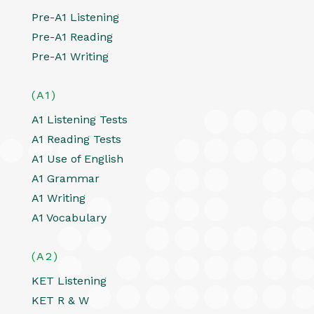
Pre-A1 Listening
Pre-A1 Reading
Pre-A1 Writing
(A1)
A1 Listening Tests
A1 Reading Tests
A1 Use of English
A1 Grammar
A1 Writing
A1 Vocabulary
(A2)
KET Listening
KET R & W