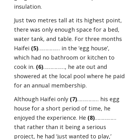
insulation.
Just two metres tall at its highest point,
there was only enough space for a bed,
water tank, and table. For three months
Haifei
(5)
…………… in the ‘egg house’,
which had no bathroom or kitchen to
cook in.
(6)
……………, he ate out and
showered at the local pool where he paid
for an annual membership.
Although Haifei only
(7)
…………… his egg
house for a short period of time, he
enjoyed the experience. He
(8)
……………
that rather than it being a serious
project, he had ‘just wanted to play,’