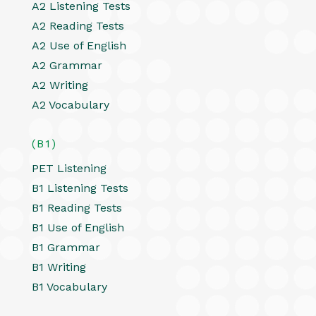
A2 Listening Tests
A2 Reading Tests
A2 Use of English
A2 Grammar
A2 Writing
A2 Vocabulary
(B1)
PET Listening
B1 Listening Tests
B1 Reading Tests
B1 Use of English
B1 Grammar
B1 Writing
B1 Vocabulary