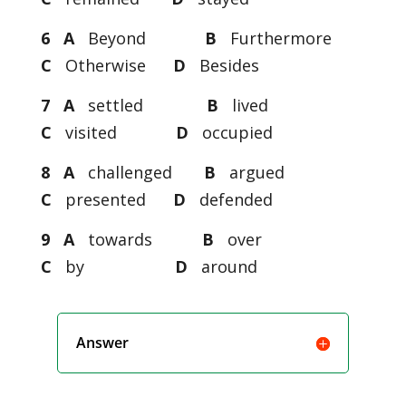
6 A
Beyond
B
Furthermore
C
Otherwise
D
Besides
7 A
settled
B
lived
C
visited
D
occupied
8 A
challenged
B
argued
C
presented
D
defended
9 A
towards
B
over
C
by
D
around
Answer