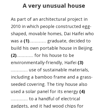
A very unusual house
As part of an architectural project in
2010 in which people constructed egg-
shaped, movable homes, Dai Haifei who
was a
(1)
…………… graduate, decided to
build his own portable house in Beijing.
(2)
…………… for his house to be
environmentally-friendly, Haifei
(3)
…………… use of sustainable materials,
including a bamboo frame and a grass-
seeded covering. The tiny house also
used a solar panel for its energy
(4)
…………… to a handful of electrical
gadgets, and it had wood chips for