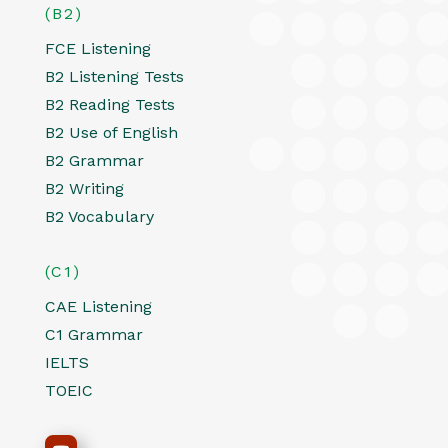
(B2)
FCE Listening
B2 Listening Tests
B2 Reading Tests
B2 Use of English
B2 Grammar
B2 Writing
B2 Vocabulary
(C1)
CAE Listening
C1 Grammar
IELTS
TOEIC