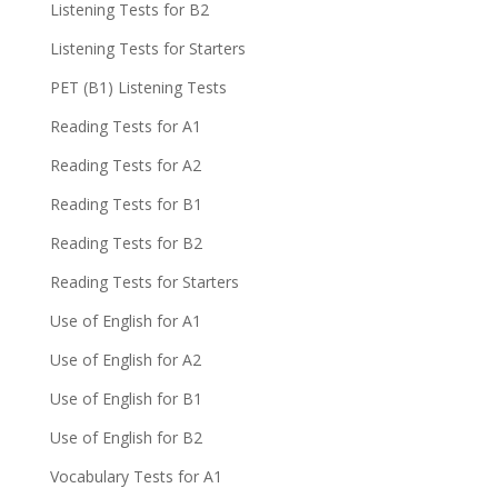
Listening Tests for B2
Listening Tests for Starters
PET (B1) Listening Tests
Reading Tests for A1
Reading Tests for A2
Reading Tests for B1
Reading Tests for B2
Reading Tests for Starters
Use of English for A1
Use of English for A2
Use of English for B1
Use of English for B2
Vocabulary Tests for A1