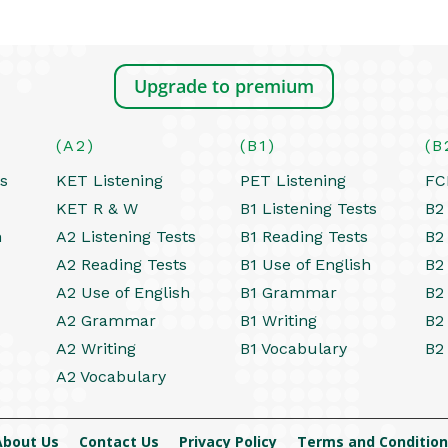
Upgrade to premium
(A2)
(B1)
(B
ts
KET Listening
PET Listening
FC
KET R & W
B1 Listening Tests
B2 
h
A2 Listening Tests
B1 Reading Tests
B2
A2 Reading Tests
B1 Use of English
B2
A2 Use of English
B1 Grammar
B2
A2 Grammar
B1 Writing
B2
A2 Writing
B1 Vocabulary
B2
A2 Vocabulary
About Us
Contact Us
Privacy Policy
Terms and Condition