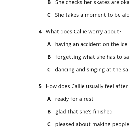
B
She checks her skates are oka
C
She takes a moment to be alo
4
What does Callie worry about?
A
having an accident on the ice
B
forgetting what she has to s
C
dancing and singing at the s
5
How does Callie usually feel after
A
ready for a rest
B
glad that she’s finished
C
pleased about making peopl