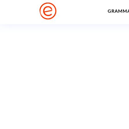
GRAMM