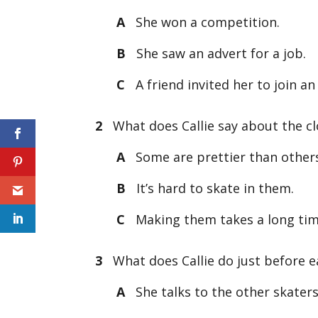
A
She won a competition.
B
She saw an advert for a job.
C
A friend invited her to join an
2
What does Callie say about the cl
A
Some are prettier than other
B
It’s hard to skate in them.
C
Making them takes a long tim
3
What does Callie do just before 
A
She talks to the other skaters