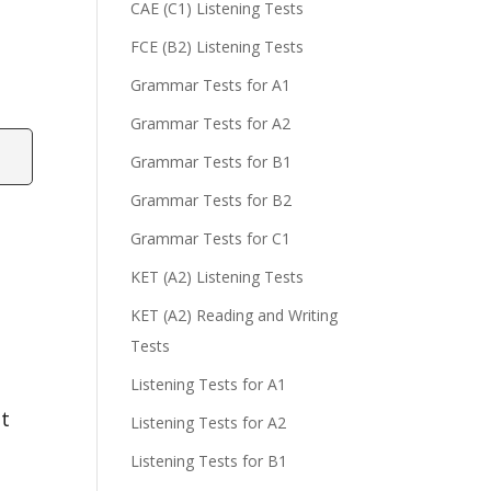
CAE (C1) Listening Tests
FCE (B2) Listening Tests
Grammar Tests for A1
Grammar Tests for A2
Grammar Tests for B1
Grammar Tests for B2
Grammar Tests for C1
KET (A2) Listening Tests
KET (A2) Reading and Writing
Tests
Listening Tests for A1
at
Listening Tests for A2
Listening Tests for B1