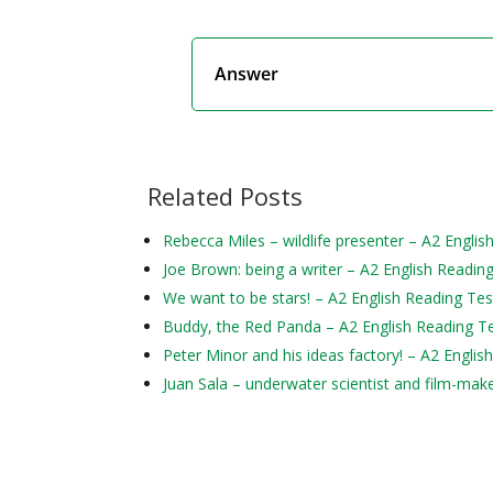
Answer
Related Posts
Rebecca Miles – wildlife presenter – A2 Englis
Joe Brown: being a writer – A2 English Readin
We want to be stars! – A2 English Reading Tes
Buddy, the Red Panda – A2 English Reading T
Peter Minor and his ideas factory! – A2 Englis
Juan Sala – underwater scientist and film-mak