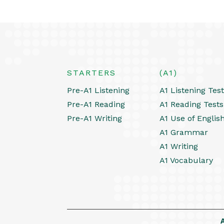
STARTERS
(A1)
Pre-A1 Listening
A1 Listening Tes
Pre-A1 Reading
A1 Reading Tests
Pre-A1 Writing
A1 Use of Englis
A1 Grammar
A1 Writing
A1 Vocabulary