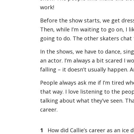
work!
Before the show starts, we get dres
Then, while I’m waiting to go on, I l
going to do. The other skaters chat 
In the shows, we have to dance, sing,
an actor. I’m always a bit scared I
falling – it doesn’t usually happen. A
People always ask me if I’m tired whe
that way. I love listening to the pe
talking about what they’ve seen. Tha
career.
1
How did Callie’s career as an ice 