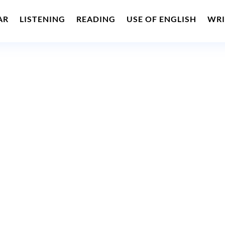
AR
LISTENING
READING
USE OF ENGLISH
WRI