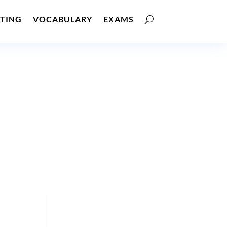
TING
VOCABULARY
EXAMS