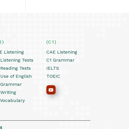
2)
(C1)
E Listening
CAE Listening
Listening Tests
C1 Grammar
 Reading Tests
IELTS
 Use of English
TOEIC
 Grammar
 Writing
 Vocabulary
s