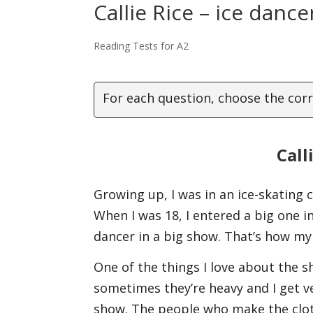
Callie Rice – ice danc
Reading Tests for A2
For each question, choose the corr
Call
Growing up, I was in an ice-skating 
When I was 18, I entered a big one in 
dancer in a big show. That’s how my
One of the things I love about the sh
sometimes they’re heavy and I get ve
show. The people who make the cloth