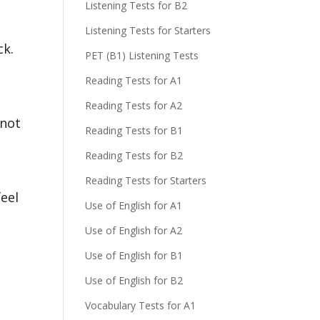
Listening Tests for B2
Listening Tests for Starters
ck.
PET (B1) Listening Tests
Reading Tests for A1
Reading Tests for A2
 not
Reading Tests for B1
Reading Tests for B2
Reading Tests for Starters
feel
Use of English for A1
Use of English for A2
Use of English for B1
Use of English for B2
Vocabulary Tests for A1