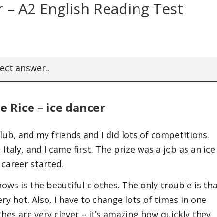
er – A2 English Reading Test
ect answer..
ie Rice – ice dancer
club, and my friends and I did lots of competitions.
Italy, and I came first. The prize was a job as an ice
 career started.
ows is the beautiful clothes. The only trouble is th
ry hot. Also, I have to change lots of times in one
es are very clever – it’s amazing how quickly they