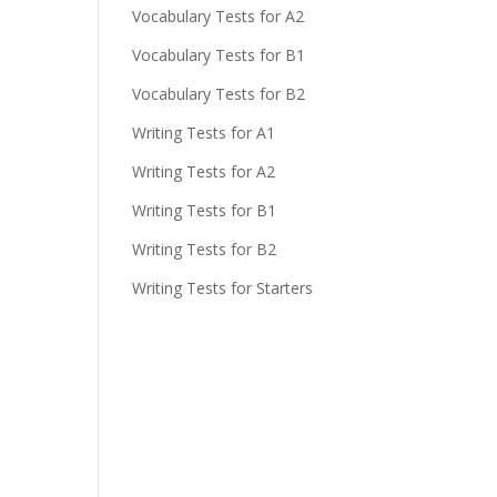
Vocabulary Tests for A2
Vocabulary Tests for B1
Vocabulary Tests for B2
Writing Tests for A1
Writing Tests for A2
Writing Tests for B1
Writing Tests for B2
Writing Tests for Starters