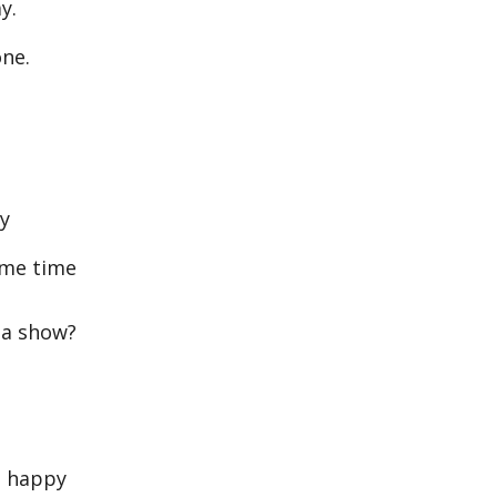
y.
ne.
ay
ame time
 a show?
e happy