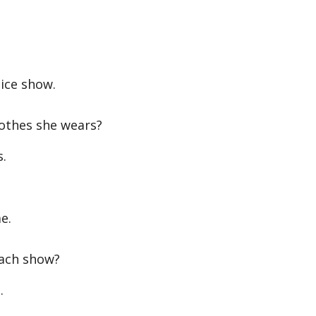
 ice show.
othes she wears?
s.
e.
each show?
.