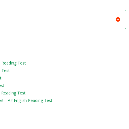
h Reading Test
g Test
t
est
h Reading Test
er! – A2 English Reading Test