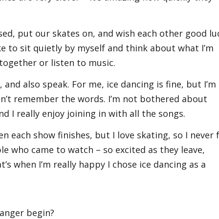
sed, put our skates on, and wish each other good lu
ike to sit quietly by myself and think about what I’m
together or listen to music.
 and also speak. For me, ice dancing is fine, but I’m
 won’t remember the words. I’m not bothered about
nd I really enjoy joining in with all the songs.
n each show finishes, but I love skating, so I never 
ople who came to watch – so excited as they leave,
t’s when I’m really happy I chose ice dancing as a
danger begin?