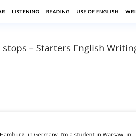
AR
LISTENING
READING
USE OF ENGLISH
WRI
l stops – Starters English Writin
m Hamburg, in Germany. I’m a student in Warsaw, in