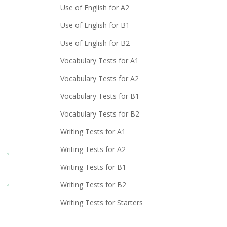
Use of English for A2
Use of English for B1
Use of English for B2
Vocabulary Tests for A1
Vocabulary Tests for A2
Vocabulary Tests for B1
Vocabulary Tests for B2
Writing Tests for A1
Writing Tests for A2
Writing Tests for B1
Writing Tests for B2
Writing Tests for Starters