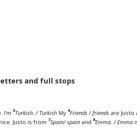
letters and full stops
3
4
m
. I’m
Turkish. / Turkish
My
Friends / friends
are Justo
7
8
nice. Justo is from
Spain/ spain
and
Emma. / Emma
i