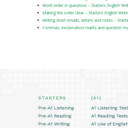
Word order in questions – Starters English Wri
Making the order clear – Starters English Writi
Writing short emails, letters and notes – Start
Commas, exclamation marks and question mark
STARTERS
(A1)
Pre-A1 Listening
A1 Listening Tes
Pre-A1 Reading
A1 Reading Tests
Pre-A1 Writing
A1 Use of Englis