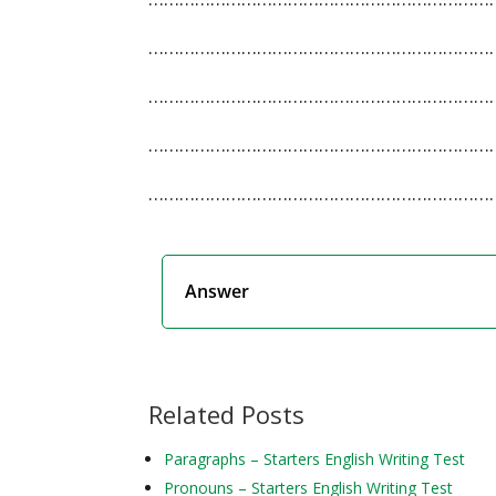
…………………………………………………………
…………………………………………………………
…………………………………………………………
…………………………………………………………
Answer
Related Posts
Paragraphs – Starters English Writing Test
Pronouns – Starters English Writing Test