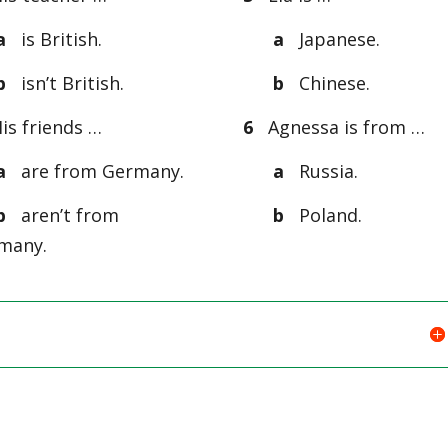
a
is British.
a
Japanese.
b
isn’t British.
b
Chinese.
s friends …
6
Agnessa is from …
a
are from Germany.
a
Russia.
b
aren’t from
b
Poland.
many.