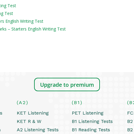
ting Test
ng Test
ers English Writing Test
s – Starters English Writing Test
Upgrade to premium
(A2)
(B1)
(B
ts
KET Listening
PET Listening
FC
KET R & W
B1 Listening Tests
B2 
h
A2 Listening Tests
B1 Reading Tests
B2