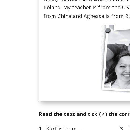
Poland. My teacher is from the UK.
from China and Agnessa is from Ru
Read the text and tick (
✓) the cor
1
Kurt is from …
3
Hi