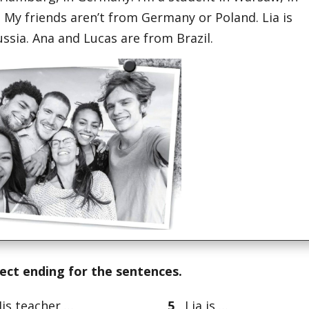
 My friends aren’t from Germany or Poland. Lia is
ssia. Ana and Lucas are from Brazil.
rect ending for the sentences.
s teacher …
5
Lia is …