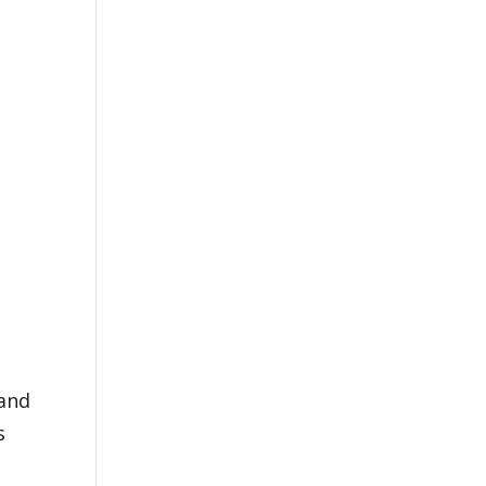
 and
s