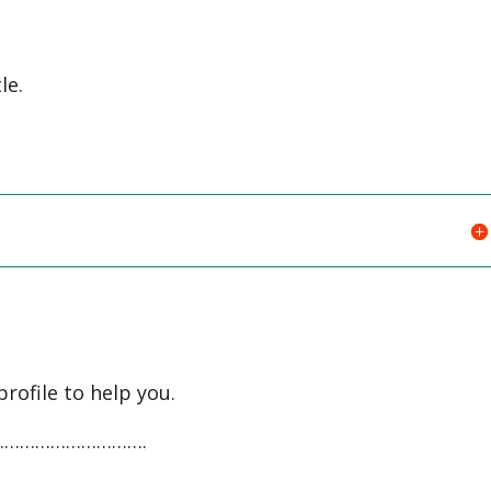
le.
profile to help you.
…………………………….
…………………………