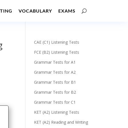
TING
VOCABULARY
EXAMS
g
CAE (C1) Listening Tests
FCE (B2) Listening Tests
Grammar Tests for A1
Grammar Tests for A2
Grammar Tests for B1
Grammar Tests for B2
Grammar Tests for C1
KET (A2) Listening Tests
KET (A2) Reading and Writing