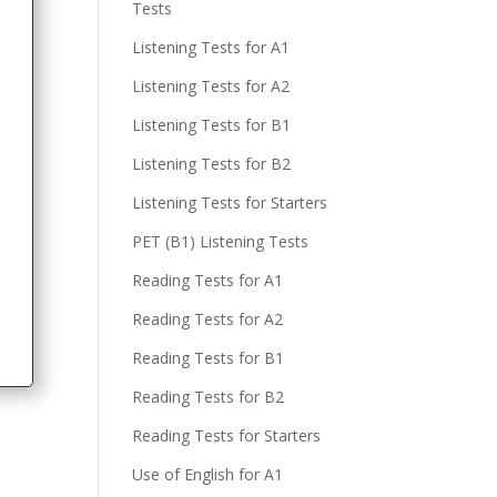
Tests
Listening Tests for A1
Listening Tests for A2
Listening Tests for B1
Listening Tests for B2
Listening Tests for Starters
PET (B1) Listening Tests
Reading Tests for A1
Reading Tests for A2
Reading Tests for B1
Reading Tests for B2
Reading Tests for Starters
Use of English for A1