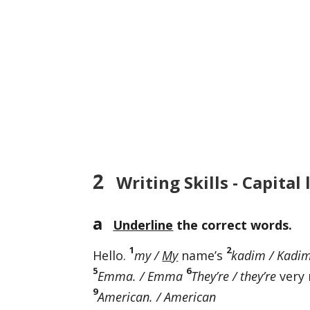
2
Writing Skills - Capital 
a
Underline
the correct words.
1
2
Hello.
my /
My
name’s
kadim / Kadi
5
6
Emma. / Emma
They’re / they’re
very 
9
American. / American