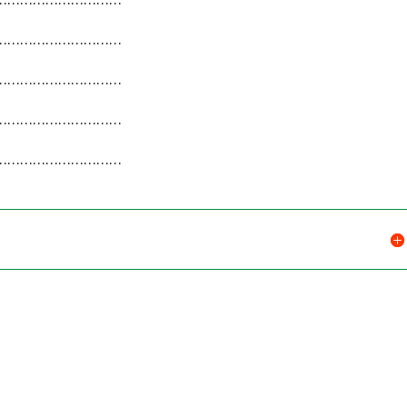
…………………………
…………………………
…………………………
…………………………