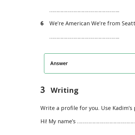
…………………………………………..
6
We’re American We’re from Seatt
…………………………………………..
Answer
3
Writing
Write a profile for you. Use Kadim’s 
Hi! My name’s ………………………………
…………………………………………………………