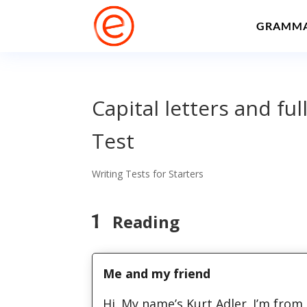
GRAMM
Capital letters and ful
Test
Writing Tests for Starters
1
Reading
Me and my friend
Hi. My name’s Kurt Adler. I’m fro