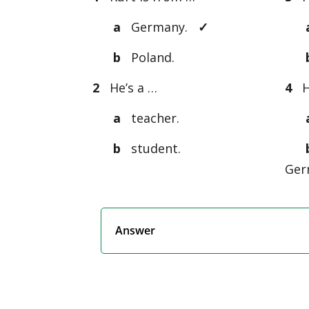
a
Germany.
✓
b
Poland.
2
He’s a …
4
Hi
a
teacher.
b
student.
Ger
Answer