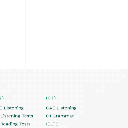
2)
(C1)
E Listening
CAE Listening
Listening Tests
C1 Grammar
 Reading Tests
IELTS