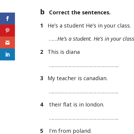
b
Correct the sentences.
1
He’s a student He’s in your class.
……
He’s a student. He’s in your class
2
This is diana
…………………………………………..
3
My teacher is canadian.
…………………………………………..
4
their flat is in Iondon.
…………………………………………..
5
I'm from poland.