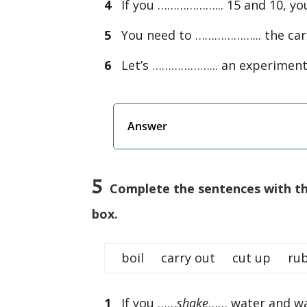
4
If you ………………... 15 and 10, you
5
You need to ………………... the carro
6
Let’s ………………... an experiment to
Answer
5
Complete the sentences with the
box.
boil carry out cut up 
1
If you ……
shake
…… water and was