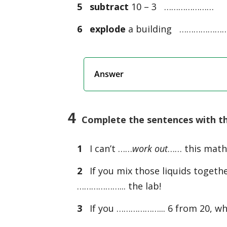
5
subtract
10 – 3 …………………
6
explode
a building ………………
Answer
4
Complete the sentences with the 
1
I can’t ……
work out
…… this maths 
2
If you mix those liquids togethe
………………... the lab!
3
If you ………………... 6 from 20, what