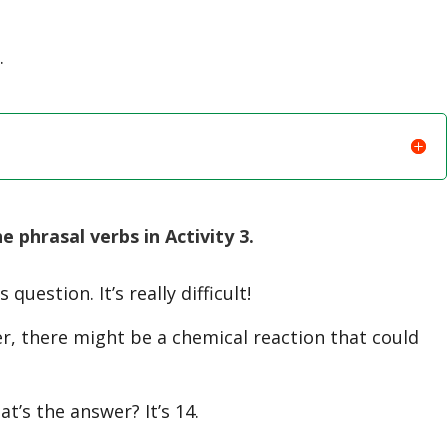
…
phrasal verbs in Activity 3.
question. It’s really difficult!
r, there might be a chemical reaction that could
’s the answer? It’s 14.