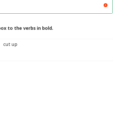
ox to the verbs in bold.
cut up