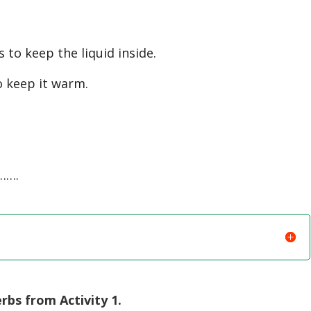
to keep the liquid inside.
o keep it warm.
…….
bs from Activity 1.