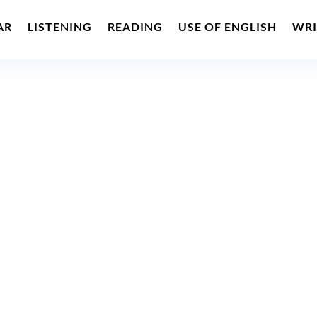
AR
LISTENING
READING
USE OF ENGLISH
WRI