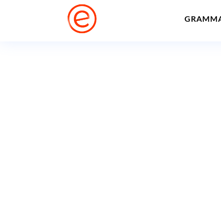
GRAMM