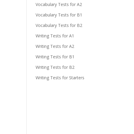
Vocabulary Tests for A2
Vocabulary Tests for B1
Vocabulary Tests for B2
Writing Tests for A1
Writing Tests for A2
Writing Tests for B1
Writing Tests for B2
Writing Tests for Starters