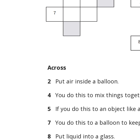
Across
2
Put air inside a balloon.
4
You do this to mix things toget
5
If you do this to an object like a
7
You do this to a balloon to keep
8
Put liquid into a glass.