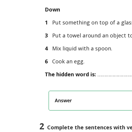
Down
1
Put something on top of a glass 
3
Put a towel around an object t
4
Mix liquid with a spoon.
6
Cook an egg.
The hidden word is:
……………………
Answer
2
Complete the sentences with ver