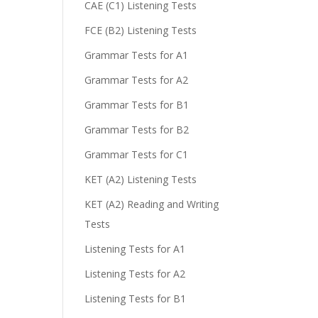
CAE (C1) Listening Tests
FCE (B2) Listening Tests
Grammar Tests for A1
Grammar Tests for A2
Grammar Tests for B1
Grammar Tests for B2
Grammar Tests for C1
KET (A2) Listening Tests
KET (A2) Reading and Writing
Tests
Listening Tests for A1
Listening Tests for A2
Listening Tests for B1