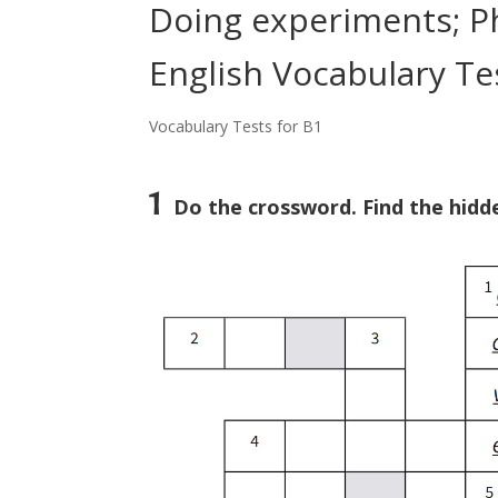
Doing experiments; Ph
English Vocabulary Te
Vocabulary Tests for B1
1
Do the crossword. Find the hidde