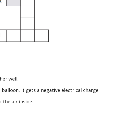
her well.
 balloon, it gets a negative electrical charge.
 the air inside.