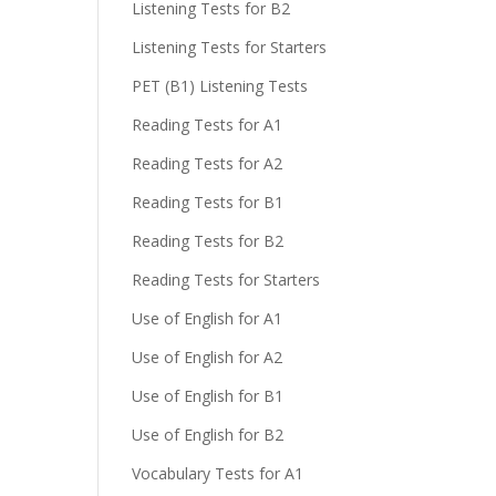
Listening Tests for B2
Listening Tests for Starters
PET (B1) Listening Tests
Reading Tests for A1
Reading Tests for A2
Reading Tests for B1
Reading Tests for B2
Reading Tests for Starters
Use of English for A1
Use of English for A2
Use of English for B1
Use of English for B2
Vocabulary Tests for A1