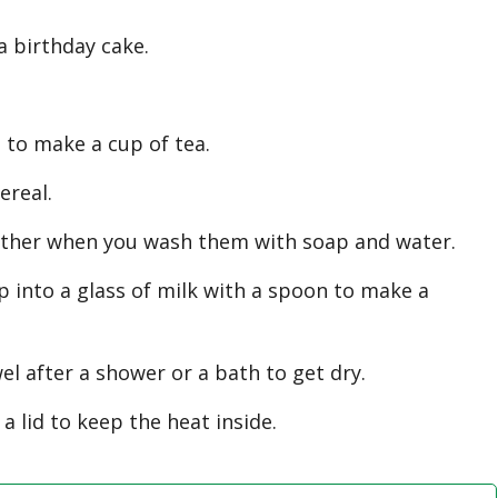
a birthday cake.
to make a cup of tea.
real.
her when you wash them with soap and water.
nto a glass of milk with a spoon to make a
 after a shower or a bath to get dry.
lid to keep the heat inside.