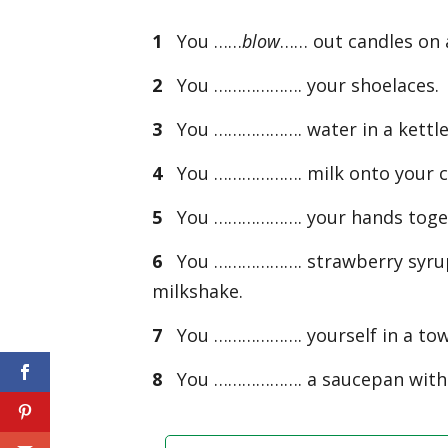
1
You ……
blow
…… out candles on 
2
You ………………. your shoelaces.
3
You ………………. water in a kettle 
4
You ………………. milk onto your ce
5
You ………………. your hands toget
6
You ………………. strawberry syrup i
milkshake.
7
You ………………. yourself in a towel
8
You ………………. a saucepan with a 