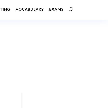
TING
VOCABULARY
EXAMS