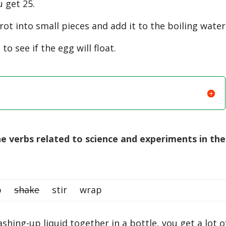
 get 25.
t into small pieces and add it to the boiling water
 see if the egg will float.
 verbs related to science and experiments in the
rub
shake
stir wrap
hing-up liquid together in a bottle, you get a lot o