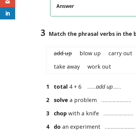
Answer
3
Match the phrasal verbs in the b
add up
blow up carry out 
take away work out
1
total
4 + 6 ……
add up
……
2
solve
a problem …………………
3
chop
with a knife …………………
4
do
an experiment …………………