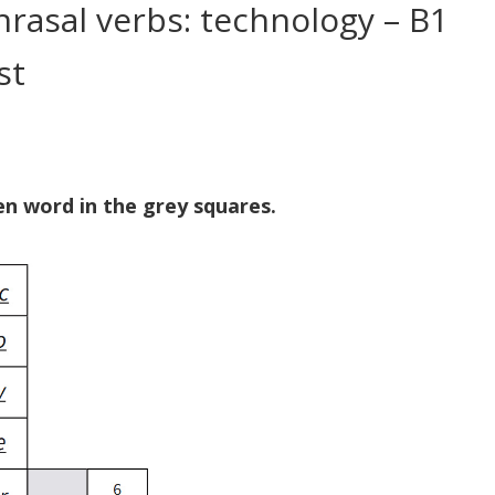
rasal verbs: technology – B1
st
n word in the grey squares.