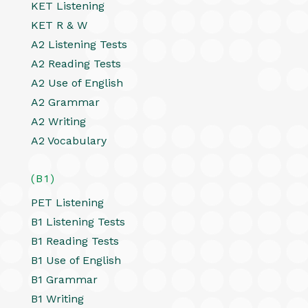
KET Listening
KET R & W
A2 Listening Tests
A2 Reading Tests
A2 Use of English
A2 Grammar
A2 Writing
A2 Vocabulary
(B1)
PET Listening
B1 Listening Tests
B1 Reading Tests
B1 Use of English
B1 Grammar
B1 Writing