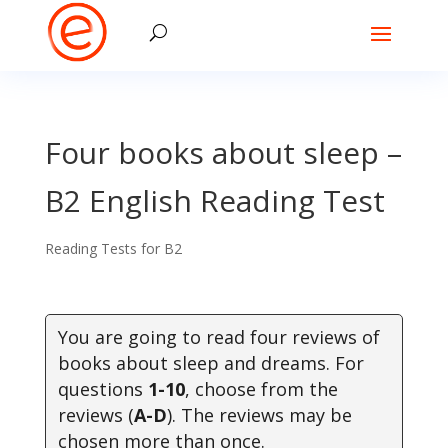
Four books about sleep –
B2 English Reading Test
Reading Tests for B2
You are going to read four reviews of
books about sleep and dreams. For
questions
1-10
, choose from the
reviews (
A-D
). The reviews may be
chosen more than once
.