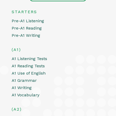
STARTERS
Pre-A1 Listening
Pre-A1 Reading
Pre-A1 Writing
(A1)
A1 Listening Tests
A1 Reading Tests
A1 Use of English
A1 Grammar
A1 Writing
A1 Vocabulary
(A2)