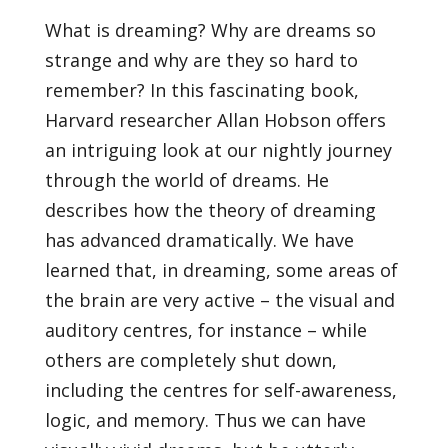
What is dreaming? Why are dreams so
strange and why are they so hard to
remember? In this fascinating book,
Harvard researcher Allan Hobson offers
an intriguing look at our nightly journey
through the world of dreams. He
describes how the theory of dreaming
has advanced dramatically. We have
learned that, in dreaming, some areas of
the brain are very active – the visual and
auditory centres, for instance – while
others are completely shut down,
including the centres for self-awareness,
logic, and memory. Thus we can have