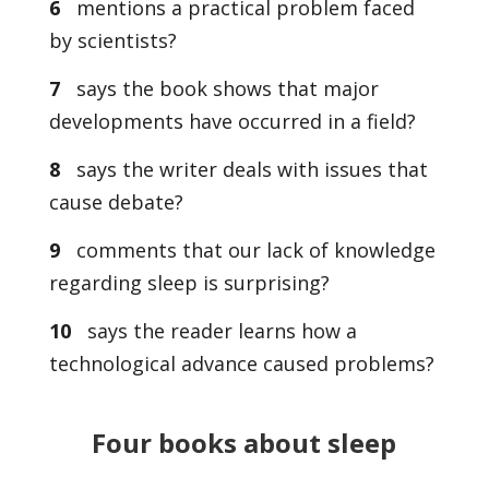
6
mentions a practical problem faced
by scientists?
7
says the book shows that major
developments have occurred in a field?
8
says the writer deals with issues that
cause debate?
9
comments that our lack of knowledge
regarding sleep is surprising?
10
says the reader learns how a
technological advance caused problems?
Four books about sleep