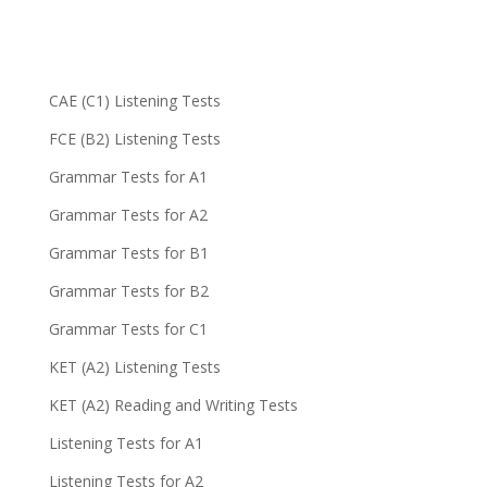
CAE (C1) Listening Tests
FCE (B2) Listening Tests
Grammar Tests for A1
Grammar Tests for A2
Grammar Tests for B1
Grammar Tests for B2
Grammar Tests for C1
KET (A2) Listening Tests
KET (A2) Reading and Writing Tests
Listening Tests for A1
Listening Tests for A2