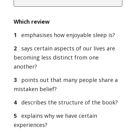
Which review
1
emphasises how enjoyable sleep is?
2
says certain aspects of our lives are
becoming less distinct from one
another?
3
points out that many people share a
mistaken belief?
4
describes the structure of the book?
5
explains why we have certain
experiences?