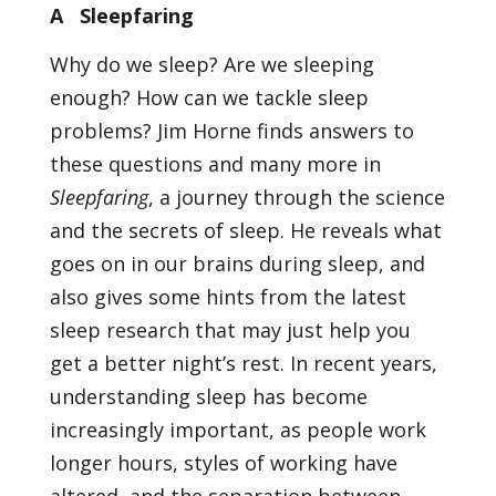
A Sleepfaring
Why do we sleep? Are we sleeping
enough? How can we tackle sleep
problems? Jim Horne finds answers to
these questions and many more in
Sleepfaring
, a journey through the science
and the secrets of sleep. He reveals what
goes on in our brains during sleep, and
also gives some hints from the latest
sleep research that may just help you
get a better night’s rest. In recent years,
understanding sleep has become
increasingly important, as people work
longer hours, styles of working have