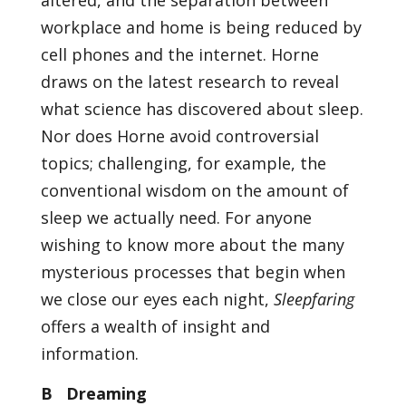
altered, and the separation between
workplace and home is being reduced by
cell phones and the internet. Horne
draws on the latest research to reveal
what science has discovered about sleep.
Nor does Horne avoid controversial
topics; challenging, for example, the
conventional wisdom on the amount of
sleep we actually need. For anyone
wishing to know more about the many
mysterious processes that begin when
we close our eyes each night,
Sleepfaring
offers a wealth of insight and
information.
B Dreaming