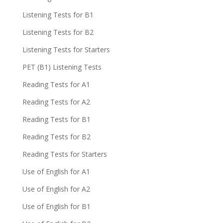
Listening Tests for B1
Listening Tests for B2
Listening Tests for Starters
PET (B1) Listening Tests
Reading Tests for A1
Reading Tests for A2
Reading Tests for B1
Reading Tests for B2
Reading Tests for Starters
Use of English for A1
Use of English for A2
Use of English for B1