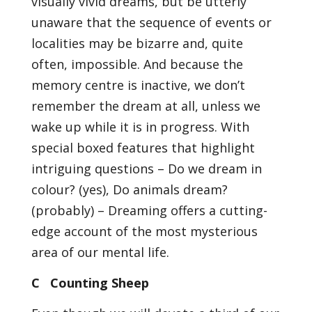
visually vivid dreams, but be utterly
unaware that the sequence of events or
localities may be bizarre and, quite
often, impossible. And because the
memory centre is inactive, we don’t
remember the dream at all, unless we
wake up while it is in progress. With
special boxed features that highlight
intriguing questions – Do we dream in
colour? (yes), Do animals dream?
(probably) – Dreaming offers a cutting-
edge account of the most mysterious
area of our mental life.
C Counting Sheep