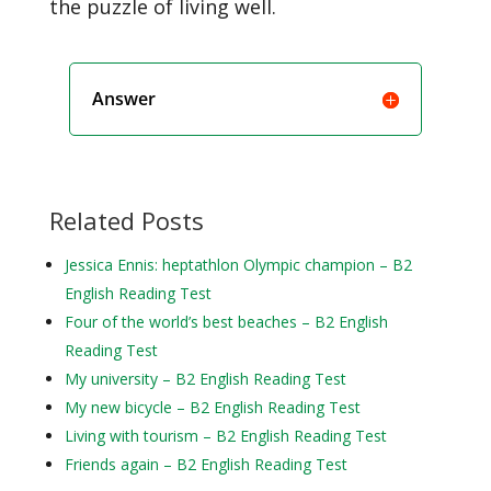
the puzzle of living well.
Answer
Related Posts
Jessica Ennis: heptathlon Olympic champion – B2
English Reading Test
Four of the world’s best beaches – B2 English
Reading Test
My university – B2 English Reading Test
My new bicycle – B2 English Reading Test
Living with tourism – B2 English Reading Test
Friends again – B2 English Reading Test