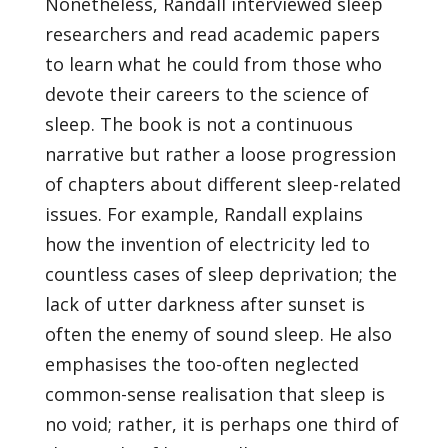
Nonetheless, Randall interviewed sleep
researchers and read academic papers
to learn what he could from those who
devote their careers to the science of
sleep. The book is not a continuous
narrative but rather a loose progression
of chapters about different sleep-related
issues. For example, Randall explains
how the invention of electricity led to
countless cases of sleep deprivation; the
lack of utter darkness after sunset is
often the enemy of sound sleep. He also
emphasises the too-often neglected
common-sense realisation that sleep is
no void; rather, it is perhaps one third of