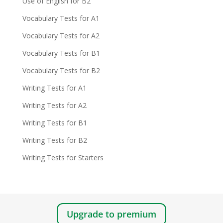
Use of English for B2
Vocabulary Tests for A1
Vocabulary Tests for A2
Vocabulary Tests for B1
Vocabulary Tests for B2
Writing Tests for A1
Writing Tests for A2
Writing Tests for B1
Writing Tests for B2
Writing Tests for Starters
Upgrade to premium