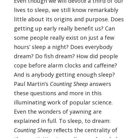
Even though we will devote a third of our
lives to sleep, we still know remarkably
little about its origins and purpose. Does
getting up early really benefit us? Can
some people really exist on just a few
hours’ sleep a night? Does everybody
dream? Do fish dream? How did people
cope before alarm clocks and caffeine?
And is anybody getting enough sleep?
Paul Martin’s
Counting Sheep
answers
these questions and more in this
illuminating work of popular science.
Even the wonders of yawning are
explained in full. To sleep, to dream:
Counting Sheep
reﬂects the centrality of