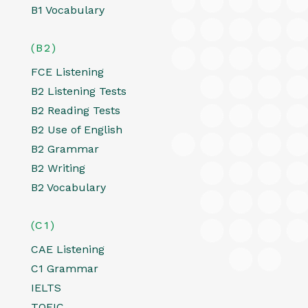
B1 Vocabulary
(B2)
FCE Listening
B2 Listening Tests
B2 Reading Tests
B2 Use of English
B2 Grammar
B2 Writing
B2 Vocabulary
(C1)
CAE Listening
C1 Grammar
IELTS
TOEIC