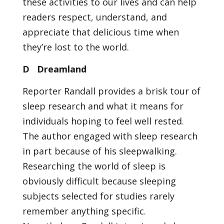
these activities to our lives and can help
readers respect, understand, and
appreciate that delicious time when
they’re lost to the world.
D Dreamland
Reporter Randall provides a brisk tour of
sleep research and what it means for
individuals hoping to feel well rested.
The author engaged with sleep research
in part because of his sleepwalking.
Researching the world of sleep is
obviously difficult because sleeping
subjects selected for studies rarely
remember anything specific.