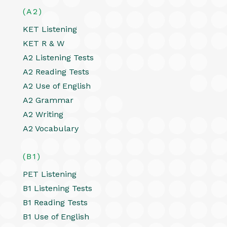
(A2)
KET Listening
KET R & W
A2 Listening Tests
A2 Reading Tests
A2 Use of English
A2 Grammar
A2 Writing
A2 Vocabulary
(B1)
PET Listening
B1 Listening Tests
B1 Reading Tests
B1 Use of English