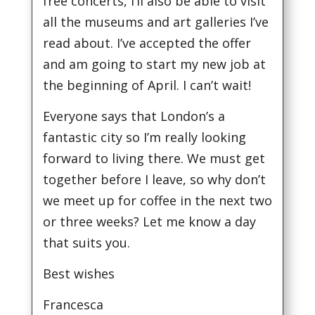
free concerts, I’ll also be able to visit
all the museums and art galleries I’ve
read about. I’ve accepted the offer
and am going to start my new job at
the beginning of April. I can’t wait!
Everyone says that London’s a
fantastic city so I’m really looking
forward to living there. We must get
together before I leave, so why don’t
we meet up for coffee in the next two
or three weeks? Let me know a day
that suits you.
Best wishes
Francesca