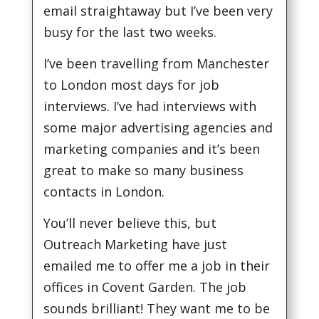
email straightaway but I’ve been very
busy for the last two weeks.
I’ve been travelling from Manchester
to London most days for job
interviews. I’ve had interviews with
some major advertising agencies and
marketing companies and it’s been
great to make so many business
contacts in London.
You’ll never believe this, but
Outreach Marketing have just
emailed me to offer me a job in their
offices in Covent Garden. The job
sounds brilliant! They want me to be