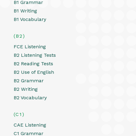
B1 Grammar
B1 Writing
B1 Vocabulary
(B2)
FCE Listening
B2 Listening Tests
B2 Reading Tests
B2 Use of English
B2 Grammar
B2 Writing
B2 Vocabulary
(C1)
CAE Listening
C1 Grammar