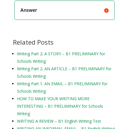
Answer
Related Posts
Writing Part 2: A STORY – B1 PRELIMINARY for
Schools Writing
Writing Part 2: AN ARTICLE – B1 PRELIMINARY for
Schools Writing
Writing Part 1: AN EMAIL – B1 PRELIMINARY for
Schools Writing
HOW TO MAKE YOUR WRITING MORE
INTERESTING – B1 PRELIMINARY for Schools
Writing
WRITING A REVIEW – B1 English Writing Test
WRITING AN INFORMAL EMAIL – B1 English Writing