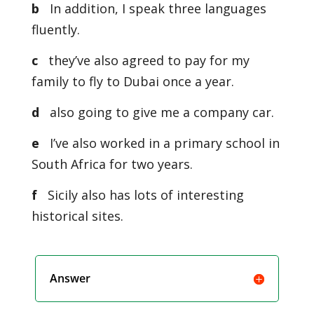
b
In addition, I speak three languages
fluently.
c
they’ve also agreed to pay for my
family to fly to Dubai once a year.
d
also going to give me a company car.
e
I’ve also worked in a primary school in
South Africa for two years.
f
Sicily also has lots of interesting
historical sites.
Answer