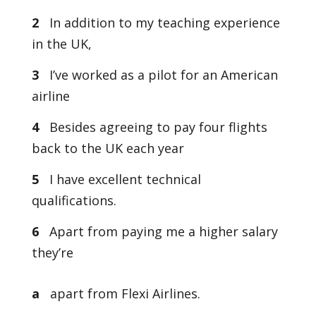
2
In addition to my teaching experience
in the UK,
3
I’ve worked as a pilot for an American
airline
4
Besides agreeing to pay four flights
back to the UK each year
5
I have excellent technical
qualifications.
6
Apart from paying me a higher salary
they’re
a
apart from Flexi Airlines.