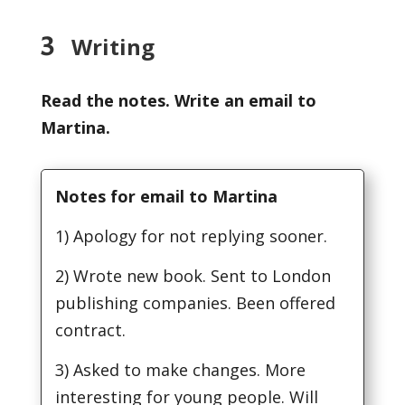
3
Writing
Read the notes. Write an email to
Martina.
Notes for email to Martina
1) Apology for not replying sooner.
2) Wrote new book. Sent to London
publishing companies. Been offered
contract.
3) Asked to make changes. More
interesting for young people. Will