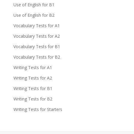
Use of English for B1
Use of English for B2
Vocabulary Tests for A1
Vocabulary Tests for A2
Vocabulary Tests for B1
Vocabulary Tests for B2
Writing Tests for A1
Writing Tests for A2
Writing Tests for B1
Writing Tests for B2
Writing Tests for Starters