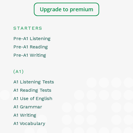
Upgrade to premium
STARTERS
Pre-A1 Listening
Pre-A1 Reading
Pre-A1 Writing
(A1)
A1 Listening Tests
A1 Reading Tests
A1 Use of English
A1 Grammar
A1 Writing
A1 Vocabulary