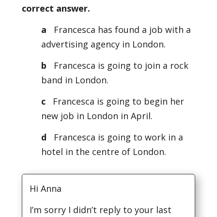
correct answer.
a
Francesca has found a job with a
advertising agency in London.
b
Francesca is going to join a rock
band in London.
c
Francesca is going to begin her
new job in London in April.
d
Francesca is going to work in a
hotel in the centre of London.
Hi Anna
I’m sorry I didn’t reply to your last