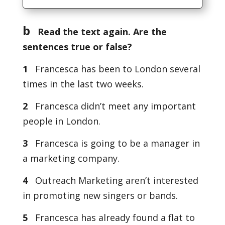
b
Read the text again. Are the
sentences true or false?
1
Francesca has been to London several
times in the last two weeks.
2
Francesca didn’t meet any important
people in London.
3
Francesca is going to be a manager in
a marketing company.
4
Outreach Marketing aren’t interested
in promoting new singers or bands.
5
Francesca has already found a flat to