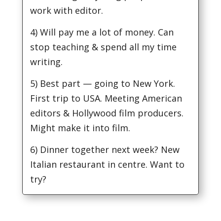
work with editor.
4) Will pay me a lot of money. Can
stop teaching & spend all my time
writing.
5) Best part — going to New York.
First trip to USA. Meeting American
editors & Hollywood film producers.
Might make it into film.
6) Dinner together next week? New
Italian restaurant in centre. Want to
try?