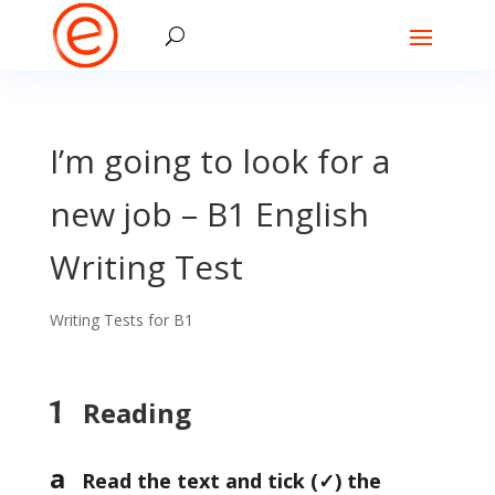
I’m going to look for a
new job – B1 English
Writing Test
Writing Tests for B1
1
Reading
a
Read the text and tick (
✓) the