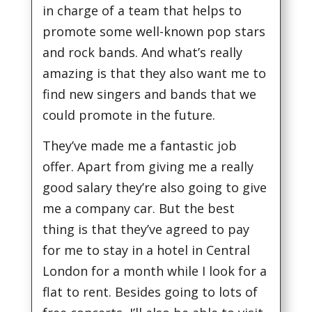
in charge of a team that helps to
promote some well-known pop stars
and rock bands. And what’s really
amazing is that they also want me to
find new singers and bands that we
could promote in the future.
They’ve made me a fantastic job
offer. Apart from giving me a really
good salary they’re also going to give
me a company car. But the best
thing is that they’ve agreed to pay
for me to stay in a hotel in Central
London for a month while I look for a
flat to rent. Besides going to lots of