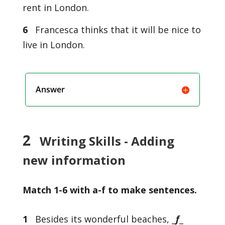
rent in London.
6
Francesca thinks that it will be nice to
live in London.
Answer
2
Writing Skills - Adding
new information
Match 1-6 with a-f to make sentences.
1
Besides its wonderful beaches, _
f
_