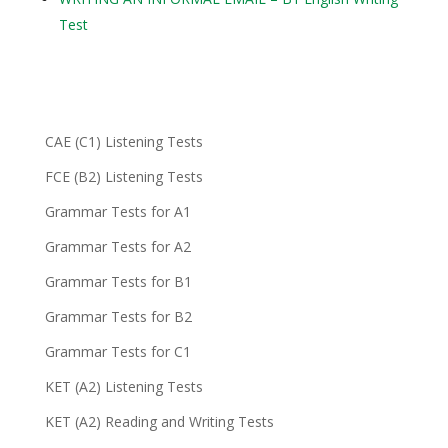
Test
CAE (C1) Listening Tests
FCE (B2) Listening Tests
Grammar Tests for A1
Grammar Tests for A2
Grammar Tests for B1
Grammar Tests for B2
Grammar Tests for C1
KET (A2) Listening Tests
KET (A2) Reading and Writing Tests