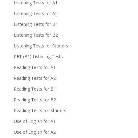
Listening Tests for A1
Listening Tests for A2
Listening Tests for B1
Listening Tests for B2
Listening Tests for Starters
PET (B1) Listening Tests
Reading Tests for A1
Reading Tests for A2
Reading Tests for B1
Reading Tests for B2
Reading Tests for Starters
Use of English for A1
Use of English for A2