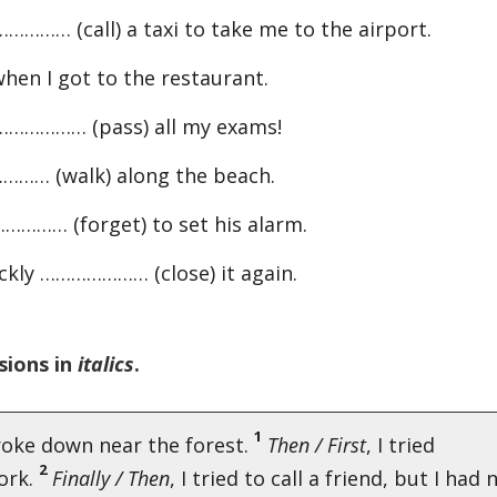
……… (call) a taxi to take me to the airport.
en I got to the restaurant.
I ………………… (pass) all my exams!
………… (walk) along the beach.
………… (forget) to set his alarm.
ckly ………………… (close) it again.
sions in
italics
.
1
roke down near the forest.
Then / First
, I tried
2
work.
Finally / Then
, I tried to call a friend, but I had 