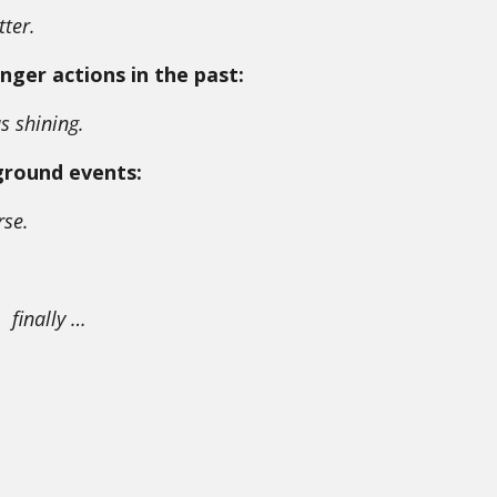
tter.
nger actions in the past:
s shining.
ground events:
rse.
finally …