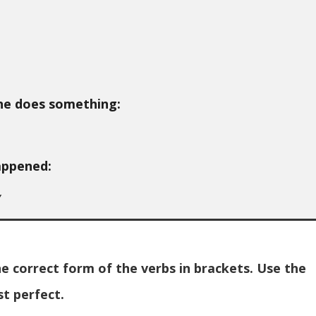
ne does something:
appened:
y
 correct form of the verbs in brackets. Use the
st perfect.