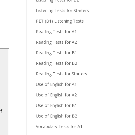
Listening Tests for Starters
!
PET (B1) Listening Tests
Reading Tests for A1
Reading Tests for A2
Reading Tests for B1
Reading Tests for B2
Reading Tests for Starters
Use of English for A1
Use of English for A2
Use of English for B1
of
Use of English for B2
Vocabulary Tests for A1