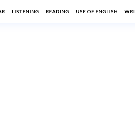
AR
LISTENING
READING
USE OF ENGLISH
WRI