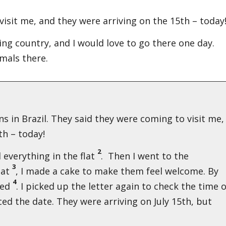
isit me, and they were arriving on the 15th – today
sting country, and I would love to go there one day.
mals there.
s in Brazil. They said they were coming to visit me,
h – today!
2
ed everything in the flat
. Then I went to the
3
hat
, I made a cake to make them feel welcome. By
4
ted
. I picked up the letter again to check the time 
iced the date. They were arriving on July 15th, but