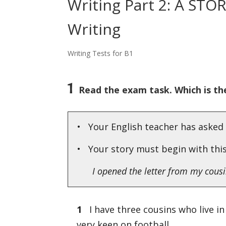
Writing Part 2: A STO
Writing
Writing Tests for B1
1
Read the exam task. Which is the
• Your English teacher has asked 
• Your story must begin with thi
I opened the letter from my cousin
1
I have three cousins who live in 
very keen on football.