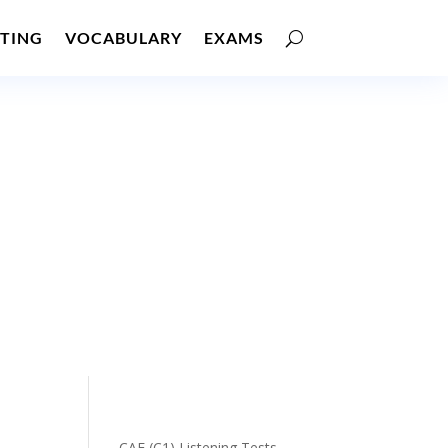
TING
VOCABULARY
EXAMS
CAE (C1) Listening Tests