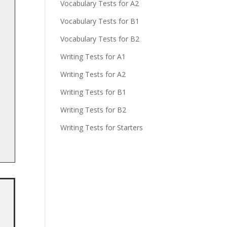
Vocabulary Tests for A2
Vocabulary Tests for B1
Vocabulary Tests for B2
Writing Tests for A1
Writing Tests for A2
Writing Tests for B1
Writing Tests for B2
Writing Tests for Starters