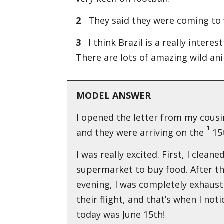
2
They said they were coming to v
3
I think Brazil is a really intere
There are lots of amazing wild ani
MODEL ANSWER
I opened the letter from my cousin
1
and they were arriving on the
15t
I was really excited. First, I clean
supermarket to buy food. After t
evening, I was completely exhaus
their flight, and that’s when I not
today was June 15th!