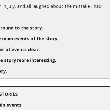
in July, and all laughed about the mistake I had
ground to the story.
 main events of the story.
r of events clear.
e story more interesting.
ory.
STORIES
ain events: