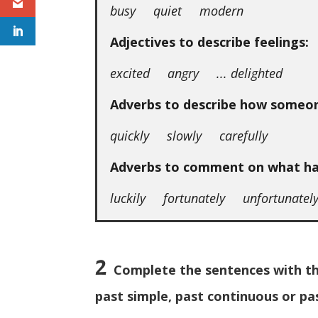
busy quiet modern
Adjectives to describe feelings:
excited angry ... delighted
Adverbs to describe how someo
quickly slowly carefully
Adverbs to comment on what h
luckily fortunately unfortunatel
2
Complete the sentences with the
past simple, past continuous or pa