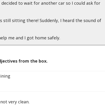
 I decided to wait for another car so I could ask for
as still sitting there! Suddenly, I heard the sound of
elp me and I got home safely.
jectives from the box.
ining
t very clean.