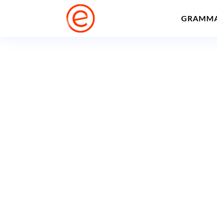
GRAMM