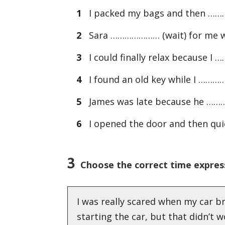
1
I packed my bags and then …………
2
Sara ………………… (wait) for me wh
3
I could finally relax because 
4
I found an old key while I ………
5
James was late because he ………
6
I opened the door and then qui
3
Choose the correct time expres
I was really scared when my car b
starting the car, but that didn’t 