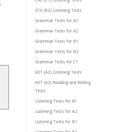
s
FCE (B2) Listening Tests
Grammar Tests for A1
Grammar Tests for A2
Grammar Tests for B1
Grammar Tests for B2
Grammar Tests for C1
KET (A2) Listening Tests
KET (A2) Reading and Writing
Tests
Listening Tests for A1
Listening Tests for A2
Listening Tests for B1
Listening Tests for B2