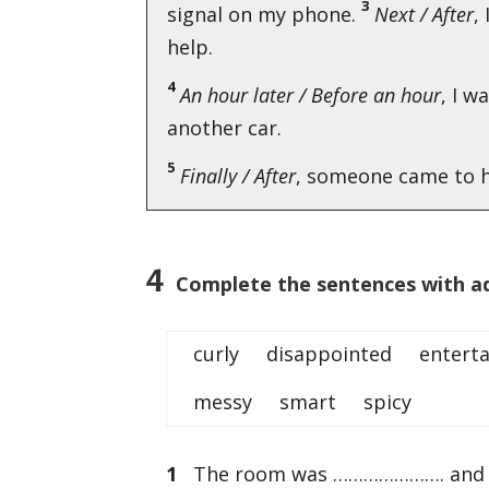
3
signal on my phone.
Next / After
,
help.
4
An hour later / Before an hour
, I w
another car.
5
Finally / After
, someone came to h
4
Complete the sentences with ad
curly disappointed enterta
messy smart spicy
1
The room was …………………. and no