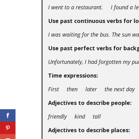
I went to a restaurant. I found a le
Use past continuous verbs for lo
I was waiting for the bus. The sun wa
Use past perfect verbs for back
Unfortunately, I had forgotten my pu
Time expressions:
First then later the next day 
Adjectives to describe people:
friendly kind tall
Adjectives to describe places: