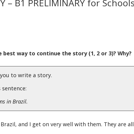
RY – B1 PRELIMINARY for School
 best way to continue the story (1, 2 or 3)? Why?
you to write a story.
s sentence:
s in Brazil.
Brazil, and I get on very well with them. They are all