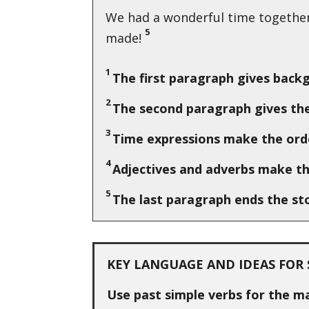
We had a wonderful time together 
5
made!
1
The first paragraph gives back
2
The second paragraph gives the
3
Time expressions make the orde
4
Adjectives and adverbs make th
5
The last paragraph ends the st
KEY LANGUAGE AND IDEAS FOR 
Use past simple verbs for the m