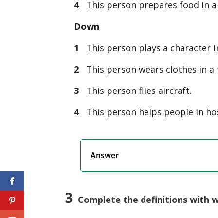
4
This person prepares food in a 
Down
1
This person plays a character in
2
This person wears clothes in a 
3
This person flies aircraft.
4
This person helps people in hos
Answer
3
Complete the definitions with 