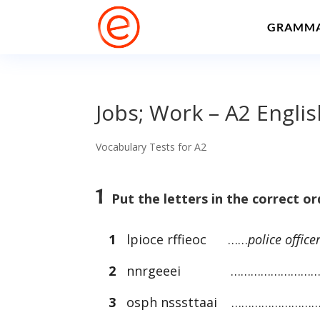
GRAMM
Jobs; Work – A2 Engli
Vocabulary Tests for A2
1
Put the letters in the correct o
1
lpioce rffieoc ……
police office
2
nnrgeeei ………………………
3
osph nsssttaai ………………………