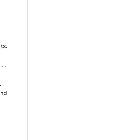
ts.
 .
e
and
)