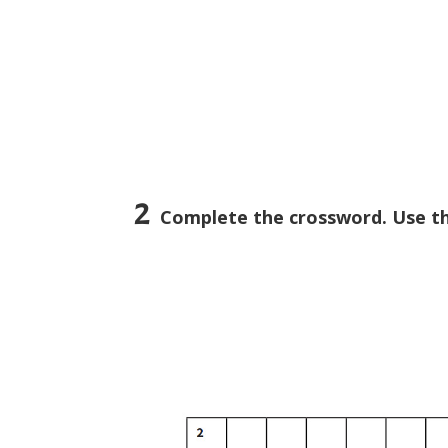
2
Complete the crossword. Use th