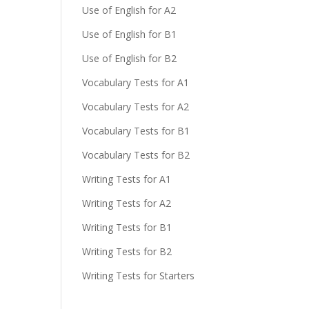
Use of English for A2
Use of English for B1
Use of English for B2
Vocabulary Tests for A1
Vocabulary Tests for A2
Vocabulary Tests for B1
Vocabulary Tests for B2
Writing Tests for A1
Writing Tests for A2
Writing Tests for B1
Writing Tests for B2
Writing Tests for Starters