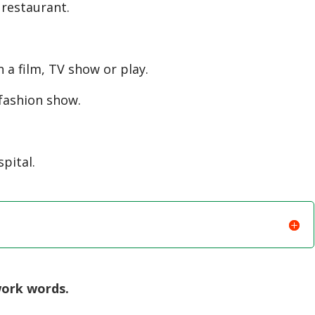
restaurant.
 a film, TV show or play.
fashion show.
pital.
work words.