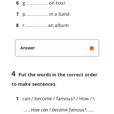
6
g………………. on tour
7
p………………. in a band
8
r………………. an album
Answer
4
Put the words in the correct order
to make sentences.
1
can / become / famous? / How / I
……How can I become famous?......