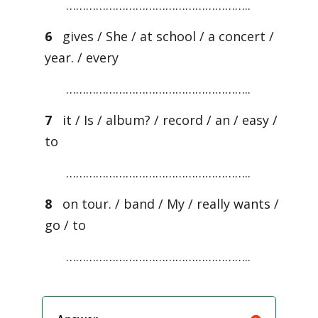
………………………………………………..
6
gives / She / at school / a concert /
year. / every
………………………………………………..
7
it / Is / album? / record / an / easy /
to
………………………………………………..
8
on tour. / band / My / really wants /
go / to
………………………………………………..