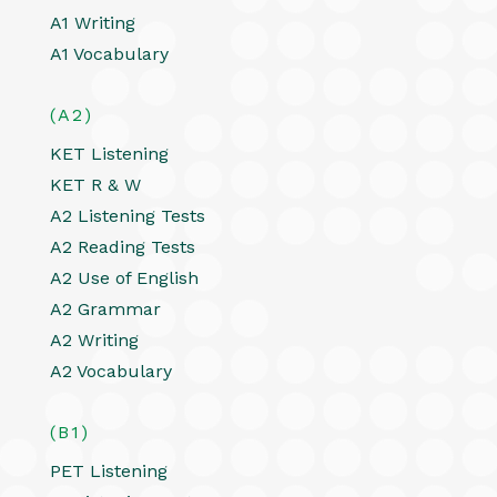
A1 Writing
A1 Vocabulary
(A2)
KET Listening
KET R & W
A2 Listening Tests
A2 Reading Tests
A2 Use of English
A2 Grammar
A2 Writing
A2 Vocabulary
(B1)
PET Listening