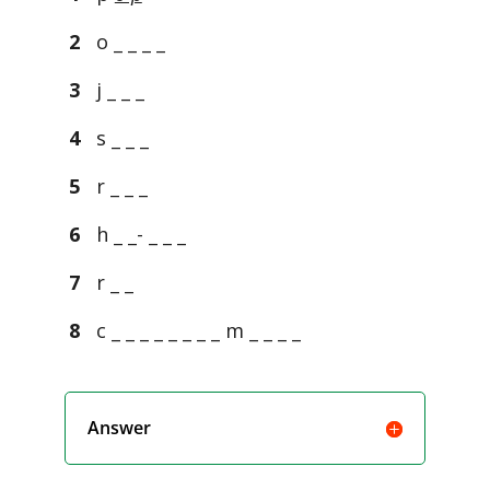
2
o _ _ _ _
3
j _ _ _
4
s _ _ _
5
r _ _ _
6
h _ _- _ _ _
7
r _ _
8
c _ _ _ _ _ _ _ _ m _ _ _ _
Answer