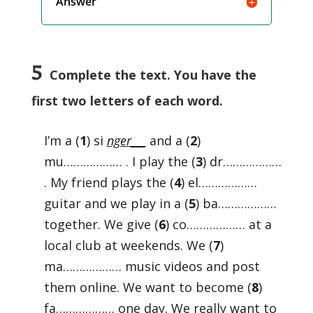
Answer
5
Complete the text. You have the
first two letters of each word.
I’m a (
1
) si
nger___
and a (
2
)
mu……………… . I play the (
3
) dr………………
. My friend plays the (
4
) el………………
guitar and we play in a (
5
) ba………………
together. We give (
6
) co……………… at a
local club at weekends. We (
7
)
ma……………… music videos and post
them online. We want to become (
8
)
fa……………… one day. We really want to