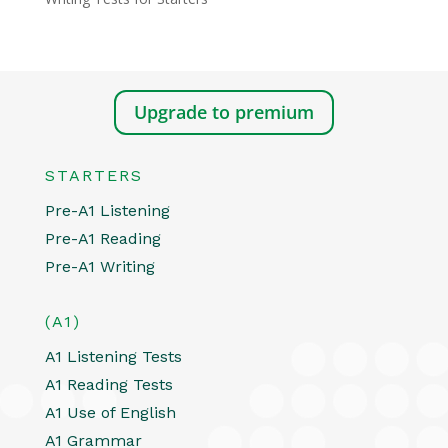
Upgrade to premium
STARTERS
Pre-A1 Listening
Pre-A1 Reading
Pre-A1 Writing
(A1)
A1 Listening Tests
A1 Reading Tests
A1 Use of English
A1 Grammar