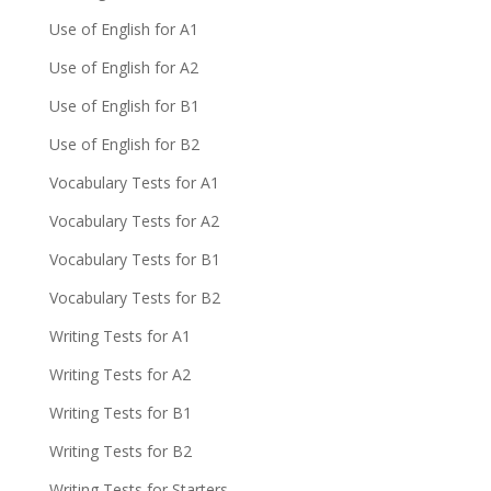
Use of English for A1
Use of English for A2
Use of English for B1
Use of English for B2
Vocabulary Tests for A1
Vocabulary Tests for A2
Vocabulary Tests for B1
Vocabulary Tests for B2
Writing Tests for A1
Writing Tests for A2
Writing Tests for B1
Writing Tests for B2
Writing Tests for Starters