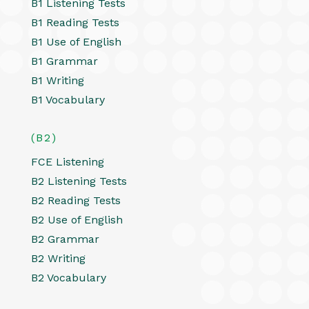
B1 Listening Tests
B1 Reading Tests
B1 Use of English
B1 Grammar
B1 Writing
B1 Vocabulary
(B2)
FCE Listening
B2 Listening Tests
B2 Reading Tests
B2 Use of English
B2 Grammar
B2 Writing
B2 Vocabulary