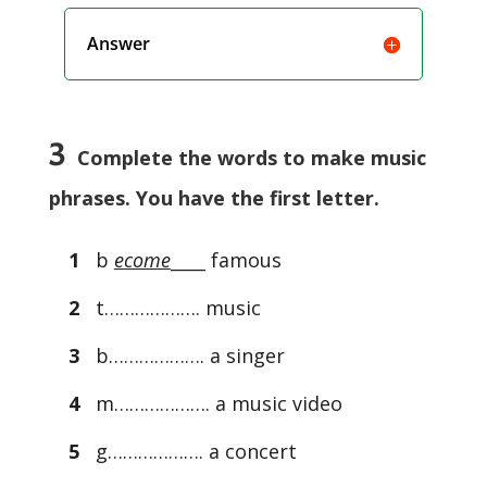
Answer
3
Complete the words to make music
phrases. You have the first letter.
1
b
ecome
____ famous
2
t………………. music
3
b………………. a singer
4
m………………. a music video
5
g………………. a concert