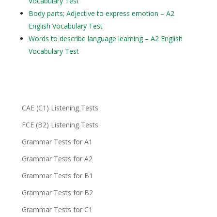
Vocabulary Test
Body parts; Adjective to express emotion – A2
English Vocabulary Test
Words to describe language learning – A2 English
Vocabulary Test
CAE (C1) Listening Tests
FCE (B2) Listening Tests
Grammar Tests for A1
Grammar Tests for A2
Grammar Tests for B1
Grammar Tests for B2
Grammar Tests for C1