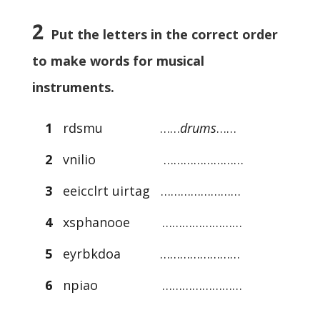
2
Put the letters in the correct order
to make words for musical
instruments.
1
rdsmu ……
drums
……
2
vnilio ……………………
3
eeicclrt uirtag ……………………
4
xsphanooe ……………………
5
eyrbkdoa ……………………
6
npiao ……………………