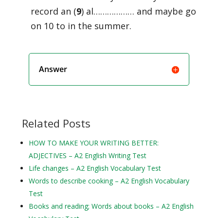
record an (
9
) al……………… and maybe go
on 10 to in the summer.
Answer
Related Posts
HOW TO MAKE YOUR WRITING BETTER:
ADJECTIVES – A2 English Writing Test
Life changes – A2 English Vocabulary Test
Words to describe cooking – A2 English Vocabulary
Test
Books and reading; Words about books – A2 English