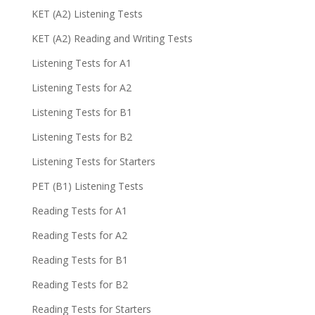
KET (A2) Listening Tests
KET (A2) Reading and Writing Tests
Listening Tests for A1
Listening Tests for A2
Listening Tests for B1
Listening Tests for B2
Listening Tests for Starters
PET (B1) Listening Tests
Reading Tests for A1
Reading Tests for A2
Reading Tests for B1
Reading Tests for B2
Reading Tests for Starters