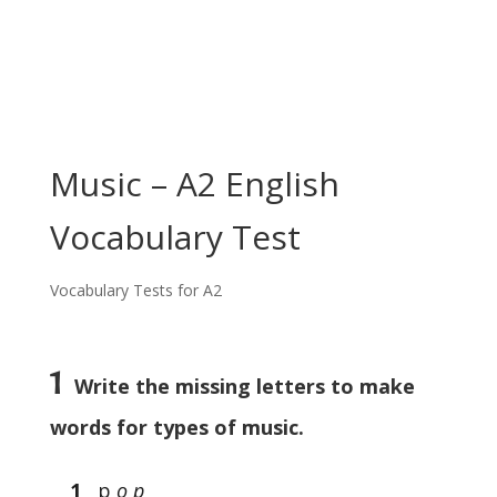
Music – A2 English
Vocabulary Test
Vocabulary Tests for A2
1
Write the missing letters to make
words for types of music.
1
p
o p