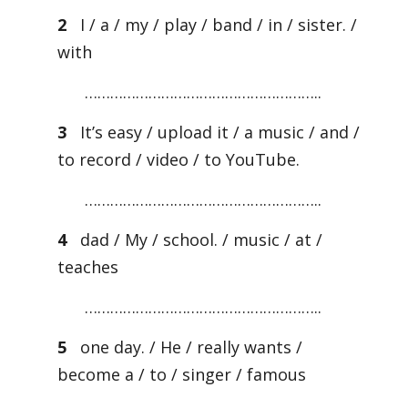
2
I / a / my / play / band / in / sister. /
with
………………………………………………..
3
It’s easy / upload it / a music / and /
to record / video / to YouTube.
………………………………………………..
4
dad / My / school. / music / at /
teaches
………………………………………………..
5
one day. / He / really wants /
become a / to / singer / famous