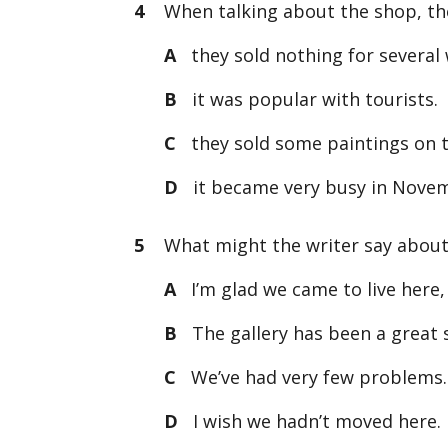
4
When talking about the shop, the
A
they sold nothing for several
B
it was popular with tourists.
C
they sold some paintings on th
D
it became very busy in Nove
5
What might the writer say about l
A
I’m glad we came to live here, 
B
The gallery has been a great 
C
We’ve had very few problems. It
D
I wish we hadn’t moved here. I