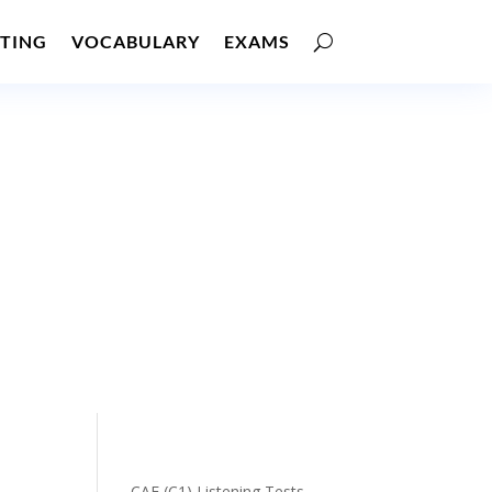
TING
VOCABULARY
EXAMS
CAE (C1) Listening Tests