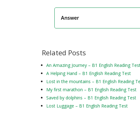
Answer
Related Posts
An Amazing Journey – B1 English Reading Tes
A Helping Hand – B1 English Reading Test
Lost in the mountains – B1 English Reading T
My first marathon – B1 English Reading Test
Saved by dolphins – B1 English Reading Test
Lost Luggage – B1 English Reading Test