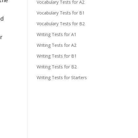
Vocabulary Tests for A2
Vocabulary Tests for B1
nd
Vocabulary Tests for B2
Writing Tests for A1
r
Writing Tests for A2
Writing Tests for B1
Writing Tests for B2
Writing Tests for Starters