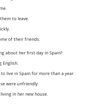
ome.
them to leave.
ckly.
e of their friends.
g about her first day in Spain?
 English.
 live in Spain for more than a year.
e were unfriendly.
ving in her new house.