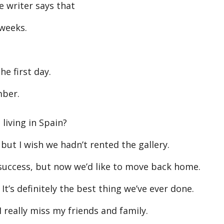
 writer says that
 weeks.
e first day.
mber.
iving in Spain?
but I wish we hadn’t rented the gallery.
success, but now we’d like to move back home.
’s definitely the best thing we’ve ever done.
 really miss my friends and family.