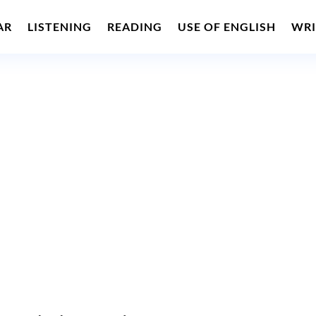
AR
LISTENING
READING
USE OF ENGLISH
WRI