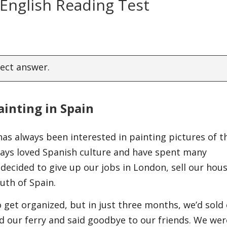
 English Reading Test
rect answer.
ainting in Spain
has always been interested in painting pictures of t
ways loved Spanish culture and have spent many
e decided to give up our jobs in London, sell our hou
outh of Spain.
get organized, but in just three months, we’d sold
 our ferry and said goodbye to our friends. We wer