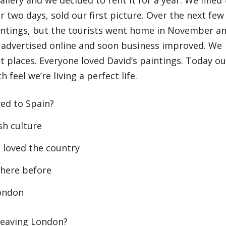
r two days, sold our first picture. Over the next few
aintings, but the tourists went home in November a
 advertised online and soon business improved. We
t places. Everyone loved David’s paintings. Today ou
 feel we’re living a perfect life.
ed to Spain?
h culture
loved the country
here before
London
leaving London?