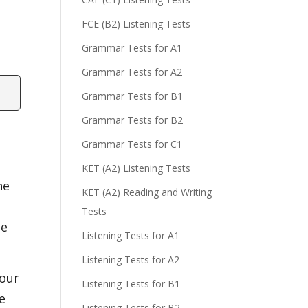
FCE (B2) Listening Tests
Grammar Tests for A1
Grammar Tests for A2
Grammar Tests for B1
Grammar Tests for B2
Grammar Tests for C1
KET (A2) Listening Tests
he
KET (A2) Reading and Writing
Tests
se
Listening Tests for A1
Listening Tests for A2
 our
Listening Tests for B1
e
Listening Tests for B2