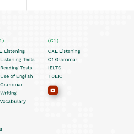
2)
(C1)
E Listening
CAE Listening
Listening Tests
C1 Grammar
 Reading Tests
IELTS
 Use of English
TOEIC
 Grammar
 Writing
 Vocabulary
s