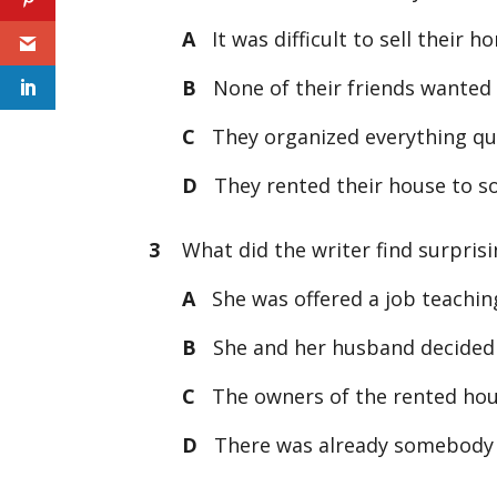
A
It was difficult to sell their h
B
None of their friends wanted 
C
They organized everything qui
D
They rented their house to som
3
What did the writer find surprisin
A
She was offered a job teaching
B
She and her husband decided to
C
The owners of the rented hous
D
There was already somebody li