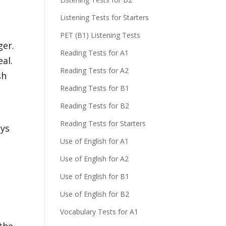
Listening Tests for Starters
PET (B1) Listening Tests
ger.
Reading Tests for A1
al.
Reading Tests for A2
sh
Reading Tests for B1
Reading Tests for B2
Reading Tests for Starters
ays
Use of English for A1
Use of English for A2
d
Use of English for B1
Use of English for B2
Vocabulary Tests for A1
 the