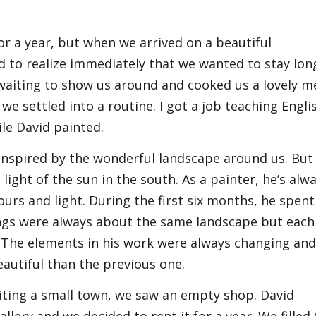
for a year, but when we arrived on a beautiful
to realize immediately that we wanted to stay lon
aiting to show us around and cooked us a lovely me
we settled into a routine. I got a job teaching Engli
le David painted.
inspired by the wonderful landscape around us. But
 light of the sun in the south. As a painter, he’s alw
urs and light. During the first six months, he spent
ings were always about the same landscape but each
 The elements in his work were always changing an
autiful than the previous one.
iting a small town, we saw an empty shop. David
llery and we decided to rent it for a year. We filled