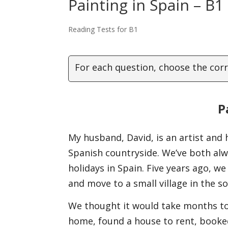
Painting in Spain – B1
Reading Tests for B1
For each question, choose the cor
P
My husband, David, is an artist and 
Spanish countryside. We’ve both al
holidays in Spain. Five years ago, w
and move to a small village in the s
We thought it would take months to 
home, found a house to rent, booked