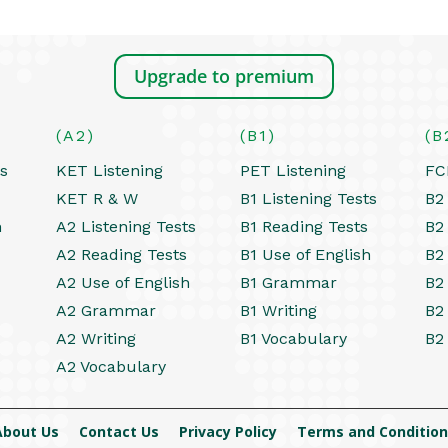
Upgrade to premium
(A2)
(B1)
(B
ts
KET Listening
PET Listening
FC
KET R & W
B1 Listening Tests
B2 
h
A2 Listening Tests
B1 Reading Tests
B2
A2 Reading Tests
B1 Use of English
B2
A2 Use of English
B1 Grammar
B2
A2 Grammar
B1 Writing
B2
A2 Writing
B1 Vocabulary
B2
A2 Vocabulary
About Us
Contact Us
Privacy Policy
Terms and Condition