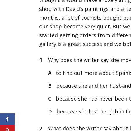
shop with David’s paintings and afte
months, a lot of tourists bought p
our shop became very quiet. But we
started getting orders from differen
gallery is a great success and we both
1
Why does the writer say she mov
A
to find out more about Spanis
B
because she and her husband 
C
because she had never been t
D
because she lost her job in 
2
What does the writer say about 