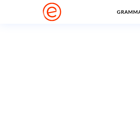
GRAMM