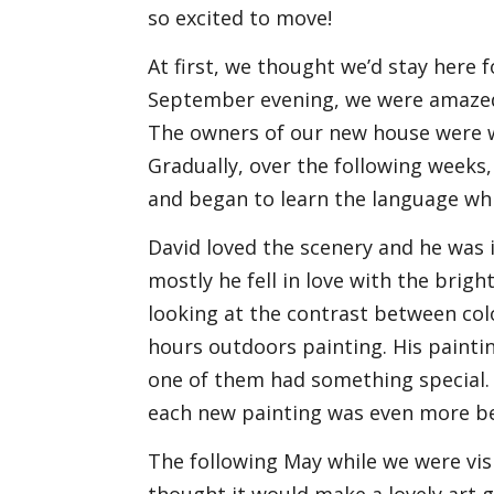
so excited to move!
At first, we thought we’d stay here 
September evening, we were amazed 
The owners of our new house were w
Gradually, over the following weeks, 
and began to learn the language whi
David loved the scenery and he was 
mostly he fell in love with the bright
looking at the contrast between colo
hours outdoors painting. His paint
one of them had something special.
each new painting was even more be
The following May while we were vis
thought it would make a lovely art ga