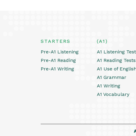
STARTERS
(A1)
Pre-A1 Listening
A1 Listening Tes
Pre-A1 Reading
A1 Reading Tests
Pre-A1 Writing
A1 Use of Englis
A1 Grammar
A1 Writing
A1 Vocabulary