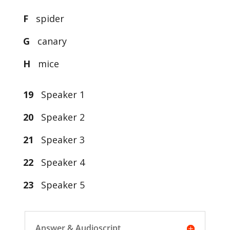
F
spider
G
canary
H
mice
19
Speaker 1
20
Speaker 2
21
Speaker 3
22
Speaker 4
23
Speaker 5
Answer & Audioscript