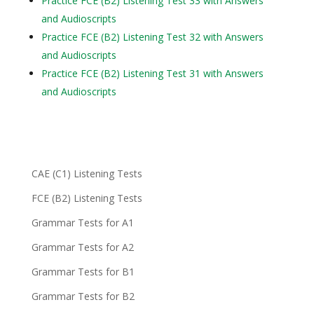
Practice FCE (B2) Listening Test 33 with Answers
and Audioscripts
Practice FCE (B2) Listening Test 32 with Answers
and Audioscripts
Practice FCE (B2) Listening Test 31 with Answers
and Audioscripts
CAE (C1) Listening Tests
FCE (B2) Listening Tests
Grammar Tests for A1
Grammar Tests for A2
Grammar Tests for B1
Grammar Tests for B2