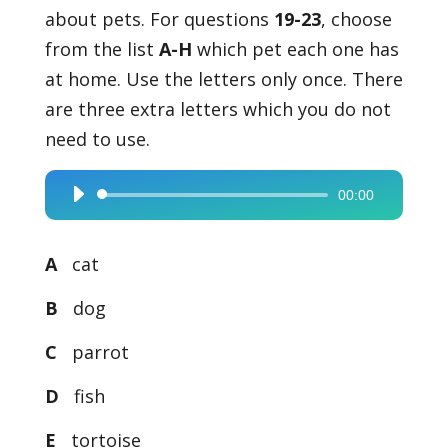
about pets. For questions
19-23
, choose
from the list
A-H
which pet each one has
at home. Use the letters only once. There
are three extra letters which you do not
need to use.
00:00
Audio
Player
A
cat
B
dog
C
parrot
D
fish
E
tortoise