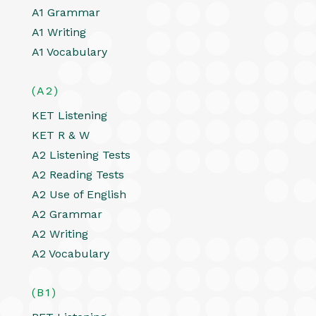
A1 Grammar
A1 Writing
A1 Vocabulary
(A2)
KET Listening
KET R & W
A2 Listening Tests
A2 Reading Tests
A2 Use of English
A2 Grammar
A2 Writing
A2 Vocabulary
(B1)