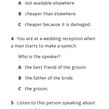
A
not available elsewhere.
B
cheaper than elsewhere.
C
cheaper because it is damaged.
4
You are at a wedding reception when
a man starts to make a speech.
Who is the speaker?
A
the best friend of the groom.
B
the father of the bride.
C
the groom.
5
Listen to this person speaking about