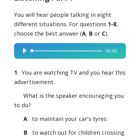
You will hear people talking in eight
different situations. For questions
1-8
,
choose the best answer (
A
,
B
or
C
).
00:00
Audio
Player
1
You are watching TV and you hear this
advertisement.
What is the speaker encouraging you
to do?
A
to maintain your car's tyres.
B
to watch out for children crossing.