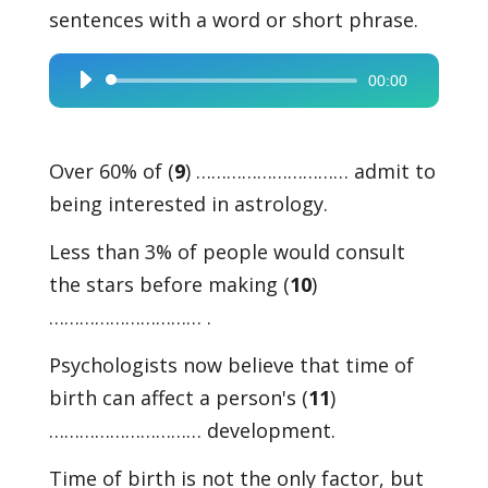
sentences with a word or short phrase.
00:00
Audio
Player
Over 60% of (
9
) ………………………… admit to
being interested in astrology.
Less than 3% of people would consult
the stars before making (
10
)
………………………… .
Psychologists now believe that time of
birth can affect a person's (
11
)
………………………… development.
Time of birth is not the only factor, but