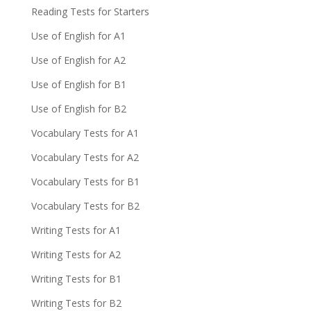
Reading Tests for Starters
Use of English for A1
Use of English for A2
Use of English for B1
Use of English for B2
Vocabulary Tests for A1
Vocabulary Tests for A2
Vocabulary Tests for B1
Vocabulary Tests for B2
Writing Tests for A1
Writing Tests for A2
Writing Tests for B1
Writing Tests for B2