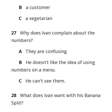
B
a customer
C
a vegetarian
27
Why does Ivan complain about the
numbers?
A
They are confusing.
B
He doesn't like the idea of using
numbers on a menu.
C
He can't see them.
28
What does Ivan want with his Banana
Split?