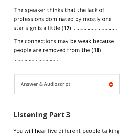
The speaker thinks that the lack of
professions dominated by mostly one
star sign is a little (
17
) ………………………… .
The connections may be weak because
people are removed from the (
18
)
………………………… .
Answer & Audioscript
Listening Part 3
You will hear five different people talking