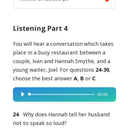
Listening Part 4
You will hear a conversation which takes
place in a busy restaurant between a
couple, Ivan and Hannah Smythe, and a
young waiter, Joel. For questions
24-30
,
choose the best answer
A
,
B
or
C
.
00:00
Audio
Player
24
Why does Hannah tell her husband
not to speak so loud?