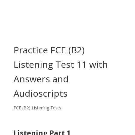
Practice FCE (B2)
Listening Test 11 with
Answers and
Audioscripts
FCE (B2) Listening Tests
Listening Part 1