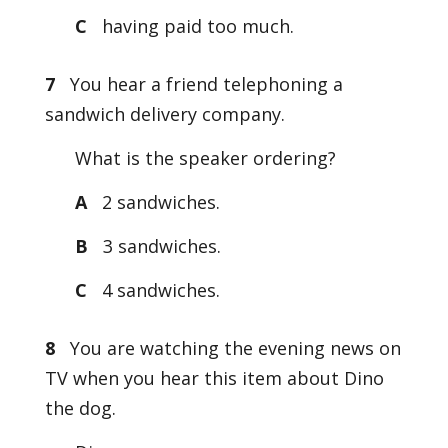
C
having paid too much.
7
You hear a friend telephoning a
sandwich delivery company.
What is the speaker ordering?
A
2 sandwiches.
B
3 sandwiches.
C
4 sandwiches.
8
You are watching the evening news on
TV when you hear this item about Dino
the dog.