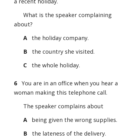
a recent holiday.
What is the speaker complaining
about?
A
the holiday company.
B
the country she visited.
C
the whole holiday.
6
You are in an office when you hear a
woman making this telephone call.
The speaker complains about
A
being given the wrong supplies.
B
the lateness of the delivery.