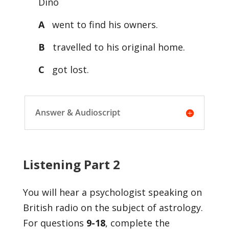
Dino
A
went to find his owners.
B
travelled to his original home.
C
got lost.
Answer & Audioscript
Listening Part 2
You will hear a psychologist speaking on
British radio on the subject of astrology.
For questions
9-18
, complete the