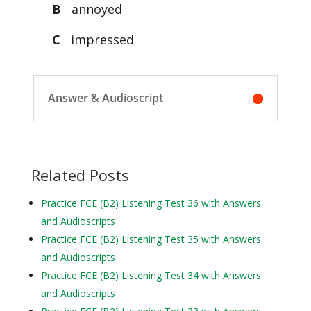
B
annoyed
C
impressed
Answer & Audioscript
Related Posts
Practice FCE (B2) Listening Test 36 with Answers
and Audioscripts
Practice FCE (B2) Listening Test 35 with Answers
and Audioscripts
Practice FCE (B2) Listening Test 34 with Answers
and Audioscripts