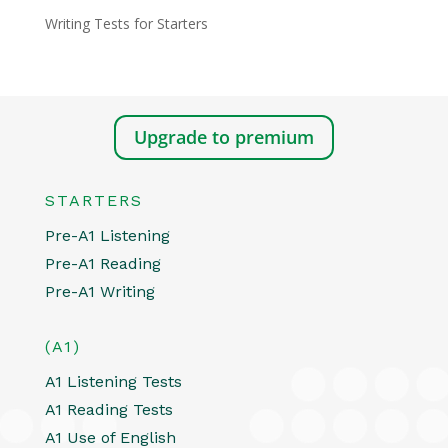
Writing Tests for Starters
Upgrade to premium
STARTERS
Pre-A1 Listening
Pre-A1 Reading
Pre-A1 Writing
(A1)
A1 Listening Tests
A1 Reading Tests
A1 Use of English