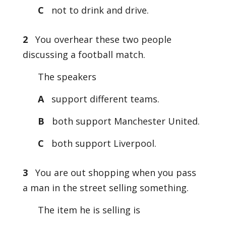
C
not to drink and drive.
2
You overhear these two people
discussing a football match.
The speakers
A
support different teams.
B
both support Manchester United.
C
both support Liverpool.
3
You are out shopping when you pass
a man in the street selling something.
The item he is selling is