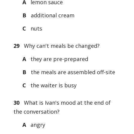
A
lemon sauce
B
additional cream
C
nuts
29
Why can't meals be changed?
A
they are pre-prepared
B
the meals are assembled off-site
C
the waiter is busy
30
What is Ivan's mood at the end of
the conversation?
A
angry