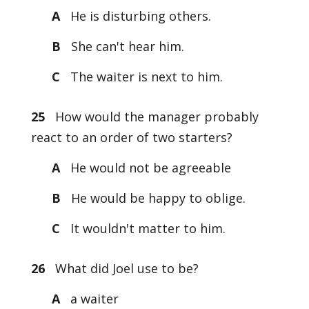
A
He is disturbing others.
B
She can't hear him.
C
The waiter is next to him.
25
How would the manager probably
react to an order of two starters?
A
He would not be agreeable
B
He would be happy to oblige.
C
It wouldn't matter to him.
26
What did Joel use to be?
A
a waiter