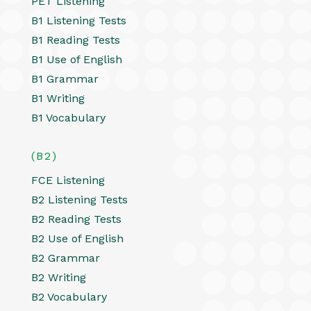
PET Listening
B1 Listening Tests
B1 Reading Tests
B1 Use of English
B1 Grammar
B1 Writing
B1 Vocabulary
(B2)
FCE Listening
B2 Listening Tests
B2 Reading Tests
B2 Use of English
B2 Grammar
B2 Writing
B2 Vocabulary