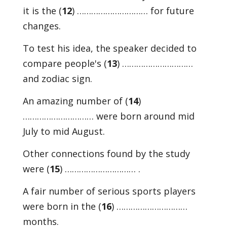
it is the (
12
) ………………………… for future
changes.
To test his idea, the speaker decided to
compare people's (
13
) …………………………
and zodiac sign.
An amazing number of (
14
)
………………………… were born around mid
July to mid August.
Other connections found by the study
were (
15
) ………………………… .
A fair number of serious sports players
were born in the (
16
) …………………………
months.