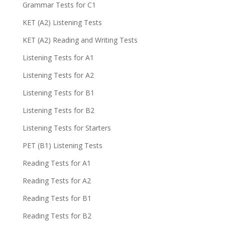
Grammar Tests for C1
KET (A2) Listening Tests
KET (A2) Reading and Writing Tests
Listening Tests for A1
Listening Tests for A2
Listening Tests for B1
Listening Tests for B2
Listening Tests for Starters
PET (B1) Listening Tests
Reading Tests for A1
Reading Tests for A2
Reading Tests for B1
Reading Tests for B2