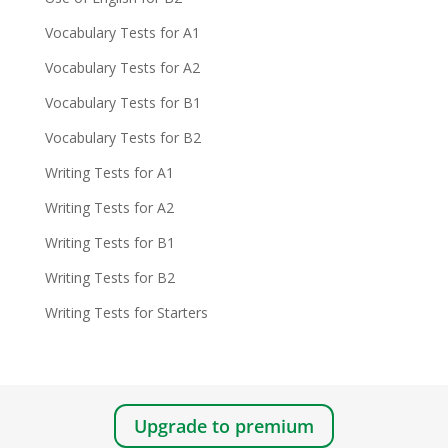
Vocabulary Tests for A1
Vocabulary Tests for A2
Vocabulary Tests for B1
Vocabulary Tests for B2
Writing Tests for A1
Writing Tests for A2
Writing Tests for B1
Writing Tests for B2
Writing Tests for Starters
Upgrade to premium