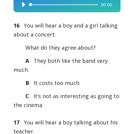
00:00
Audio
Player
16
You will hear a boy and a girl talking
about a concert.
What do they agree about?
A
They both like the band very
much.
B
It costs too much.
C
It’s not as interesting as going to
the cinema.
17
You will hear a boy talking about his
teacher.