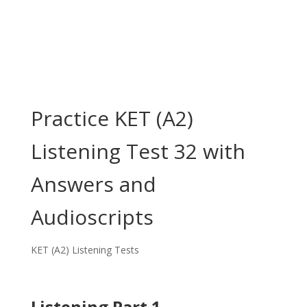
Practice KET (A2)
Listening Test 32 with
Answers and
Audioscripts
KET (A2) Listening Tests
Listening Part 1