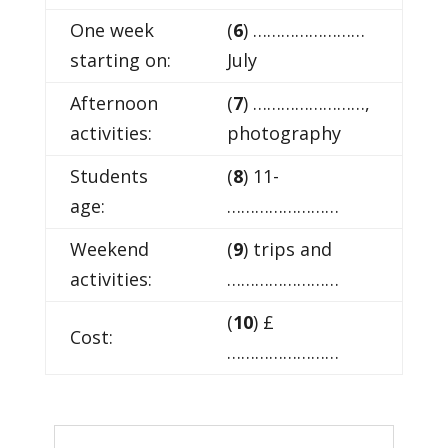
One week
(
6
) ……………………
starting on:
July
Afternoon
(
7
) ……………………,
activities:
photography
Students
(
8
) 11-
age:
……………………
Weekend
(
9
) trips and
activities:
……………………
(
10
) £
Cost:
……………………