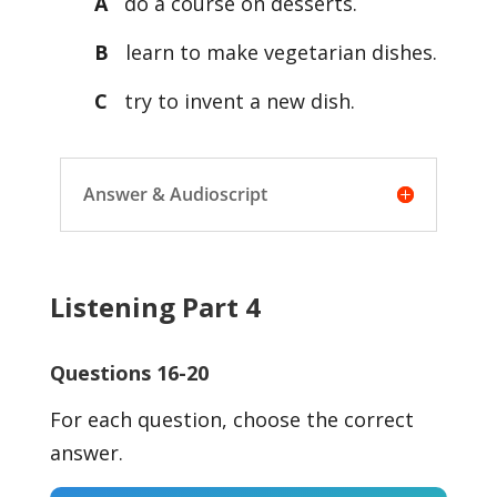
A
do a course on desserts.
B
learn to make vegetarian dishes.
C
try to invent a new dish.
Answer & Audioscript
Listening Part 4
Questions 16-20
For each question, choose the correct
answer.