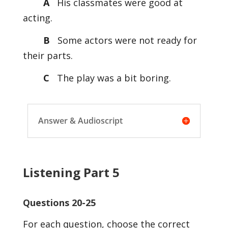
A
His classmates were good at
acting.
B
Some actors were not ready for
their parts.
C
The play was a bit boring.
Answer & Audioscript
Listening Part 5
Questions 20-25
For each question, choose the correct