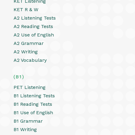
KET Listening
KET R & W
A2 Listening Tests
A2 Reading Tests
A2 Use of English
A2 Grammar
A2 Writing
A2 Vocabulary
(B1)
PET Listening
B1 Listening Tests
B1 Reading Tests
B1 Use of English
B1 Grammar
B1 Writing