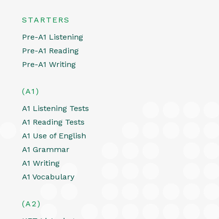
STARTERS
Pre-A1 Listening
Pre-A1 Reading
Pre-A1 Writing
(A1)
A1 Listening Tests
A1 Reading Tests
A1 Use of English
A1 Grammar
A1 Writing
A1 Vocabulary
(A2)