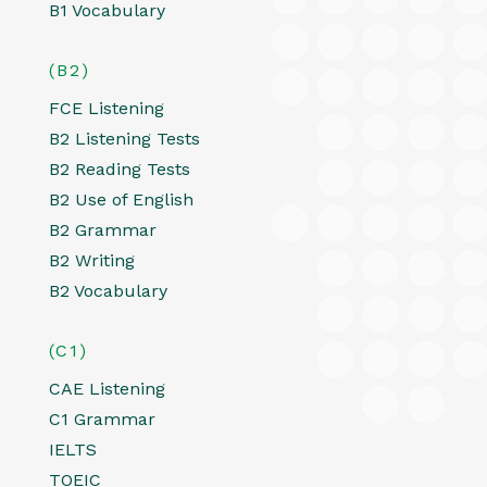
B1 Vocabulary
(B2)
FCE Listening
B2 Listening Tests
B2 Reading Tests
B2 Use of English
B2 Grammar
B2 Writing
B2 Vocabulary
(C1)
CAE Listening
C1 Grammar
IELTS
TOEIC