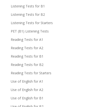
Listening Tests for B1
Listening Tests for B2
Listening Tests for Starters
PET (B1) Listening Tests
Reading Tests for A1
Reading Tests for A2
Reading Tests for B1
Reading Tests for B2
Reading Tests for Starters
Use of English for A1
Use of English for A2
Use of English for B1
Use of English for B2