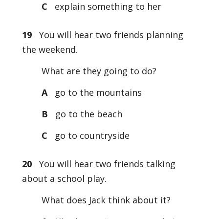
C
explain something to her
19
You will hear two friends planning
the weekend.
What are they going to do?
A
go to the mountains
B
go to the beach
C
go to countryside
20
You will hear two friends talking
about a school play.
What does Jack think about it?