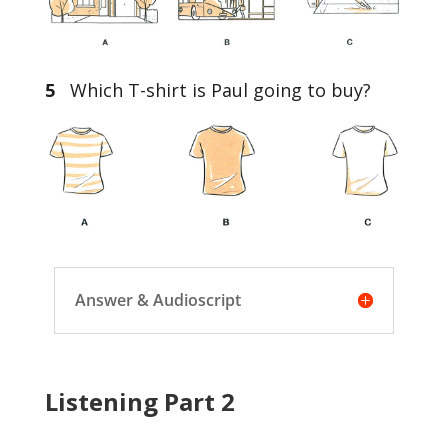
5
Which T-shirt is Paul going to buy?
Answer & Audioscript
Listening Part 2