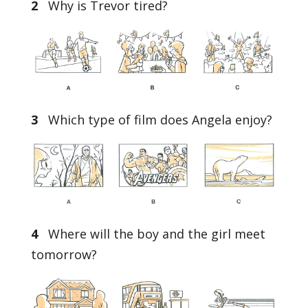
2
Why is Trevor tired?
3
Which type of film does Angela enjoy?
4
Where will the boy and the girl meet
tomorrow?