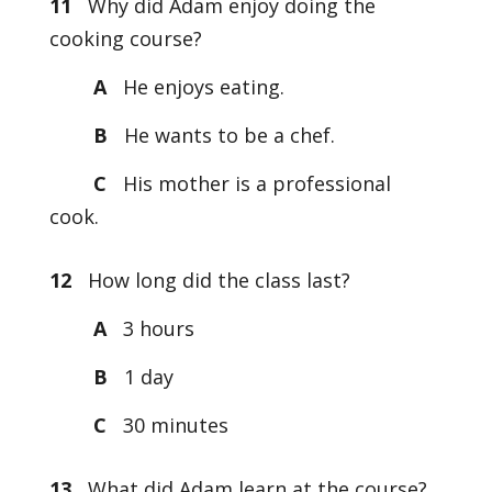
11
Why did Adam enjoy doing the
cooking course?
A
He enjoys eating.
B
He wants to be a chef.
C
His mother is a professional
cook.
12
How long did the class last?
A
3 hours
B
1 day
C
30 minutes
13
What did Adam learn at the course?