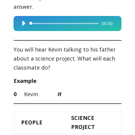
answer.
00:00
Audio
Player
You will hear Kevin talking to his father
about a science project. What will each
classmate do?
Example
:
0
Kevin
H
SCIENCE
PEOPLE
PROJECT