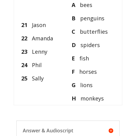
A
bees
B
penguins
21
Jason
C
butterflies
22
Amanda
D
spiders
23
Lenny
E
fish
24
Phil
F
horses
25
Sally
G
lions
H
monkeys
Answer & Audioscript