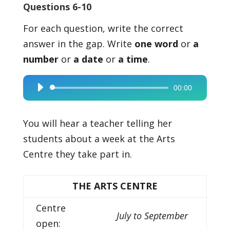
Questions 6-10
For each question, write the correct
answer in the gap. Write
one word
or
a
number
or
a date
or
a time
.
00:00
Audio
Player
You will hear a teacher telling her
students about a week at the Arts
Centre they take part in.
THE ARTS CENTRE
Centre
July to September
open: