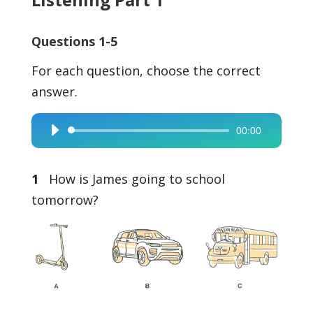
Questions 1-5
For each question, choose the correct
answer.
00:00
Audio
Player
1
How is James going to school
tomorrow?