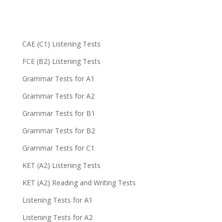
CAE (C1) Listening Tests
FCE (B2) Listening Tests
Grammar Tests for A1
Grammar Tests for A2
Grammar Tests for B1
Grammar Tests for B2
Grammar Tests for C1
KET (A2) Listening Tests
KET (A2) Reading and Writing Tests
Listening Tests for A1
Listening Tests for A2