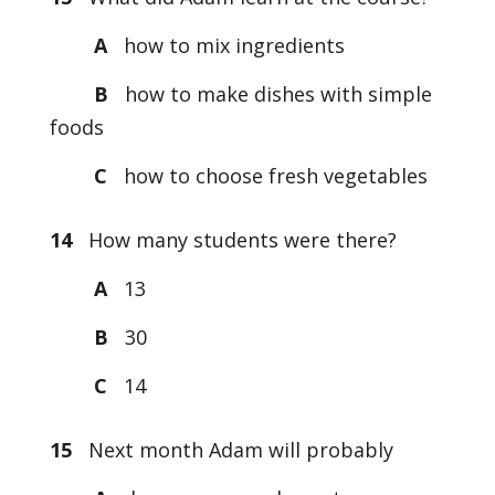
A
how to mix ingredients
B
how to make dishes with simple
foods
C
how to choose fresh vegetables
14
How many students were there?
A
13
B
30
C
14
15
Next month Adam will probably