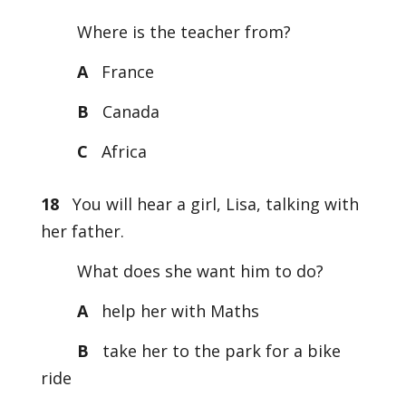
Where is the teacher from?
A
France
B
Canada
C
Africa
18
You will hear a girl, Lisa, talking with
her father.
What does she want him to do?
A
help her with Maths
B
take her to the park for a bike
ride