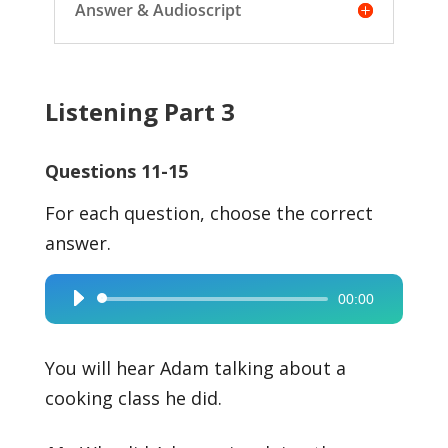
Answer & Audioscript
Listening Part 3
Questions 11-15
For each question, choose the correct
answer.
00:00
Audio
Player
You will hear Adam talking about a
cooking class he did.