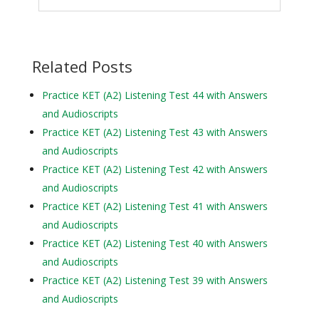
Related Posts
Practice KET (A2) Listening Test 44 with Answers
and Audioscripts
Practice KET (A2) Listening Test 43 with Answers
and Audioscripts
Practice KET (A2) Listening Test 42 with Answers
and Audioscripts
Practice KET (A2) Listening Test 41 with Answers
and Audioscripts
Practice KET (A2) Listening Test 40 with Answers
and Audioscripts
Practice KET (A2) Listening Test 39 with Answers
and Audioscripts