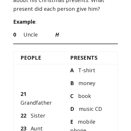
about his Christmas presents. What
present did each person give him?
Example
:
0
Uncle
H
PEOPLE
PRESENTS
A
T-shirt
B
money
21
C
book
Grandfather
D
music CD
22
Sister
E
mobile
23
Aunt
phone