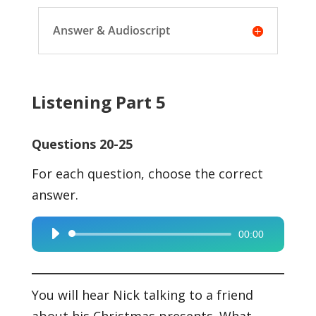
Answer & Audioscript
Listening Part 5
Questions 20-25
For each question, choose the correct
answer.
00:00
Audio
Player
You will hear Nick talking to a friend