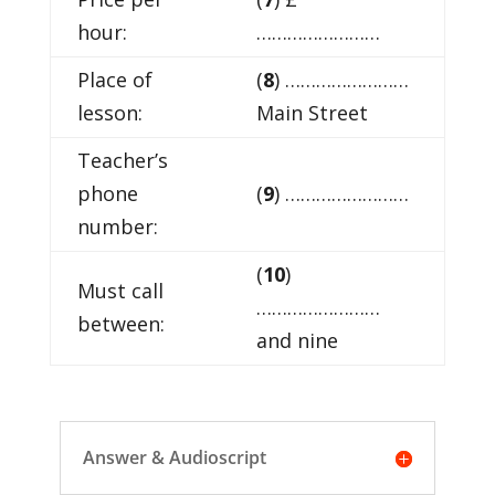
hour:
……………………
Place of
(
8
) ……………………
lesson:
Main Street
Teacher’s
phone
(
9
) ……………………
number:
(
10
)
Must call
……………………
between:
and nine
Answer & Audioscript