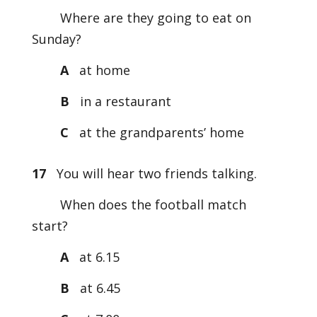
Where are they going to eat on
Sunday?
A
at home
B
in a restaurant
C
at the grandparents’ home
17
You will hear two friends talking.
When does the football match
start?
A
at 6.15
B
at 6.45