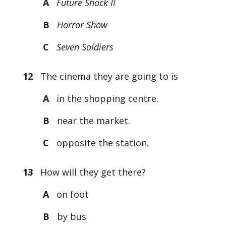
A
Future Shock II
B
Horror Show
C
Seven Soldiers
12
The cinema they are going to is
A
in the shopping centre.
B
near the market.
C
opposite the station.
13
How will they get there?
A
on foot
B
by bus