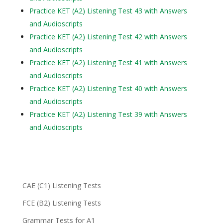
Practice KET (A2) Listening Test 43 with Answers
and Audioscripts
Practice KET (A2) Listening Test 42 with Answers
and Audioscripts
Practice KET (A2) Listening Test 41 with Answers
and Audioscripts
Practice KET (A2) Listening Test 40 with Answers
and Audioscripts
Practice KET (A2) Listening Test 39 with Answers
and Audioscripts
CAE (C1) Listening Tests
FCE (B2) Listening Tests
Grammar Tests for A1