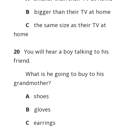
B
bigger than their TV at home
C
the same size as their TV at
home
20
You will hear a boy talking to his
friend.
What is he going to buy to his
grandmother?
A
shoes
B
gloves
C
earrings