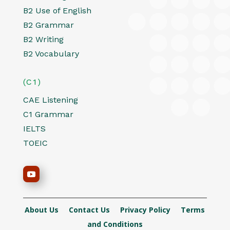
B2 Use of English
B2 Grammar
B2 Writing
B2 Vocabulary
(C1)
CAE Listening
C1 Grammar
IELTS
TOEIC
About Us
Contact Us
Privacy Policy
Terms
and Conditions