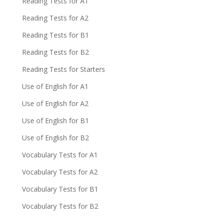
Reading Tests for A1
Reading Tests for A2
Reading Tests for B1
Reading Tests for B2
Reading Tests for Starters
Use of English for A1
Use of English for A2
Use of English for B1
Use of English for B2
Vocabulary Tests for A1
Vocabulary Tests for A2
Vocabulary Tests for B1
Vocabulary Tests for B2