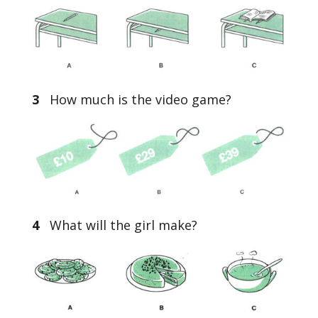
3
How much is the video game?
4
What will the girl make?