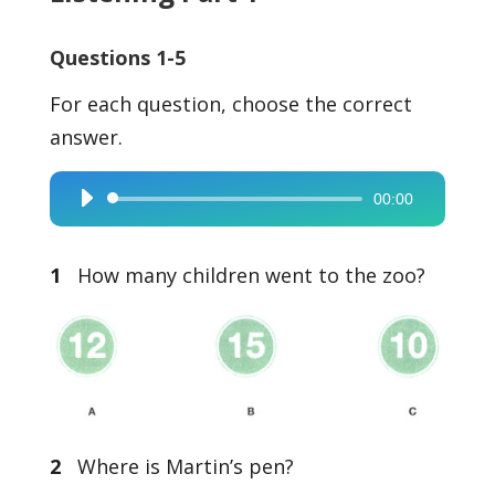
Questions 1-5
For each question, choose the correct
answer.
00:00
Audio
Player
1
How many children went to the zoo?
2
Where is Martin’s pen?