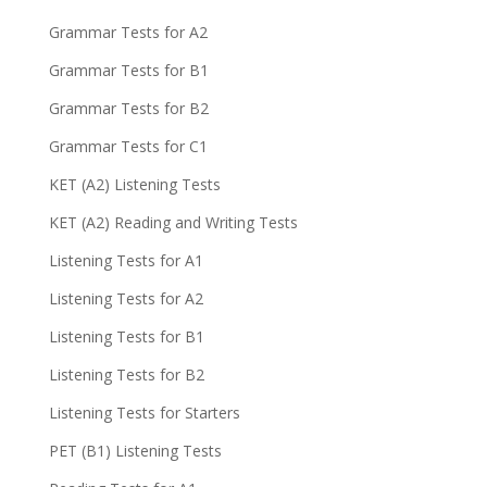
Grammar Tests for A2
Grammar Tests for B1
Grammar Tests for B2
Grammar Tests for C1
KET (A2) Listening Tests
KET (A2) Reading and Writing Tests
Listening Tests for A1
Listening Tests for A2
Listening Tests for B1
Listening Tests for B2
Listening Tests for Starters
PET (B1) Listening Tests