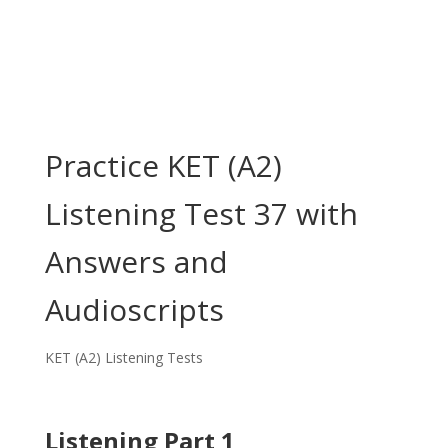
Practice KET (A2)
Listening Test 37 with
Answers and
Audioscripts
KET (A2) Listening Tests
Listening Part 1