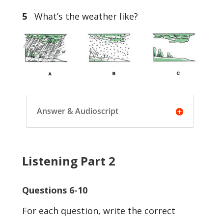
5
What’s the weather like?
Answer & Audioscript
Listening Part 2
Questions 6-10
For each question, write the correct