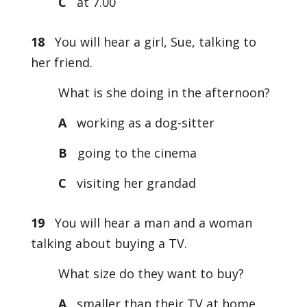
C
at 7.00
18
You will hear a girl, Sue, talking to
her friend.
What is she doing in the afternoon?
A
working as a dog-sitter
B
going to the cinema
C
visiting her grandad
19
You will hear a man and a woman
talking about buying a TV.
What size do they want to buy?
A
smaller than their TV at home