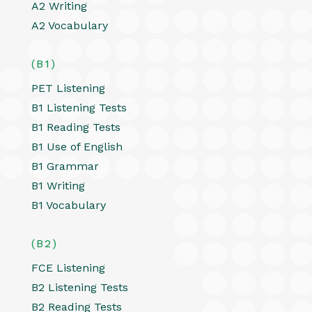
A2 Writing
A2 Vocabulary
(B1)
PET Listening
B1 Listening Tests
B1 Reading Tests
B1 Use of English
B1 Grammar
B1 Writing
B1 Vocabulary
(B2)
FCE Listening
B2 Listening Tests
B2 Reading Tests