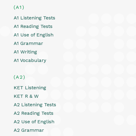
(A1)
A1 Listening Tests
A1 Reading Tests
A1 Use of English
A1 Grammar
A1 Writing
A1 Vocabulary
(A2)
KET Listening
KET R & W
A2 Listening Tests
A2 Reading Tests
A2 Use of English
A2 Grammar