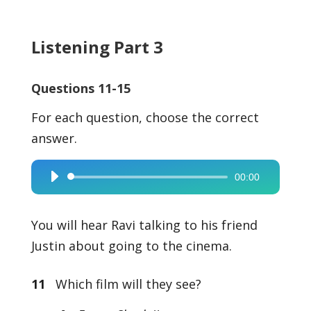
Listening Part 3
Questions 11-15
For each question, choose the correct
answer.
00:00
Audio
Player
You will hear Ravi talking to his friend
Justin about going to the cinema.
11
Which film will they see?