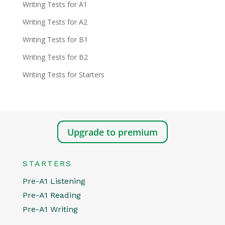
Writing Tests for A1
Writing Tests for A2
Writing Tests for B1
Writing Tests for B2
Writing Tests for Starters
Upgrade to premium
STARTERS
Pre-A1 Listening
Pre-A1 Reading
Pre-A1 Writing