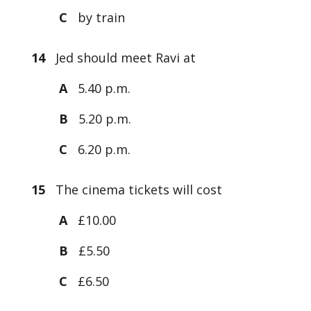
C
by train
14
Jed should meet Ravi at
A
5.40 p.m.
B
5.20 p.m.
C
6.20 p.m.
15
The cinema tickets will cost
A
£10.00
B
£5.50
C
£6.50