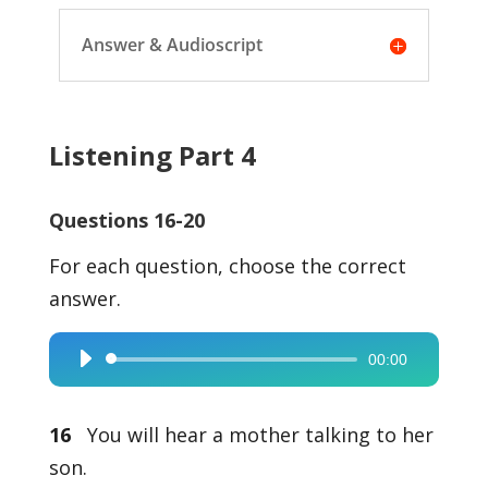
Answer & Audioscript
Listening Part 4
Questions 16-20
For each question, choose the correct
answer.
00:00
Audio
Player
16
You will hear a mother talking to her
son.