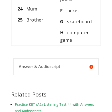
24
Mum
F
jacket
25
Brother
G
skateboard
H
computer
game
Answer & Audioscript
Related Posts
Practice KET (A2) Listening Test 44 with Answers
and Audioscripts