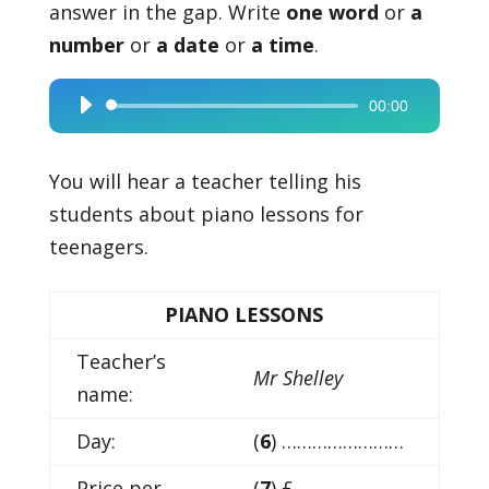
answer in the gap. Write
one word
or
a
number
or
a date
or
a time
.
00:00
Audio
Player
You will hear a teacher telling his
students about piano lessons for
teenagers.
PIANO LESSONS
Teacher’s
Mr Shelley
name:
Day:
(
6
) ……………………
Price per
(
7
) £