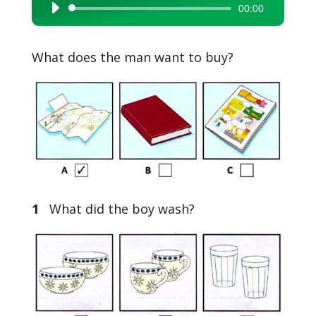
00:00
Audio
Player
What does the man want to buy?
1
What did the boy wash?