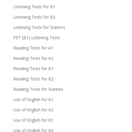
Listening Tests for B1
Listening Tests for B2
Listening Tests for Starters
PET (B1) Listening Tests
Reading Tests for A1
Reading Tests for A2
Reading Tests for B1
Reading Tests for B2
Reading Tests for Starters
Use of English for A1
Use of English for A2
Use of English for B1
Use of English for B2