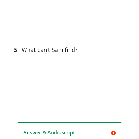
5
What can’t Sam find?
Answer & Audioscript