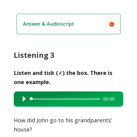
Answer & Audioscript
Listening 3
Listen and tick (✓) the box. There is
one example.
00:00
Audio
Player
How did John go to his grandparents’
house?