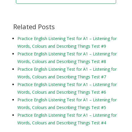
Related Posts
Practice English Listening Test for A1 – Listening for
Words, Colours and Describing Things Test #9
Practice English Listening Test for A1 – Listening for
Words, Colours and Describing Things Test #8
Practice English Listening Test for A1 – Listening for
Words, Colours and Describing Things Test #7
Practice English Listening Test for A1 – Listening for
Words, Colours and Describing Things Test #6
Practice English Listening Test for A1 – Listening for
Words, Colours and Describing Things Test #5
Practice English Listening Test for A1 – Listening for
Words, Colours and Describing Things Test #4