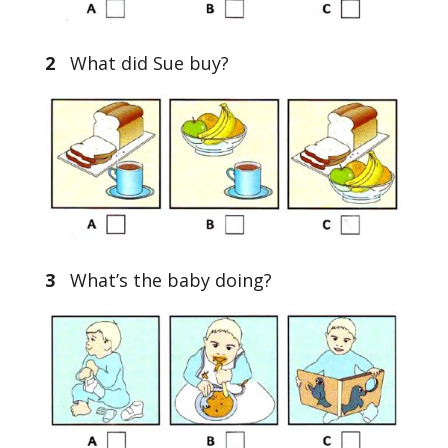
2
What did Sue buy?
3
What’s the baby doing?