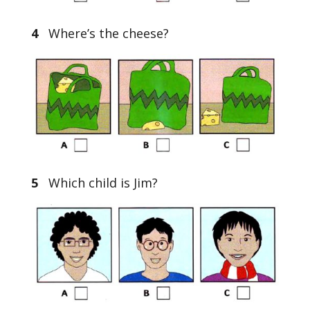
4
Where’s the cheese?
5
Which child is Jim?