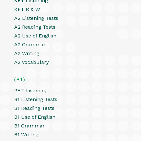
KET Listening
KET R & W
A2 Listening Tests
A2 Reading Tests
A2 Use of English
A2 Grammar
A2 Writing
A2 Vocabulary
(B1)
PET Listening
B1 Listening Tests
B1 Reading Tests
B1 Use of English
B1 Grammar
B1 Writing