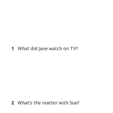
1
What did Jane watch on TV?
2
What’s the matter with Sue?