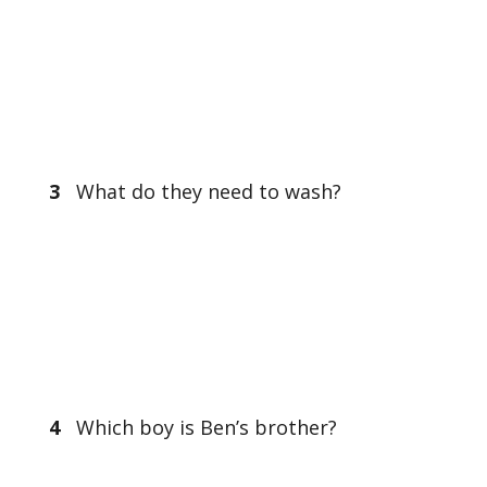
3
What do they need to wash?
4
Which boy is Ben’s brother?