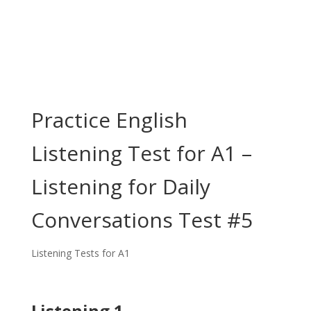
Practice English
Listening Test for A1 –
Listening for Daily
Conversations Test #5
Listening Tests for A1
Listening 1