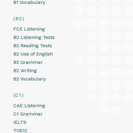
B1 Vocabulary
(B2)
FCE Listening
B2 Listening Tests
B2 Reading Tests
B2 Use of English
B2 Grammar
B2 Writing
B2 Vocabulary
(C1)
CAE Listening
C1 Grammar
IELTS
TOEIC