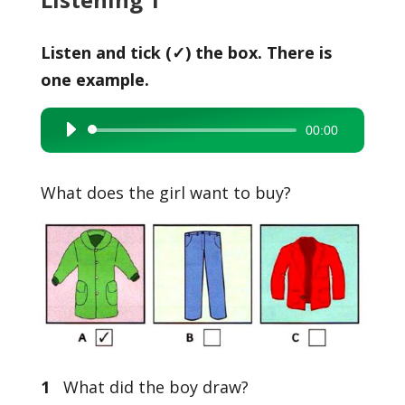
Listen and tick (✓) the box. There is
one example.
00:00
Audio
Player
What does the girl want to buy?
1
What did the boy draw?