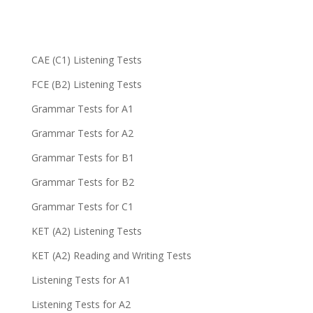
CAE (C1) Listening Tests
FCE (B2) Listening Tests
Grammar Tests for A1
Grammar Tests for A2
Grammar Tests for B1
Grammar Tests for B2
Grammar Tests for C1
KET (A2) Listening Tests
KET (A2) Reading and Writing Tests
Listening Tests for A1
Listening Tests for A2