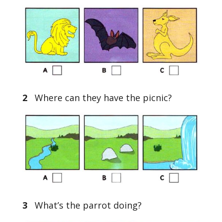
2
Where can they have the picnic?
3
What’s the parrot doing?