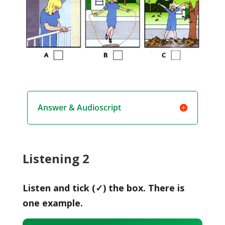
Answer & Audioscript
Listening 2
Listen and tick (✓) the box. There is
one example.