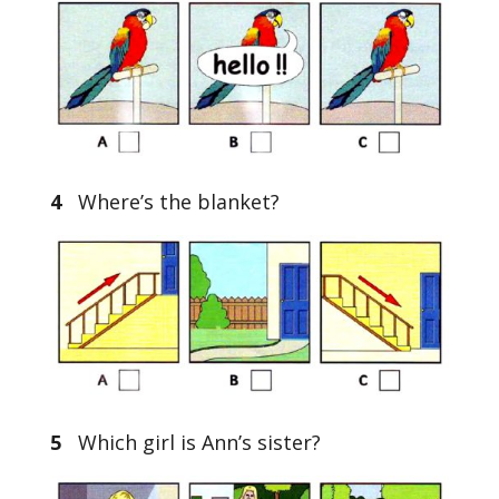
4
Where’s the blanket?
5
Which girl is Ann’s sister?