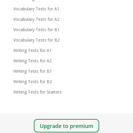
Vocabulary Tests for A1
Vocabulary Tests for A2
Vocabulary Tests for B1
Vocabulary Tests for B2
Writing Tests for A1
Writing Tests for A2
Writing Tests for B1
Writing Tests for B2
Writing Tests for Starters
Upgrade to premium