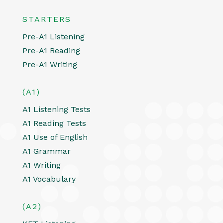
STARTERS
Pre-A1 Listening
Pre-A1 Reading
Pre-A1 Writing
(A1)
A1 Listening Tests
A1 Reading Tests
A1 Use of English
A1 Grammar
A1 Writing
A1 Vocabulary
(A2)