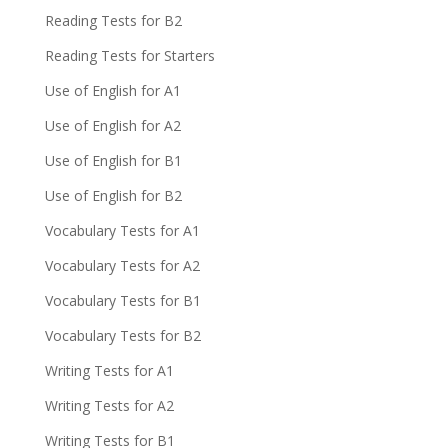
Reading Tests for B2
Reading Tests for Starters
Use of English for A1
Use of English for A2
Use of English for B1
Use of English for B2
Vocabulary Tests for A1
Vocabulary Tests for A2
Vocabulary Tests for B1
Vocabulary Tests for B2
Writing Tests for A1
Writing Tests for A2
Writing Tests for B1