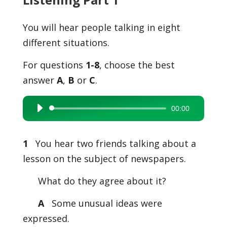
You will hear people talking in eight
different situations.
For questions
1-8
, choose the best
answer
A
,
B
or
C
.
00:00
Audio
Player
1
You hear two friends talking about a
lesson on the subject of newspapers.
What do they agree about it?
A
Some unusual ideas were
expressed.