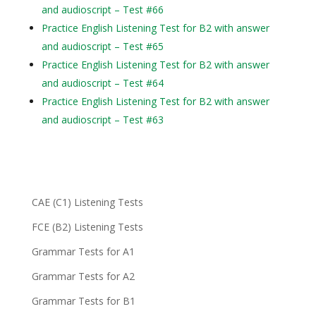
and audioscript – Test #66
Practice English Listening Test for B2 with answer
and audioscript – Test #65
Practice English Listening Test for B2 with answer
and audioscript – Test #64
Practice English Listening Test for B2 with answer
and audioscript – Test #63
CAE (C1) Listening Tests
FCE (B2) Listening Tests
Grammar Tests for A1
Grammar Tests for A2
Grammar Tests for B1