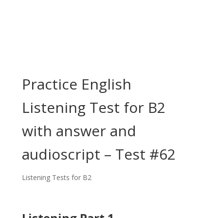
Practice English
Listening Test for B2
with answer and
audioscript – Test #62
Listening Tests for B2
Listening Part 1