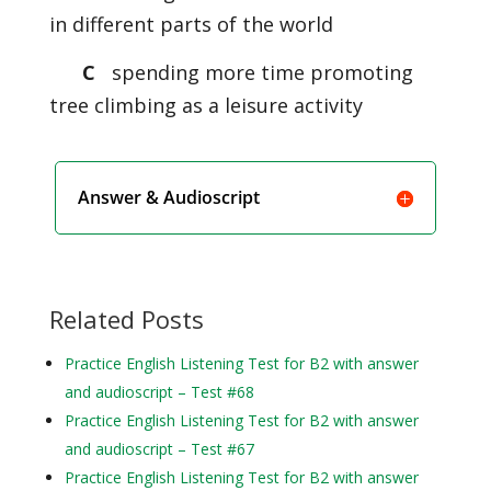
in different parts of the world
C
spending more time promoting
tree climbing as a leisure activity
Answer & Audioscript
Related Posts
Practice English Listening Test for B2 with answer
and audioscript – Test #68
Practice English Listening Test for B2 with answer
and audioscript – Test #67
Practice English Listening Test for B2 with answer