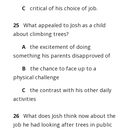
C
critical of his choice of job.
25
What appealed to Josh as a child
about climbing trees?
A
the excitement of doing
something his parents disapproved of
B
the chance to face up to a
physical challenge
C
the contrast with his other daily
activities
26
What does Josh think now about the
job he had looking after trees in public