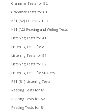
Grammar Tests for B2
Grammar Tests for C1
KET (A2) Listening Tests
KET (A2) Reading and Writing Tests
Listening Tests for A1
Listening Tests for A2
Listening Tests for B1
Listening Tests for B2
Listening Tests for Starters
PET (B1) Listening Tests
Reading Tests for A1
Reading Tests for A2
Reading Tests for B1