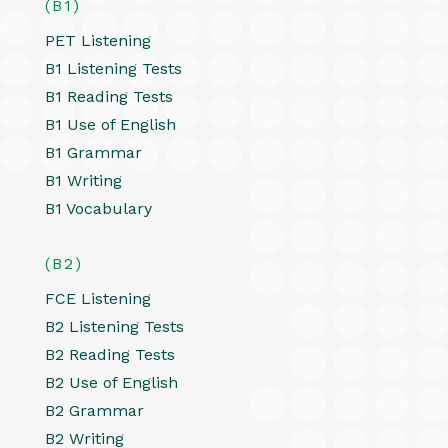
(B1)
PET Listening
B1 Listening Tests
B1 Reading Tests
B1 Use of English
B1 Grammar
B1 Writing
B1 Vocabulary
(B2)
FCE Listening
B2 Listening Tests
B2 Reading Tests
B2 Use of English
B2 Grammar
B2 Writing