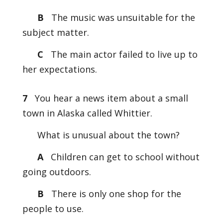
B
The music was unsuitable for the
subject matter.
C
The main actor failed to live up to
her expectations.
7
You hear a news item about a small
town in Alaska called Whittier.
What is unusual about the town?
A
Children can get to school without
going outdoors.
B
There is only one shop for the
people to use.