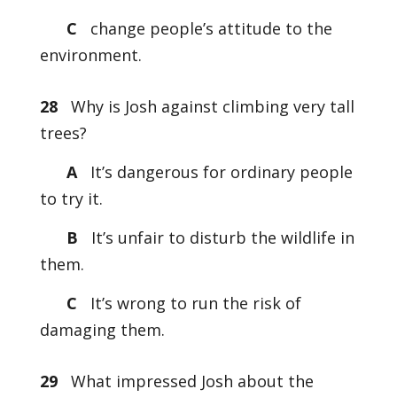
C
change people’s attitude to the
environment.
28
Why is Josh against climbing very tall
trees?
A
It’s dangerous for ordinary people
to try it.
B
It’s unfair to disturb the wildlife in
them.
C
It’s wrong to run the risk of
damaging them.
29
What impressed Josh about the