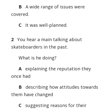
B
A wide range of issues were
covered.
C
It was well-planned.
2
You hear a main talking about
skateboarders in the past.
What is he doing?
A
explaining the reputation they
once had
B
describing how attitudes towards
them have changed
C
suggesting reasons for their