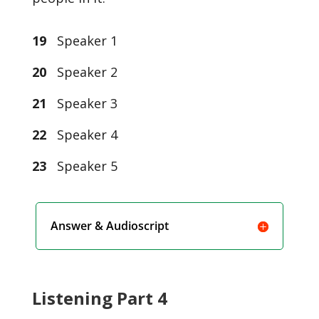
19
Speaker 1
20
Speaker 2
21
Speaker 3
22
Speaker 4
23
Speaker 5
Answer & Audioscript
Listening Part 4