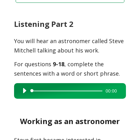
Listening Part 2
You will hear an astronomer called Steve
Mitchell talking about his work.
For questions
9-18
, complete the
sentences with a word or short phrase.
00:00
Audio
Player
Working as an astronomer