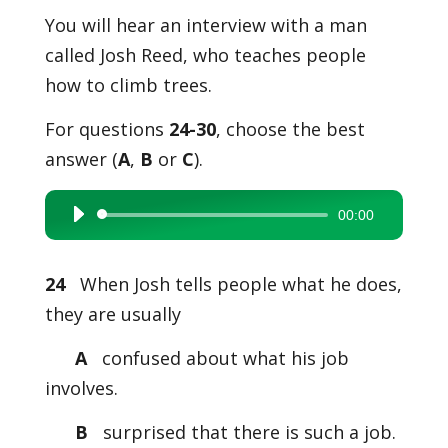
You will hear an interview with a man
called Josh Reed, who teaches people
how to climb trees.
For questions
24-30
, choose the best
answer (
A
,
B
or
C
).
00:00
Audio
Player
24
When Josh tells people what he does,
they are usually
A
confused about what his job
involves.
B
surprised that there is such a job.