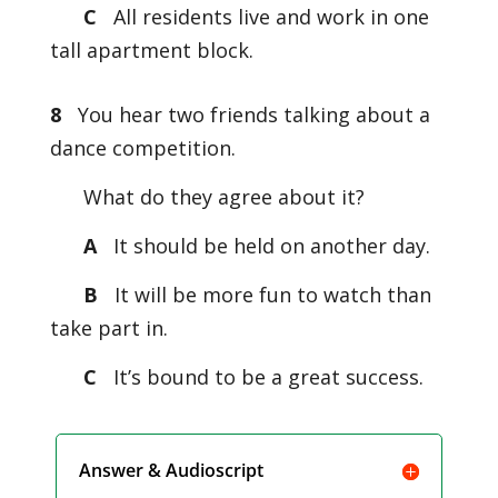
C
All residents live and work in one
tall apartment block.
8
You hear two friends talking about a
dance competition.
What do they agree about it?
A
It should be held on another day.
B
It will be more fun to watch than
take part in.
C
It’s bound to be a great success.
Answer & Audioscript