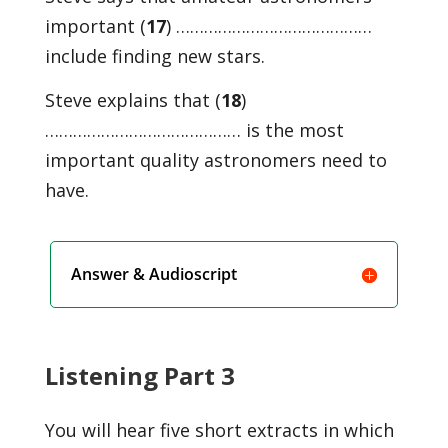
important (
17
) ……………………………………
include finding new stars.
Steve explains that (
18
)
…………………………………… is the most
important quality astronomers need to
have.
Answer & Audioscript
Listening Part 3
You will hear five short extracts in which