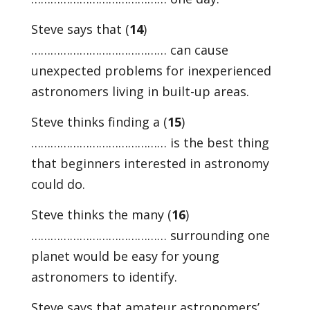
Steve says that (
14
)
…………………………………… can cause
unexpected problems for inexperienced
astronomers living in built-up areas.
Steve thinks finding a (
15
)
…………………………………… is the best thing
that beginners interested in astronomy
could do.
Steve thinks the many (
16
)
…………………………………… surrounding one
planet would be easy for young
astronomers to identify.
Steve says that amateur astronomers’