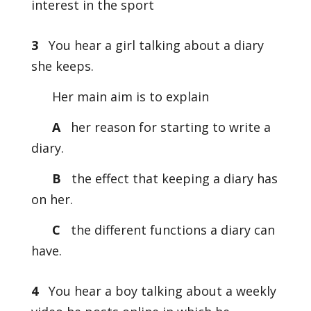
interest in the sport
3
You hear a girl talking about a diary
she keeps.
Her main aim is to explain
A
her reason for starting to write a
diary.
B
the effect that keeping a diary has
on her.
C
the different functions a diary can
have.
4
You hear a boy talking about a weekly