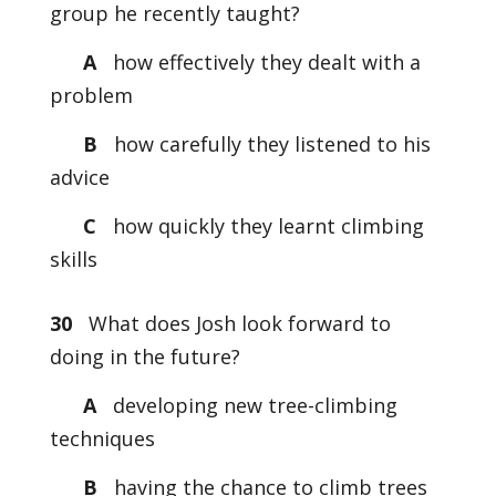
group he recently taught?
A
how effectively they dealt with a
problem
B
how carefully they listened to his
advice
C
how quickly they learnt climbing
skills
30
What does Josh look forward to
doing in the future?
A
developing new tree-climbing
techniques
B
having the chance to climb trees