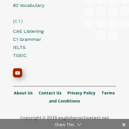
B2 Vocabulary
(C1)
CAE Listening
C1 Grammar
IELTS
TOEIC
About Us
Contact Us
Privacy Policy
Terms
and Conditions
Copyright © 2026 englishpracticetest.net
Share This