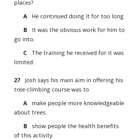
places?
A
He continued doing it for too long.
B
It was the obvious work for him to
go into.
C
The training he received for it was
limited.
27
Josh says his main aim in offering his
tree-climbing course was to
A
make people more knowledgeable
about trees.
B
show people the health benefits
of this activity.