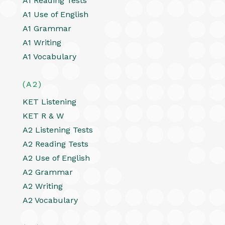
A1 Reading Tests
A1 Use of English
A1 Grammar
A1 Writing
A1 Vocabulary
(A2)
KET Listening
KET R & W
A2 Listening Tests
A2 Reading Tests
A2 Use of English
A2 Grammar
A2 Writing
A2 Vocabulary