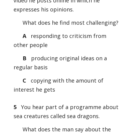
video he posts online in which he
expresses his opinions.
What does he find most challenging?
A
responding to criticism from
other people
B
producing original ideas on a
regular basis
C
copying with the amount of
interest he gets
5
You hear part of a programme about
sea creatures called sea dragons.
What does the man say about the