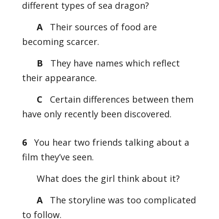
different types of sea dragon?
A
Their sources of food are
becoming scarcer.
B
They have names which reflect
their appearance.
C
Certain differences between them
have only recently been discovered.
6
You hear two friends talking about a
film they’ve seen.
What does the girl think about it?
A
The storyline was too complicated
to follow.