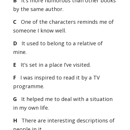
B
It’s more humorous than other books
by the same author.
C
One of the characters reminds me of
someone I know well.
D
It used to belong to a relative of
mine.
E
It’s set in a place I’ve visited.
F
I was inspired to read it by a TV
programme.
G
It helped me to deal with a situation
in my own life.
H
There are interesting descriptions of
people in it.