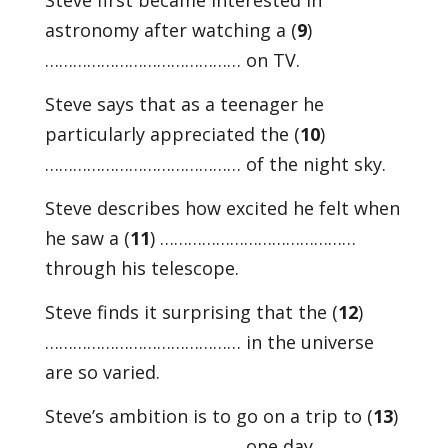
Steve first became interested in
astronomy after watching a (
9
)
…………………………………… on TV.
Steve says that as a teenager he
particularly appreciated the (
10
)
…………………………………… of the night sky.
Steve describes how excited he felt when
he saw a (
11
) ……………………………………
through his telescope.
Steve finds it surprising that the (
12
)
…………………………………… in the universe
are so varied.
Steve’s ambition is to go on a trip to (
13
)
…………………………………… one day.