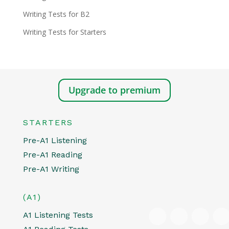
Writing Tests for B2
Writing Tests for Starters
Upgrade to premium
STARTERS
Pre-A1 Listening
Pre-A1 Reading
Pre-A1 Writing
(A1)
A1 Listening Tests