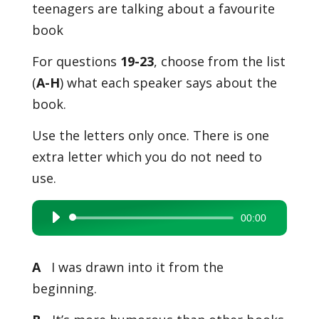
teenagers are talking about a favourite
book
For questions
19-23
, choose from the list
(
A-H
) what each speaker says about the
book.
Use the letters only once. There is one
extra letter which you do not need to
use.
00:00
Audio
Player
A
I was drawn into it from the
beginning.