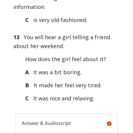
information.
C
is very old-fashioned.
13
You will hear a girl telling a friend
about her weekend.
How does the girl feel about it?
A
It was a bit boring.
B
It made her feel very tired.
C
It was nice and relaxing.
Answer & Audioscript