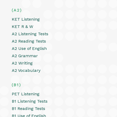
(A2)
KET Listening
KET R & W
A2 Listening Tests
A2 Reading Tests
A2 Use of English
A2 Grammar
A2 Writing
A2 Vocabulary
(B1)
PET Listening
B1 Listening Tests
B1 Reading Tests
B1 Use of English