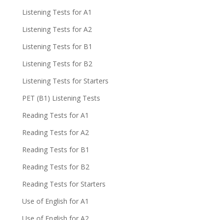
Listening Tests for A1
Listening Tests for A2
Listening Tests for B1
Listening Tests for B2
Listening Tests for Starters
PET (B1) Listening Tests
Reading Tests for A1
Reading Tests for A2
Reading Tests for B1
Reading Tests for B2
Reading Tests for Starters
Use of English for A1
Use of English for A2