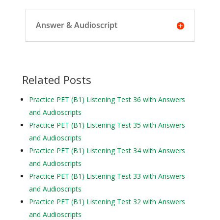
Answer & Audioscript
Related Posts
Practice PET (B1) Listening Test 36 with Answers
and Audioscripts
Practice PET (B1) Listening Test 35 with Answers
and Audioscripts
Practice PET (B1) Listening Test 34 with Answers
and Audioscripts
Practice PET (B1) Listening Test 33 with Answers
and Audioscripts
Practice PET (B1) Listening Test 32 with Answers
and Audioscripts