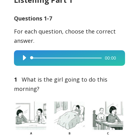
Questions 1-7
For each question, choose the correct
answer.
00:00
Audio
Player
1
What is the girl going to do this
morning?