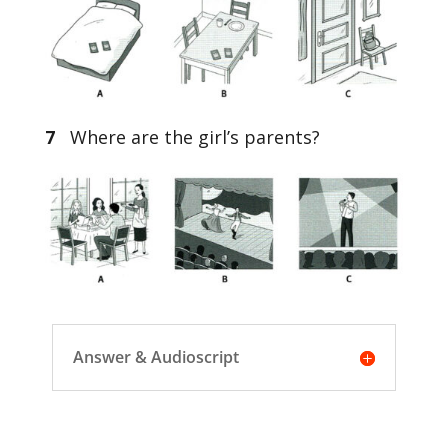
7
Where are the girl’s parents?
Answer & Audioscript