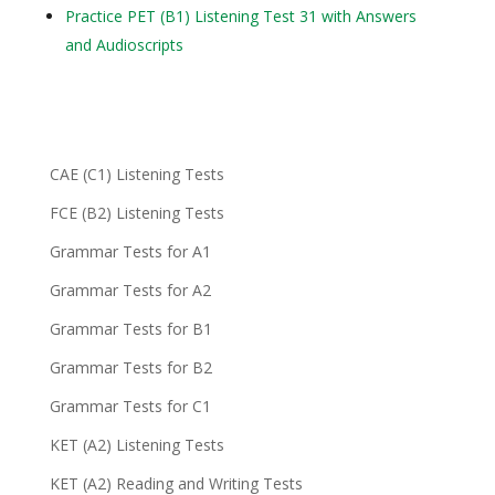
Practice PET (B1) Listening Test 31 with Answers
and Audioscripts
CAE (C1) Listening Tests
FCE (B2) Listening Tests
Grammar Tests for A1
Grammar Tests for A2
Grammar Tests for B1
Grammar Tests for B2
Grammar Tests for C1
KET (A2) Listening Tests
KET (A2) Reading and Writing Tests