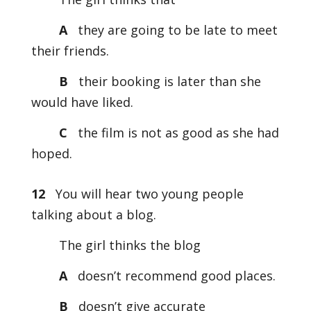
A
they are going to be late to meet
their friends.
B
their booking is later than she
would have liked.
C
the film is not as good as she had
hoped.
12
You will hear two young people
talking about a blog.
The girl thinks the blog
A
doesn’t recommend good places.
B
doesn’t give accurate