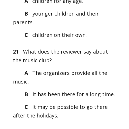
A
children for any age.
B
younger children and their
parents.
C
children on their own.
21
What does the reviewer say about
the music club?
A
The organizers provide all the
music.
B
It has been there for a long time.
C
It may be possible to go there
after the holidays.