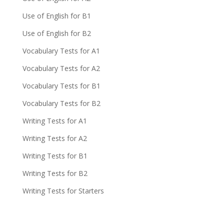
Use of English for B1
Use of English for B2
Vocabulary Tests for A1
Vocabulary Tests for A2
Vocabulary Tests for B1
Vocabulary Tests for B2
Writing Tests for A1
Writing Tests for A2
Writing Tests for B1
Writing Tests for B2
Writing Tests for Starters