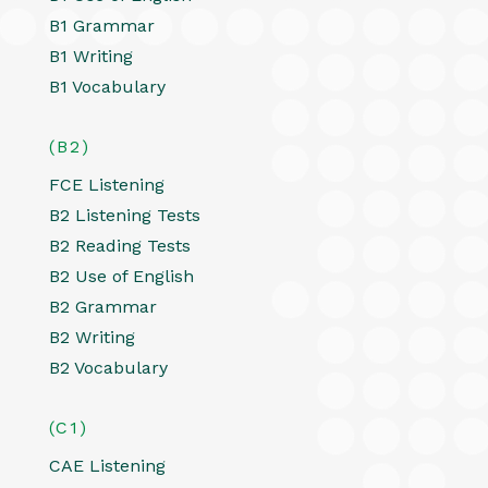
B1 Grammar
B1 Writing
B1 Vocabulary
(B2)
FCE Listening
B2 Listening Tests
B2 Reading Tests
B2 Use of English
B2 Grammar
B2 Writing
B2 Vocabulary
(C1)
CAE Listening