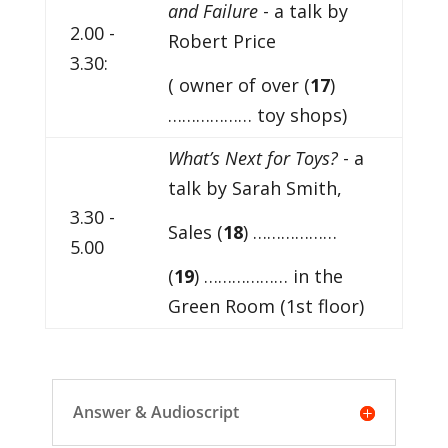
and Failure
- a talk by
2.00 -
Robert Price
3.30:
( owner of over (
17
)
……………… toy shops)
What’s Next for Toys?
- a
talk by Sarah Smith,
3.30 -
Sales (
18
) ………………
5.00
(
19
) ……………… in the
Green Room (1st floor)
Answer & Audioscript