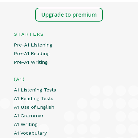
Upgrade to premium
STARTERS
Pre-A1 Listening
Pre-A1 Reading
Pre-A1 Writing
(A1)
A1 Listening Tests
A1 Reading Tests
A1 Use of English
A1 Grammar
A1 Writing
A1 Vocabulary