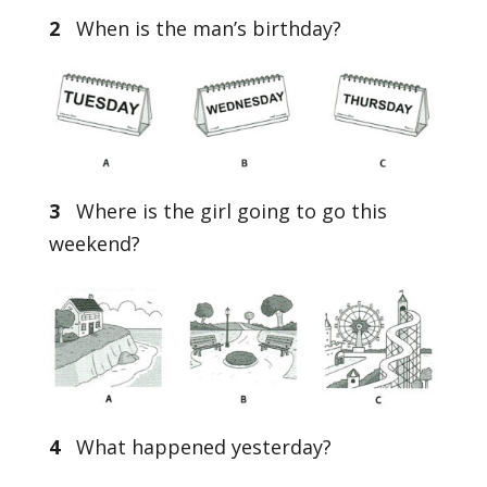
2
When is the man’s birthday?
3
Where is the girl going to go this
weekend?
4
What happened yesterday?