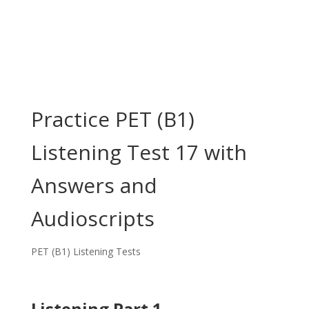
Practice PET (B1)
Listening Test 17 with
Answers and
Audioscripts
PET (B1) Listening Tests
Listening Part 1