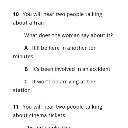
10
You will hear two people talking
about a train.
What does the woman say about it?
A
It’ll be here in another ten
minutes.
B
It’s been involved in an accident.
C
It won’t be arriving at the
station.
11
You will hear two people talking
about cinema tickets.
The girl thinks that