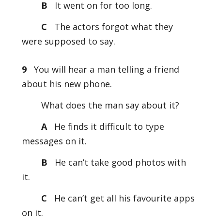
B
It went on for too long.
C
The actors forgot what they
were supposed to say.
9
You will hear a man telling a friend
about his new phone.
What does the man say about it?
A
He finds it difficult to type
messages on it.
B
He can’t take good photos with
it.
C
He can’t get all his favourite apps
on it.