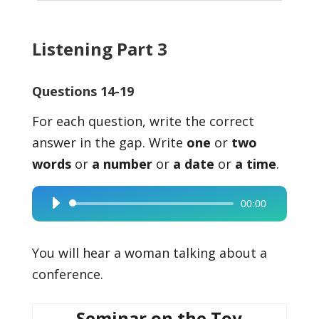
Listening Part 3
Questions 14-19
For each question, write the correct
answer in the gap. Write
one
or
two
words
or
a number
or
a date
or
a time
.
00:00
Audio
Player
You will hear a woman talking about a
conference.
Seminar on the Toy