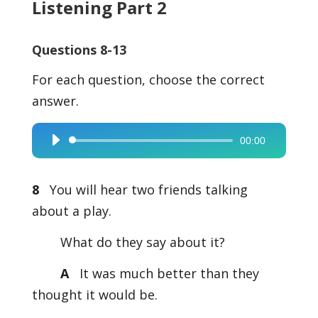
Listening Part 2
Questions 8-13
For each question, choose the correct
answer.
00:00
Audio
Player
8
You will hear two friends talking
about a play.
What do they say about it?
A
It was much better than they
thought it would be.