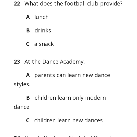
22
What does the football club provide?
A
lunch
B
drinks
C
a snack
23
At the Dance Academy,
A
parents can learn new dance
styles.
B
children learn only modern
dance.
C
children learn new dances.