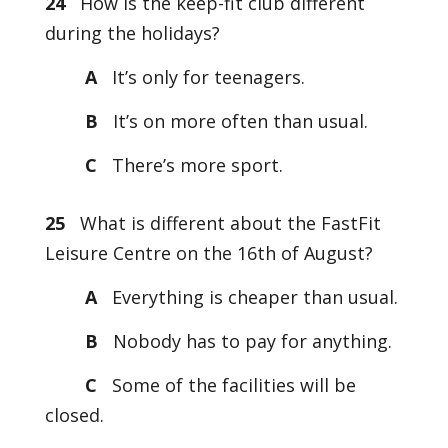
24
How is the keep-fit club different
during the holidays?
A
It’s only for teenagers.
B
It’s on more often than usual.
C
There’s more sport.
25
What is different about the FastFit
Leisure Centre on the 16th of August?
A
Everything is cheaper than usual.
B
Nobody has to pay for anything.
C
Some of the facilities will be
closed.