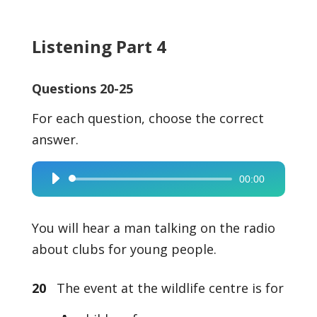
Listening Part 4
Questions 20-25
For each question, choose the correct
answer.
00:00
Audio
Player
You will hear a man talking on the radio
about clubs for young people.
20
The event at the wildlife centre is for