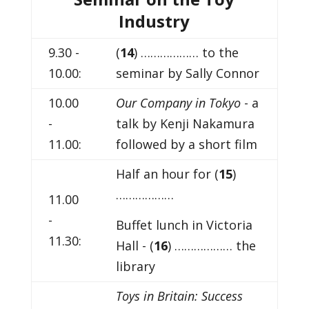
Industry
9.30 -
(
14
) ……………… to the
10.00:
seminar by Sally Connor
10.00
Our Company in Tokyo
- a
-
talk by Kenji Nakamura
11.00:
followed by a short film
Half an hour for (
15
)
………………
11.00
-
Buffet lunch in Victoria
11.30:
Hall - (
16
) ……………… the
library
Toys in Britain: Success