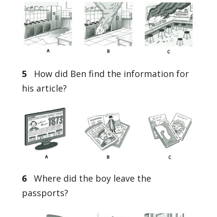
5
How did Ben find the information for
his article?
6
Where did the boy leave the
passports?