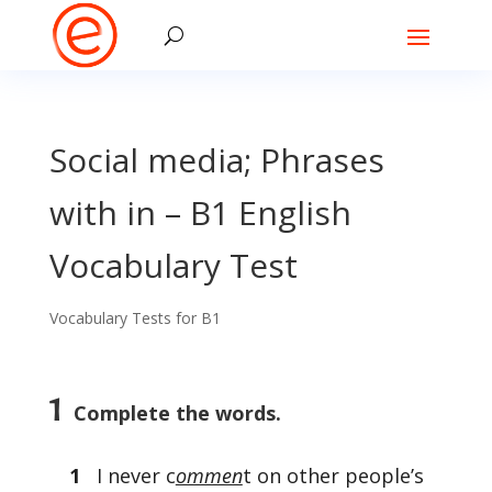
Social media; Phrases
with in – B1 English
Vocabulary Test
Vocabulary Tests for B1
1
Complete the words.
1
I never c
ommen
t on other people’s