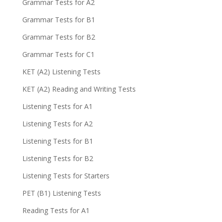
Grammar Tests for A2
Grammar Tests for B1
Grammar Tests for B2
Grammar Tests for C1
KET (A2) Listening Tests
KET (A2) Reading and Writing Tests
Listening Tests for A1
Listening Tests for A2
Listening Tests for B1
Listening Tests for B2
Listening Tests for Starters
PET (B1) Listening Tests
Reading Tests for A1