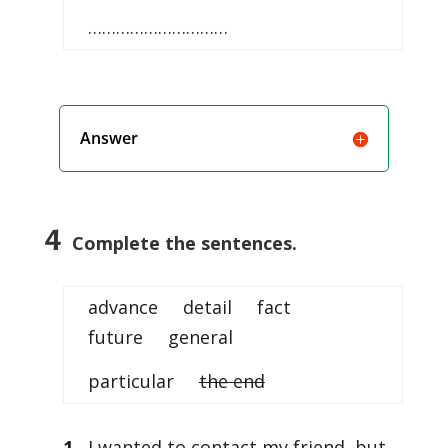
…………………………
Answer
4
Complete the sentences.
advance detail fact
future general
particular
the end
1
I wanted to contact my friend, but