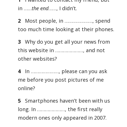
in ……
the end
……, I didn’t.
2
Most people, in …………………, spend
too much time looking at their phones.
3
Why do you get all your news from
this website in …………………, and not
other websites?
4
In …………………, please can you ask
me before you post pictures of me
online?
5
Smartphones haven’t been with us
long. In …………………, the first really
modern ones only appeared in 2007.