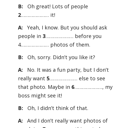
B:
Oh great! Lots of people
2
………………… it!
A:
Yeah, I know. But you should ask
people in
3
………………… before you
4………………… photos of them.
B:
Oh, sorry. Didn’t you like it?
A:
No. It was a fun party, but I don’t
really want
5
………………… else to see
that photo. Maybe in
6
…………………, my
boss might see it!
B:
Oh, I didn’t think of that.
A:
And I don’t really want photos of