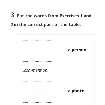
3
Put the words from Exercises 1 and
2 in the correct part of the table.
…………………………
…………………………
a person
…………………………
…
comment on
…
…………………………
…………………………
a photo
…………………………