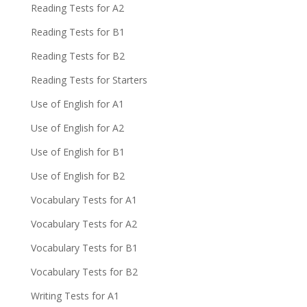
Reading Tests for A2
Reading Tests for B1
Reading Tests for B2
Reading Tests for Starters
Use of English for A1
Use of English for A2
Use of English for B1
Use of English for B2
Vocabulary Tests for A1
Vocabulary Tests for A2
Vocabulary Tests for B1
Vocabulary Tests for B2
Writing Tests for A1