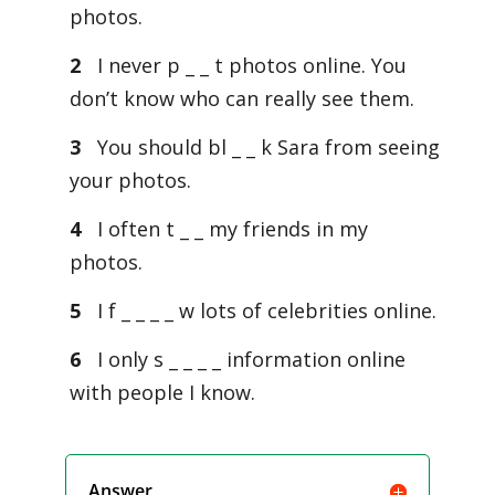
photos.
2
I never p _ _ t photos online. You
don’t know who can really see them.
3
You should bl _ _ k Sara from seeing
your photos.
4
I often t _ _ my friends in my
photos.
5
I f _ _ _ _ w lots of celebrities online.
6
I only s _ _ _ _ information online
with people I know.
Answer