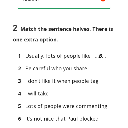
2
Match the sentence halves. There is
one extra option.
1
Usually, lots of people like …
B
…
2
Be careful who you share
3
I don’t like it when people tag
4
I will take
5
Lots of people were commenting
6
It’s not nice that Paul blocked