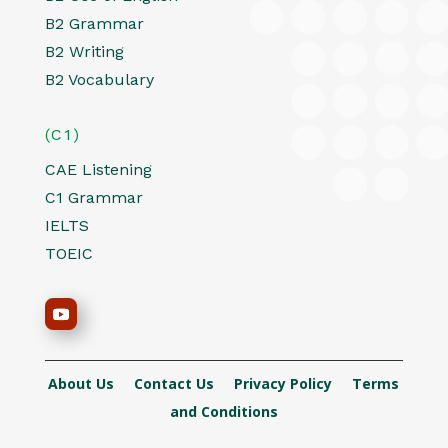
B2 Grammar
B2 Writing
B2 Vocabulary
(C1)
CAE Listening
C1 Grammar
IELTS
TOEIC
About Us
Contact Us
Privacy Policy
Terms
and Conditions