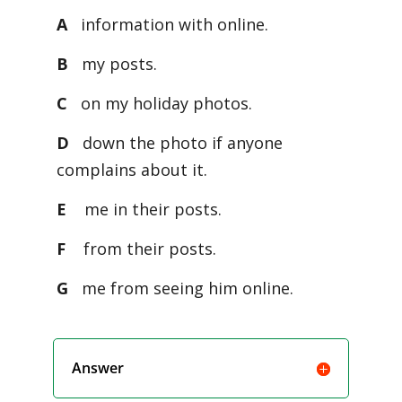
A
information with online.
B
my posts.
C
on my holiday photos.
D
down the photo if anyone
complains about it.
E
me in their posts.
F
from their posts.
G
me from seeing him online.
Answer