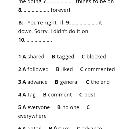
me doing
7
………………… things to be on
8
………………… forever!
B:
You’re right. I’ll
9
………………… it
down. Sorry, I didn’t do it on
10
………………… .
1 A
shared
B
tagged
C
blocked
2 A
followed
B
liked
C
commented
3 A
advance
B
general
C
the end
4 A
tag
B
comment
C
post
5 A
everyone
B
no one
C
everywhere
6 A
detail
B
future
C
advance