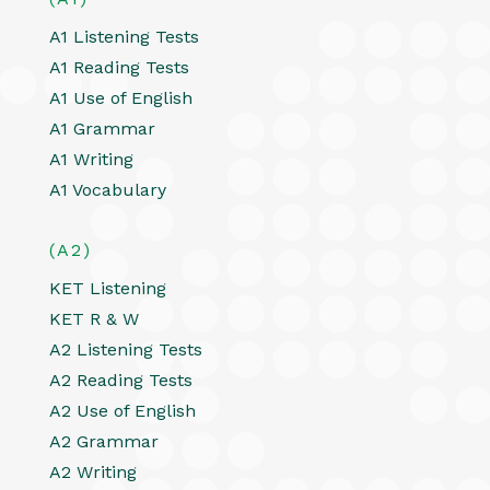
A1 Listening Tests
A1 Reading Tests
A1 Use of English
A1 Grammar
A1 Writing
A1 Vocabulary
(A2)
KET Listening
KET R & W
A2 Listening Tests
A2 Reading Tests
A2 Use of English
A2 Grammar
A2 Writing