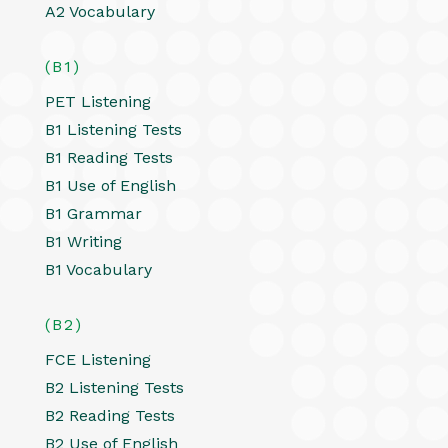
A2 Vocabulary
(B1)
PET Listening
B1 Listening Tests
B1 Reading Tests
B1 Use of English
B1 Grammar
B1 Writing
B1 Vocabulary
(B2)
FCE Listening
B2 Listening Tests
B2 Reading Tests
B2 Use of English