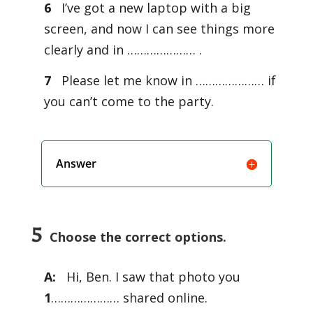
6
I’ve got a new laptop with a big
screen, and now I can see things more
clearly and in ………………… .
7
Please let me know in ………………… if
you can’t come to the party.
Answer
5
Choose the correct options.
A:
Hi, Ben. I saw that photo you
1
………………… shared online.