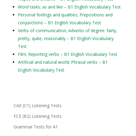
Word tasks; as and like – B1 English Vocabulary Test
Personal feelings and qualities; Prepositions and
conjunctions – B1 English Vocabulary Test
Verbs of communication; Adverbs of degree: fairly,
pretty, quite, reasonably – B1 English Vocabulary
Test
Film; Reporting verbs – B1 English Vocabulary Test
Artificial and natural world; Phrasal verbs – B1
English Vocabulary Test
CAE (C1) Listening Tests
FCE (B2) Listening Tests
Grammar Tests for A1