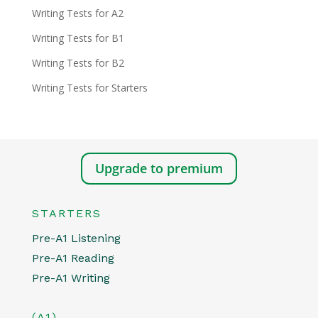
Writing Tests for A2
Writing Tests for B1
Writing Tests for B2
Writing Tests for Starters
Upgrade to premium
STARTERS
Pre-A1 Listening
Pre-A1 Reading
Pre-A1 Writing
(A1)