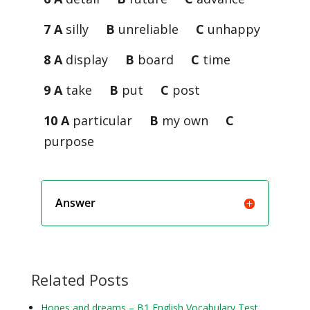
7 A
silly
B
unreliable
C
unhappy
8 A
display
B
board
C
time
9 A
take
B
put
C
post
10 A
particular
B
my own
C
purpose
Answer
Related Posts
Hopes and dreams – B1 English Vocabulary Test