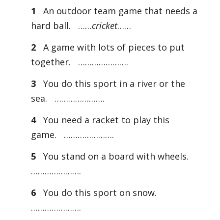
1
An outdoor team game that needs a
hard ball. ……
cricket
……
2
A game with lots of pieces to put
together. ………………….
3
You do this sport in a river or the
sea. ………………….
4
You need a racket to play this
game. ………………….
5
You stand on a board with wheels.
………………….
6
You do this sport on snow.
………………….