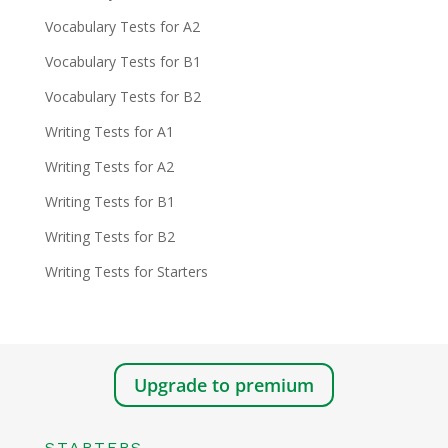
Vocabulary Tests for A2
Vocabulary Tests for B1
Vocabulary Tests for B2
Writing Tests for A1
Writing Tests for A2
Writing Tests for B1
Writing Tests for B2
Writing Tests for Starters
Upgrade to premium
STARTERS