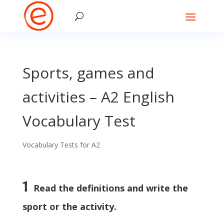
Sports, games and
activities – A2 English
Vocabulary Test
Vocabulary Tests for A2
1
Read the definitions and write the
sport or the activity.