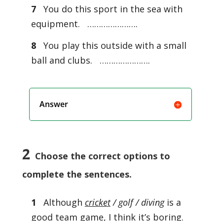
7
You do this sport in the sea with
equipment. ………………….
8
You play this outside with a small
ball and clubs. ………………….
Answer
2
Choose the correct options to
complete the sentences.
1
Although
cricket
/ golf / diving
is a
good team game, I think it’s boring.