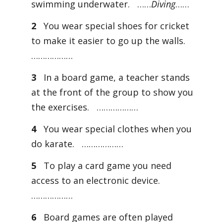
swimming underwater. ……
Diving
……
2
You wear special shoes for cricket
to make it easier to go up the walls.
………………
3
In a board game, a teacher stands
at the front of the group to show you
the exercises. ………………
4
You wear special clothes when you
do karate. ………………
5
To play a card game you need
access to an electronic device.
………………
6
Board games are often played