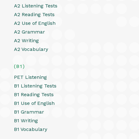
A2 Listening Tests
A2 Reading Tests
A2 Use of English
A2 Grammar
A2 Writing
A2 Vocabulary
(B1)
PET Listening
B1 Listening Tests
B1 Reading Tests
B1 Use of English
B1 Grammar
B1 Writing
B1 Vocabulary