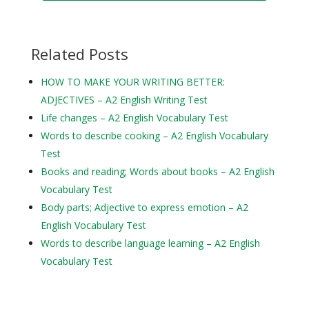
Related Posts
HOW TO MAKE YOUR WRITING BETTER:
ADJECTIVES – A2 English Writing Test
Life changes – A2 English Vocabulary Test
Words to describe cooking – A2 English Vocabulary
Test
Books and reading; Words about books – A2 English
Vocabulary Test
Body parts; Adjective to express emotion – A2
English Vocabulary Test
Words to describe language learning – A2 English
Vocabulary Test