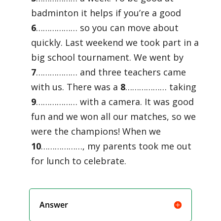
badminton it helps if you’re a good
6
……………… so you can move about
quickly. Last weekend we took part in a
big school tournament. We went by
7
……………… and three teachers came
with us. There was a
8
……………… taking
9
……………… with a camera. It was good
fun and we won all our matches, so we
were the champions! When we
10
………………, my parents took me out
for lunch to celebrate.
Answer