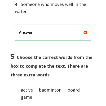
4
Someone who moves well in the
water.
Answer
5
Choose the correct words from the
box to complete the text. There are
three extra words.
active
badminton board
game