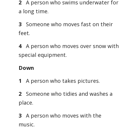
2
A person who swims underwater for
a long time.
3
Someone who moves fast on their
feet.
4
A person who moves over snow with
special equipment.
Down
1
A person who takes pictures.
2
Someone who tidies and washes a
place.
3
A person who moves with the
music.