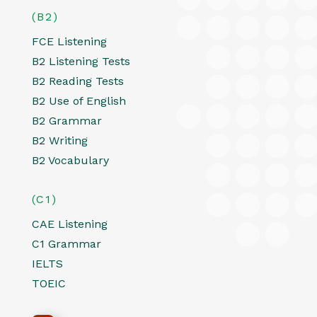
(B2)
FCE Listening
B2 Listening Tests
B2 Reading Tests
B2 Use of English
B2 Grammar
B2 Writing
B2 Vocabulary
(C1)
CAE Listening
C1 Grammar
IELTS
TOEIC