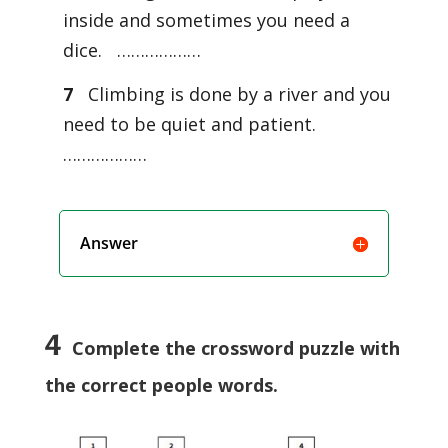
inside and sometimes you need a
dice. ………………
7
Climbing is done by a river and you
need to be quiet and patient.
………………
Answer
4
Complete the crossword puzzle with
the correct people words.