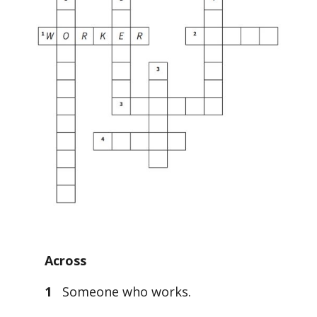
Across
1
Someone who works.