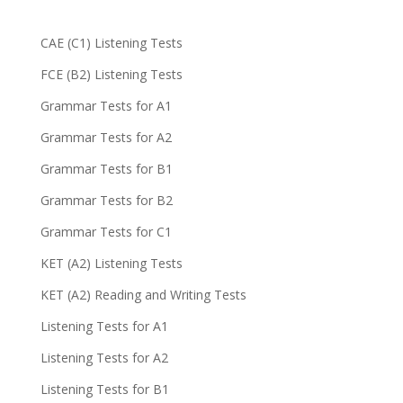
CAE (C1) Listening Tests
FCE (B2) Listening Tests
Grammar Tests for A1
Grammar Tests for A2
Grammar Tests for B1
Grammar Tests for B2
Grammar Tests for C1
KET (A2) Listening Tests
KET (A2) Reading and Writing Tests
Listening Tests for A1
Listening Tests for A2
Listening Tests for B1