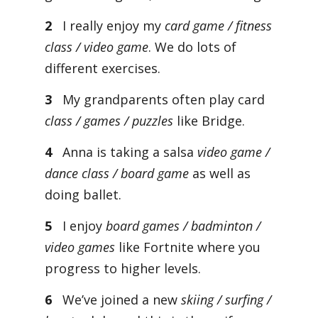
2
I really enjoy my
card game / fitness
class / video game
. We do lots of
different exercises.
3
My grandparents often play card
class / games / puzzles
like Bridge.
4
Anna is taking a salsa
video game /
dance class / board game
as well as
doing ballet.
5
I enjoy
board games / badminton /
video games
like Fortnite where you
progress to higher levels.
6
We’ve joined a new
skiing / surfing /