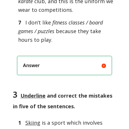
karate
club, and this is the uniform we
wear to competitions.
7
I don’t like
fitness classes / board
games / puzzles
because they take
hours to play.
Answer
3
Underline
and correct the mistakes
in five of the sentences.
1
Skiing
is a sport which involves