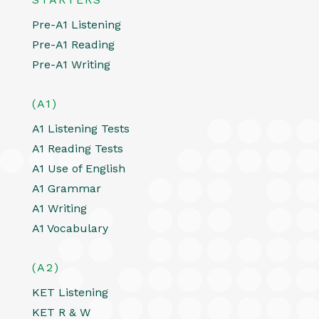
Pre-A1 Listening
Pre-A1 Reading
Pre-A1 Writing
(A1)
A1 Listening Tests
A1 Reading Tests
A1 Use of English
A1 Grammar
A1 Writing
A1 Vocabulary
(A2)
KET Listening
KET R & W