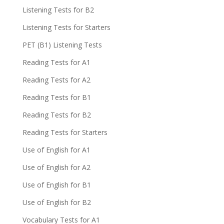
Listening Tests for B2
Listening Tests for Starters
PET (B1) Listening Tests
Reading Tests for A1
Reading Tests for A2
Reading Tests for B1
Reading Tests for B2
Reading Tests for Starters
Use of English for A1
Use of English for A2
Use of English for B1
Use of English for B2
Vocabulary Tests for A1