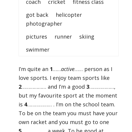
coach cricket fitness class
got back helicopter
photographer
pictures runner skiing
swimmer
I’m quite an
1
……
active
…… person as I
love sports. I enjoy team sports like
2
……………… and I’m a good
3
………………,
but my favourite sport at the moment
is
4
……………… . I’m on the school team.
To be on the team you must have your
own racket and you must go to one
5
……………… a week. To be good at