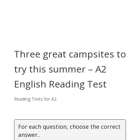
Three great campsites to
try this summer – A2
English Reading Test
Reading Tests for A2
For each question, choose the correct
answer..