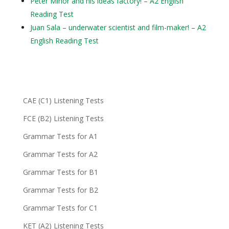
Peter Minor and his ideas factory! – A2 English
Reading Test
Juan Sala – underwater scientist and film-maker! – A2
English Reading Test
CAE (C1) Listening Tests
FCE (B2) Listening Tests
Grammar Tests for A1
Grammar Tests for A2
Grammar Tests for B1
Grammar Tests for B2
Grammar Tests for C1
KET (A2) Listening Tests