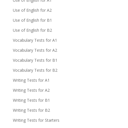
Use of English for A1
Use of English for A2
Use of English for B1
Use of English for B2
Vocabulary Tests for A1
Vocabulary Tests for A2
Vocabulary Tests for B1
Vocabulary Tests for B2
Writing Tests for A1
Writing Tests for A2
Writing Tests for B1
Writing Tests for B2
Writing Tests for Starters