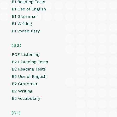
B1 Reading Tests
B1 Use of English
B1 Grammar
B1 Writing
B1 Vocabulary
(B2)
FCE Listening
B2 Listening Tests
B2 Reading Tests
B2 Use of English
B2 Grammar
B2 Writing
B2 Vocabulary
(C1)