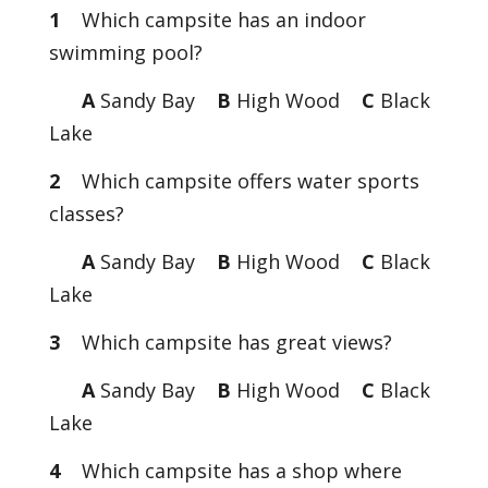
1
Which campsite has an indoor
swimming pool?
A
Sandy Bay
B
High Wood
C
Black
Lake
2
Which campsite offers water sports
classes?
A
Sandy Bay
B
High Wood
C
Black
Lake
3
Which campsite has great views?
A
Sandy Bay
B
High Wood
C
Black
Lake
4
Which campsite has a shop where