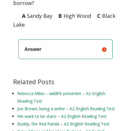
borrow?
A
Sandy Bay
B
High Wood
C
Black
Lake
Answer
Related Posts
Rebecca Miles – wildlife presenter – A2 English
Reading Test
Joe Brown: being a writer – A2 English Reading Test
We want to be stars! – A2 English Reading Test
Buddy, the Red Panda – A2 English Reading Test