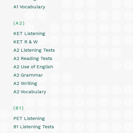
A1 Vocabulary
(A2)
KET Listening
KET R & W
A2 Listening Tests
A2 Reading Tests
A2 Use of English
A2 Grammar
A2 Writing
A2 Vocabulary
(B1)
PET Listening
B1 Listening Tests