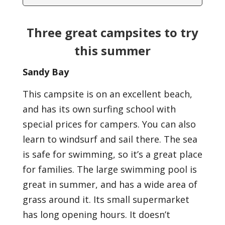
Three great campsites to try
this summer
Sandy Bay
This campsite is on an excellent beach,
and has its own surfing school with
special prices for campers. You can also
learn to windsurf and sail there. The sea
is safe for swimming, so it’s a great place
for families. The large swimming pool is
great in summer, and has a wide area of
grass around it. Its small supermarket
has long opening hours. It doesn’t