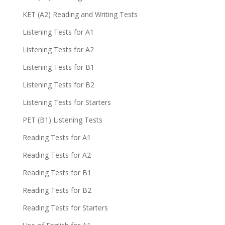
KET (A2) Reading and Writing Tests
Listening Tests for A1
Listening Tests for A2
Listening Tests for B1
Listening Tests for B2
Listening Tests for Starters
PET (B1) Listening Tests
Reading Tests for A1
Reading Tests for A2
Reading Tests for B1
Reading Tests for B2
Reading Tests for Starters