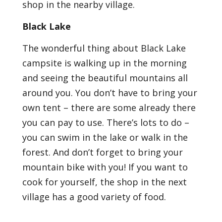
shop in the nearby village.
Black Lake
The wonderful thing about Black Lake
campsite is walking up in the morning
and seeing the beautiful mountains all
around you. You don’t have to bring your
own tent – there are some already there
you can pay to use. There’s lots to do –
you can swim in the lake or walk in the
forest. And don’t forget to bring your
mountain bike with you! If you want to
cook for yourself, the shop in the next
village has a good variety of food.