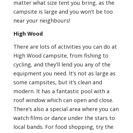
matter what size tent you bring, as the
campsite is large and you won’t be too
near your neighbours!
High Wood
There are lots of activities you can do at
High Wood campsite, from fishing to
cycling, and they’ll lend you any of the
equipment you need. It’s not as large as
some campsites, but it’s clean and
modern. It has a fantastic pool with a
roof window which can open and close.
There’s also a special area where you can
watch films or dance under the stars to
local bands. For food shopping, try the