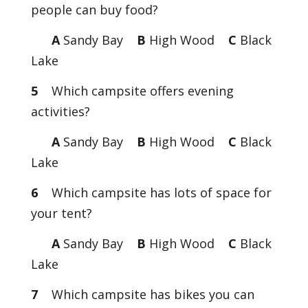
people can buy food?
A
Sandy Bay
B
High Wood
C
Black
Lake
5
Which campsite offers evening
activities?
A
Sandy Bay
B
High Wood
C
Black
Lake
6
Which campsite has lots of space for
your tent?
A
Sandy Bay
B
High Wood
C
Black
Lake
7
Which campsite has bikes you can