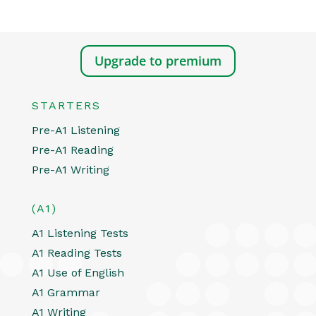
Upgrade to premium
STARTERS
Pre-A1 Listening
Pre-A1 Reading
Pre-A1 Writing
(A1)
A1 Listening Tests
A1 Reading Tests
A1 Use of English
A1 Grammar
A1 Writing