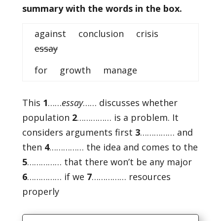
summary with the words in the box.
against conclusion crisis
essay
for growth manage
This
1
……
essay
…… discusses whether
population
2
…………… is a problem. It
considers arguments first
3
…………… and
then
4
…………… the idea and comes to the
5
…………… that there won’t be any major
6
…………… if we
7
…………… resources
properly