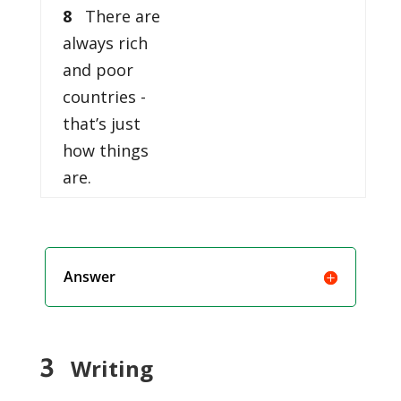
8
There are
always rich
and poor
countries -
that’s just
how things
are.
Answer
3
Writing