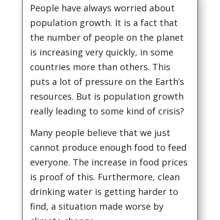
People have always worried about
population growth. It is a fact that
the number of people on the planet
is increasing very quickly, in some
countries more than others. This
puts a lot of pressure on the Earth’s
resources. But is population growth
really leading to some kind of crisis?
Many people believe that we just
cannot produce enough food to feed
everyone. The increase in food prices
is proof of this. Furthermore, clean
drinking water is getting harder to
find, a situation made worse by