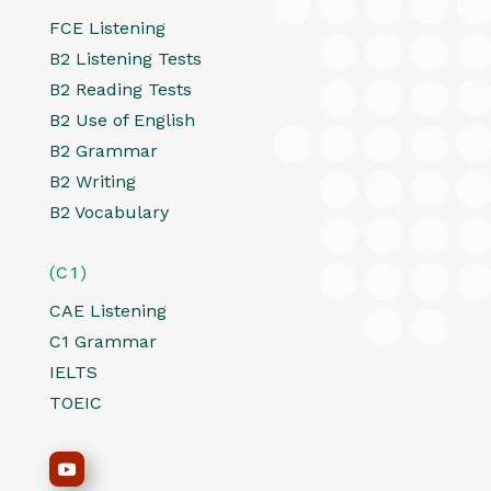
FCE Listening
B2 Listening Tests
B2 Reading Tests
B2 Use of English
B2 Grammar
B2 Writing
B2 Vocabulary
(C1)
CAE Listening
C1 Grammar
IELTS
TOEIC