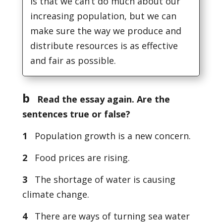
is that we can’t do much about our
increasing population, but we can
make sure the way we produce and
distribute resources is as effective
and fair as possible.
b
Read the essay again. Are the
sentences true or false?
1
Population growth is a new concern.
2
Food prices are rising.
3
The shortage of water is causing
climate change.
4
There are ways of turning sea water