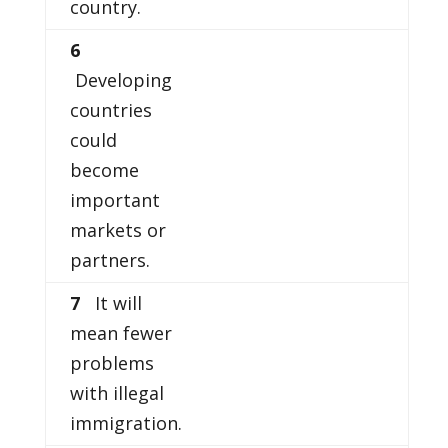
country.
6
Developing
countries
could
become
important
markets or
partners.
7
It will
mean fewer
problems
with illegal
immigration.