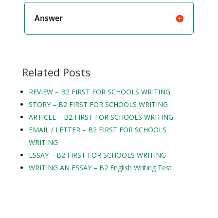
Answer
Related Posts
REVIEW – B2 FIRST FOR SCHOOLS WRITING
STORY – B2 FIRST FOR SCHOOLS WRITING
ARTICLE – B2 FIRST FOR SCHOOLS WRITING
EMAIL / LETTER – B2 FIRST FOR SCHOOLS
WRITING
ESSAY – B2 FIRST FOR SCHOOLS WRITING
WRITING AN ESSAY – B2 English Writing Test