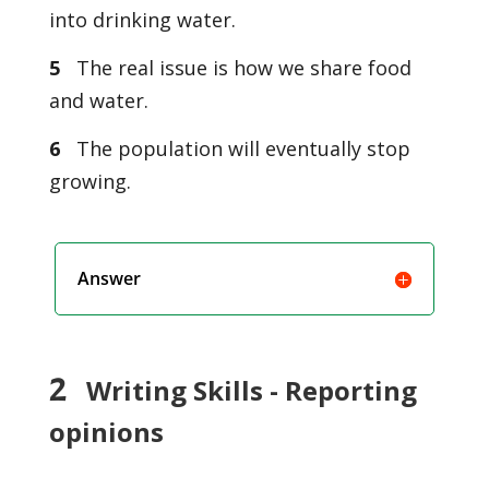
into drinking water.
5
The real issue is how we share food
and water.
6
The population will eventually stop
growing.
Answer
2
Writing Skills - Reporting
opinions