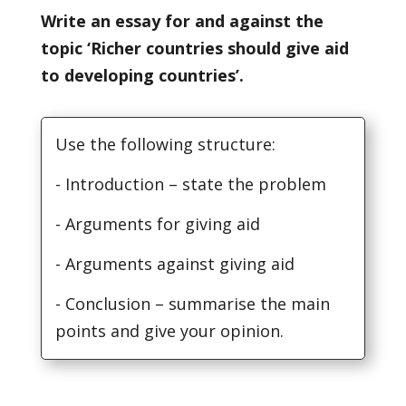
Write an essay for and against the
topic ‘Richer countries should give aid
to developing countries’.
Use the following structure:
- Introduction – state the problem
- Arguments for giving aid
- Arguments against giving aid
- Conclusion – summarise the main
points and give your opinion.