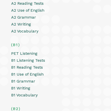
A2 Reading Tests
A2 Use of English
A2 Grammar
A2 Writing
A2 Vocabulary
(B1)
PET Listening
B1 Listening Tests
B1 Reading Tests
B1 Use of English
B1 Grammar
B1 Writing
B1 Vocabulary
(B2)