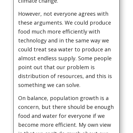
climate change.
However, not everyone agrees with
these arguments. We could produce
food much more efficiently with
technology and in the same way we
could treat sea water to produce an
almost endless supply. Some people
point out that our problem is
distribution of resources, and this is
something we can solve.
On balance, population growth is a
concern, but there should be enough
food and water for everyone if we
become more efficient. My own view