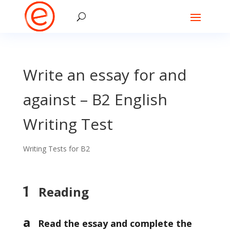
Write an essay for and
against – B2 English
Writing Test
Writing Tests for B2
1
Reading
a
Read the essay and complete the