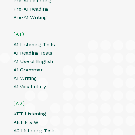
Pre-A1 Listening
Pre-A1 Reading
Pre-A1 Writing
(A1)
A1 Listening Tests
A1 Reading Tests
A1 Use of English
A1 Grammar
A1 Writing
A1 Vocabulary
(A2)
KET Listening
KET R & W
A2 Listening Tests