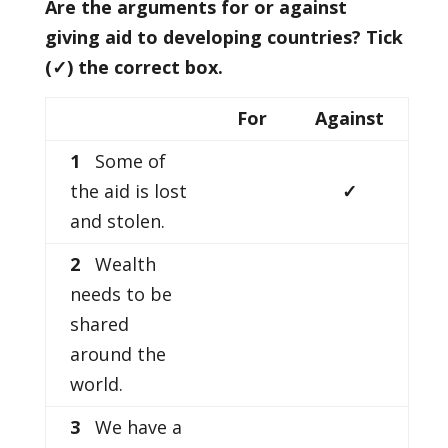
Are the arguments for or against
giving aid to developing countries? Tick
(
✓) the correct box.
For
Against
1
Some of
the aid is lost
✓
and stolen.
2
Wealth
needs to be
shared
around the
world.
3
We have a