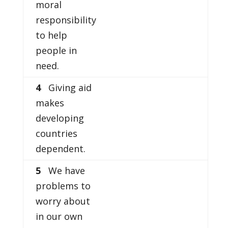
moral
responsibility
to help
people in
need.
4
Giving aid
makes
developing
countries
dependent.
5
We have
problems to
worry about
in our own