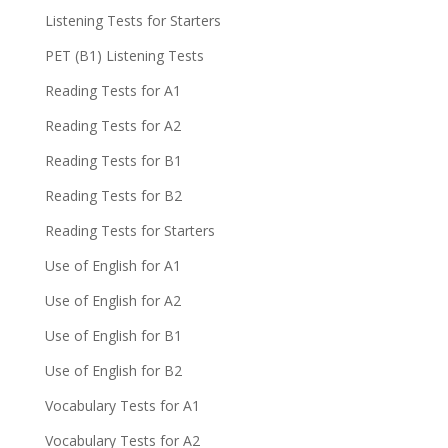
Listening Tests for Starters
PET (B1) Listening Tests
Reading Tests for A1
Reading Tests for A2
Reading Tests for B1
Reading Tests for B2
Reading Tests for Starters
Use of English for A1
Use of English for A2
Use of English for B1
Use of English for B2
Vocabulary Tests for A1
Vocabulary Tests for A2