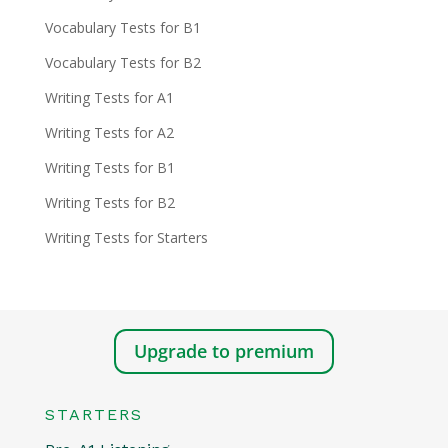
Vocabulary Tests for B1
Vocabulary Tests for B2
Writing Tests for A1
Writing Tests for A2
Writing Tests for B1
Writing Tests for B2
Writing Tests for Starters
Upgrade to premium
STARTERS