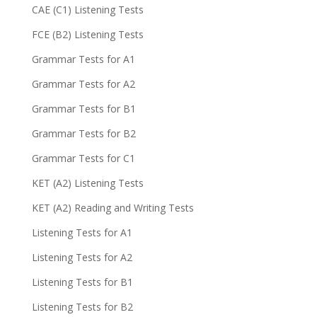
CAE (C1) Listening Tests
FCE (B2) Listening Tests
Grammar Tests for A1
Grammar Tests for A2
Grammar Tests for B1
Grammar Tests for B2
Grammar Tests for C1
KET (A2) Listening Tests
KET (A2) Reading and Writing Tests
Listening Tests for A1
Listening Tests for A2
Listening Tests for B1
Listening Tests for B2