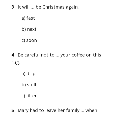
3
It will … be Christmas again.
a) fast
b) next
c) soon
4
Be careful not to … your coffee on this
rug.
a) drip
b) spill
c) filter
5
Mary had to leave her family … when