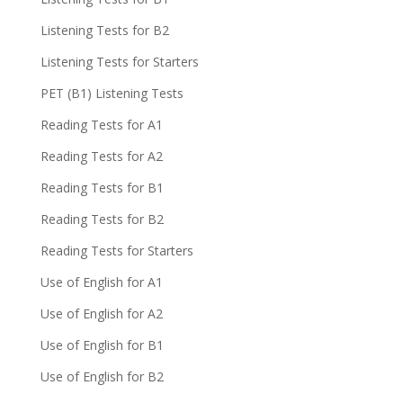
Listening Tests for B2
Listening Tests for Starters
PET (B1) Listening Tests
Reading Tests for A1
Reading Tests for A2
Reading Tests for B1
Reading Tests for B2
Reading Tests for Starters
Use of English for A1
Use of English for A2
Use of English for B1
Use of English for B2