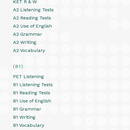
KET R & W
A2 Listening Tests
A2 Reading Tests
A2 Use of English
A2 Grammar
A2 Writing
A2 Vocabulary
(B1)
PET Listening
B1 Listening Tests
B1 Reading Tests
B1 Use of English
B1 Grammar
B1 Writing
B1 Vocabulary