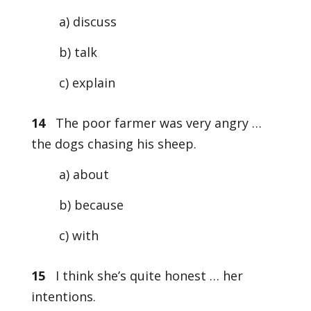
a) discuss
b) talk
c) explain
14
The poor farmer was very angry …
the dogs chasing his sheep.
a) about
b) because
c) with
15
I think she’s quite honest … her
intentions.