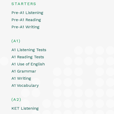
STARTERS
Pre-A1 Listening
Pre-A1 Reading
Pre-A1 Writing
(A1)
A1 Listening Tests
A1 Reading Tests
A1 Use of English
A1 Grammar
A1 Writing
A1 Vocabulary
(A2)
KET Listening