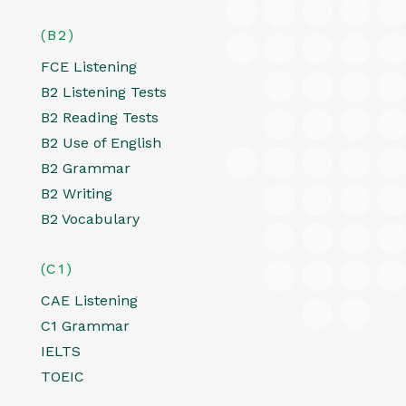
(B2)
FCE Listening
B2 Listening Tests
B2 Reading Tests
B2 Use of English
B2 Grammar
B2 Writing
B2 Vocabulary
(C1)
CAE Listening
C1 Grammar
IELTS
TOEIC