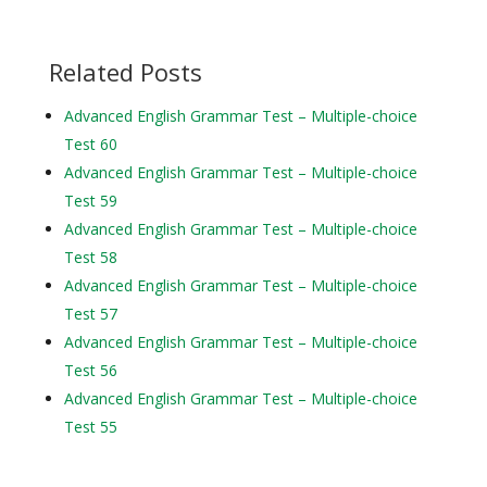
Related Posts
Advanced English Grammar Test – Multiple-choice
Test 60
Advanced English Grammar Test – Multiple-choice
Test 59
Advanced English Grammar Test – Multiple-choice
Test 58
Advanced English Grammar Test – Multiple-choice
Test 57
Advanced English Grammar Test – Multiple-choice
Test 56
Advanced English Grammar Test – Multiple-choice
Test 55