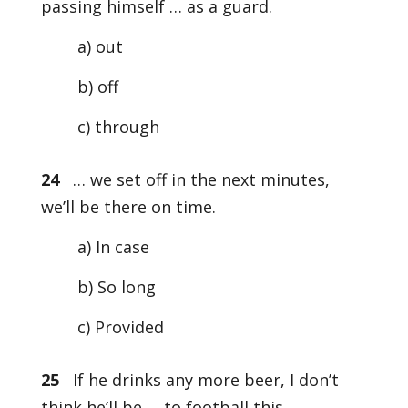
passing himself … as a guard.
a) out
b) off
c) through
24
… we set off in the next minutes,
we’ll be there on time.
a) In case
b) So long
c) Provided
25
If he drinks any more beer, I don’t
think he’ll be … to football this