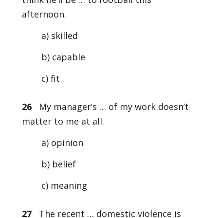
afternoon.
a) skilled
b) capable
c) fit
26
My manager’s … of my work doesn’t
matter to me at all.
a) opinion
b) belief
c) meaning
27
The recent … domestic violence is