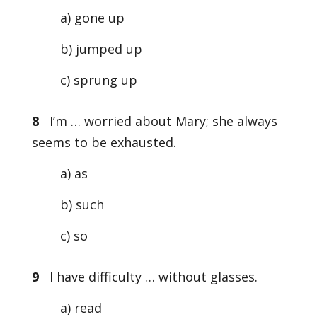
a) gone up
b) jumped up
c) sprung up
8
I’m … worried about Mary; she always
seems to be exhausted.
a) as
b) such
c) so
9
I have difficulty … without glasses.
a) read