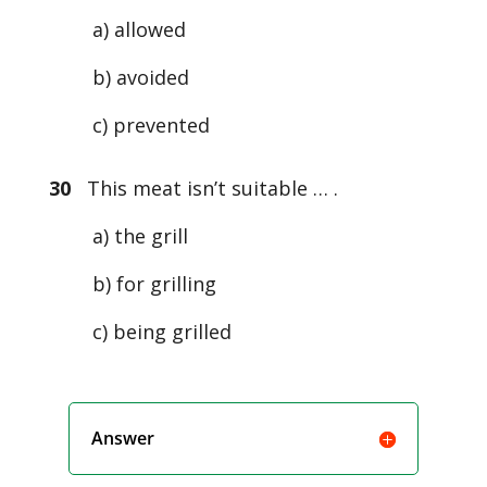
a) allowed
b) avoided
c) prevented
30
This meat isn’t suitable … .
a) the grill
b) for grilling
c) being grilled
Answer