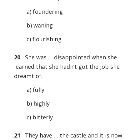
a) foundering
b) waning
c) flourishing
20
She was … disappointed when she
learned that she hadn’t got the job she
dreamt of.
a) fully
b) highly
c) bitterly
21
They have … the castle and it is now