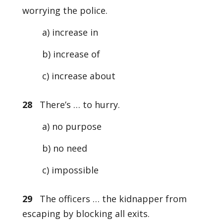
worrying the police.
a) increase in
b) increase of
c) increase about
28
There’s … to hurry.
a) no purpose
b) no need
c) impossible
29
The officers … the kidnapper from
escaping by blocking all exits.