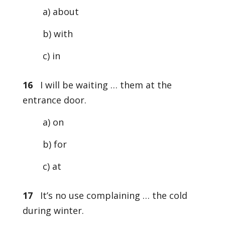
a) about
b) with
c) in
16
I will be waiting … them at the
entrance door.
a) on
b) for
c) at
17
It’s no use complaining … the cold
during winter.