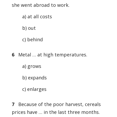
she went abroad to work.
a) at all costs
b) out
c) behind
6
Metal … at high temperatures.
a) grows
b) expands
c) enlarges
7
Because of the poor harvest, cereals
prices have … in the last three months.