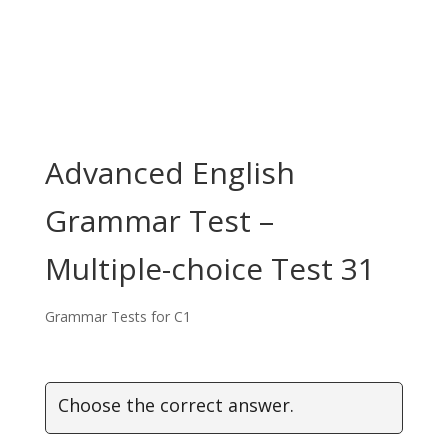
Advanced English
Grammar Test –
Multiple-choice Test 31
Grammar Tests for C1
Choose the correct answer.