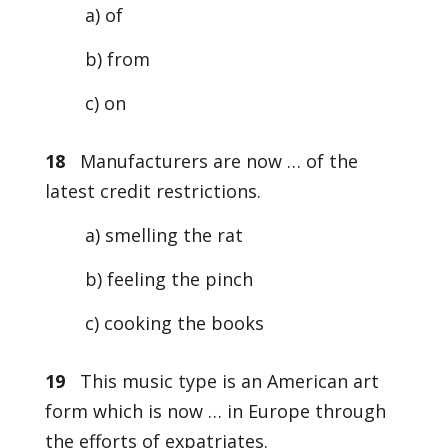
a) of
b) from
c) on
18
Manufacturers are now … of the
latest credit restrictions.
a) smelling the rat
b) feeling the pinch
c) cooking the books
19
This music type is an American art
form which is now … in Europe through
the efforts of expatriates.