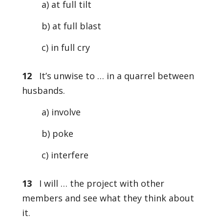
a) at full tilt
b) at full blast
c) in full cry
12
It’s unwise to … in a quarrel between
husbands.
a) involve
b) poke
c) interfere
13
I will … the project with other
members and see what they think about
it.