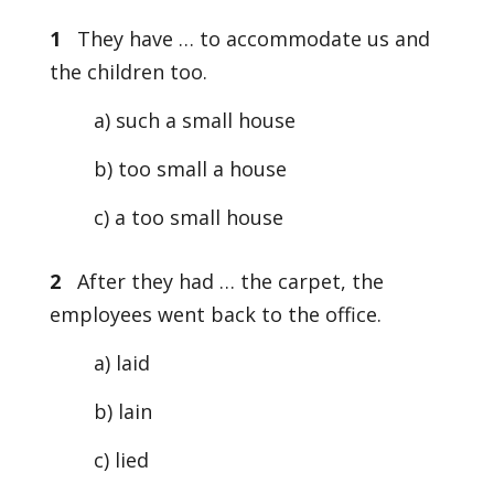
1
They have … to accommodate us and
the children too.
a) such a small house
b) too small a house
c) a too small house
2
After they had … the carpet, the
employees went back to the office.
a) laid
b) lain
c) lied