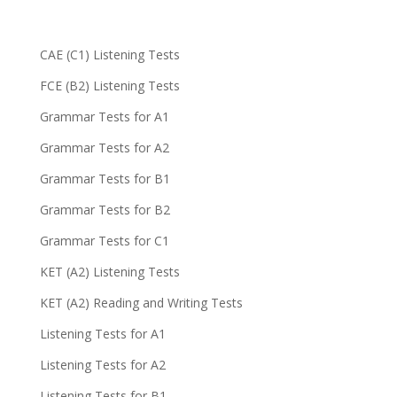
CAE (C1) Listening Tests
FCE (B2) Listening Tests
Grammar Tests for A1
Grammar Tests for A2
Grammar Tests for B1
Grammar Tests for B2
Grammar Tests for C1
KET (A2) Listening Tests
KET (A2) Reading and Writing Tests
Listening Tests for A1
Listening Tests for A2
Listening Tests for B1