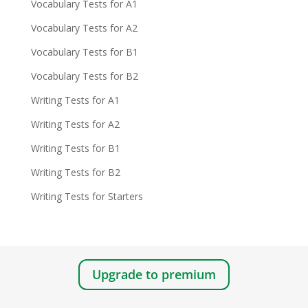
Vocabulary Tests for A1
Vocabulary Tests for A2
Vocabulary Tests for B1
Vocabulary Tests for B2
Writing Tests for A1
Writing Tests for A2
Writing Tests for B1
Writing Tests for B2
Writing Tests for Starters
Upgrade to premium