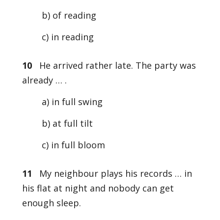
b) of reading
c) in reading
10
He arrived rather late. The party was
already … .
a) in full swing
b) at full tilt
c) in full bloom
11
My neighbour plays his records … in
his flat at night and nobody can get
enough sleep.