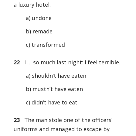
a luxury hotel.
a) undone
b) remade
c) transformed
22
I … so much last night: I feel terrible.
a) shouldn’t have eaten
b) mustn’t have eaten
c) didn’t have to eat
23
The man stole one of the officers’
uniforms and managed to escape by