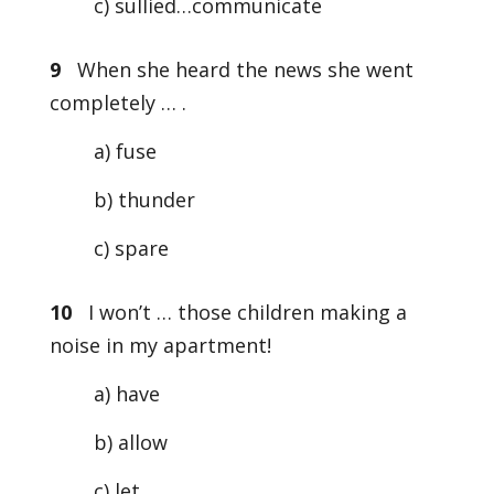
c) sullied…communicate
9
When she heard the news she went
completely … .
a) fuse
b) thunder
c) spare
10
I won’t … those children making a
noise in my apartment!
a) have
b) allow
c) let