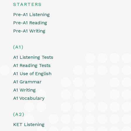
STARTERS
Pre-A1 Listening
Pre-A1 Reading
Pre-A1 Writing
(A1)
A1 Listening Tests
A1 Reading Tests
A1 Use of English
A1 Grammar
A1 Writing
A1 Vocabulary
(A2)
KET Listening