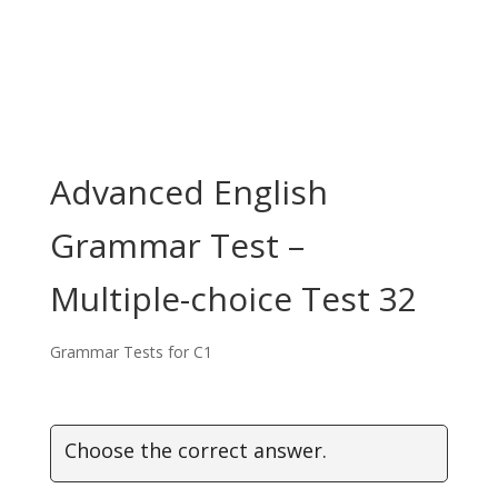
Advanced English
Grammar Test –
Multiple-choice Test 32
Grammar Tests for C1
Choose the correct answer.