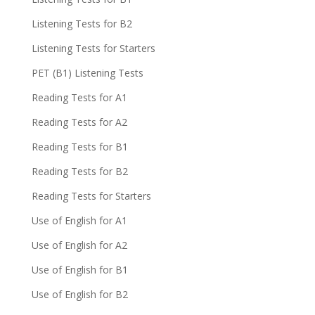
Listening Tests for B2
Listening Tests for Starters
PET (B1) Listening Tests
Reading Tests for A1
Reading Tests for A2
Reading Tests for B1
Reading Tests for B2
Reading Tests for Starters
Use of English for A1
Use of English for A2
Use of English for B1
Use of English for B2