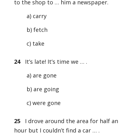
to the shop to … him a newspaper.
a) carry
b) fetch
c) take
24
It’s late! It’s time we … .
a) are gone
b) are going
c) were gone
25
I drove around the area for half an
hour but I couldn’t find a car … .