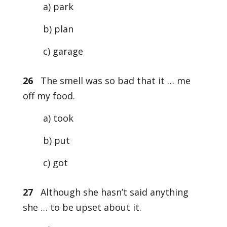
a) park
b) plan
c) garage
26
The smell was so bad that it … me
off my food.
a) took
b) put
c) got
27
Although she hasn’t said anything
she … to be upset about it.