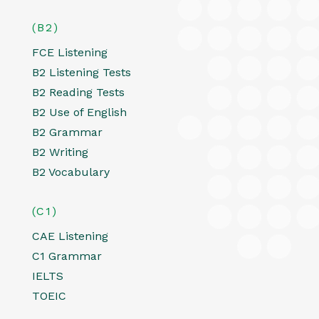
(B2)
FCE Listening
B2 Listening Tests
B2 Reading Tests
B2 Use of English
B2 Grammar
B2 Writing
B2 Vocabulary
(C1)
CAE Listening
C1 Grammar
IELTS
TOEIC