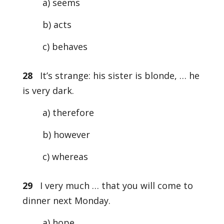
a) seems
b) acts
c) behaves
28
It’s strange: his sister is blonde, … he
is very dark.
a) therefore
b) however
c) whereas
29
I very much … that you will come to
dinner next Monday.
a) hope