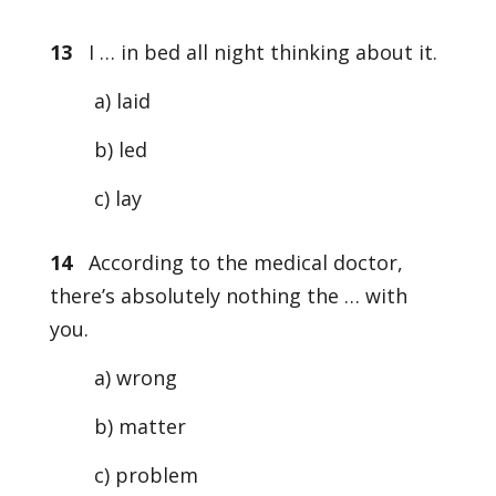
13
I … in bed all night thinking about it.
a) laid
b) led
c) lay
14
According to the medical doctor,
there’s absolutely nothing the … with
you.
a) wrong
b) matter
c) problem