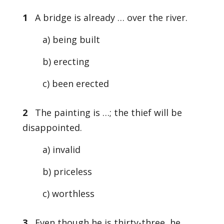
1
A bridge is already … over the river.
a) being built
b) erecting
c) been erected
2
The painting is …; the thief will be
disappointed.
a) invalid
b) priceless
c) worthless
3
Even though he is thirty-three, he