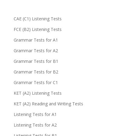
CAE (C1) Listening Tests
FCE (B2) Listening Tests
Grammar Tests for A1
Grammar Tests for A2
Grammar Tests for B1
Grammar Tests for B2
Grammar Tests for C1
KET (A2) Listening Tests
KET (A2) Reading and Writing Tests
Listening Tests for A1
Listening Tests for A2
Listening Tests for B1