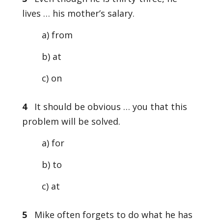
lives … his mother’s salary.
a) from
b) at
c) on
4
It should be obvious … you that this
problem will be solved.
a) for
b) to
c) at
5
Mike often forgets to do what he has