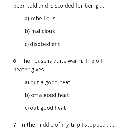
been told and is scolded for being … .
a) rebellious
b) malicious
c) disobedient
6
The house is quite warm. The oil
heater gives … .
a) out a good heat
b) off a good heat
c) out good heat
7
In the middle of my trip I stopped … a