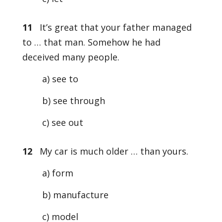
11
It’s great that your father managed
to … that man. Somehow he had
deceived many people.
a) see to
b) see through
c) see out
12
My car is much older … than yours.
a) form
b) manufacture
c) model