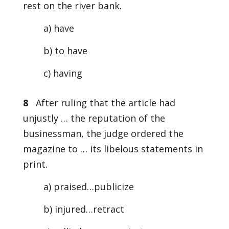
rest on the river bank.
a) have
b) to have
c) having
8
After ruling that the article had
unjustly … the reputation of the
businessman, the judge ordered the
magazine to … its libelous statements in
print.
a) praised…publicize
b) injured…retract