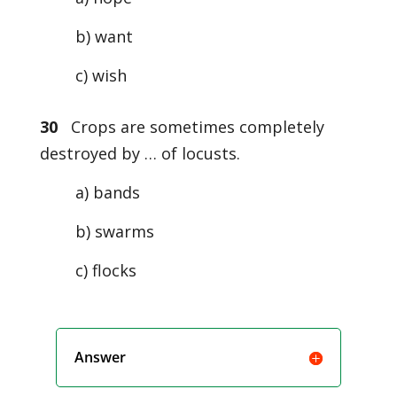
b) want
c) wish
30
Crops are sometimes completely
destroyed by … of locusts.
a) bands
b) swarms
c) flocks
Answer