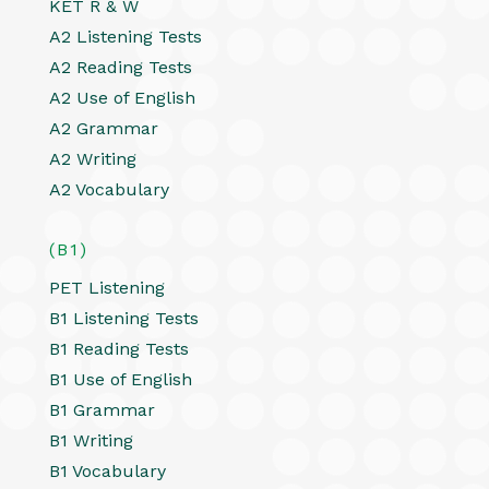
KET R & W
A2 Listening Tests
A2 Reading Tests
A2 Use of English
A2 Grammar
A2 Writing
A2 Vocabulary
(B1)
PET Listening
B1 Listening Tests
B1 Reading Tests
B1 Use of English
B1 Grammar
B1 Writing
B1 Vocabulary