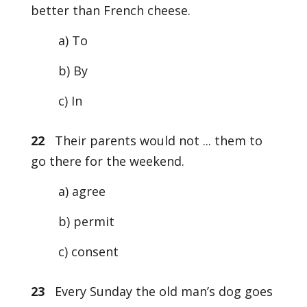
better than French cheese.
a) To
b) By
c) In
22
Their parents would not ... them to
go there for the weekend.
a) agree
b) permit
c) consent
23
Every Sunday the old man’s dog goes