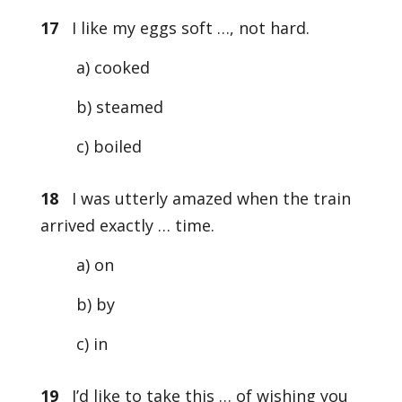
17
I like my eggs soft …, not hard.
a) cooked
b) steamed
c) boiled
18
I was utterly amazed when the train
arrived exactly … time.
a) on
b) by
c) in
19
I’d like to take this … of wishing you