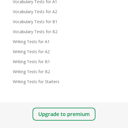
Vocabulary Tests for A1
Vocabulary Tests for A2
Vocabulary Tests for B1
Vocabulary Tests for B2
Writing Tests for A1
Writing Tests for A2
Writing Tests for B1
Writing Tests for B2
Writing Tests for Starters
Upgrade to premium