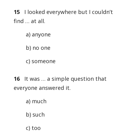
15
I looked everywhere but I couldn’t
find … at all.
a) anyone
b) no one
c) someone
16
It was … a simple question that
everyone answered it.
a) much
b) such
c) too