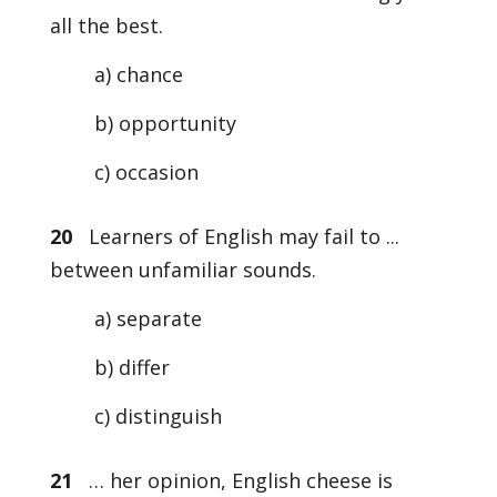
all the best.
a) chance
b) opportunity
c) occasion
20
Learners of English may fail to ...
between unfamiliar sounds.
a) separate
b) differ
c) distinguish
21
… her opinion, English cheese is