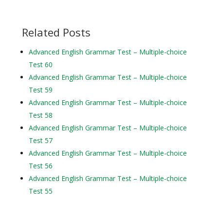
Related Posts
Advanced English Grammar Test – Multiple-choice
Test 60
Advanced English Grammar Test – Multiple-choice
Test 59
Advanced English Grammar Test – Multiple-choice
Test 58
Advanced English Grammar Test – Multiple-choice
Test 57
Advanced English Grammar Test – Multiple-choice
Test 56
Advanced English Grammar Test – Multiple-choice
Test 55