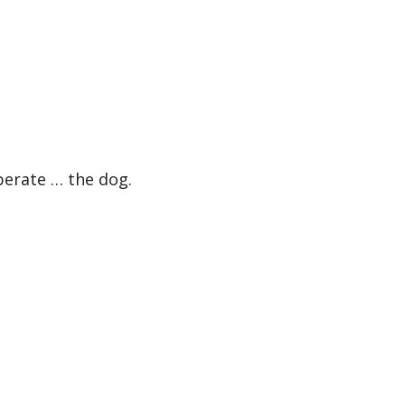
erate … the dog.