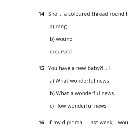
14
She … a coloured thread round he
a) rang
b) wound
c) curved
15
You have a new baby?! …!
a) What wonderful news
b) What a wonderful news
c) How wonderful news
16
If my diploma … last week, I wou