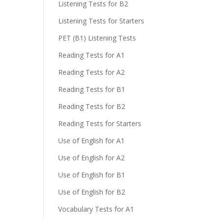
Listening Tests for B2
Listening Tests for Starters
PET (B1) Listening Tests
Reading Tests for A1
Reading Tests for A2
Reading Tests for B1
Reading Tests for B2
Reading Tests for Starters
Use of English for A1
Use of English for A2
Use of English for B1
Use of English for B2
Vocabulary Tests for A1