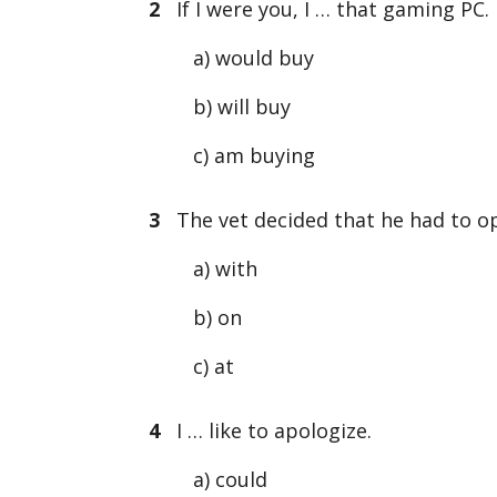
2
If I were you, I … that gaming PC.
a) would buy
b) will buy
c) am buying
3
The vet decided that he had to op
a) with
b) on
c) at
4
I … like to apologize.
a) could