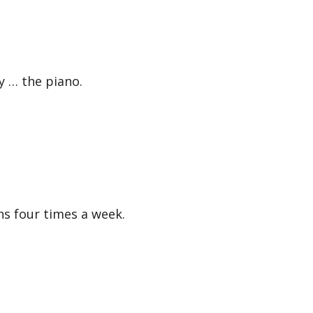
 … the piano.
 four times a week.