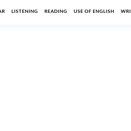
AR
LISTENING
READING
USE OF ENGLISH
WRI