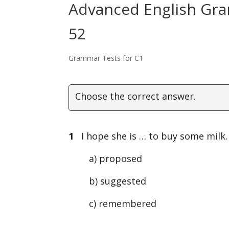
Advanced English Gra
52
Grammar Tests for C1
Choose the correct answer.
1
I hope she is … to buy some milk.
a) proposed
b) suggested
c) remembered