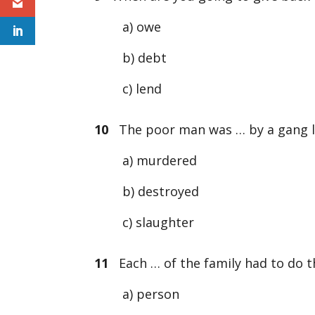
a) owe
b) debt
c) lend
10
The poor man was … by a gang l
a) murdered
b) destroyed
c) slaughter
11
Each … of the family had to do t
a) person