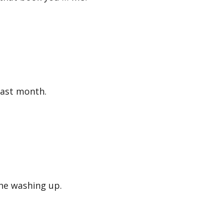
ast month.
he washing up.