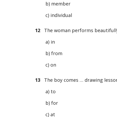
b) member
c) individual
12
The woman performs beautifully
a) in
b) from
c) on
13
The boy comes … drawing lessons
a) to
b) for
c) at