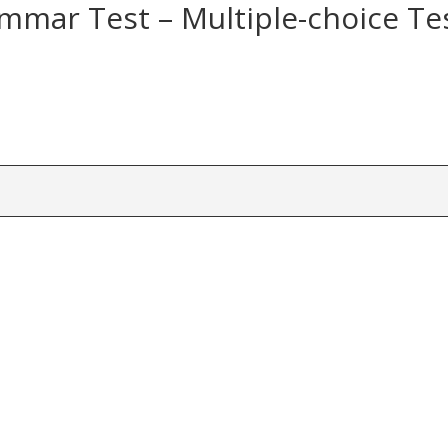
mmar Test – Multiple-choice Te