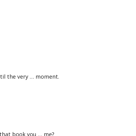
til the very … moment.
that book you … me?