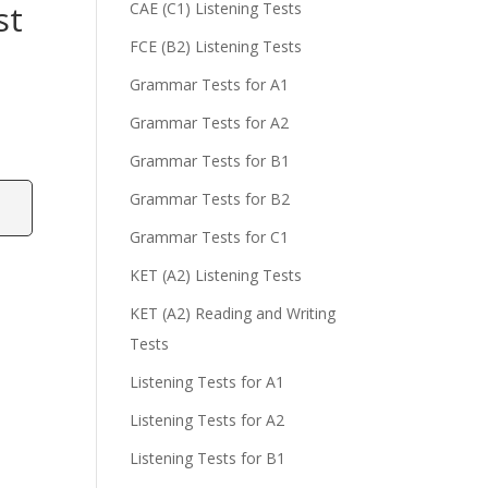
st
CAE (C1) Listening Tests
FCE (B2) Listening Tests
Grammar Tests for A1
Grammar Tests for A2
Grammar Tests for B1
Grammar Tests for B2
Grammar Tests for C1
KET (A2) Listening Tests
KET (A2) Reading and Writing
Tests
Listening Tests for A1
Listening Tests for A2
Listening Tests for B1