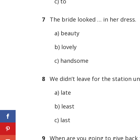
c) to
7
The bride looked … in her dress.
a) beauty
b) lovely
c) handsome
8
We didn’t leave for the station un
a) late
b) least
c) last
9
When are you going to give back 