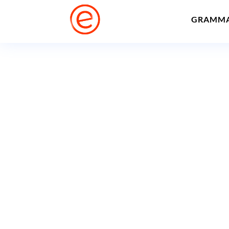
GRAMM