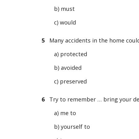
b) must
c) would
5
Many accidents in the home could
a) protected
b) avoided
c) preserved
6
Try to remember … bring your deb
a) me to
b) yourself to