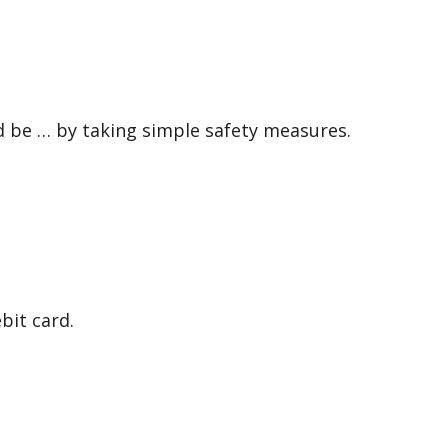
 be … by taking simple safety measures.
it card.