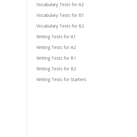
Vocabulary Tests for A2
Vocabulary Tests for B1
Vocabulary Tests for B2
Writing Tests for A1
Writing Tests for A2
Writing Tests for B1
Writing Tests for B2
Writing Tests for Starters