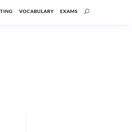
TING
VOCABULARY
EXAMS