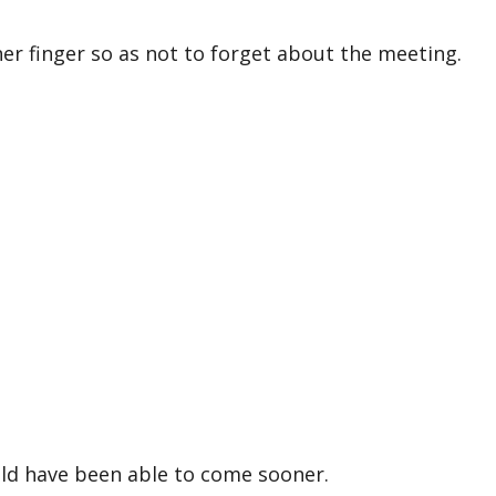
r finger so as not to forget about the meeting.
ld have been able to come sooner.