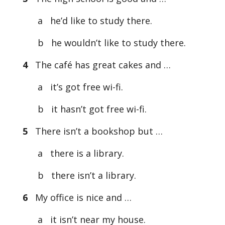
a he’d like to study there.
b he wouldn’t like to study there.
4
The café has great cakes and …
a it’s got free wi-fi.
b it hasn’t got free wi-fi.
5
There isn’t a bookshop but …
a there is a library.
b there isn’t a library.
6
My office is nice and …
a it isn’t near my house.