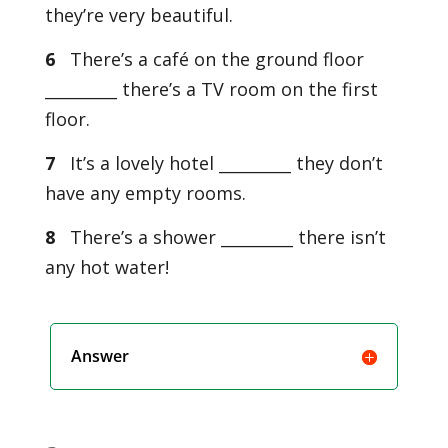
they’re very beautiful.
6
There’s a café on the ground floor
_________ there’s a TV room on the first
floor.
7
It’s a lovely hotel _________ they don’t
have any empty rooms.
8
There’s a shower _________ there isn’t
any hot water!
Answer