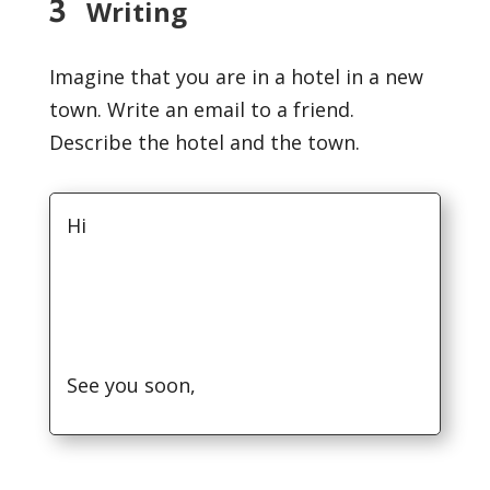
3
Writing
Imagine that you are in a hotel in a new
town. Write an email to a friend.
Describe the hotel and the town.
Hi
See you soon,