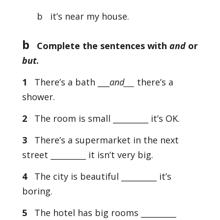
b it’s near my house.
b
Complete the sentences with
and
or
but
.
1
There’s a bath ___
and___
there’s a
shower.
2
The room is small _________ it’s OK.
3
There’s a supermarket in the next
street _________ it isn’t very big.
4
The city is beautiful _________ it’s
boring.
5
The hotel has big rooms _________