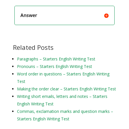
Answer
Related Posts
Paragraphs – Starters English Writing Test
Pronouns – Starters English Writing Test
Word order in questions – Starters English Writing
Test
Making the order clear – Starters English Writing Test
Writing short emails, letters and notes – Starters
English Writing Test
Commas, exclamation marks and question marks –
Starters English Writing Test