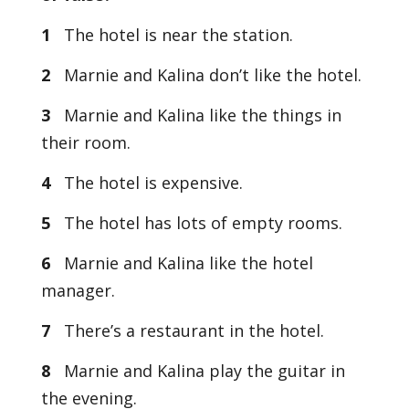
1
The hotel is near the station.
2
Marnie and Kalina don’t like the hotel.
3
Marnie and Kalina like the things in
their room.
4
The hotel is expensive.
5
The hotel has lots of empty rooms.
6
Marnie and Kalina like the hotel
manager.
7
There’s a restaurant in the hotel.
8
Marnie and Kalina play the guitar in
the evening.