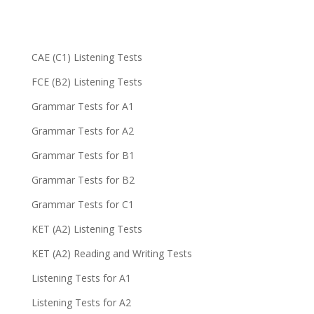
CAE (C1) Listening Tests
FCE (B2) Listening Tests
Grammar Tests for A1
Grammar Tests for A2
Grammar Tests for B1
Grammar Tests for B2
Grammar Tests for C1
KET (A2) Listening Tests
KET (A2) Reading and Writing Tests
Listening Tests for A1
Listening Tests for A2