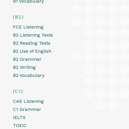
B1 Vocabulary
(B2)
FCE Listening
B2 Listening Tests
B2 Reading Tests
B2 Use of English
B2 Grammar
B2 Writing
B2 Vocabulary
(C1)
CAE Listening
C1 Grammar
IELTS
TOEIC