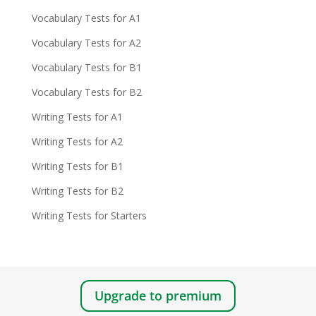
Vocabulary Tests for A1
Vocabulary Tests for A2
Vocabulary Tests for B1
Vocabulary Tests for B2
Writing Tests for A1
Writing Tests for A2
Writing Tests for B1
Writing Tests for B2
Writing Tests for Starters
Upgrade to premium