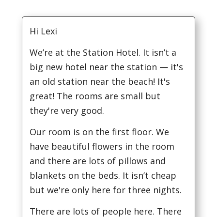
Hi Lexi
We’re at the Station Hotel. It isn’t a
big new hotel near the station — it's
an old station near the beach! It's
great! The rooms are small but
they're very good.
Our room is on the first floor. We
have beautiful flowers in the room
and there are lots of pillows and
blankets on the beds. It isn’t cheap
but we're only here for three nights.
There are lots of people here. There