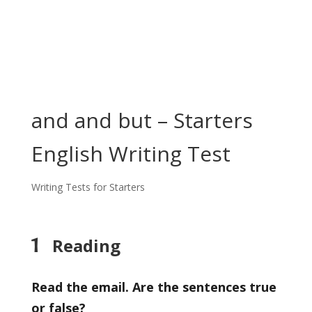
and and but – Starters
English Writing Test
Writing Tests for Starters
1
Reading
Read the email. Are the sentences true
or false?