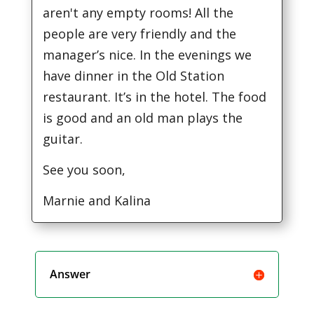
aren't any empty rooms! All the
people are very friendly and the
manager’s nice. In the evenings we
have dinner in the Old Station
restaurant. It’s in the hotel. The food
is good and an old man plays the
guitar.
See you soon,
Marnie and Kalina
Answer