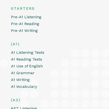
STARTERS
Pre-A1 Listening
Pre-A1 Reading
Pre-A1 Writing
(A1)
A1 Listening Tests
A1 Reading Tests
A1 Use of English
A1 Grammar
A1 Writing
A1 Vocabulary
(A2)
KET Listening