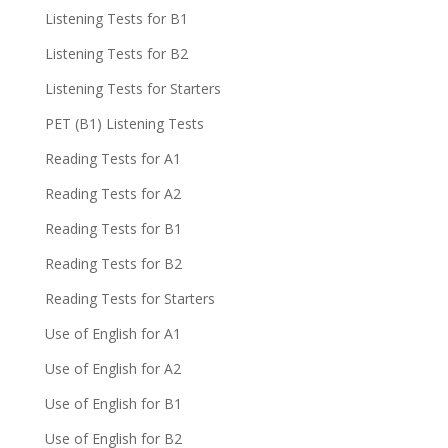
Listening Tests for B1
Listening Tests for B2
Listening Tests for Starters
PET (B1) Listening Tests
Reading Tests for A1
Reading Tests for A2
Reading Tests for B1
Reading Tests for B2
Reading Tests for Starters
Use of English for A1
Use of English for A2
Use of English for B1
Use of English for B2