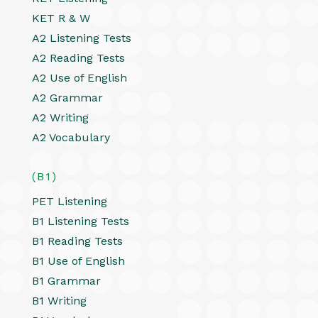
KET R & W
A2 Listening Tests
A2 Reading Tests
A2 Use of English
A2 Grammar
A2 Writing
A2 Vocabulary
(B1)
PET Listening
B1 Listening Tests
B1 Reading Tests
B1 Use of English
B1 Grammar
B1 Writing