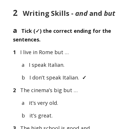
2
Writing Skills -
and
and
but
a
Tick (
✓) the correct ending for the
sentences.
1
I live in Rome but …
a I speak Italian.
b I don’t speak Italian.
✓
2
The cinema’s big but …
a it’s very old.
b it’s great.
3
The high school is good and …