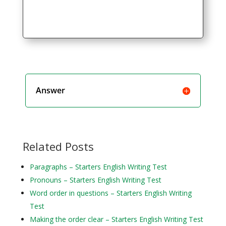
Answer
Related Posts
Paragraphs – Starters English Writing Test
Pronouns – Starters English Writing Test
Word order in questions – Starters English Writing
Test
Making the order clear – Starters English Writing Test