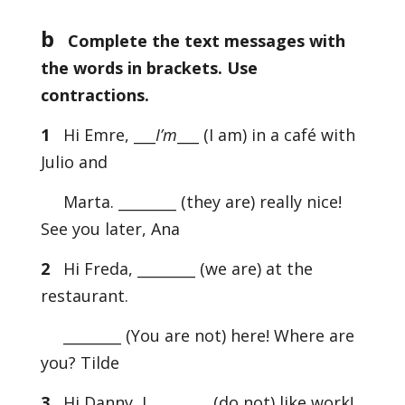
b
Complete the text messages with
the words in brackets. Use
contractions.
1
Hi Emre, ___
I’m
___ (I am) in a café with
Julio and
Marta. ________ (they are) really nice!
See you later, Ana
2
Hi Freda, ________ (we are) at the
restaurant.
________ (You are not) here! Where are
you? Tilde
3
Hi Danny, I ________ (do not) like work!