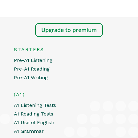
Upgrade to premium
STARTERS
Pre-A1 Listening
Pre-A1 Reading
Pre-A1 Writing
(A1)
A1 Listening Tests
A1 Reading Tests
A1 Use of English
A1 Grammar