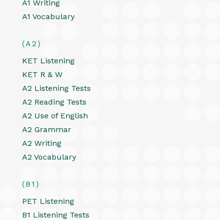
A1 Writing
A1 Vocabulary
(A2)
KET Listening
KET R & W
A2 Listening Tests
A2 Reading Tests
A2 Use of English
A2 Grammar
A2 Writing
A2 Vocabulary
(B1)
PET Listening
B1 Listening Tests