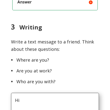
Answer
3
Writing
Write a text message to a friend. Think
about these questions:
•
Where are you?
•
Are you at work?
•
Who are you with?
Hi