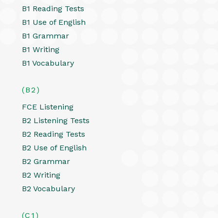
B1 Reading Tests
B1 Use of English
B1 Grammar
B1 Writing
B1 Vocabulary
(B2)
FCE Listening
B2 Listening Tests
B2 Reading Tests
B2 Use of English
B2 Grammar
B2 Writing
B2 Vocabulary
(C1)