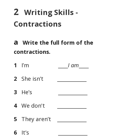
2
Writing Skills -
Contractions
a
Write the full form of the
contractions.
1
I’m ­­____
I am
____
2
She isn’t ____________
3
He’s ____________
4
We don't ____________
5
They aren’t ____________
6
It’s ____________