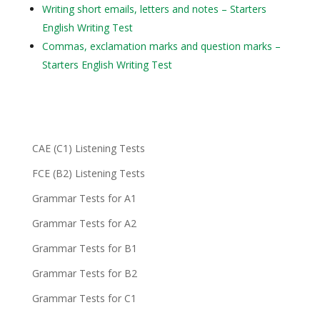
Writing short emails, letters and notes – Starters
English Writing Test
Commas, exclamation marks and question marks –
Starters English Writing Test
CAE (C1) Listening Tests
FCE (B2) Listening Tests
Grammar Tests for A1
Grammar Tests for A2
Grammar Tests for B1
Grammar Tests for B2
Grammar Tests for C1