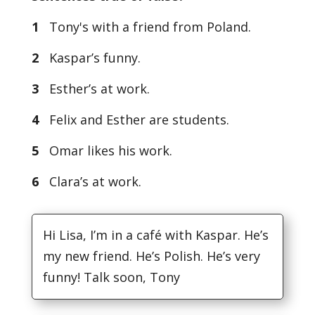
1
Tony's with a friend from Poland.
2
Kaspar’s funny.
3
Esther’s at work.
4
Felix and Esther are students.
5
Omar likes his work.
6
Clara’s at work.
Hi Lisa, I’m in a café with Kaspar. He’s
my new friend. He’s Polish. He’s very
funny! Talk soon, Tony