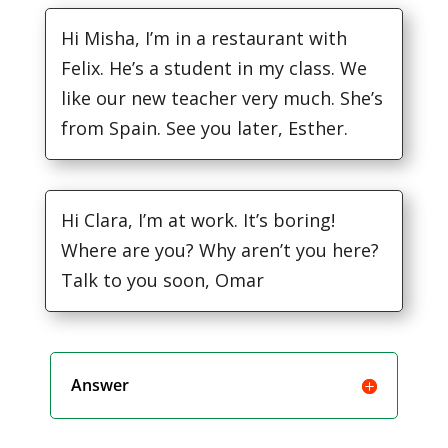
Hi Misha, I’m in a restaurant with
Felix. He’s a student in my class. We
like our new teacher very much. She’s
from Spain. See you later, Esther.
Hi Clara, I’m at work. It’s boring!
Where are you? Why aren’t you here?
Talk to you soon, Omar
Answer