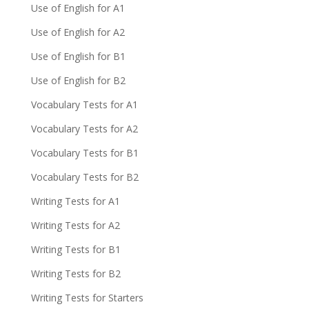
Use of English for A1
Use of English for A2
Use of English for B1
Use of English for B2
Vocabulary Tests for A1
Vocabulary Tests for A2
Vocabulary Tests for B1
Vocabulary Tests for B2
Writing Tests for A1
Writing Tests for A2
Writing Tests for B1
Writing Tests for B2
Writing Tests for Starters