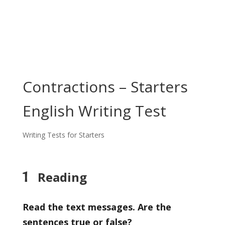
Contractions – Starters
English Writing Test
Writing Tests for Starters
1
Reading
Read the text messages. Are the
sentences true or false?