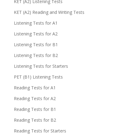
KET (A2) Listening Tests
KET (A2) Reading and Writing Tests
Listening Tests for A1
Listening Tests for A2
Listening Tests for B1
Listening Tests for B2
Listening Tests for Starters
PET (B1) Listening Tests
Reading Tests for A1
Reading Tests for A2
Reading Tests for B1
Reading Tests for B2
Reading Tests for Starters