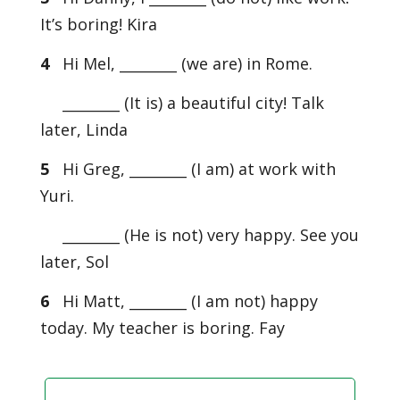
It’s boring! Kira
4
Hi Mel, ________ (we are) in Rome.
________ (It is) a beautiful city! Talk
later, Linda
5
Hi Greg, ________ (I am) at work with
Yuri.
________ (He is not) very happy. See you
later, Sol
6
Hi Matt, ________ (I am not) happy
today. My teacher is boring. Fay