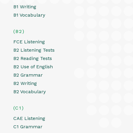
B1 Writing
B1 Vocabulary
(B2)
FCE Listening
B2 Listening Tests
B2 Reading Tests
B2 Use of English
B2 Grammar
B2 Writing
B2 Vocabulary
(C1)
CAE Listening
C1 Grammar