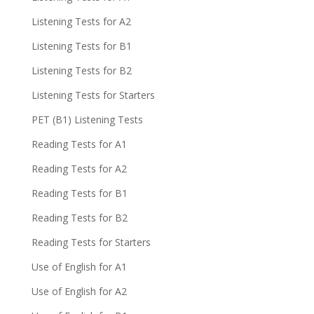
Listening Tests for A2
Listening Tests for B1
Listening Tests for B2
Listening Tests for Starters
PET (B1) Listening Tests
Reading Tests for A1
Reading Tests for A2
Reading Tests for B1
Reading Tests for B2
Reading Tests for Starters
Use of English for A1
Use of English for A2