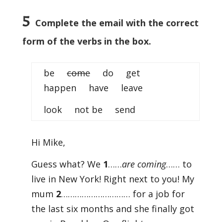
5
Complete the email with the correct
form of the verbs in the box.
be
come
do get
happen have leave
look not be send
Hi Mike,
Guess what? We
1
……
are coming
…… to
live in New York! Right next to you! My
mum
2
………………………… for a job for
the last six months and she finally got