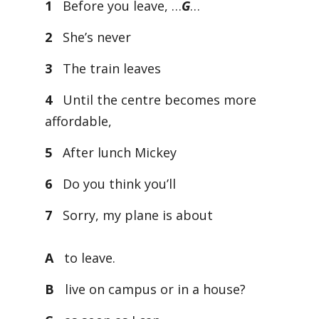
1
Before you leave, …
G
…
2
She’s never
3
The train leaves
4
Until the centre becomes more
affordable,
5
After lunch Mickey
6
Do you think you’ll
7
Sorry, my plane is about
A
to leave.
B
live on campus or in a house?