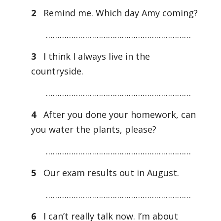
2
Remind me. Which day Amy coming?
………………………………………………………
3
I think I always live in the
countryside.
………………………………………………………
4
After you done your homework, can
you water the plants, please?
………………………………………………………
5
Our exam results out in August.
………………………………………………………
6
I can’t really talk now. I’m about