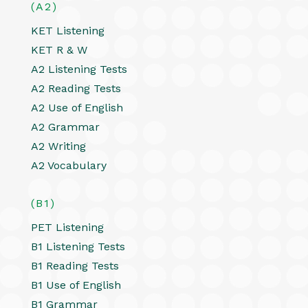
(A2)
KET Listening
KET R & W
A2 Listening Tests
A2 Reading Tests
A2 Use of English
A2 Grammar
A2 Writing
A2 Vocabulary
(B1)
PET Listening
B1 Listening Tests
B1 Reading Tests
B1 Use of English
B1 Grammar