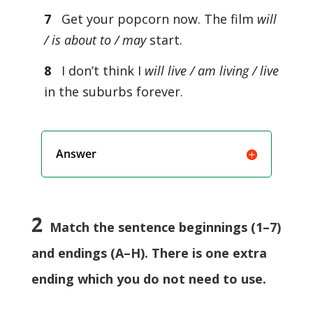
7
Get your popcorn now. The film
will
/ is about to / may
start.
8
I don’t think I
will live / am living / live
in the suburbs forever.
Answer
2
Match the sentence beginnings (1–7)
and endings (A–H). There is one extra
ending which you do not need to use.