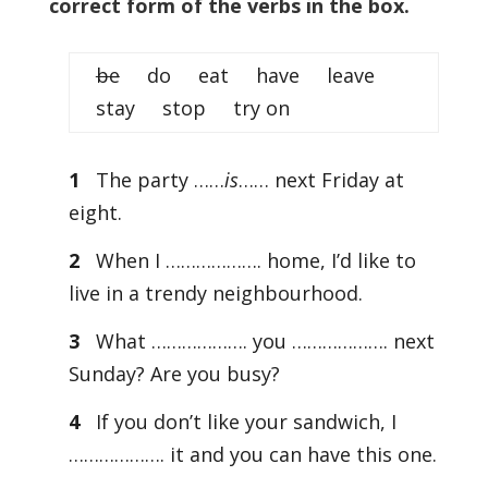
correct form of the verbs in the box.
be
do eat have leave
stay stop try on
1
The party ……
is
…… next Friday at
eight.
2
When I ………………. home, I’d like to
live in a trendy neighbourhood.
3
What ………………. you ………………. next
Sunday? Are you busy?
4
If you don’t like your sandwich, I
………………. it and you can have this one.