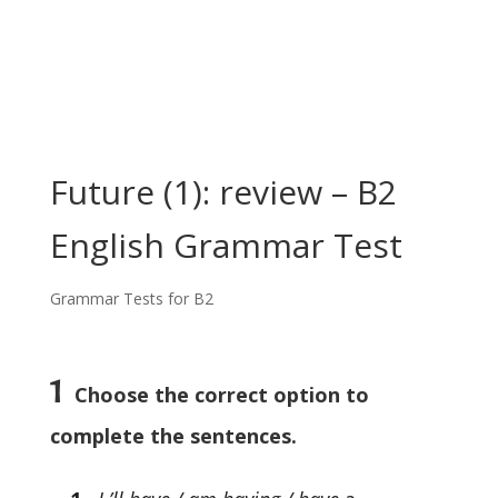
Future (1): review – B2
English Grammar Test
Grammar Tests for B2
1
Choose the correct option to
complete the sentences.