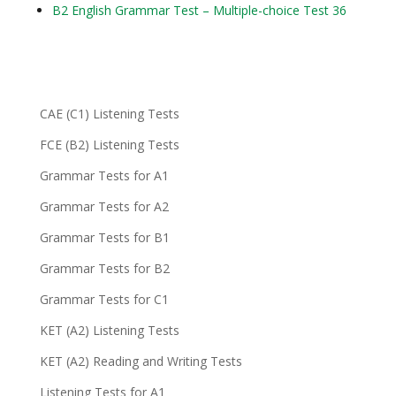
B2 English Grammar Test – Multiple-choice Test 36
CAE (C1) Listening Tests
FCE (B2) Listening Tests
Grammar Tests for A1
Grammar Tests for A2
Grammar Tests for B1
Grammar Tests for B2
Grammar Tests for C1
KET (A2) Listening Tests
KET (A2) Reading and Writing Tests
Listening Tests for A1