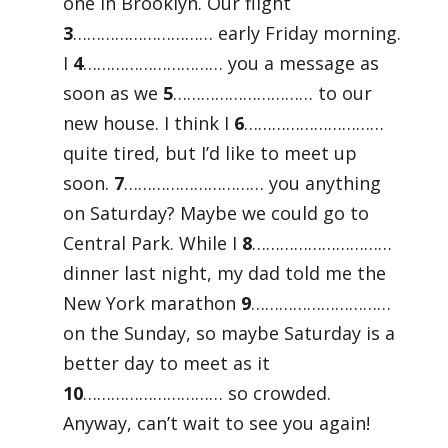
one in Brooklyn. Our flight
3
………………………… early Friday morning.
I
4
………………………… you a message as
soon as we
5
………………………… to our
new house. I think I
6
…………………………
quite tired, but I’d like to meet up
soon.
7
………………………… you anything
on Saturday? Maybe we could go to
Central Park. While I
8
…………………………
dinner last night, my dad told me the
New York marathon
9
…………………………
on the Sunday, so maybe Saturday is a
better day to meet as it
10
………………………… so crowded.
Anyway, can’t wait to see you again!