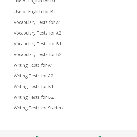
Use of English for B1
Use of English for B2
Vocabulary Tests for A1
Vocabulary Tests for A2
Vocabulary Tests for B1
Vocabulary Tests for B2
Writing Tests for A1
Writing Tests for A2
Writing Tests for B1
Writing Tests for B2
Writing Tests for Starters