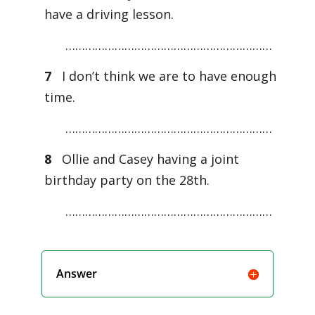
have a driving lesson.
………………………………………………………
7
I don’t think we are to have enough
time.
………………………………………………………
8
Ollie and Casey having a joint
birthday party on the 28th.
………………………………………………………
Answer