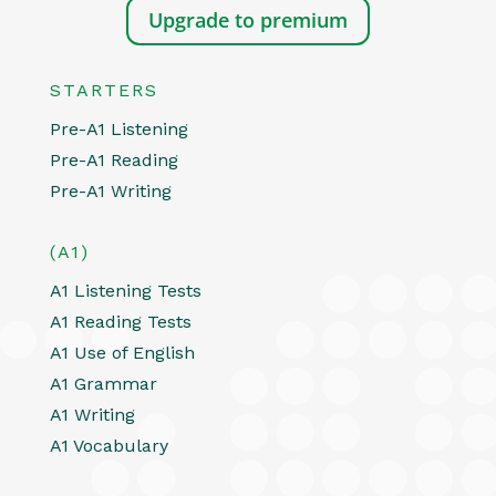
Upgrade to premium
STARTERS
Pre-A1 Listening
Pre-A1 Reading
Pre-A1 Writing
(A1)
A1 Listening Tests
A1 Reading Tests
A1 Use of English
A1 Grammar
A1 Writing
A1 Vocabulary