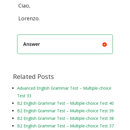
Ciao,
Lorenzo.
Answer
Related Posts
Advanced English Grammar Test – Multiple-choice
Test 33
B2 English Grammar Test – Multiple-choice Test 40
B2 English Grammar Test – Multiple-choice Test 39
B2 English Grammar Test – Multiple-choice Test 38
B2 English Grammar Test – Multiple-choice Test 37