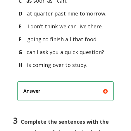
C
as soon as I can.
D
at quarter past nine tomorrow.
E
I don’t think we can live there.
F
going to finish all that food.
G
can I ask you a quick question?
H
is coming over to study.
Answer
3
Complete the sentences with the