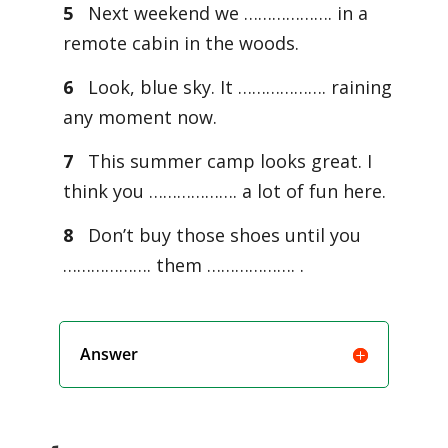
5
Next weekend we ………………. in a
remote cabin in the woods.
6
Look, blue sky. It ………………. raining
any moment now.
7
This summer camp looks great. I
think you ………………. a lot of fun here.
8
Don’t buy those shoes until you
………………. them ………………. .
Answer