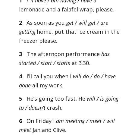
1
I ’ll have
/ am having / have
a
lemonade and a falafel wrap, please.
2
As soon as you
get / will get / are
getting
home, put that ice cream in the
freezer please.
3
The afternoon performance
has
started / start / starts
at 3.30.
4
I’ll call you when I
will do / do / have
done
all my work.
5
He’s going too fast. He
will / is going
to / doesn’t
crash.
6
On Friday I
am meeting / meet / will
meet
Jan and Clive.