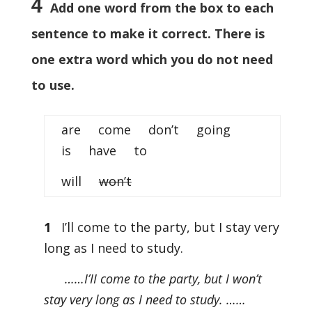
4
Add one word from the box to each
sentence to make it correct. There is
one extra word which you do not need
to use.
are come don’t going
is have to
will
won’t
1
I’ll come to the party, but I stay very
long as I need to study.
……I’II come to the party, but I won’t
stay very long as I need to study. ……