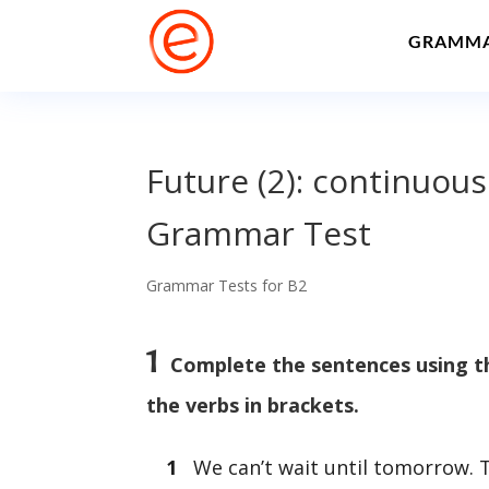
GRAMM
Future (2): continuous
Grammar Test
Grammar Tests for B2
1
Complete the sentences using th
the verbs in brackets.
1
We can’t wait until tomorrow. 