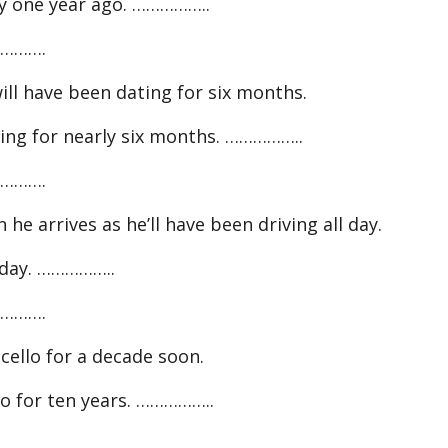
tly one year ago. ……………..
……….
ll have been dating for six months.
ing for nearly six months. ……………..
……….
 he arrives as he’ll have been driving all day.
today. ……………..
……….
cello for a decade soon.
lo for ten years. ……………..
……….