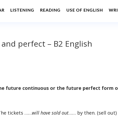
AR
LISTENING
READING
USE OF ENGLISH
WRI
 and perfect – B2 English
e future continuous or the future perfect form o
The tickets ……
will have sold out
…… by then. (sell out)