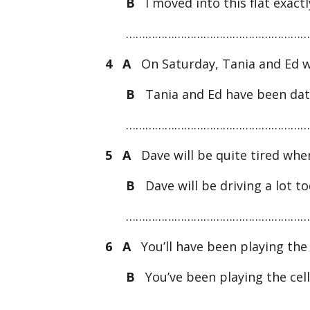
B
I moved into this flat exac
…………………………………………………
4 A
On Saturday, Tania and Ed wi
B
Tania and Ed have been dat
…………………………………………………
5 A
Dave will be quite tired when
B
Dave will be driving a lot 
…………………………………………………
6 A
You’ll have been playing the 
B
You’ve been playing the cel
…………………………………………………