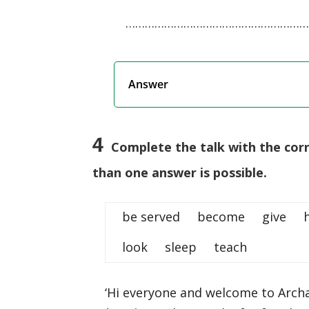
…………………………………………………
Answer
4
Complete the talk with the cor
than one answer is possible.
be served become give
look sleep teach
‘Hi everyone and welcome to Arch