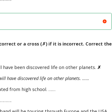
orrect or a cross (✗) if it is incorrect. Correct the
l have been discovered life on other planets.
✗
l have discovered life on other planets. ……
ated from high school. ……
……….
nd will be touring through Europe and the USA. 