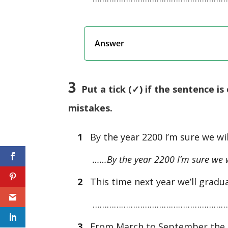
Answer
3
Put a tick (✓) if the sentence is c
mistakes.
1
By the year 2200 I’m sure we wil
……By the year 2200 I’m sure we wil
2
This time next year we’ll gradu
…………………………………………………
3
From March to September the ba