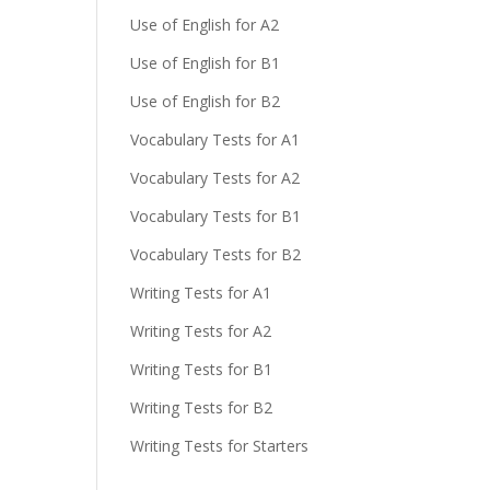
Use of English for A2
Use of English for B1
Use of English for B2
Vocabulary Tests for A1
Vocabulary Tests for A2
Vocabulary Tests for B1
Vocabulary Tests for B2
Writing Tests for A1
Writing Tests for A2
Writing Tests for B1
Writing Tests for B2
Writing Tests for Starters