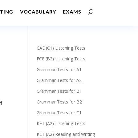
TING
VOCABULARY
EXAMS
CAE (C1) Listening Tests
FCE (B2) Listening Tests
Grammar Tests for A1
Grammar Tests for A2
Grammar Tests for B1
Grammar Tests for B2
f
Grammar Tests for C1
KET (A2) Listening Tests
KET (A2) Reading and Writing