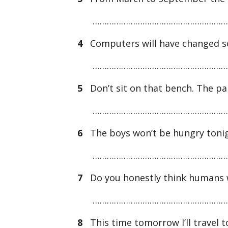
…………………………………………………
4
Computers will have changed so
…………………………………………………
5
Don’t sit on that bench. The pai
…………………………………………………
6
The boys won’t be hungry tonight
…………………………………………………
7
Do you honestly think humans w
…………………………………………………
8
This time tomorrow I’ll travel 