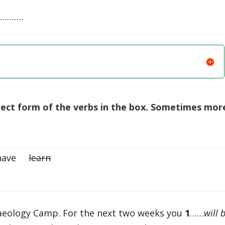
……….
rect form of the verbs in the box. Sometimes mor
 have
learn
aeology Camp. For the next two weeks you
1
……
will 