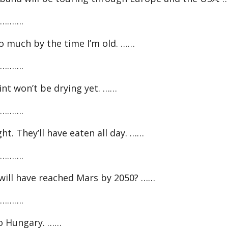
……….
 much by the time I’m old. ……
……….
nt won’t be drying yet. ……
……….
. They’ll have eaten all day. ……
……….
ill have reached Mars by 2050? ……
……….
to Hungary. ……