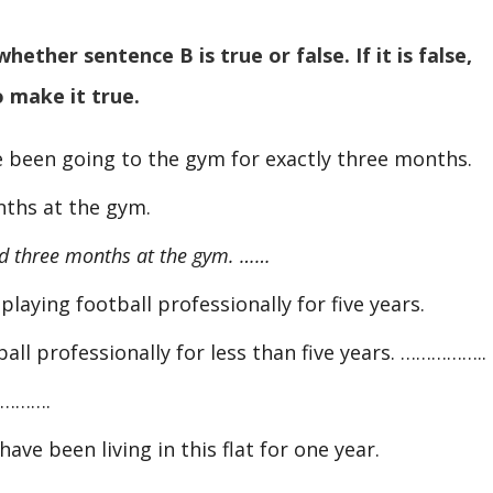
ther sentence B is true or false. If it is false,
o make it true.
e been going to the gym for exactly three months.
ths at the gym.
 three months at the gym. ……
playing football professionally for five years.
all professionally for less than five years. ……………..
……….
have been living in this flat for one year.