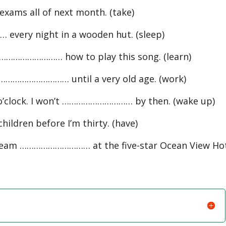
ams all of next month. (take)
very night in a wooden hut. (sleep)
………………………… how to play this song. (learn)
 ………………………… until a very old age. (work)
o’clock. I won’t ………………………… by then. (wake up)
dren before I’m thirty. (have)
 team ………………………… at the five-star Ocean View Hot