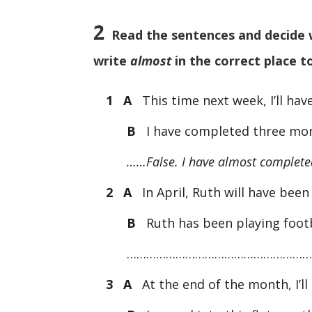
2
Read the sentences and decide whe
write
almost
in the correct place t
1 A
This time next week, I’ll hav
B
I have completed three mon
……False. I have almost completed
2 A
In April, Ruth will have been 
B
Ruth has been playing footb
…………………………………………………
3 A
At the end of the month, I’ll 