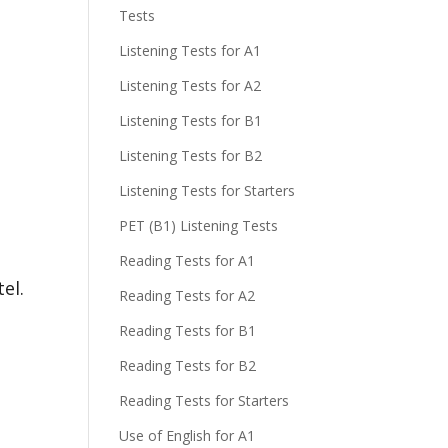
Tests
Listening Tests for A1
Listening Tests for A2
Listening Tests for B1
Listening Tests for B2
Listening Tests for Starters
PET (B1) Listening Tests
Reading Tests for A1
el.
Reading Tests for A2
Reading Tests for B1
Reading Tests for B2
Reading Tests for Starters
Use of English for A1