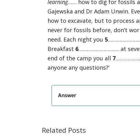
learning
…… how to dig for fossils 
Gajewska and Dr Adam Unwin. Eve
how to excavate, but to process a
never for fossils before, don’t wo
need. Each night you
5
………………………. 
Breakfast
6
………………………. at seven a
end of the camp you all
7
…………………
anyone any questions?’
Answer
Related Posts