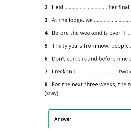
2
Heidi ………………………… her final ex
3
At the lodge, we ………………………… e
4
Before the weekend is over, I 
5
Thirty years from now, people
6
Don’t come round before nine 
7
I reckon I ………………………… two chil
8
For the next three weeks, the
(stay)
Answer