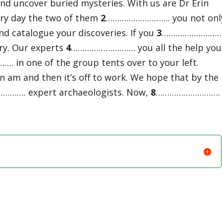
and uncover buried mysteries. With us are Dr Erin
ry day the two of them
2
………………………. you not onl
nd catalogue your discoveries. If you
3
………………………
rry. Our experts
4
………………………. you all the help you
in one of the group tents over to your left.
m and then it’s off to work. We hope that by the
……. expert archaeologists. Now,
8
……………………….