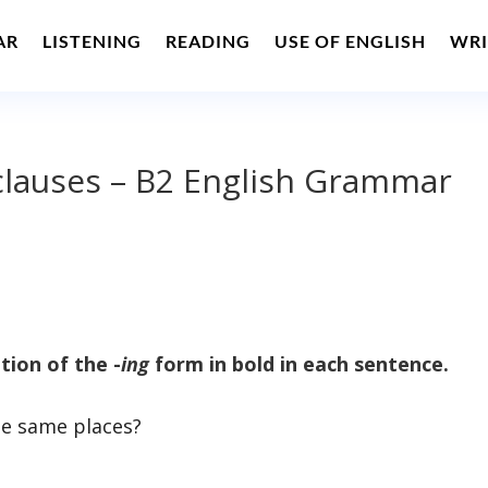
AR
LISTENING
READING
USE OF ENGLISH
WRI
e clauses – B2 English Grammar
tion of the -
ing
form in bold in each sentence.
e same places?