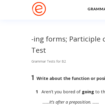
GRAMM
-ing forms; Participl
Test
Grammar Tests for B2
1
Write about the function or posi
1
Aren’t you bored of
going
to th
……It’s after a preposition. ……