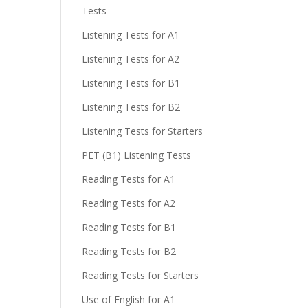
Tests
Listening Tests for A1
Listening Tests for A2
Listening Tests for B1
Listening Tests for B2
Listening Tests for Starters
PET (B1) Listening Tests
Reading Tests for A1
Reading Tests for A2
Reading Tests for B1
Reading Tests for B2
Reading Tests for Starters
Use of English for A1