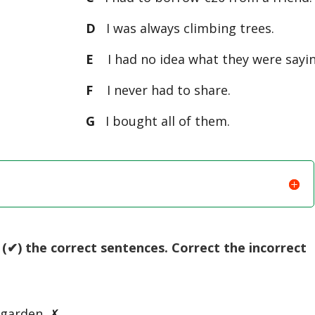
D
I was always climbing trees.
E
I had no idea what they were sayin
F
I never had to share.
G
I bought all of them.
(✔) the correct sentences. Correct the incorrect
 garden. ✗