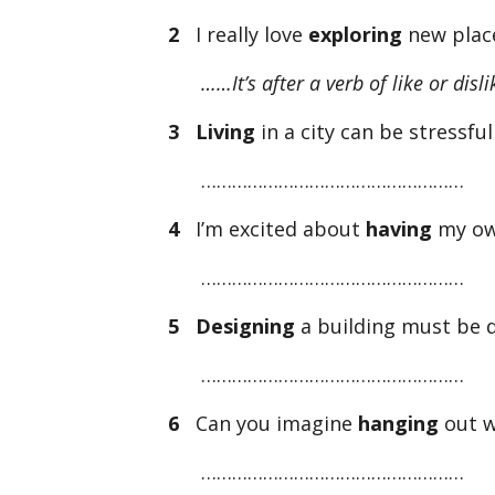
2
I really love
exploring
new plac
……It’s after a verb of like or disl
3
Living
in a city can be stressfu
……………………………………………
4
I’m excited about
having
my ow
……………………………………………
5
Designing
a building must be di
……………………………………………
6
Can you imagine
hanging
out w
……………………………………………