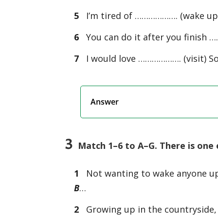
5
I’m tired of ………………. (wake up) 
6
You can do it after you finish 
7
I would love ………………. (visit) So
Answer
3
Match 1–6 to A–G. There is one 
1
Not wanting to wake anyone u
B
…
2
Growing up in the countryside,