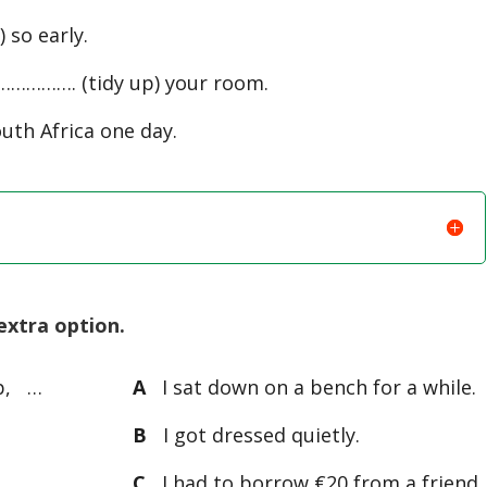
so early.
………………. (tidy up) your room.
uth Africa one day.
extra option.
p, …
A
I sat down on a bench for a while.
B
I got dressed quietly.
C
I had to borrow €20 from a friend.