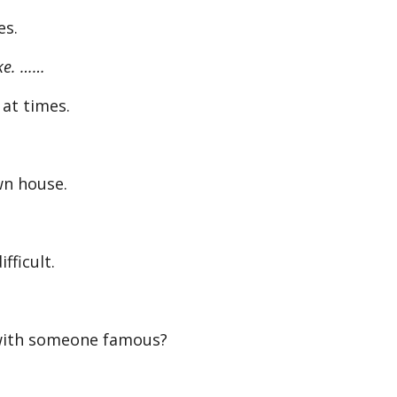
es.
ike. ……
l at times.
n house.
fficult.
ith someone famous?