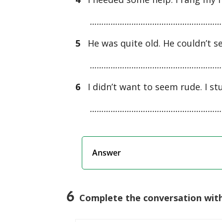
…………………………………………………
5
He was quite old. He couldn’t se
…………………………………………………
6
I didn’t want to seem rude. I stu
…………………………………………………
Answer
6
Complete the conversation with 