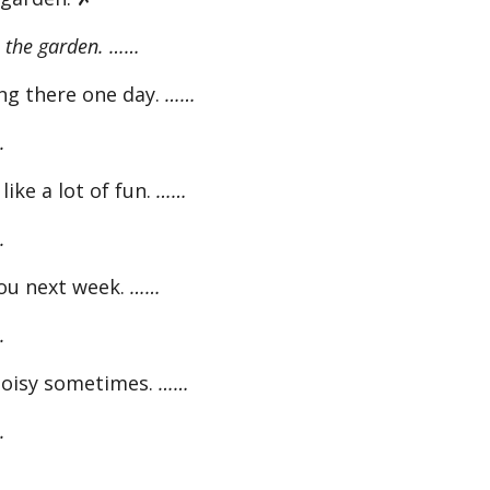
 the garden. ……
ng there one day.
……
.
like a lot of fun.
……
.
ou next week.
……
.
noisy sometimes.
……
.