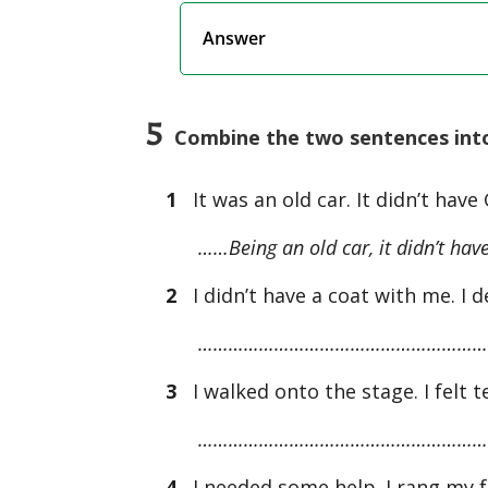
Answer
5
Combine the two sentences into 
1
It was an old car. It didn’t have
……Being an old car, it didn’t hav
2
I didn’t have a coat with me. I de
…………………………………………………
3
I walked onto the stage. I felt te
…………………………………………………
4
I needed some help. I rang my f