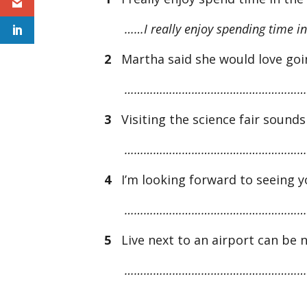
……I really enjoy spending time in
2
Martha said she would love goi
…………………………………………………
3
Visiting the science fair sounds 
…………………………………………………
4
I’m looking forward to seeing y
…………………………………………………
5
Live next to an airport can be 
…………………………………………………