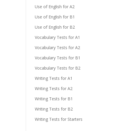
Use of English for A2
Use of English for B1
Use of English for B2
Vocabulary Tests for A1
Vocabulary Tests for A2
Vocabulary Tests for B1
Vocabulary Tests for B2
Writing Tests for A1
Writing Tests for A2
Writing Tests for B1
Writing Tests for B2
Writing Tests for Starters