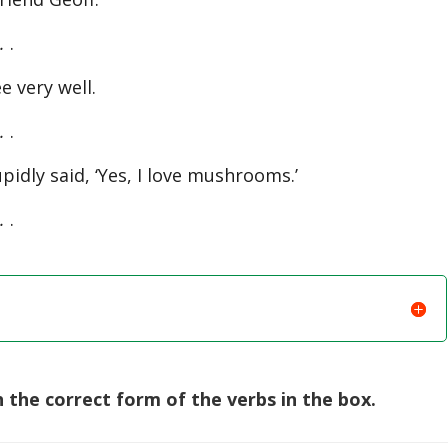
.
.
e very well.
.
.
pidly said, ‘Yes, I love mushrooms.’
.
.
the correct form of the verbs in the box.