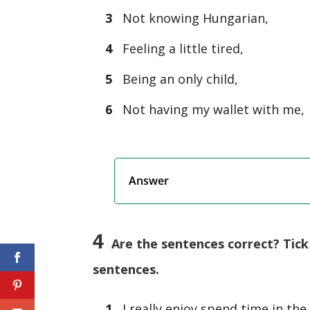
3
Not knowing Hungarian,
4
Feeling a little tired,
5
Being an only child,
6
Not having my wallet with me,
Answer
4
Are the sentences correct? Tick 
sentences.
1
I really enjoy spend time in the