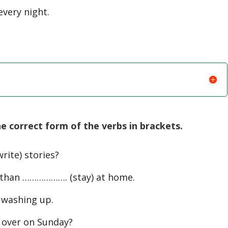
very night.
 correct form of the verbs in brackets.
rite) stories?
than ………………. (stay) at home.
 washing up.
over on Sunday?