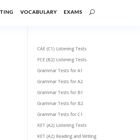
TING
VOCABULARY
EXAMS
CAE (C1) Listening Tests
FCE (B2) Listening Tests
Grammar Tests for A1
Grammar Tests for A2
Grammar Tests for B1
Grammar Tests for B2
Grammar Tests for C1
KET (A2) Listening Tests
KET (A2) Reading and Writing