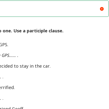
one. Use a participle clause.
 GPS.
e GPS…… .
cided to stay in the car.
.
.
rrified.
.
.
riend Geoff.