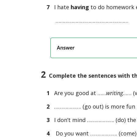
7
I hate
having
to do homework e
……………………………………………
Answer
2
Complete the sentences with the
1
Are you good at ……
writing
…… (w
2
………………. (go out) is more fun 
3
I don’t mind ………………. (do) the
4
Do you want ………………. (come) 