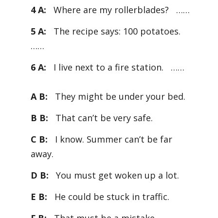
4 A:
Where are my rollerblades? ……
5 A:
The recipe says: 100 potatoes.
……
6 A:
I live next to a fire station. ……
A B:
They might be under your bed.
B B:
That can’t be very safe.
C B:
I know. Summer can’t be far
away.
D B:
You must get woken up a lot.
E B:
He could be stuck in traffic.