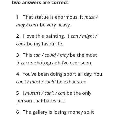
two answers are correct.
1
That statue is enormous. It
must
/
may / can’t
be very heavy.
2
I love this painting. It
can / might /
can’t
be my favourite.
3
This
can / could / may
be the most
bizarre photograph I’ve ever seen.
4
You’ve been doing sport all day. You
can't / must / could
be exhausted.
5
I
mustn’t / can’t / can
be the only
person that hates art.
6
The gallery is losing money so it