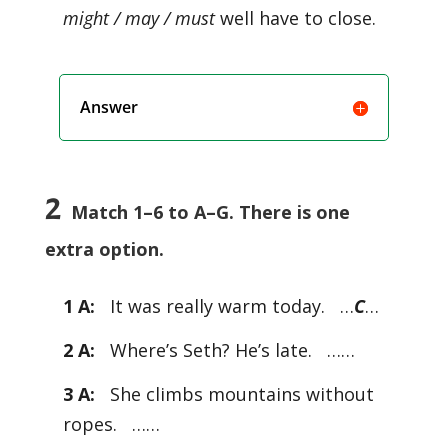
might / may / must
well have to close.
Answer
2
Match 1–6 to A–G. There is one
extra option.
1 A:
It was really warm today. …
C
…
2 A:
Where’s Seth? He’s late. ……
3 A:
She climbs mountains without
ropes. ……