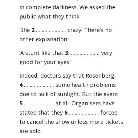
in complete darkness. We asked the
public what they think:
‘She
2
…………………. crazy! There’s no
other explanation.’
‘A stunt like that
3
…………………. very
good for your eyes.’
Indeed, doctors say that Rosenberg
4
…………………. some health problems
due to lack of sunlight. But the event
5
…………………. at all. Organisers have
stated that they
6
…………………. forced
to cancel the show unless more tickets
are sold.