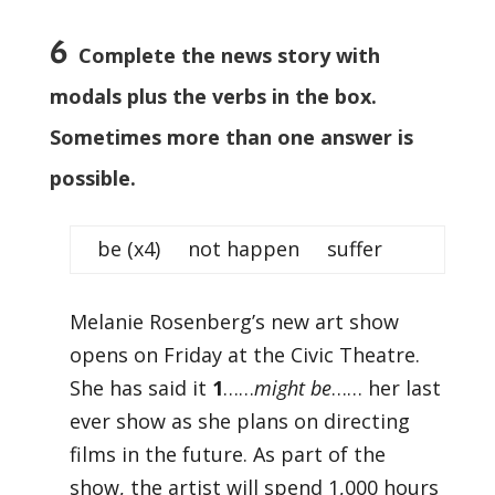
6
Complete the news story with
modals plus the verbs in the box.
Sometimes more than one answer is
possible.
be (x4) not happen suffer
Melanie Rosenberg’s new art show
opens on Friday at the Civic Theatre.
She has said it
1
……
might be
…… her last
ever show as she plans on directing
films in the future. As part of the
show, the artist will spend 1,000 hours