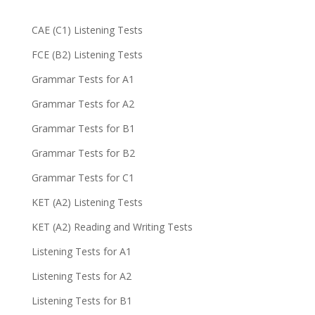
CAE (C1) Listening Tests
FCE (B2) Listening Tests
Grammar Tests for A1
Grammar Tests for A2
Grammar Tests for B1
Grammar Tests for B2
Grammar Tests for C1
KET (A2) Listening Tests
KET (A2) Reading and Writing Tests
Listening Tests for A1
Listening Tests for A2
Listening Tests for B1