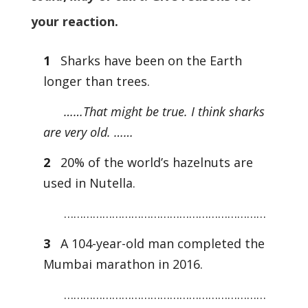
your reaction.
1
Sharks have been on the Earth
longer than trees.
……That might be true. I think sharks
are very old. ……
2
20% of the world’s hazelnuts are
used in Nutella.
………………………………………………………
3
A 104-year-old man completed the
Mumbai marathon in 2016.
………………………………………………………