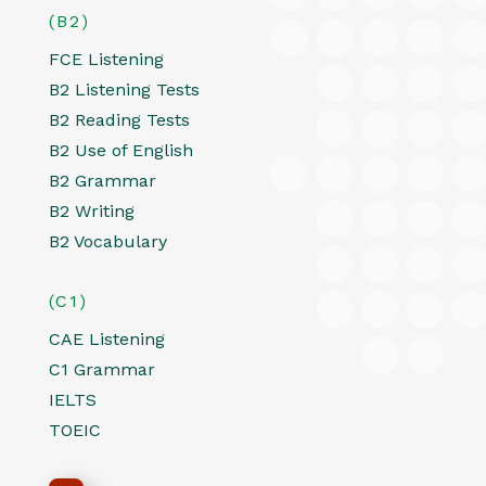
(B2)
FCE Listening
B2 Listening Tests
B2 Reading Tests
B2 Use of English
B2 Grammar
B2 Writing
B2 Vocabulary
(C1)
CAE Listening
C1 Grammar
IELTS
TOEIC