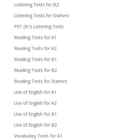
Listening Tests for B2
Listening Tests for Starters
PET (B1) Listening Tests
Reading Tests for A1
Reading Tests for A2
Reading Tests for B1
Reading Tests for B2
Reading Tests for Starters
Use of English for A1
Use of English for A2
Use of English for B1
Use of English for B2
Vocabulary Tests for A1