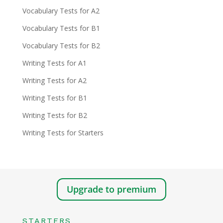
Vocabulary Tests for A2
Vocabulary Tests for B1
Vocabulary Tests for B2
Writing Tests for A1
Writing Tests for A2
Writing Tests for B1
Writing Tests for B2
Writing Tests for Starters
Upgrade to premium
STARTERS