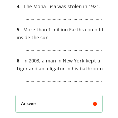
4
The Mona Lisa was stolen in 1921.
………………………………………………………
5
More than 1 million Earths could fit
inside the sun.
………………………………………………………
6
In 2003, a man in New York kept a
tiger and an alligator in his bathroom.
………………………………………………………
Answer