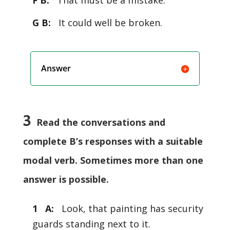
F B:
That must be a mistake.
G B:
It could well be broken.
Answer
3
Read the conversations and
complete B’s responses with a suitable
modal verb. Sometimes more than one
answer is possible.
1 A:
Look, that painting has security
guards standing next to it.