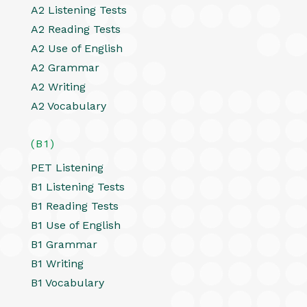
A2 Listening Tests
A2 Reading Tests
A2 Use of English
A2 Grammar
A2 Writing
A2 Vocabulary
(B1)
PET Listening
B1 Listening Tests
B1 Reading Tests
B1 Use of English
B1 Grammar
B1 Writing
B1 Vocabulary