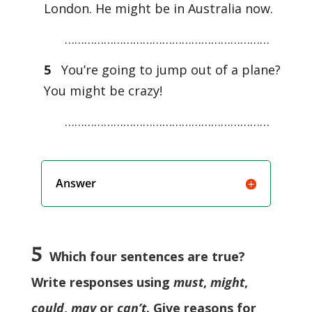
London. He might be in Australia now.
………………………………………………………
5
You’re going to jump out of a plane?
You might be crazy!
………………………………………………………
Answer
5
Which four sentences are true?
Write responses using
must
,
might
,
could
,
may
or
can’t
. Give reasons for