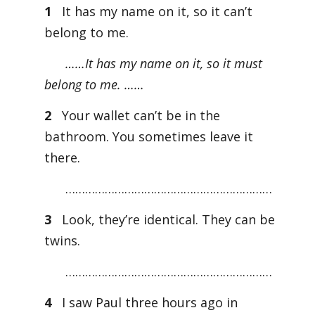
1
It has my name on it, so it can’t
belong to me.
……It has my name on it, so it must
belong to me. ……
2
Your wallet can’t be in the
bathroom. You sometimes leave it
there.
………………………………………………………
3
Look, they’re identical. They can be
twins.
………………………………………………………
4
I saw Paul three hours ago in