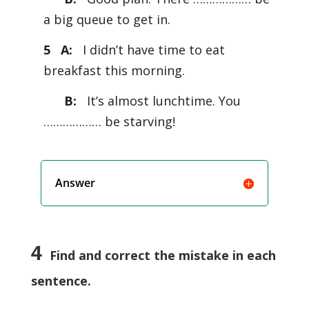
a big queue to get in.
5 A:
I didn’t have time to eat
breakfast this morning.
B:
It’s almost lunchtime. You
……………… be starving!
Answer
4
Find and correct the mistake in each
sentence.