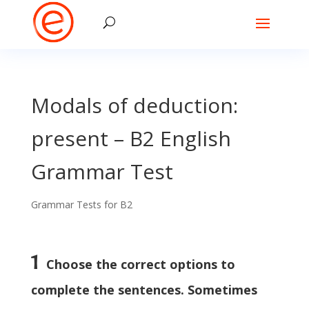
Modals of deduction:
present – B2 English
Grammar Test
Grammar Tests for B2
1
Choose the correct options to
complete the sentences. Sometimes