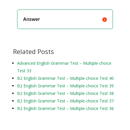
Answer
Related Posts
Advanced English Grammar Test – Multiple-choice
Test 33
B2 English Grammar Test – Multiple-choice Test 40
B2 English Grammar Test – Multiple-choice Test 39
B2 English Grammar Test – Multiple-choice Test 38
B2 English Grammar Test – Multiple-choice Test 37
B2 English Grammar Test – Multiple-choice Test 36