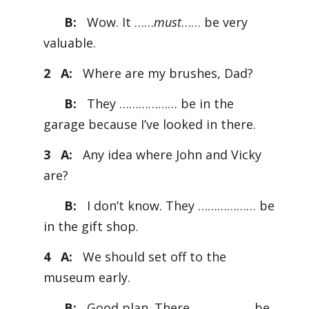
B:
Wow. It ……
must
…… be very
valuable.
2 A:
Where are my brushes, Dad?
B:
They ……………… be in the
garage because I’ve looked in there.
3 A:
Any idea where John and Vicky
are?
B:
I don’t know. They ……………… be
in the gift shop.
4 A:
We should set off to the
museum early.
B:
Good plan. There ……………… be