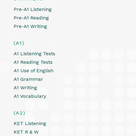
Pre-A1 Listening
Pre-A1 Reading
Pre-A1 Writing
(A1)
A1 Listening Tests
A1 Reading Tests
A1 Use of English
A1 Grammar
A1 Writing
A1 Vocabulary
(A2)
KET Listening
KET R & W