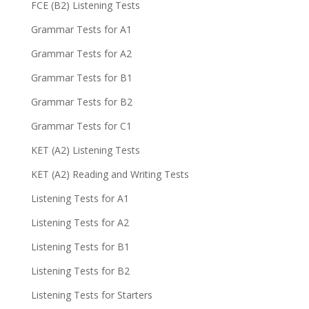
FCE (B2) Listening Tests
Grammar Tests for A1
Grammar Tests for A2
Grammar Tests for B1
Grammar Tests for B2
Grammar Tests for C1
KET (A2) Listening Tests
KET (A2) Reading and Writing Tests
Listening Tests for A1
Listening Tests for A2
Listening Tests for B1
Listening Tests for B2
Listening Tests for Starters