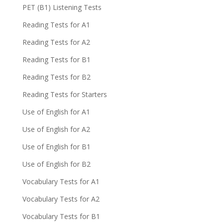
PET (B1) Listening Tests
Reading Tests for A1
Reading Tests for A2
Reading Tests for B1
Reading Tests for B2
Reading Tests for Starters
Use of English for A1
Use of English for A2
Use of English for B1
Use of English for B2
Vocabulary Tests for A1
Vocabulary Tests for A2
Vocabulary Tests for B1