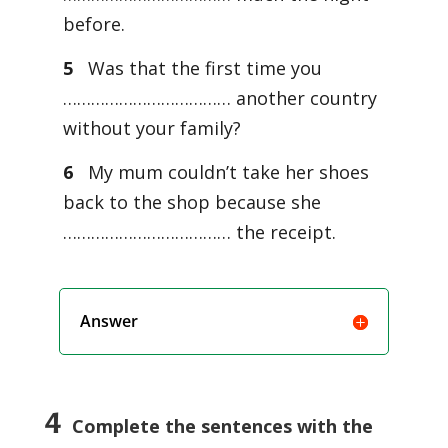
before.
5
Was that the first time you
……………………………… another country
without your family?
6
My mum couldn’t take her shoes
back to the shop because she
……………………………… the receipt.
Answer
4
Complete the sentences with the