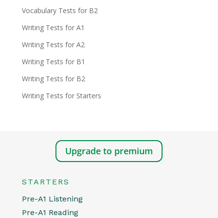
Vocabulary Tests for B2
Writing Tests for A1
Writing Tests for A2
Writing Tests for B1
Writing Tests for B2
Writing Tests for Starters
Upgrade to premium
STARTERS
Pre-A1 Listening
Pre-A1 Reading