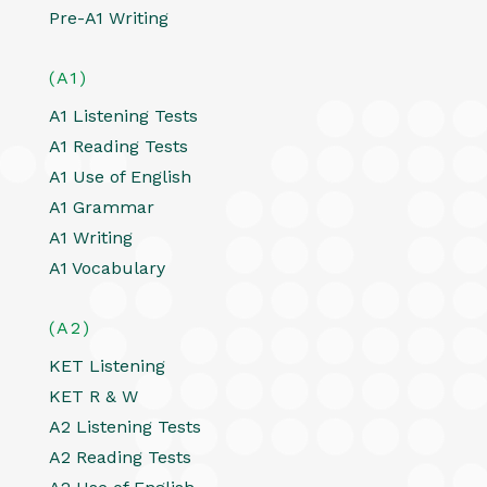
Pre-A1 Writing
(A1)
A1 Listening Tests
A1 Reading Tests
A1 Use of English
A1 Grammar
A1 Writing
A1 Vocabulary
(A2)
KET Listening
KET R & W
A2 Listening Tests
A2 Reading Tests