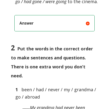
go / had gone / were going
to the cinema.
Answer
2
Put the words in the correct order
to make sentences and questions.
There is one extra word you don’t
need.
1
been / had / never / my / grandma /
go / abroad
……
My grandma had never been