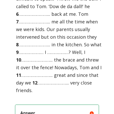
called to Tom. ‘Dow de da dall!’ he
6
……………………... back at me. Tom
7
……………………... me all the time when
we were kids. Our parents usually
intervened but on this occasion they
8
……………………... in the kitchen. So what
9
………………… I ………………? Well, I
10
……………………... the brace and threw
it over the fence! Nowadays, Tom and I
11
……………………... great and since that
day we
12
……………………... very close
friends.
Answer