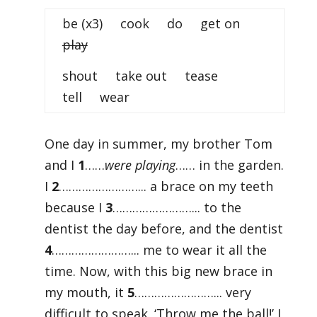
be (x3) cook do get on
play
shout take out tease
tell wear
One day in summer, my brother Tom
and I
1
……
were playing
…… in the garden.
I
2
……………………... a brace on my teeth
because I
3
……………………... to the
dentist the day before, and the dentist
4
……………………... me to wear it all the
time. Now, with this big new brace in
my mouth, it
5
……………………... very
difficult to speak. ‘Throw me the ball!’ I