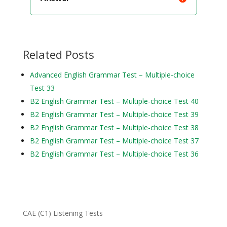
Related Posts
Advanced English Grammar Test – Multiple-choice
Test 33
B2 English Grammar Test – Multiple-choice Test 40
B2 English Grammar Test – Multiple-choice Test 39
B2 English Grammar Test – Multiple-choice Test 38
B2 English Grammar Test – Multiple-choice Test 37
B2 English Grammar Test – Multiple-choice Test 36
CAE (C1) Listening Tests