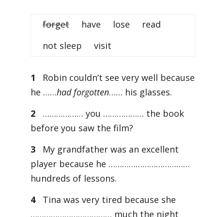
forget
have lose read
not sleep visit
1
Robin couldn’t see very well because
he ……
had forgotten
…… his glasses.
2
……………… you ……………… the book
before you saw the film?
3
My grandfather was an excellent
player because he ………………………………
hundreds of lessons.
4
Tina was very tired because she
……………………………… much the night