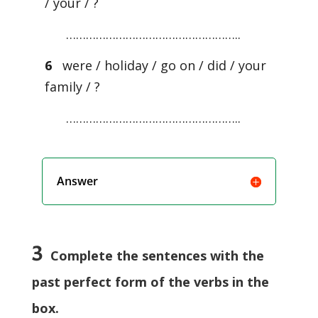
/ your / ?
……………………………………………..
6
were / holiday / go on / did / your
family / ?
……………………………………………..
Answer
3
Complete the sentences with the
past perfect form of the verbs in the
box.