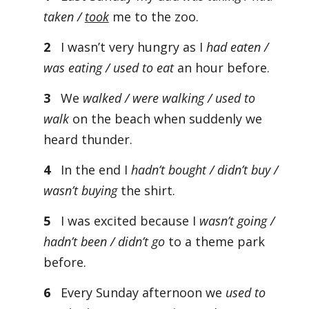
taken /
took
me to the zoo.
2
I wasn’t very hungry as I
had eaten /
was eating / used to eat
an hour before.
3
We
walked / were walking / used to
walk
on the beach when suddenly we
heard thunder.
4
In the end I
hadn’t bought / didn’t buy /
wasn’t buying
the shirt.
5
I was excited because I
wasn’t going /
hadn’t been / didn’t go
to a theme park
before.
6
Every Sunday afternoon we
used to