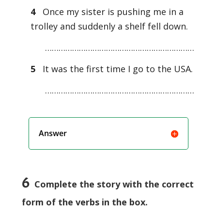
4
Once my sister is pushing me in a
trolley and suddenly a shelf fell down.
…………………………………………………………
5
It was the first time I go to the USA.
…………………………………………………………
Answer
6
Complete the story with the correct
form of the verbs in the box.