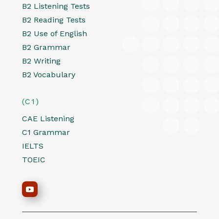
B2 Listening Tests
B2 Reading Tests
B2 Use of English
B2 Grammar
B2 Writing
B2 Vocabulary
(C1)
CAE Listening
C1 Grammar
IELTS
TOEIC