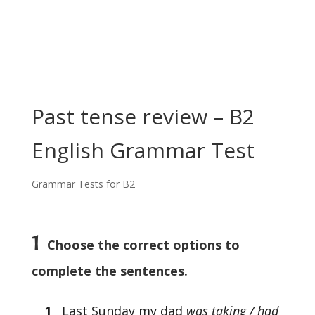
Past tense review – B2
English Grammar Test
Grammar Tests for B2
1
Choose the correct options to
complete the sentences.
1
Last Sunday my dad
was taking / had