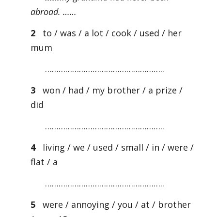
abroad. ……
2
to / was / a lot / cook / used / her
mum
……………………………………………..
3
won / had / my brother / a prize /
did
……………………………………………..
4
living / we / used / small / in / were /
flat / a
……………………………………………..
5
were / annoying / you / at / brother