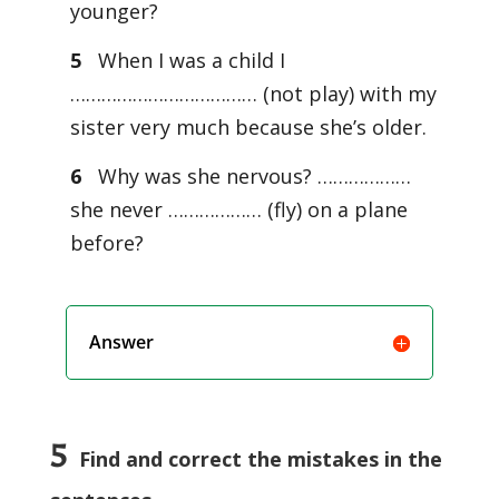
younger?
5
When I was a child I
……………………………… (not play) with my
sister very much because she’s older.
6
Why was she nervous? ………………
she never ……………… (fly) on a plane
before?
Answer
5
Find and correct the mistakes in the