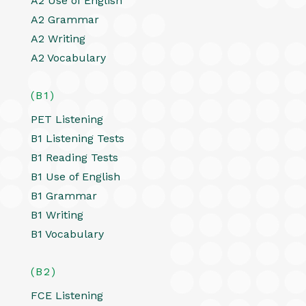
A2 Use of English
A2 Grammar
A2 Writing
A2 Vocabulary
(B1)
PET Listening
B1 Listening Tests
B1 Reading Tests
B1 Use of English
B1 Grammar
B1 Writing
B1 Vocabulary
(B2)
FCE Listening