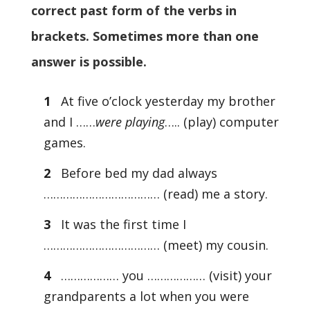
correct past form of the verbs in
brackets. Sometimes more than one
answer is possible.
1
At five o’clock yesterday my brother
and I ……
were playing
….. (play) computer
games.
2
Before bed my dad always
……………………………… (read) me a story.
3
It was the first time I
……………………………… (meet) my cousin.
4
……………… you ……………… (visit) your
grandparents a lot when you were