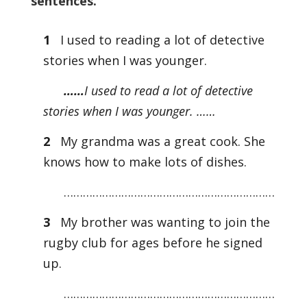
sentences.
1
I used to reading a lot of detective
stories when I was younger.
……
I used to read a lot of detective
stories when I was younger. ……
2
My grandma was a great cook. She
knows how to make lots of dishes.
…………………………………………………………
3
My brother was wanting to join the
rugby club for ages before he signed
up.
…………………………………………………………