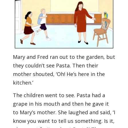
Mary and Fred ran out to the garden, but
they couldn’t see Pasta. Then their
mother shouted, ‘Oh! He’s here in the
kitchen.’
The children went to see. Pasta had a
grape in his mouth and then he gave it
to Mary’s mother. She laughed and said, ‘I
know you want to tell us something. Is it,