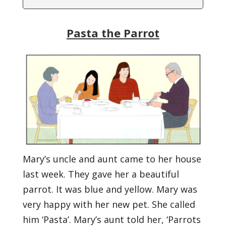
Pasta the Parrot
Mary’s uncle and aunt came to her house
last week. They gave her a beautiful
parrot. It was blue and yellow. Mary was
very happy with her new pet. She called
him ‘Pasta’. Mary’s aunt told her, ‘Parrots