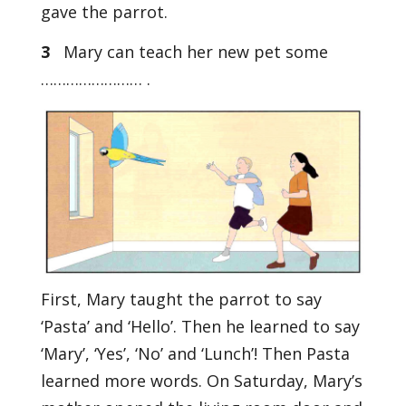
gave the parrot.
3
Mary can teach her new pet some
…………………… .
First, Mary taught the parrot to say
‘Pasta’ and ‘Hello’. Then he learned to say
‘Mary’, ‘Yes’, ‘No’ and ‘Lunch’! Then Pasta
learned more words. On Saturday, Mary’s