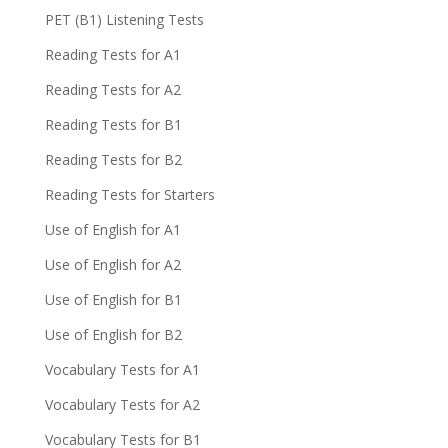
PET (B1) Listening Tests
Reading Tests for A1
Reading Tests for A2
Reading Tests for B1
Reading Tests for B2
Reading Tests for Starters
Use of English for A1
Use of English for A2
Use of English for B1
Use of English for B2
Vocabulary Tests for A1
Vocabulary Tests for A2
Vocabulary Tests for B1