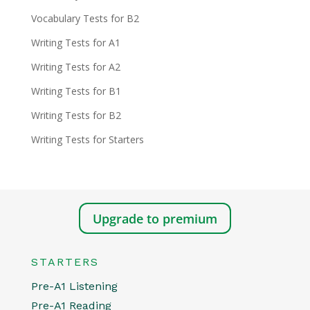
Vocabulary Tests for B2
Writing Tests for A1
Writing Tests for A2
Writing Tests for B1
Writing Tests for B2
Writing Tests for Starters
Upgrade to premium
STARTERS
Pre-A1 Listening
Pre-A1 Reading