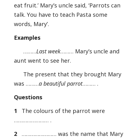
eat fruit.’ Mary’s uncle said, ‘Parrots can
talk. You have to teach Pasta some
words, Mary’.
Examples
………
Last week
……… Mary’s uncle and
aunt went to see her.
The present that they brought Mary
was ………
a beautiful parrot
……… .
Questions
1
The colours of the parrot were
…………………… .
2
…………………… was the name that Mary