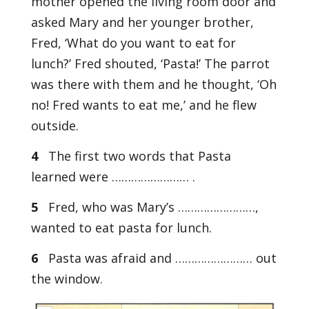
mother opened the living room door and
asked Mary and her younger brother,
Fred, ‘What do you want to eat for
lunch?’ Fred shouted, ‘Pasta!’ The parrot
was there with them and he thought, ‘Oh
no! Fred wants to eat me,’ and he flew
outside.
4
The first two words that Pasta
learned were …………………… .
5
Fred, who was Mary’s ……………………,
wanted to eat pasta for lunch.
6
Pasta was afraid and …………………… out
the window.