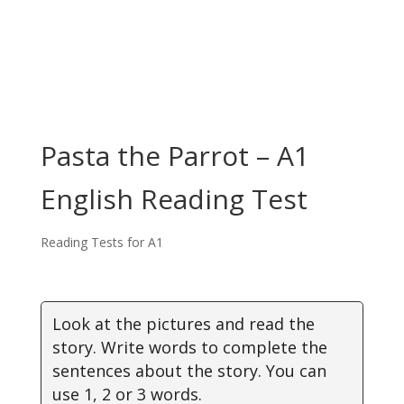
Pasta the Parrot – A1
English Reading Test
Reading Tests for A1
Look at the pictures and read the
story. Write words to complete the
sentences about the story. You can
use 1, 2 or 3 words.