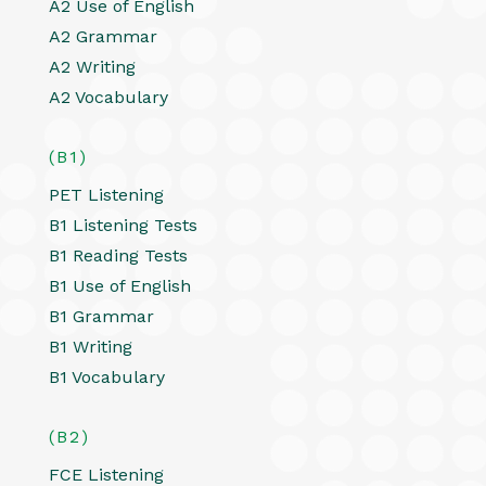
A2 Use of English
A2 Grammar
A2 Writing
A2 Vocabulary
(B1)
PET Listening
B1 Listening Tests
B1 Reading Tests
B1 Use of English
B1 Grammar
B1 Writing
B1 Vocabulary
(B2)
FCE Listening