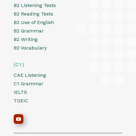
B2 Listening Tests
B2 Reading Tests
B2 Use of English
B2 Grammar
B2 Writing
B2 Vocabulary
(C1)
CAE Listening
C1 Grammar
IELTS
TOEIC