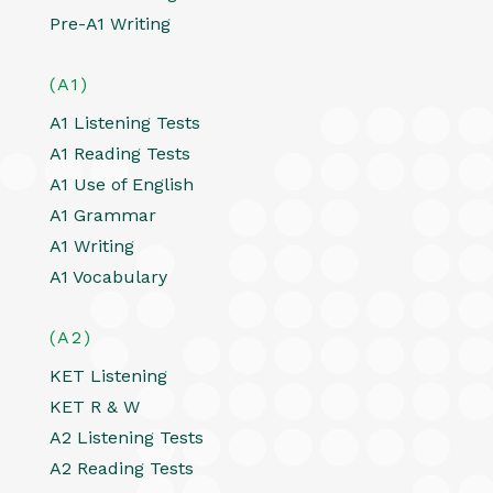
Pre-A1 Writing
(A1)
A1 Listening Tests
A1 Reading Tests
A1 Use of English
A1 Grammar
A1 Writing
A1 Vocabulary
(A2)
KET Listening
KET R & W
A2 Listening Tests
A2 Reading Tests