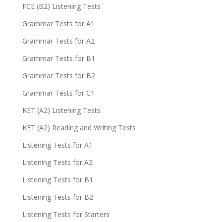
FCE (B2) Listening Tests
Grammar Tests for A1
Grammar Tests for A2
Grammar Tests for B1
Grammar Tests for B2
Grammar Tests for C1
KET (A2) Listening Tests
KET (A2) Reading and Writing Tests
Listening Tests for A1
Listening Tests for A2
Listening Tests for B1
Listening Tests for B2
Listening Tests for Starters