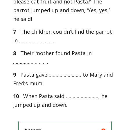
please eat fruit and not Pasta?’ The
parrot jumped up and down, ‘Yes, yes,’
he said!
7
The children couldn’t find the parrot
in …………………… .
8
Their mother found Pasta in
…………………… .
9
Pasta gave …………………… to Mary and
Fred’s mum.
10
When Pasta said ……………………, he
jumped up and down.