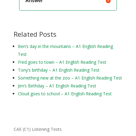
Answer
Related Posts
Ben’s day in the mountains – A1 English Reading
Test
Fred goes to town – A1 English Reading Test
Tony’s birthday – A1 English Reading Test
Something new at the zoo – A1 English Reading Test
Jim’s Birthday – A1 English Reading Test
Cloud goes to school – A1 English Reading Test
CAE (C1) Listening Tests