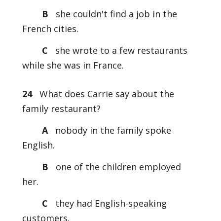
B
she couldn't find a job in the
French cities.
C
she wrote to a few restaurants
while she was in France.
24
What does Carrie say about the
family restaurant?
A
nobody in the family spoke
English.
B
one of the children employed
her.
C
they had English-speaking
customers.