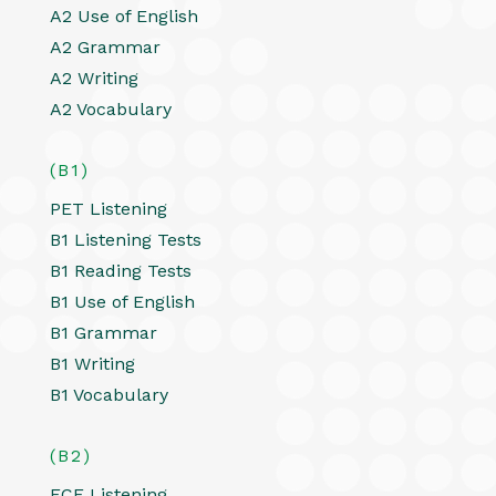
A2 Use of English
A2 Grammar
A2 Writing
A2 Vocabulary
(B1)
PET Listening
B1 Listening Tests
B1 Reading Tests
B1 Use of English
B1 Grammar
B1 Writing
B1 Vocabulary
(B2)
FCE Listening