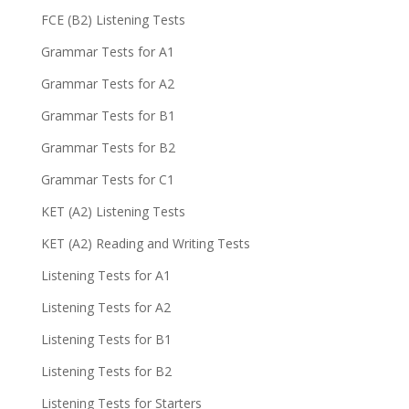
FCE (B2) Listening Tests
Grammar Tests for A1
Grammar Tests for A2
Grammar Tests for B1
Grammar Tests for B2
Grammar Tests for C1
KET (A2) Listening Tests
KET (A2) Reading and Writing Tests
Listening Tests for A1
Listening Tests for A2
Listening Tests for B1
Listening Tests for B2
Listening Tests for Starters