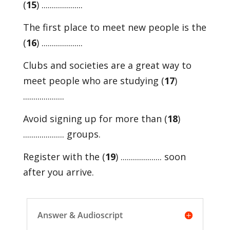
(
15
) ....................
The first place to meet new people is the
(
16
) ....................
Clubs and societies are a great way to
meet people who are studying (
17
)
....................
Avoid signing up for more than (
18
)
.................... groups.
Register with the (
19
) .................... soon
after you arrive.
Answer & Audioscript