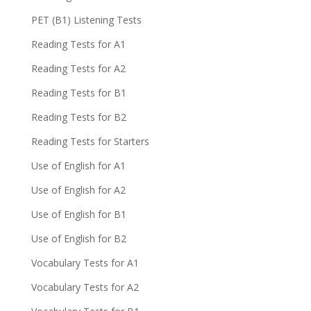
PET (B1) Listening Tests
Reading Tests for A1
Reading Tests for A2
Reading Tests for B1
Reading Tests for B2
Reading Tests for Starters
Use of English for A1
Use of English for A2
Use of English for B1
Use of English for B2
Vocabulary Tests for A1
Vocabulary Tests for A2