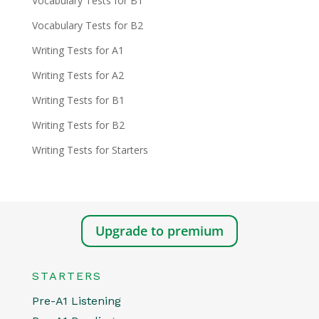
Vocabulary Tests for B1
Vocabulary Tests for B2
Writing Tests for A1
Writing Tests for A2
Writing Tests for B1
Writing Tests for B2
Writing Tests for Starters
Upgrade to premium
STARTERS
Pre-A1 Listening