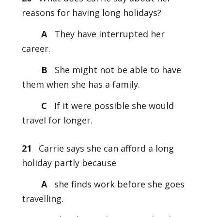
reasons for having long holidays?
A
They have interrupted her
career.
B
She might not be able to have
them when she has a family.
C
If it were possible she would
travel for longer.
21
Carrie says she can afford a long
holiday partly because
A
she finds work before she goes
travelling.