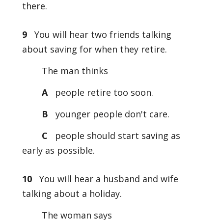
there.
9
You will hear two friends talking
about saving for when they retire.
The man thinks
A
people retire too soon.
B
younger people don't care.
C
people should start saving as
early as possible.
10
You will hear a husband and wife
talking about a holiday.
The woman says