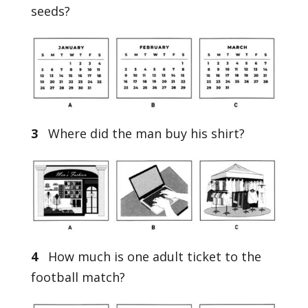
seeds?
3
Where did the man buy his shirt?
4
How much is one adult ticket to the
football match?