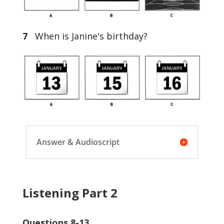
7
When is Janine's birthday?
Answer & Audioscript
Listening Part 2
Questions 8-13