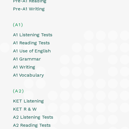
Pre-A1 Reading
Pre-A1 Writing
(A1)
A1 Listening Tests
A1 Reading Tests
A1 Use of English
A1 Grammar
A1 Writing
A1 Vocabulary
(A2)
KET Listening
KET R & W
A2 Listening Tests
A2 Reading Tests