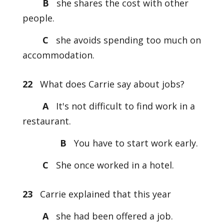
B
she shares the cost with other
people.
C
she avoids spending too much on
accommodation.
22
What does Carrie say about jobs?
A
It's not difficult to find work in a
restaurant.
B
You have to start work early.
C
She once worked in a hotel.
23
Carrie explained that this year
A
she had been offered a job.