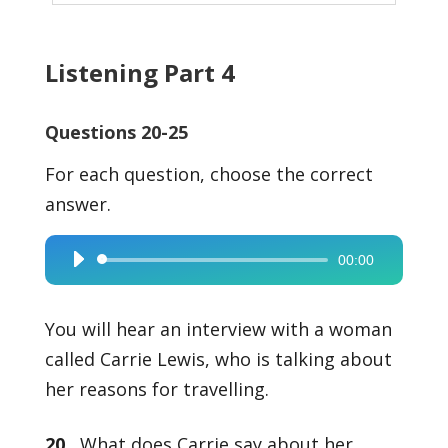
Listening Part 4
Questions 20-25
For each question, choose the correct
answer.
00:00
Audio
Player
You will hear an interview with a woman
called Carrie Lewis, who is talking about
her reasons for travelling.
20
What does Carrie say about her