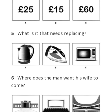
5
What is it that needs replacing?
6
Where does the man want his wife to
come?