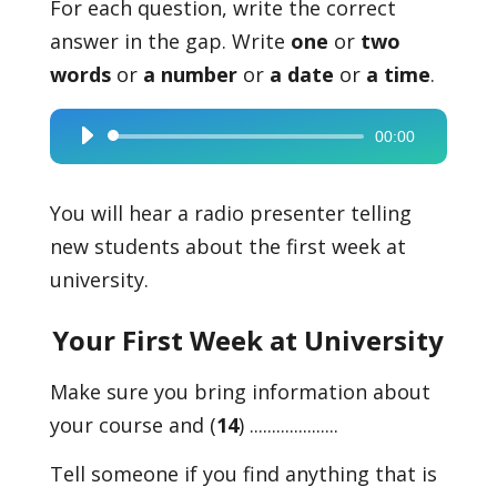
For each question, write the correct
answer in the gap. Write
one
or
two
words
or
a number
or
a date
or
a time
.
00:00
Audio
Player
You will hear a radio presenter telling
new students about the first week at
university.
Your First Week at University
Make sure you bring information about
your course and (
14
) ....................
Tell someone if you find anything that is