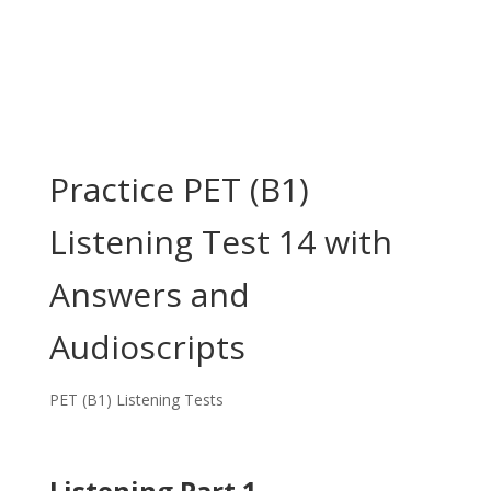
Practice PET (B1)
Listening Test 14 with
Answers and
Audioscripts
PET (B1) Listening Tests
Listening Part 1