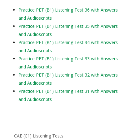
Practice PET (B1) Listening Test 36 with Answers
and Audioscripts
Practice PET (B1) Listening Test 35 with Answers
and Audioscripts
Practice PET (B1) Listening Test 34 with Answers
and Audioscripts
Practice PET (B1) Listening Test 33 with Answers
and Audioscripts
Practice PET (B1) Listening Test 32 with Answers
and Audioscripts
Practice PET (B1) Listening Test 31 with Answers
and Audioscripts
CAE (C1) Listening Tests