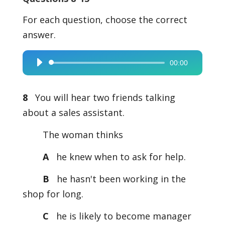
For each question, choose the correct
answer.
00:00
Audio
Player
8
You will hear two friends talking
about a sales assistant.
The woman thinks
A
he knew when to ask for help.
B
he hasn't been working in the
shop for long.
C
he is likely to become manager