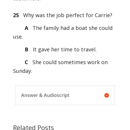
25
Why was the job perfect for Carrie?
A
The family had a boat she could
use.
B
It gave her time to travel.
C
She could sometimes work on
Sunday.
Answer & Audioscript
Related Posts