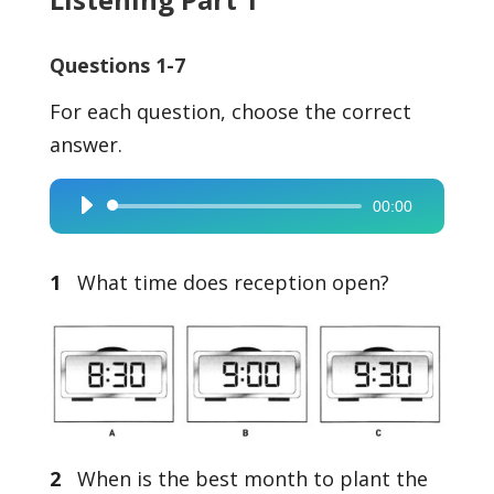
Questions 1-7
For each question, choose the correct
answer.
00:00
Audio
Player
1
What time does reception open?
2
When is the best month to plant the