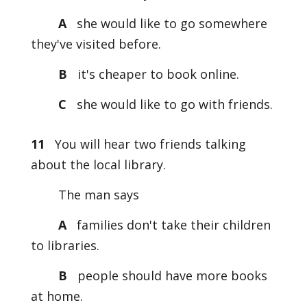
A
she would like to go somewhere
they've visited before.
B
it's cheaper to book online.
C
she would like to go with friends.
11
You will hear two friends talking
about the local library.
The man says
A
families don't take their children
to libraries.
B
people should have more books
at home.