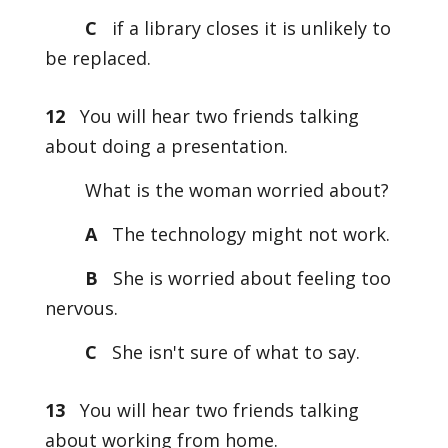
C
if a library closes it is unlikely to
be replaced.
12
You will hear two friends talking
about doing a presentation.
What is the woman worried about?
A
The technology might not work.
B
She is worried about feeling too
nervous.
C
She isn't sure of what to say.
13
You will hear two friends talking
about working from home.