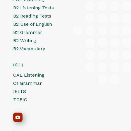
B2 Listening Tests
B2 Reading Tests
B2 Use of English
B2 Grammar
B2 Writing
B2 Vocabulary
(C1)
CAE Listening
C1 Grammar
IELTS
TOEIC