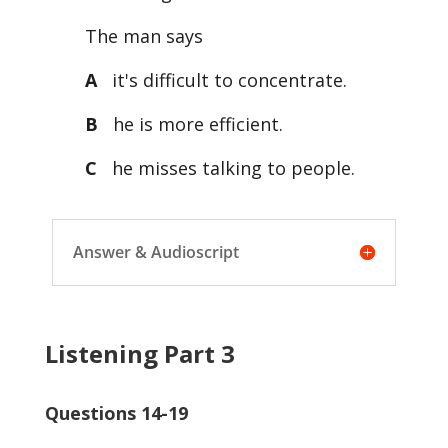
The man says
A
it's difficult to concentrate.
B
he is more efficient.
C
he misses talking to people.
Answer & Audioscript
Listening Part 3
Questions 14-19