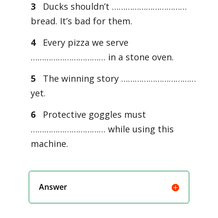
3
Ducks shouldn’t ……………………………
bread. It’s bad for them.
4
Every pizza we serve
…………………………… in a stone oven.
5
The winning story ……………………………
yet.
6
Protective goggles must
…………………………… while using this
machine.
Answer