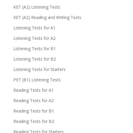
KET (A2) Listening Tests
KET (A2) Reading and Writing Tests
Listening Tests for A1
Listening Tests for A2
Listening Tests for B1
Listening Tests for B2
Listening Tests for Starters
PET (B1) Listening Tests
Reading Tests for A1
Reading Tests for A2
Reading Tests for B1
Reading Tests for B2
Reading Tests for Starters