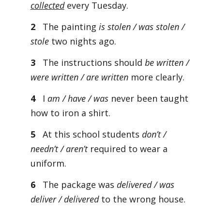
collected
every Tuesday.
2
The painting
is stolen / was stolen /
stole
two nights ago.
3
The instructions should
be written /
were written / are written
more clearly.
4
I
am / have / was
never been taught
how to iron a shirt.
5
At this school students
don’t /
needn’t / aren’t
required to wear a
uniform.
6
The package was
delivered / was
deliver / delivered
to the wrong house.