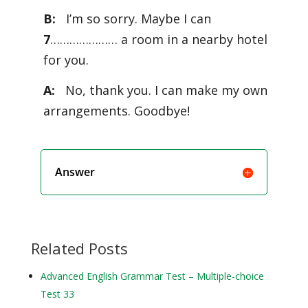
B:
I’m so sorry. Maybe I can
7
………………… a room in a nearby hotel
for you.
A:
No, thank you. I can make my own
arrangements. Goodbye!
Answer
Related Posts
Advanced English Grammar Test – Multiple-choice
Test 33