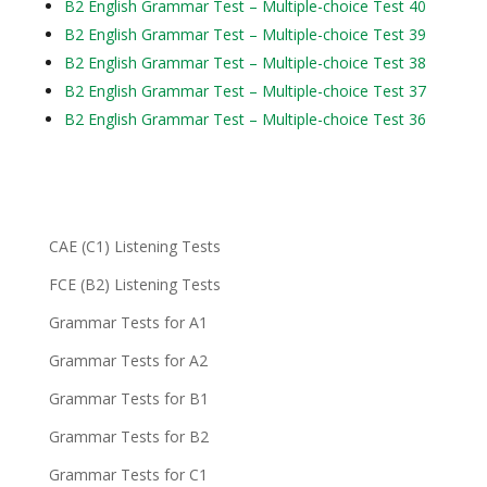
B2 English Grammar Test – Multiple-choice Test 40
B2 English Grammar Test – Multiple-choice Test 39
B2 English Grammar Test – Multiple-choice Test 38
B2 English Grammar Test – Multiple-choice Test 37
B2 English Grammar Test – Multiple-choice Test 36
CAE (C1) Listening Tests
FCE (B2) Listening Tests
Grammar Tests for A1
Grammar Tests for A2
Grammar Tests for B1
Grammar Tests for B2
Grammar Tests for C1