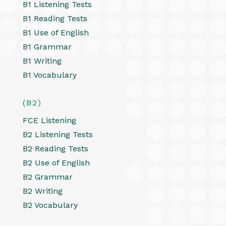
B1 Listening Tests
B1 Reading Tests
B1 Use of English
B1 Grammar
B1 Writing
B1 Vocabulary
(B2)
FCE Listening
B2 Listening Tests
B2 Reading Tests
B2 Use of English
B2 Grammar
B2 Writing
B2 Vocabulary