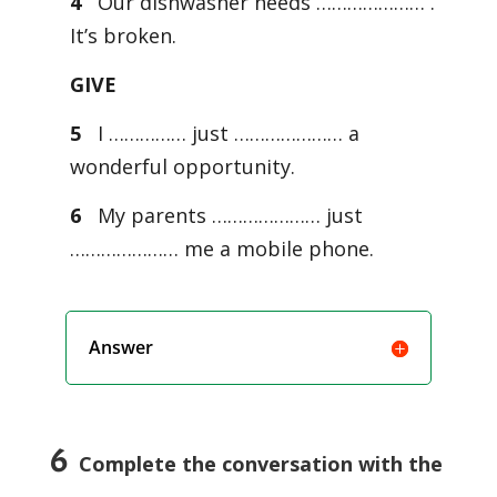
4
Our dishwasher needs ………………… .
It’s broken.
GIVE
5
I …………… just ………………… a
wonderful opportunity.
6
My parents ………………… just
………………… me a mobile phone.
Answer
6
Complete the conversation with the