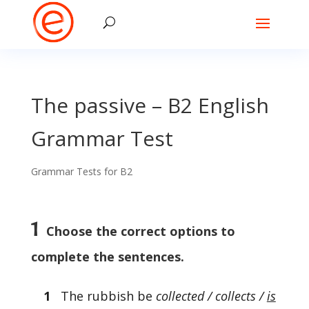
The passive – B2 English
Grammar Test
Grammar Tests for B2
1
Choose the correct options to
complete the sentences.
1
The rubbish be
collected / collects /
is