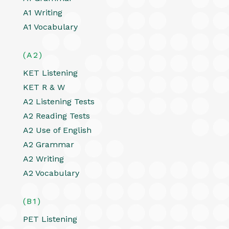
A1 Writing
A1 Vocabulary
(A2)
KET Listening
KET R & W
A2 Listening Tests
A2 Reading Tests
A2 Use of English
A2 Grammar
A2 Writing
A2 Vocabulary
(B1)
PET Listening