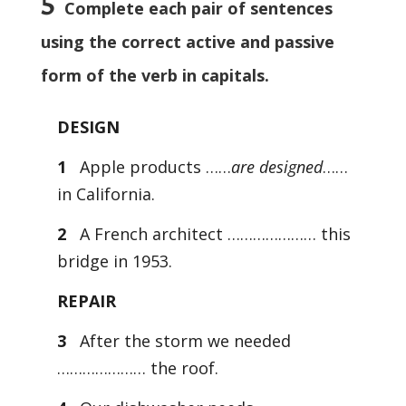
5
Complete each pair of sentences
using the correct active and passive
form of the verb in capitals.
DESIGN
1
Apple products ……
are designed
……
in California.
2
A French architect ………………… this
bridge in 1953.
REPAIR
3
After the storm we needed
………………… the roof.