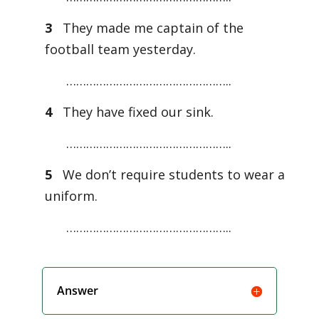
3
They made me captain of the
football team yesterday.
…………………………………………..
4
They have fixed our sink.
…………………………………………..
5
We don’t require students to wear a
uniform.
…………………………………………..
Answer