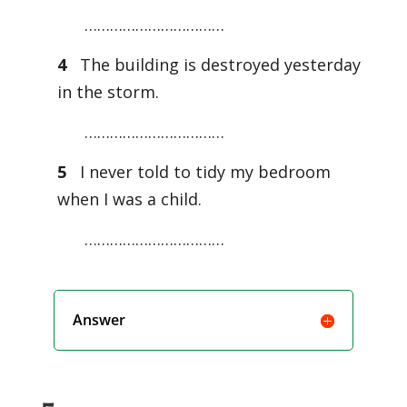
……………………………
4
The building is destroyed yesterday
in the storm.
……………………………
5
I never told to tidy my bedroom
when I was a child.
……………………………
Answer