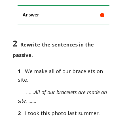
Answer
2
Rewrite the sentences in the
passive.
1
We make all of our bracelets on
site.
……All of our bracelets are made on
site. ……
2
I took this photo last summer.
…………………………………………..