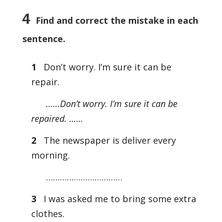
4
Find and correct the mistake in each
sentence.
1
Don’t worry. I’m sure it can be
repair.
……Don’t worry. I’m sure it can be
repaired. ……
2
The newspaper is deliver every
morning.
……………………………
3
I was asked me to bring some extra
clothes.