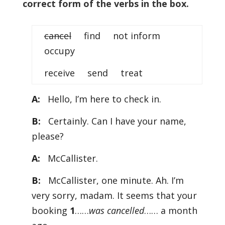
correct form of the verbs in the box.
cancel
find not inform
occupy
receive send treat
A:
Hello, I’m here to check in.
B:
Certainly. Can I have your name,
please?
A:
McCallister.
B:
McCallister, one minute. Ah. I’m
very sorry, madam. It seems that your
booking
1
……
was cancelled
…… a month