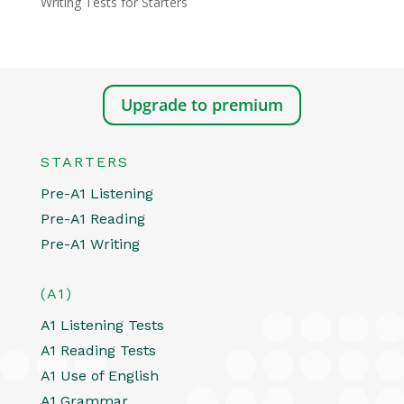
Writing Tests for Starters
Upgrade to premium
STARTERS
Pre-A1 Listening
Pre-A1 Reading
Pre-A1 Writing
(A1)
A1 Listening Tests
A1 Reading Tests
A1 Use of English
A1 Grammar