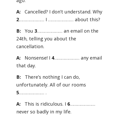
ago.
A:
Cancelled? I don’t understand. Why
2
………………… I ………………… about this?
B:
You
3
………………… an email on the
24th, telling you about the
cancellation.
A:
Nonsense! I
4
………………… any email
that day.
B:
There’s nothing I can do,
unfortunately. All of our rooms
5
………………… .
A:
This is ridiculous. I
6
…………………
never so badly in my life.