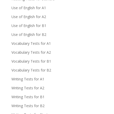
Use of English for A1
Use of English for A2
Use of English for B1
Use of English for B2
Vocabulary Tests for A1
Vocabulary Tests for A2
Vocabulary Tests for B1
Vocabulary Tests for B2
Writing Tests for A1
Writing Tests for A2
Writing Tests for B1
Writing Tests for B2