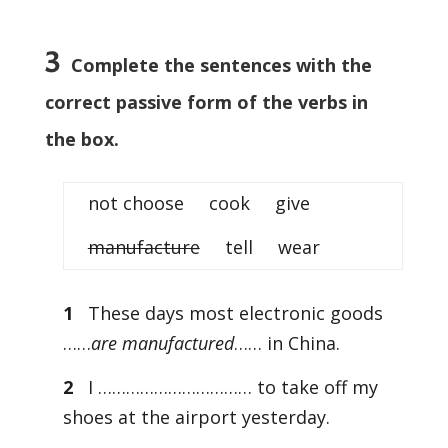
3
Complete the sentences with the
correct passive form of the verbs in
the box.
not choose cook give
manufacture
tell wear
1
These days most electronic goods
……
are manufactured
…… in China.
2
I …………………………… to take off my
shoes at the airport yesterday.