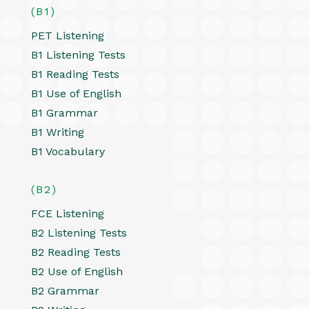
(B1)
PET Listening
B1 Listening Tests
B1 Reading Tests
B1 Use of English
B1 Grammar
B1 Writing
B1 Vocabulary
(B2)
FCE Listening
B2 Listening Tests
B2 Reading Tests
B2 Use of English
B2 Grammar