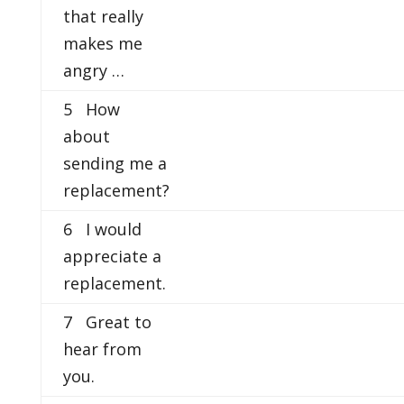
that really
makes me
angry …
5 How
about
sending me a
replacement?
6 I would
appreciate a
replacement.
7 Great to
hear from
you.