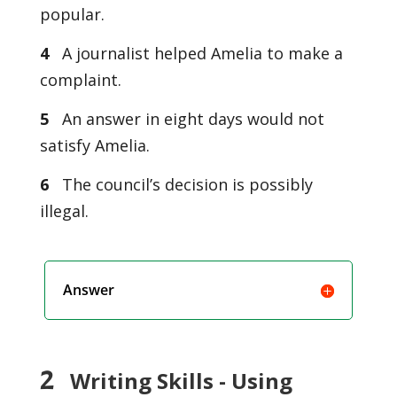
popular.
4
A journalist helped Amelia to make a
complaint.
5
An answer in eight days would not
satisfy Amelia.
6
The council’s decision is possibly
illegal.
Answer
2
Writing Skills - Using