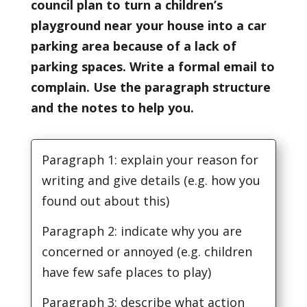
council plan to turn a children’s
playground near your house into a car
parking area because of a lack of
parking spaces. Write a formal email to
complain. Use the paragraph structure
and the notes to help you.
Paragraph 1: explain your reason for
writing and give details (e.g. how you
found out about this)
Paragraph 2: indicate why you are
concerned or annoyed (e.g. children
have few safe places to play)
Paragraph 3: describe what action