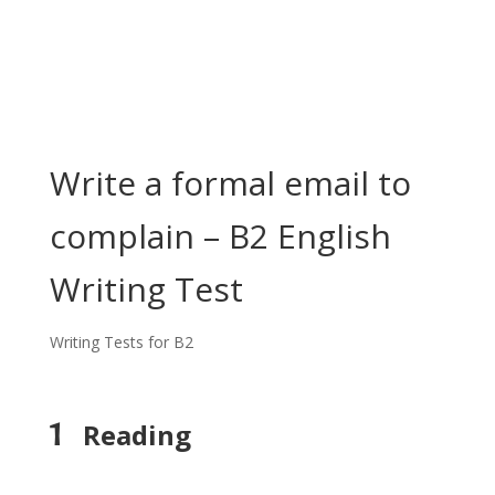
Write a formal email to
complain – B2 English
Writing Test
Writing Tests for B2
1
Reading