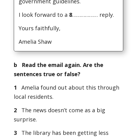
government guidelines.
I look forward to a
8
……………… reply.
Yours faithfully,
Amelia Shaw
b Read the email again. Are the
sentences true or false?
1
Amelia found out about this through
local residents.
2
The news doesn’t come as a big
surprise.
3
The library has been getting less