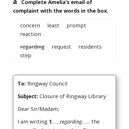
a
Complete Amelia’s email of
complaint with the words in the box.
concern least prompt
reaction
regarding
request residents
step
To:
Ringway Council
Subject:
Closure of Ringway Library
Dear Sir/Madam,
I am writing
1
……
regarding
…… the