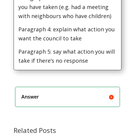
you have taken (e.g. had a meeting
with neighbours who have children)
Paragraph 4: explain what action you
want the council to take
Paragraph 5: say what action you will
take if there’s no response
Answer
Related Posts