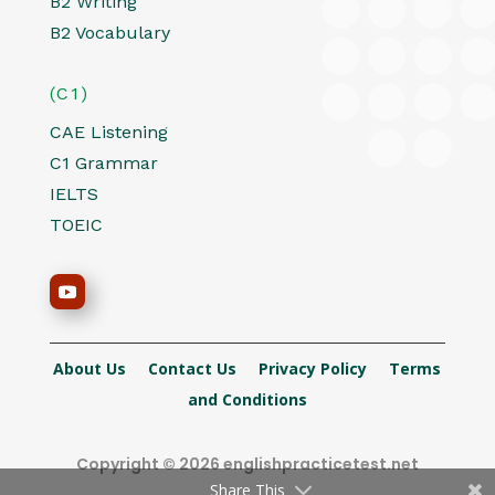
B2 Writing
B2 Vocabulary
(C1)
CAE Listening
C1 Grammar
IELTS
TOEIC
About Us
Contact Us
Privacy Policy
Terms
and Conditions
Copyright © 2026 englishpracticetest.net
Share This