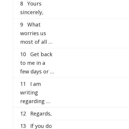
8 Yours
sincerely,
9 What
worries us
most of all …
10 Get back
to me in a
few days or …
11 I am
writing
regarding …
12 Regards,
13 If you do