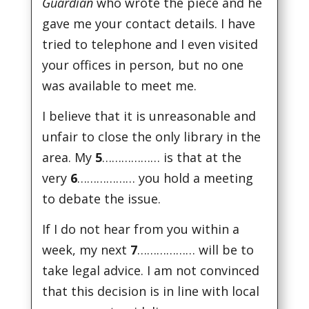
Guardian
who wrote the piece and he
gave me your contact details. I have
tried to telephone and I even visited
your offices in person, but no one
was available to meet me.
I believe that it is unreasonable and
unfair to close the only library in the
area. My
5
……………… is that at the
very
6
……………… you hold a meeting
to debate the issue.
If I do not hear from you within a
week, my next
7
……………… will be to
take legal advice. I am not convinced
that this decision is in line with local