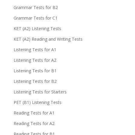
Grammar Tests for B2
Grammar Tests for C1
KET (A2) Listening Tests
KET (A2) Reading and Writing Tests
Listening Tests for A1
Listening Tests for A2
Listening Tests for B1
Listening Tests for B2
Listening Tests for Starters
PET (B1) Listening Tests
Reading Tests for A1
Reading Tests for A2
Reading Tests for B1