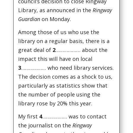
council’s decision to close Ringway
Library, as announced in the
Ringway
Guardian
on Monday.
Among those of us who use the
library on a regular basis, there is a
great deal of
2
……………… about the
impact this will have on local
3
……………… who need library services.
The decision comes as a shock to us,
particularly as statistics show that
the number of people using the
library rose by 20% this year.
My first
4
……………… was to contact
the journalist on the
Ringway