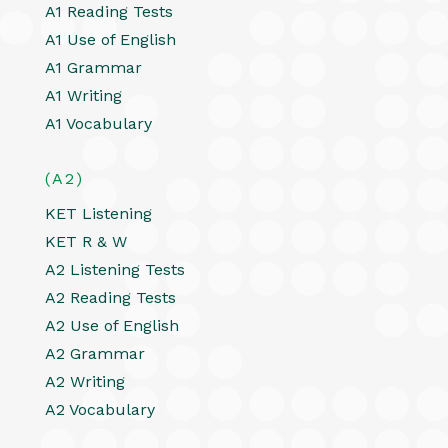
A1 Reading Tests
A1 Use of English
A1 Grammar
A1 Writing
A1 Vocabulary
(A2)
KET Listening
KET R & W
A2 Listening Tests
A2 Reading Tests
A2 Use of English
A2 Grammar
A2 Writing
A2 Vocabulary