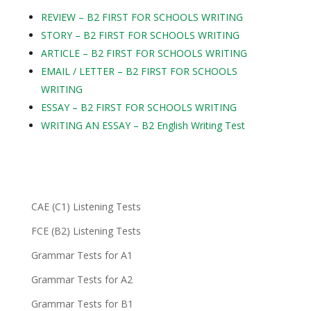
REVIEW – B2 FIRST FOR SCHOOLS WRITING
STORY – B2 FIRST FOR SCHOOLS WRITING
ARTICLE – B2 FIRST FOR SCHOOLS WRITING
EMAIL / LETTER – B2 FIRST FOR SCHOOLS
WRITING
ESSAY – B2 FIRST FOR SCHOOLS WRITING
WRITING AN ESSAY – B2 English Writing Test
CAE (C1) Listening Tests
FCE (B2) Listening Tests
Grammar Tests for A1
Grammar Tests for A2
Grammar Tests for B1