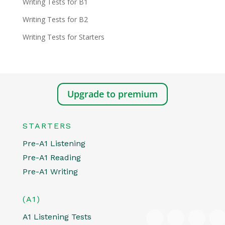
Writing Tests for B1
Writing Tests for B2
Writing Tests for Starters
Upgrade to premium
STARTERS
Pre-A1 Listening
Pre-A1 Reading
Pre-A1 Writing
(A1)
A1 Listening Tests