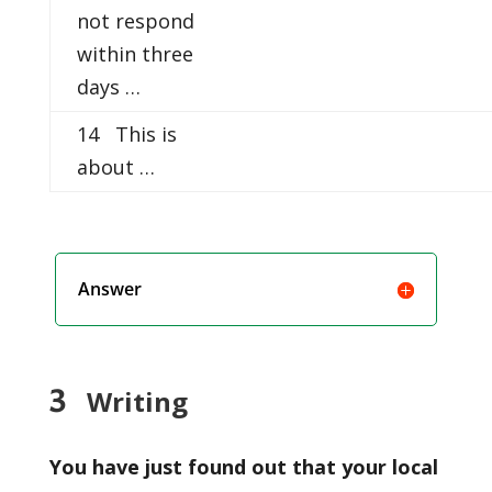
not respond
within three
days …
14 This is
about …
Answer
3
Writing
You have just found out that your local