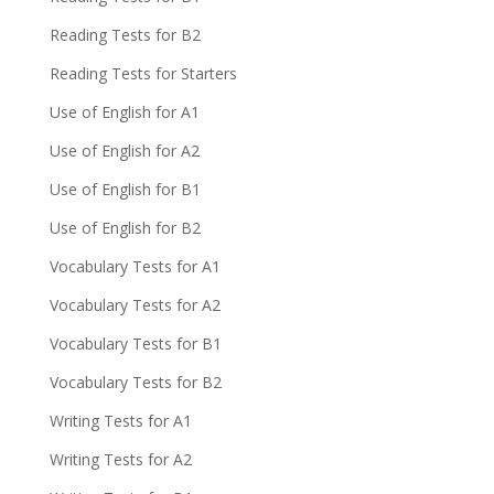
Reading Tests for B2
Reading Tests for Starters
Use of English for A1
Use of English for A2
Use of English for B1
Use of English for B2
Vocabulary Tests for A1
Vocabulary Tests for A2
Vocabulary Tests for B1
Vocabulary Tests for B2
Writing Tests for A1
Writing Tests for A2