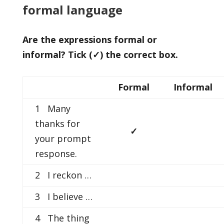
formal language
Are the expressions formal or
informal? Tick (
✓) the correct box.
Formal
Informal
1 Many
thanks for
✓
your prompt
response.
2 I reckon …
3 I believe …
4 The thing