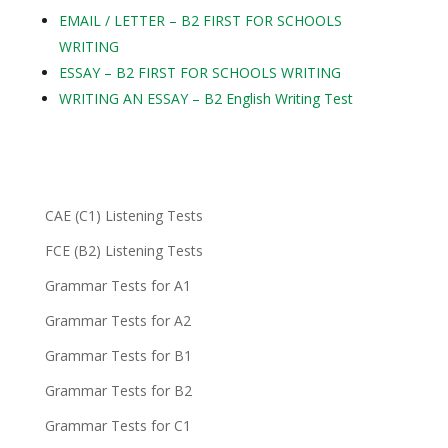
EMAIL / LETTER – B2 FIRST FOR SCHOOLS
WRITING
ESSAY – B2 FIRST FOR SCHOOLS WRITING
WRITING AN ESSAY – B2 English Writing Test
CAE (C1) Listening Tests
FCE (B2) Listening Tests
Grammar Tests for A1
Grammar Tests for A2
Grammar Tests for B1
Grammar Tests for B2
Grammar Tests for C1