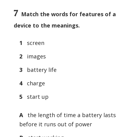
7
Match the words for features of a
device to the meanings.
1
screen
2
images
3
battery life
4
charge
5
start up
A
the length of time a battery lasts
before it runs out of power