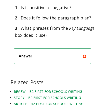
1
Is it positive or negative?
2
Does it follow the paragraph plan?
3
What phrases from the
Key Language
box does it use?
Answer
Related Posts
REVIEW – B2 FIRST FOR SCHOOLS WRITING
STORY – B2 FIRST FOR SCHOOLS WRITING
ARTICLE – B2 FIRST FOR SCHOOLS WRITING