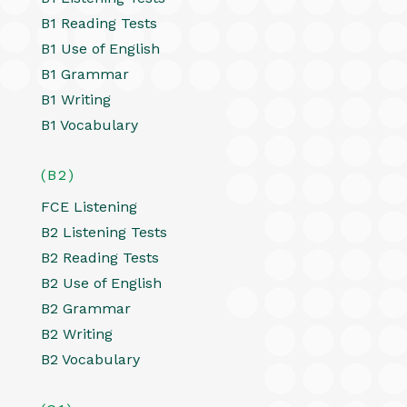
B1 Reading Tests
B1 Use of English
B1 Grammar
B1 Writing
B1 Vocabulary
(B2)
FCE Listening
B2 Listening Tests
B2 Reading Tests
B2 Use of English
B2 Grammar
B2 Writing
B2 Vocabulary