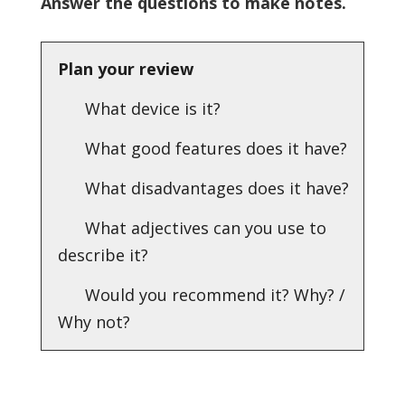
Answer the questions to make notes.
Plan your review
What device is it?
What good features does it have?
What disadvantages does it have?
What adjectives can you use to
describe it?
Would you recommend it? Why? /
Why not?