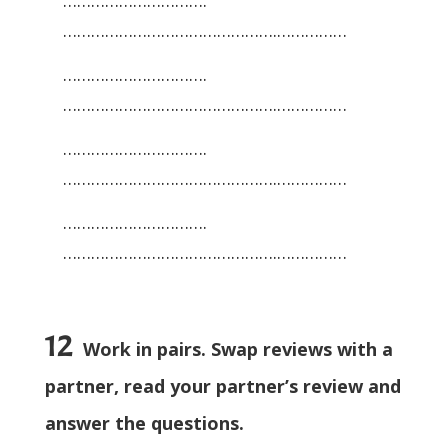
………………………….
……………………………………….……………
………………………….
……………………………………….……………
………………………….
……………………………………….……………
………………………….
……………………………………….……………
12
Work in pairs. Swap reviews with a
partner, read your partner’s review and
answer the questions.