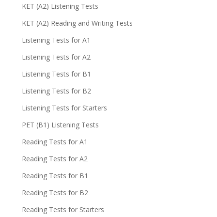
KET (A2) Listening Tests
KET (A2) Reading and Writing Tests
Listening Tests for A1
Listening Tests for A2
Listening Tests for B1
Listening Tests for B2
Listening Tests for Starters
PET (B1) Listening Tests
Reading Tests for A1
Reading Tests for A2
Reading Tests for B1
Reading Tests for B2
Reading Tests for Starters