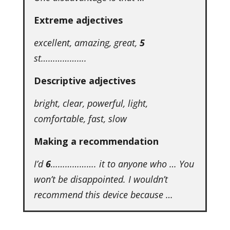
Extreme adjectives
excellent, amazing, great,
5
st……………….
Descriptive adjectives
bright, clear, powerful, light,
comfortable, fast, slow
Making a recommendation
I’d
6
………………. it to anyone who … You
won’t be disappointed. I wouldn’t
recommend this device because …