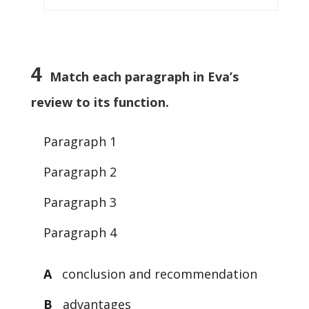
4
Match each paragraph in Eva’s
review to its function.
Paragraph 1
Paragraph 2
Paragraph 3
Paragraph 4
A
conclusion and recommendation
B
advantages