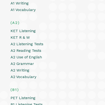
A1 Writing
A1 Vocabulary
(A2)
KET Listening
KET R & W
A2 Listening Tests
A2 Reading Tests
A2 Use of English
A2 Grammar
A2 Writing
A2 Vocabulary
(B1)
PET Listening
B1 Listening Tests