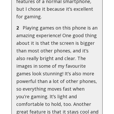
features of a normal smartphone,
but I chose it because it’s excellent
for gaming.
2
Playing games on this phone is an
amazing experience! One good thing
about it is that the screen is bigger
than most other phones, and it’s
also really bright and clear. The
images in some of my favourite
games look stunning! It’s also more
powerful than a lot of other phones,
so everything moves fast when
you’re gaming. It’s light and
comfortable to hold, too. Another
great feature is that it stays cool and