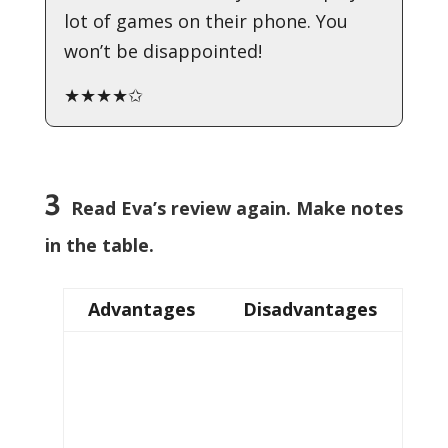
lot of games on their phone. You
won’t be disappointed!
★★★★✩
3
Read Eva’s review again. Make notes
in the table.
Advantages
Disadvantages