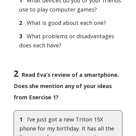
1
What devices do you or your friends
use to play computer games?
2
What is good about each one?
3
What problems or disadvantages
does each have?
2
Read Eva’s review of a smartphone.
Does she mention any of your ideas
from Exercise 1?
1
I’ve just got a new Triton 15X
phone for my birthday. It has all the