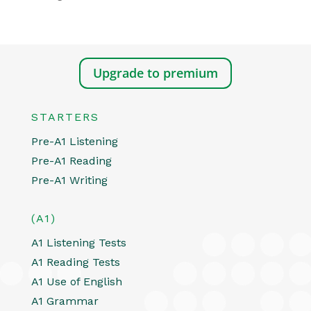
Upgrade to premium
STARTERS
Pre-A1 Listening
Pre-A1 Reading
Pre-A1 Writing
(A1)
A1 Listening Tests
A1 Reading Tests
A1 Use of English
A1 Grammar