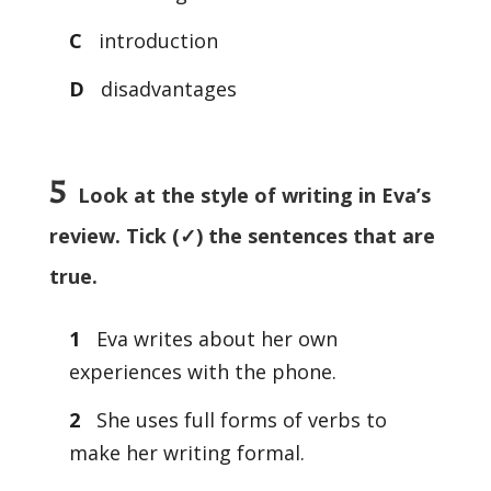
C
introduction
D
disadvantages
5
Look at the style of writing in Eva’s
review. Tick (✓) the sentences that are
true.
1
Eva writes about her own
experiences with the phone.
2
She uses full forms of verbs to
make her writing formal.