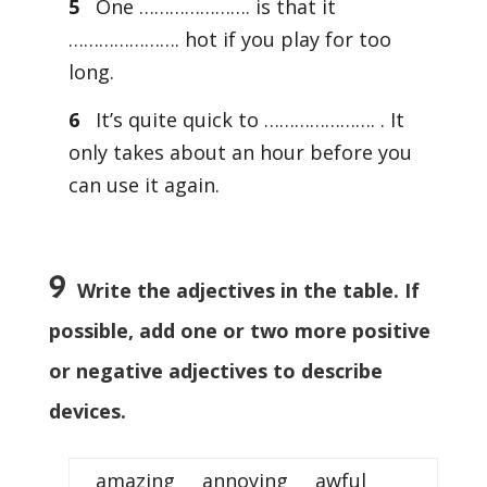
5
One …………………. is that it
…………………. hot if you play for too
long.
6
It’s quite quick to …………………. . It
only takes about an hour before you
can use it again.
9
Write the adjectives in the table. If
possible, add one or two more positive
or negative adjectives to describe
devices.
amazing annoying awful