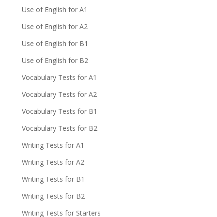
Use of English for A1
Use of English for A2
Use of English for B1
Use of English for B2
Vocabulary Tests for A1
Vocabulary Tests for A2
Vocabulary Tests for B1
Vocabulary Tests for B2
Writing Tests for A1
Writing Tests for A2
Writing Tests for B1
Writing Tests for B2
Writing Tests for Starters