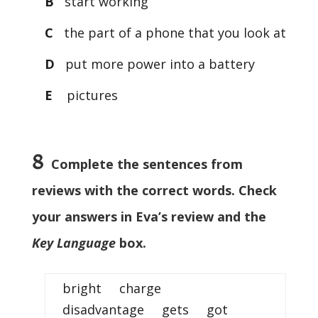
B
start working
C
the part of a phone that you look at
D
put more power into a battery
E
pictures
8
Complete the sentences from
reviews with the correct words. Check
your answers in Eva’s review and the
Key Language
box.
bright charge
disadvantage gets got