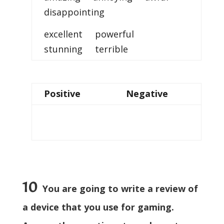
disappointing
excellent powerful
stunning terrible
Positive
Negative
10
You are going to write a review of
a device that you use for gaming.