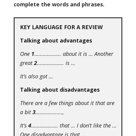
complete the words and phrases.
KEY LANGUAGE FOR A REVIEW
Talking about advantages
One
1
………………. about it is … Another
great
2
………………. is …
It’s also got …
Talking about disadvantages
There are a few things about it that are
a bit
3
……………….,
It’s
4
………………. that … I don’t like the …
One disadvantage is that …