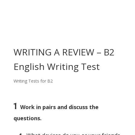
WRITING A REVIEW – B2
English Writing Test
Writing Tests for B2
1
Work in pairs and discuss the
questions.