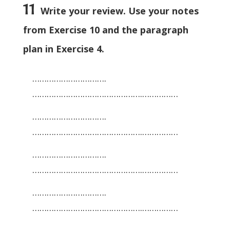
11
Write your review. Use your notes
from Exercise 10 and the paragraph
plan in Exercise 4.
………………………….
……………………………………….……………
………………………….
……………………………………….……………
………………………….
……………………………………….……………
………………………….
……………………………………….……………