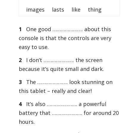
images lasts like thing
1
One good …………………. about this
console is that the controls are very
easy to use.
2
I don’t …………………. the screen
because it’s quite small and dark.
3
The …………………. look stunning on
this tablet – really and clear!
4
It’s also …………………. a powerful
battery that …………………. for around 20
hours.