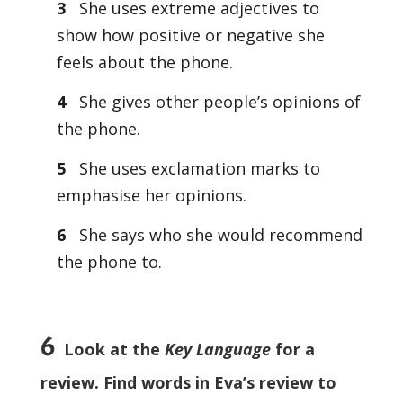
3
She uses extreme adjectives to
show how positive or negative she
feels about the phone.
4
She gives other people’s opinions of
the phone.
5
She uses exclamation marks to
emphasise her opinions.
6
She says who she would recommend
the phone to.
6
Look at the
Key Language
for a
review. Find words in Eva’s review to