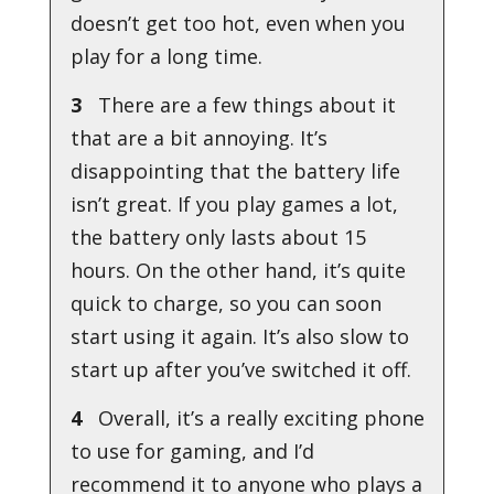
doesn’t get too hot, even when you
play for a long time.
3
There are a few things about it
that are a bit annoying. It’s
disappointing that the battery life
isn’t great. If you play games a lot,
the battery only lasts about 15
hours. On the other hand, it’s quite
quick to charge, so you can soon
start using it again. It’s also slow to
start up after you’ve switched it off.
4
Overall, it’s a really exciting phone
to use for gaming, and I’d
recommend it to anyone who plays a