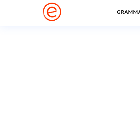
GRAMM