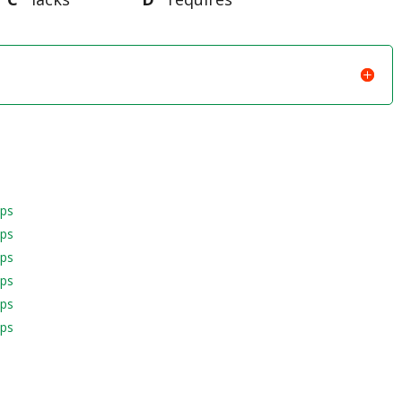
aps
aps
aps
aps
aps
aps