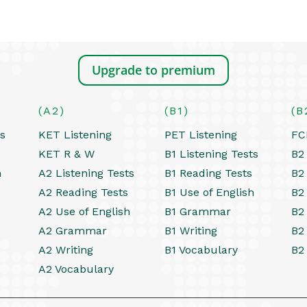
Upgrade to premium
(A2)
(B1)
(B
ts
KET Listening
PET Listening
FC
KET R & W
B1 Listening Tests
B2 
h
A2 Listening Tests
B1 Reading Tests
B2
A2 Reading Tests
B1 Use of English
B2
A2 Use of English
B1 Grammar
B2
A2 Grammar
B1 Writing
B2
A2 Writing
B1 Vocabulary
B2
A2 Vocabulary