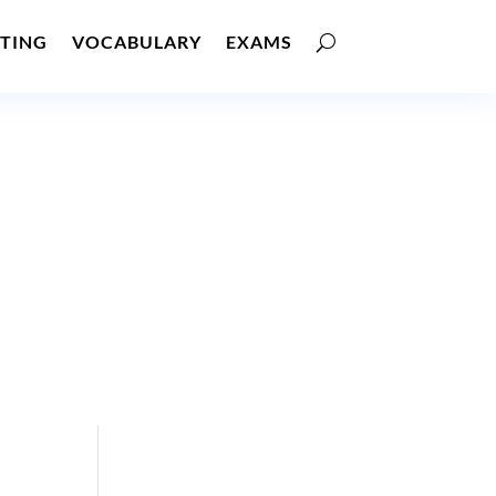
TING
VOCABULARY
EXAMS