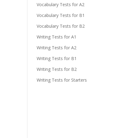
Vocabulary Tests for A2
Vocabulary Tests for B1
Vocabulary Tests for B2
Writing Tests for A1
Writing Tests for A2
Writing Tests for B1
Writing Tests for B2
Writing Tests for Starters