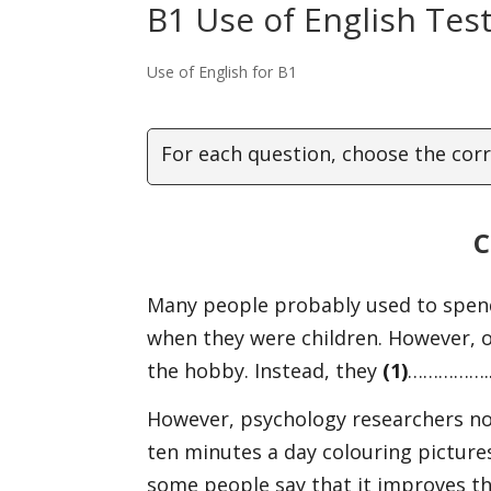
B1 Use of English Test
Use of English for B1
For each question, choose the corr
C
Many people probably used to spend
when they were children. However, o
the hobby. Instead, they
(1)
…………….. 
However, psychology researchers no
ten minutes a day colouring picture
some people say that it improves t