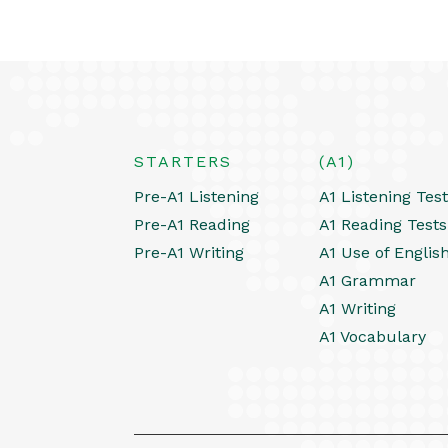
STARTERS
(A1)
Pre-A1 Listening
A1 Listening Tes
Pre-A1 Reading
A1 Reading Tests
Pre-A1 Writing
A1 Use of Englis
A1 Grammar
A1 Writing
A1 Vocabulary