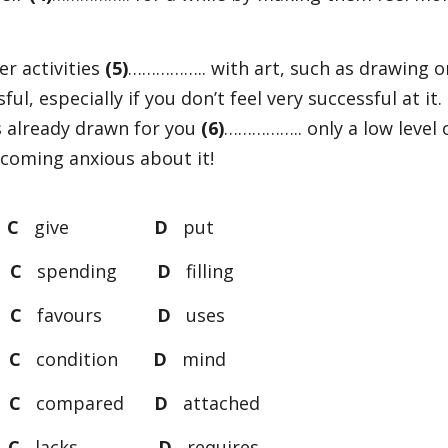
er activities
(5)
…………….. with art, such as drawing o
ful, especially if you don’t feel very successful at it.
’s already drawn for you
(6)
…………….. only a low level 
becoming anxious about it!
t
C
give
D
put
g
C
spending
D
filling
s
C
favours
D
uses
d
C
condition
D
mind
d
C
compared
D
attached
s
C
lacks
D
requires