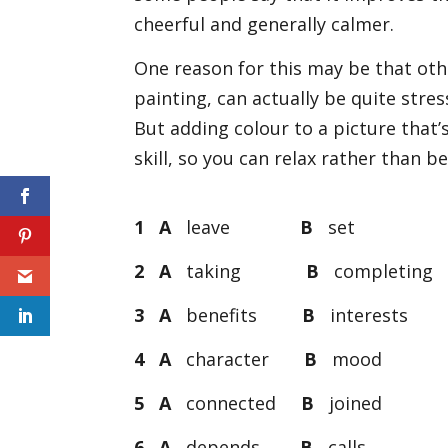
cheerful and generally calmer.
One reason for this may be that oth
painting, can actually be quite stress
But adding colour to a picture that
skill, so you can relax rather than 
1 A
leave
B
se
2 A
taking
B
completin
3 A
benefits
B
interest
4 A
character
B
moo
5 A
connected
B
joine
6 A
depends
B
call