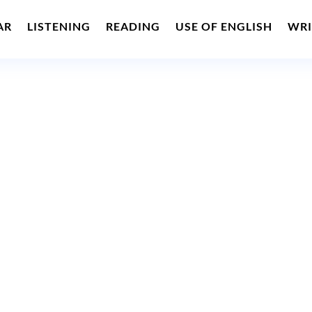
AR
LISTENING
READING
USE OF ENGLISH
WRI