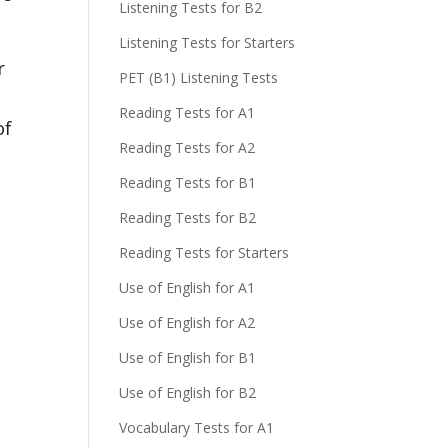
Listening Tests for B2
Listening Tests for Starters
r
PET (B1) Listening Tests
Reading Tests for A1
of
Reading Tests for A2
Reading Tests for B1
Reading Tests for B2
Reading Tests for Starters
Use of English for A1
Use of English for A2
Use of English for B1
Use of English for B2
Vocabulary Tests for A1