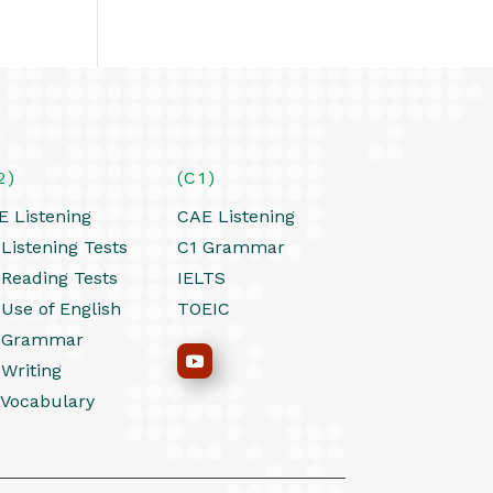
2)
(C1)
E Listening
CAE Listening
Listening Tests
C1 Grammar
 Reading Tests
IELTS
 Use of English
TOEIC
 Grammar
 Writing
 Vocabulary