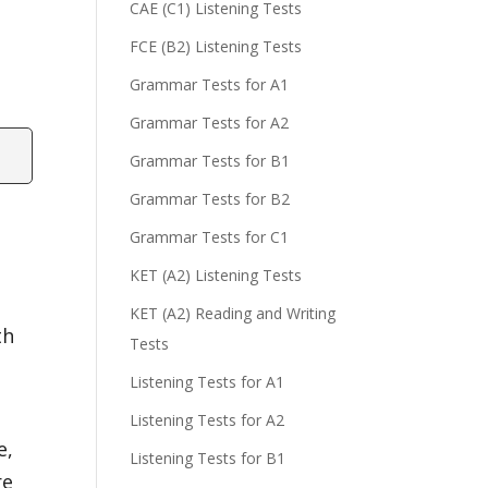
CAE (C1) Listening Tests
FCE (B2) Listening Tests
Grammar Tests for A1
Grammar Tests for A2
Grammar Tests for B1
Grammar Tests for B2
Grammar Tests for C1
KET (A2) Listening Tests
KET (A2) Reading and Writing
th
Tests
Listening Tests for A1
s
Listening Tests for A2
e,
Listening Tests for B1
re