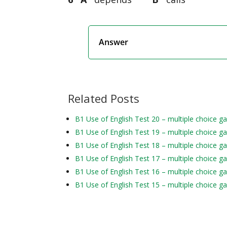
Answer
Related Posts
B1 Use of English Test 20 – multiple choice g
B1 Use of English Test 19 – multiple choice g
B1 Use of English Test 18 – multiple choice g
B1 Use of English Test 17 – multiple choice g
B1 Use of English Test 16 – multiple choice g
B1 Use of English Test 15 – multiple choice g