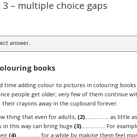
 3 – multiple choice gaps
ect answer..
olouring books
 time adding colour to pictures in colouring books
nce people get older, very few of them continue wi
their crayons away in the cupboard forever.
w thing that even for adults,
(2)
…………….. as little a
s in this way can bring huge
(3)
…………….. For exampl
heir
(4)
…………….. for a while by making them feel mo