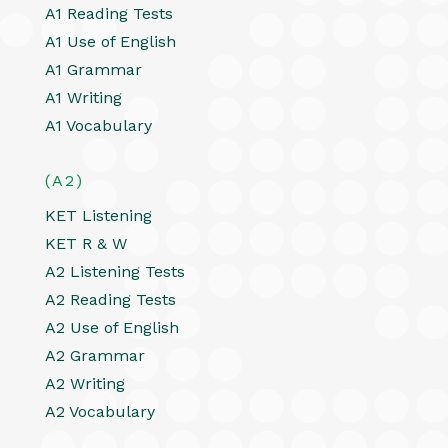
A1 Reading Tests
A1 Use of English
A1 Grammar
A1 Writing
A1 Vocabulary
(A2)
KET Listening
KET R & W
A2 Listening Tests
A2 Reading Tests
A2 Use of English
A2 Grammar
A2 Writing
A2 Vocabulary