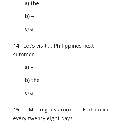
a) the
b) –
c) a
14
Let’s visit … Philippines next
summer.
a) –
b) the
c) a
15
… Moon goes around … Earth once
every twenty eight days.