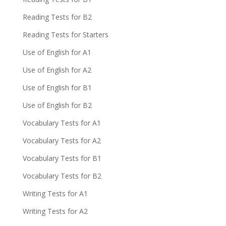
Reading Tests for B2
Reading Tests for Starters
Use of English for A1
Use of English for A2
Use of English for B1
Use of English for B2
Vocabulary Tests for A1
Vocabulary Tests for A2
Vocabulary Tests for B1
Vocabulary Tests for B2
Writing Tests for A1
Writing Tests for A2