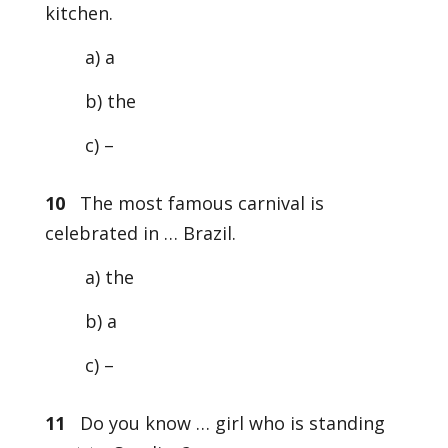
kitchen.
a) a
b) the
c) –
10
The most famous carnival is
celebrated in … Brazil.
a) the
b) a
c) –
11
Do you know … girl who is standing