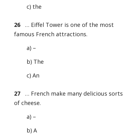
c) the
26
… Eiffel Tower is one of the most
famous French attractions.
a) –
b) The
c) An
27
… French make many delicious sorts
of cheese.
a) –
b) A