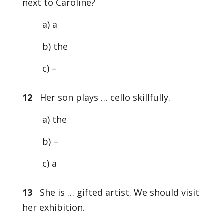
next to Caroline?
a) a
b) the
c) –
12
Her son plays … cello skillfully.
a) the
b) –
c) a
13
She is … gifted artist. We should visit
her exhibition.