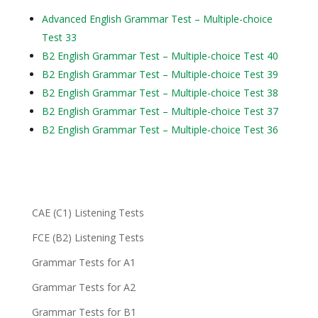
Advanced English Grammar Test – Multiple-choice
Test 33
B2 English Grammar Test – Multiple-choice Test 40
B2 English Grammar Test – Multiple-choice Test 39
B2 English Grammar Test – Multiple-choice Test 38
B2 English Grammar Test – Multiple-choice Test 37
B2 English Grammar Test – Multiple-choice Test 36
CAE (C1) Listening Tests
FCE (B2) Listening Tests
Grammar Tests for A1
Grammar Tests for A2
Grammar Tests for B1