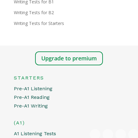
Writing Tests for B1
Writing Tests for B2
Writing Tests for Starters
Upgrade to premium
STARTERS
Pre-A1 Listening
Pre-A1 Reading
Pre-A1 Writing
(A1)
A1 Listening Tests