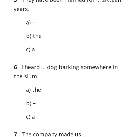
years.
a) –
b) the
c) a
6
I heard … dog barking somewhere in
the slum.
a) the
b) –
c) a
7
The company made us …