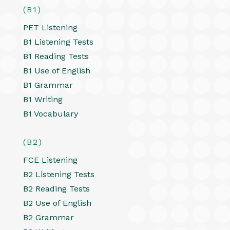
(B1)
PET Listening
B1 Listening Tests
B1 Reading Tests
B1 Use of English
B1 Grammar
B1 Writing
B1 Vocabulary
(B2)
FCE Listening
B2 Listening Tests
B2 Reading Tests
B2 Use of English
B2 Grammar