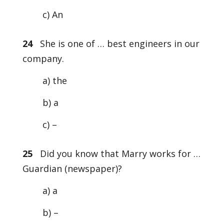
c) An
24
She is one of … best engineers in our
company.
a) the
b) a
c) –
25
Did you know that Marry works for …
Guardian (newspaper)?
a) a
b) –