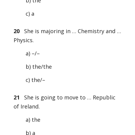
b) the
c) a
20
She is majoring in … Chemistry and …
Physics.
a) –/–
b) the/the
c) the/–
21
She is going to move to … Republic
of Ireland.
a) the
b) a