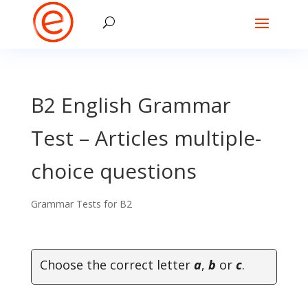
B2 English Grammar
Test – Articles multiple-
choice questions
Grammar Tests for B2
Choose the correct letter
a
,
b
or
c
.