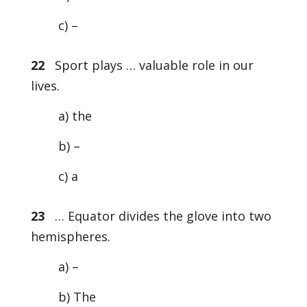
c) –
22
Sport plays … valuable role in our
lives.
a) the
b) –
c) a
23
… Equator divides the glove into two
hemispheres.
a) –
b) The