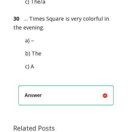
c) The/a
30
… Times Square is very colorful in
the evening.
a) –
b) The
c) A
Answer
Related Posts