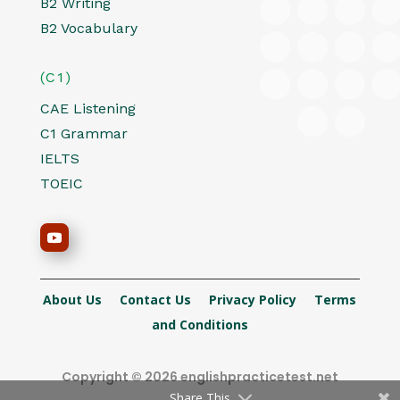
B2 Writing
B2 Vocabulary
(C1)
CAE Listening
C1 Grammar
IELTS
TOEIC
About Us
Contact Us
Privacy Policy
Terms
and Conditions
Copyright © 2026 englishpracticetest.net
Share This