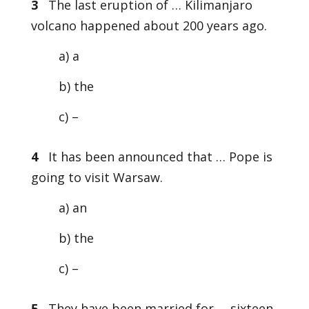
3
The last eruption of … Kilimanjaro
volcano happened about 200 years ago.
a) a
b) the
c) –
4
It has been announced that … Pope is
going to visit Warsaw.
a) an
b) the
c) –
5
They have been married for … sixteen