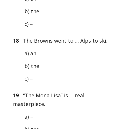
b) the
c) –
18
The Browns went to … Alps to ski.
a) an
b) the
c) –
19
“The Mona Lisa” is … real
masterpiece.
a) –