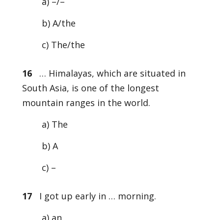
a) –/–
b) A/the
c) The/the
16
… Himalayas, which are situated in
South Asia, is one of the longest
mountain ranges in the world.
a) The
b) A
c) –
17
I got up early in … morning.
a) an