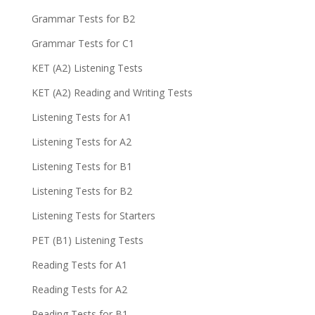
Grammar Tests for B2
Grammar Tests for C1
KET (A2) Listening Tests
KET (A2) Reading and Writing Tests
Listening Tests for A1
Listening Tests for A2
Listening Tests for B1
Listening Tests for B2
Listening Tests for Starters
PET (B1) Listening Tests
Reading Tests for A1
Reading Tests for A2
Reading Tests for B1