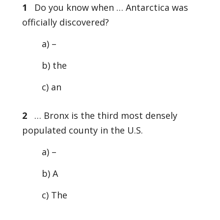
1
Do you know when … Antarctica was
officially discovered?
a) –
b) the
c) an
2
… Bronx is the third most densely
populated county in the U.S.
a) –
b) A
c) The