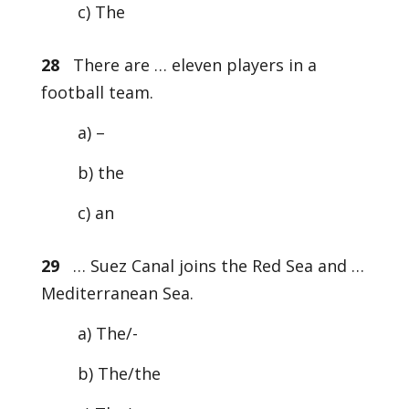
c) The
28
There are … eleven players in a
football team.
a) –
b) the
c) an
29
… Suez Canal joins the Red Sea and …
Mediterranean Sea.
a) The/-
b) The/the