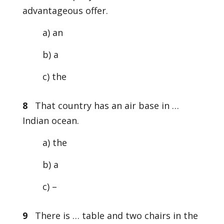
advantageous offer.
a) an
b) a
c) the
8
That country has an air base in …
Indian ocean.
a) the
b) a
c) –
9
There is … table and two chairs in the