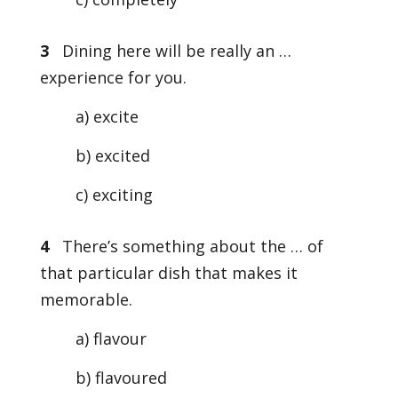
3
Dining here will be really an …
experience for you.
a) excite
b) excited
c) exciting
4
There’s something about the … of
that particular dish that makes it
memorable.
a) flavour
b) flavoured