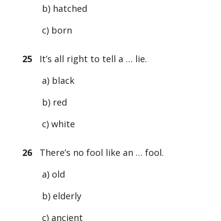
b) hatched
c) born
25
It’s all right to tell a … lie.
a) black
b) red
c) white
26
There’s no fool like an … fool.
a) old
b) elderly
c) ancient