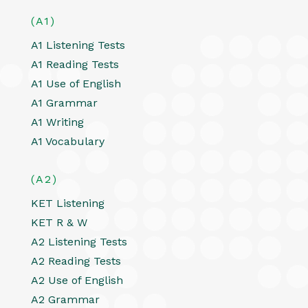
(A1)
A1 Listening Tests
A1 Reading Tests
A1 Use of English
A1 Grammar
A1 Writing
A1 Vocabulary
(A2)
KET Listening
KET R & W
A2 Listening Tests
A2 Reading Tests
A2 Use of English
A2 Grammar