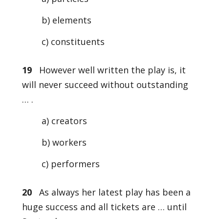
b) elements
c) constituents
19
However well written the play is, it
will never succeed without outstanding
… .
a) creators
b) workers
c) performers
20
As always her latest play has been a
huge success and all tickets are … until