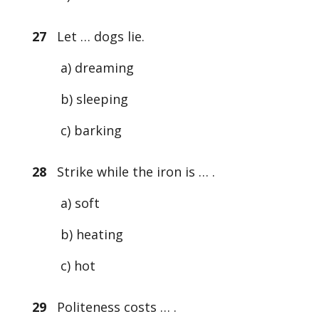
27
Let … dogs lie.
a) dreaming
b) sleeping
c) barking
28
Strike while the iron is … .
a) soft
b) heating
c) hot
29
Politeness costs … .