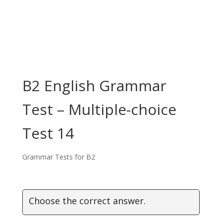
B2 English Grammar
Test – Multiple-choice
Test 14
Grammar Tests for B2
Choose the correct answer.