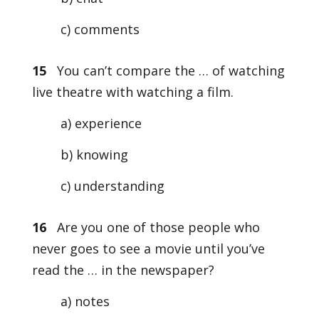
c) comments
15
You can’t compare the … of watching
live theatre with watching a film.
a) experience
b) knowing
c) understanding
16
Are you one of those people who
never goes to see a movie until you’ve
read the … in the newspaper?
a) notes