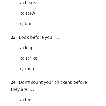
a) heats
b) stew
c) boils
23
Look before you … .
a) leap
b) strike
c) rush
24
Don’t count your chickens before
they are … .
a) fed