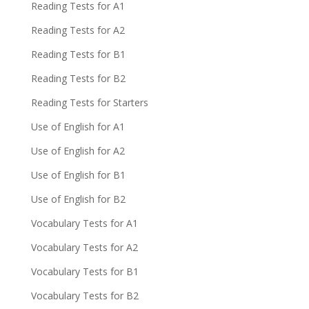
Reading Tests for A1
Reading Tests for A2
Reading Tests for B1
Reading Tests for B2
Reading Tests for Starters
Use of English for A1
Use of English for A2
Use of English for B1
Use of English for B2
Vocabulary Tests for A1
Vocabulary Tests for A2
Vocabulary Tests for B1
Vocabulary Tests for B2