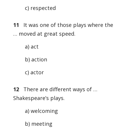
c) respected
11
It was one of those plays where the
… moved at great speed.
a) act
b) action
c) actor
12
There are different ways of …
Shakespeare’s plays.
a) welcoming
b) meeting