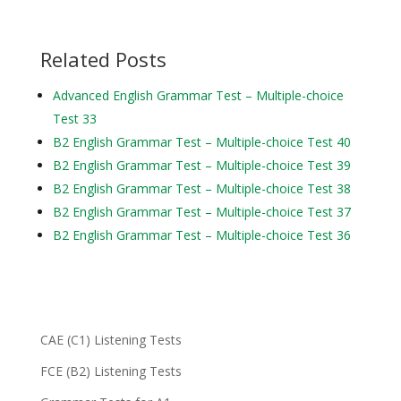
Related Posts
Advanced English Grammar Test – Multiple-choice
Test 33
B2 English Grammar Test – Multiple-choice Test 40
B2 English Grammar Test – Multiple-choice Test 39
B2 English Grammar Test – Multiple-choice Test 38
B2 English Grammar Test – Multiple-choice Test 37
B2 English Grammar Test – Multiple-choice Test 36
CAE (C1) Listening Tests
FCE (B2) Listening Tests