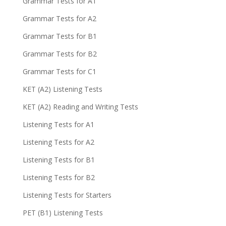
Grammar Tests for A1
Grammar Tests for A2
Grammar Tests for B1
Grammar Tests for B2
Grammar Tests for C1
KET (A2) Listening Tests
KET (A2) Reading and Writing Tests
Listening Tests for A1
Listening Tests for A2
Listening Tests for B1
Listening Tests for B2
Listening Tests for Starters
PET (B1) Listening Tests