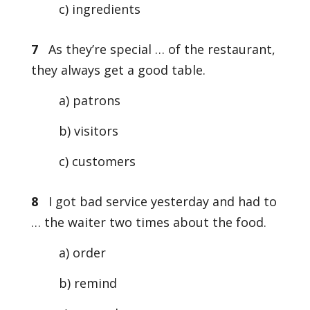
c) ingredients
7
As they’re special … of the restaurant,
they always get a good table.
a) patrons
b) visitors
c) customers
8
I got bad service yesterday and had to
… the waiter two times about the food.
a) order
b) remind