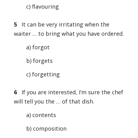
c) flavouring
5
It can be very irritating when the
waiter … to bring what you have ordered.
a) forgot
b) forgets
c) forgetting
6
If you are interested, I’m sure the chef
will tell you the … of that dish.
a) contents
b) composition