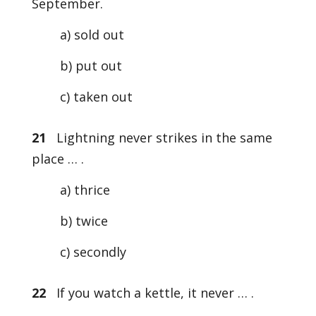
September.
a) sold out
b) put out
c) taken out
21
Lightning never strikes in the same
place … .
a) thrice
b) twice
c) secondly
22
If you watch a kettle, it never … .