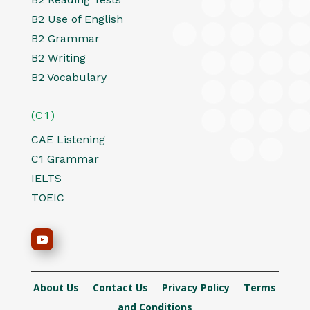
B2 Use of English
B2 Grammar
B2 Writing
B2 Vocabulary
(C1)
CAE Listening
C1 Grammar
IELTS
TOEIC
About Us
Contact Us
Privacy Policy
Terms
and Conditions