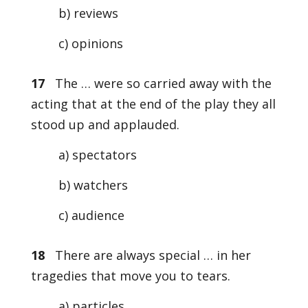
b) reviews
c) opinions
17
The … were so carried away with the
acting that at the end of the play they all
stood up and applauded.
a) spectators
b) watchers
c) audience
18
There are always special … in her
tragedies that move you to tears.
a) particles