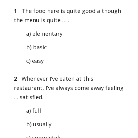
1
The food here is quite good although
the menu is quite … .
a) elementary
b) basic
c) easy
2
Whenever I’ve eaten at this
restaurant, I’ve always come away feeling
… satisfied.
a) full
b) usually
c) completely