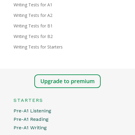
Writing Tests for A1
Writing Tests for A2
Writing Tests for B1
Writing Tests for B2
Writing Tests for Starters
Upgrade to premium
STARTERS
Pre-A1 Listening
Pre-A1 Reading
Pre-A1 Writing