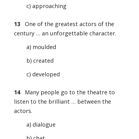
c) approaching
13
One of the greatest actors of the
century … an unforgettable character.
a) moulded
b) created
c) developed
14
Many people go to the theatre to
listen to the brilliant … between the
actors.
a) dialogue
b) chat