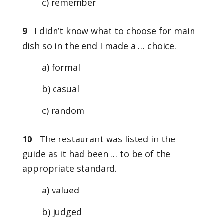
c) remember
9
I didn’t know what to choose for main
dish so in the end I made a … choice.
a) formal
b) casual
c) random
10
The restaurant was listed in the
guide as it had been … to be of the
appropriate standard.
a) valued
b) judged