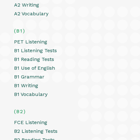
A2 Writing
A2 Vocabulary
(B1)
PET Listening
B1 Listening Tests
B1 Reading Tests
B1 Use of English
B1 Grammar
B1 Writing
B1 Vocabulary
(B2)
FCE Listening
B2 Listening Tests
B2 Reading Tests