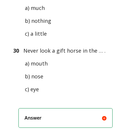
a) much
b) nothing
c) a little
30
Never look a gift horse in the … .
a) mouth
b) nose
c) eye
Answer