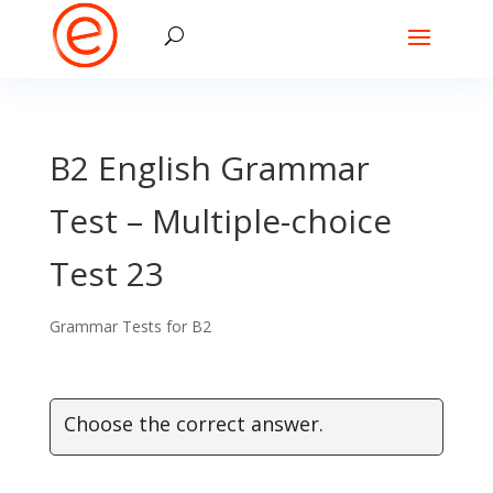
B2 English Grammar
Test – Multiple-choice
Test 23
Grammar Tests for B2
Choose the correct answer.