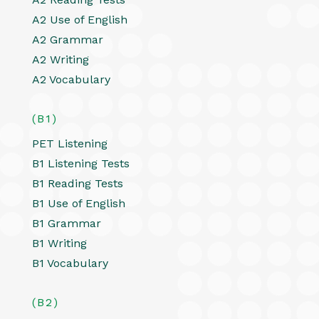
A2 Use of English
A2 Grammar
A2 Writing
A2 Vocabulary
(B1)
PET Listening
B1 Listening Tests
B1 Reading Tests
B1 Use of English
B1 Grammar
B1 Writing
B1 Vocabulary
(B2)