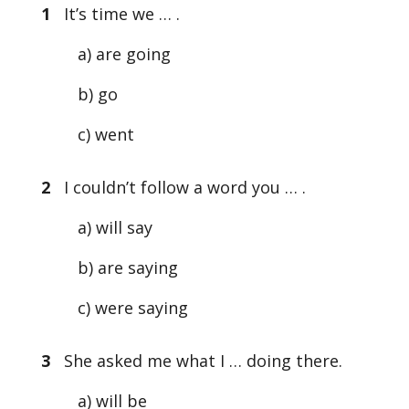
1
It’s time we … .
a) are going
b) go
c) went
2
I couldn’t follow a word you … .
a) will say
b) are saying
c) were saying
3
She asked me what I … doing there.
a) will be