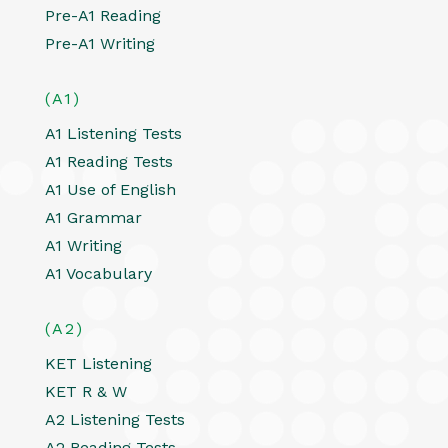
Pre-A1 Reading
Pre-A1 Writing
(A1)
A1 Listening Tests
A1 Reading Tests
A1 Use of English
A1 Grammar
A1 Writing
A1 Vocabulary
(A2)
KET Listening
KET R & W
A2 Listening Tests
A2 Reading Tests