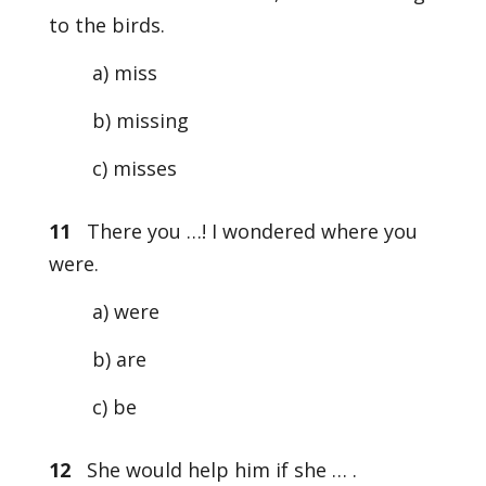
to the birds.
a) miss
b) missing
c) misses
11
There you …! I wondered where you
were.
a) were
b) are
c) be
12
She would help him if she … .