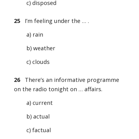
c) disposed
25
I’m feeling under the … .
a) rain
b) weather
c) clouds
26
There’s an informative programme
on the radio tonight on … affairs.
a) current
b) actual
c) factual