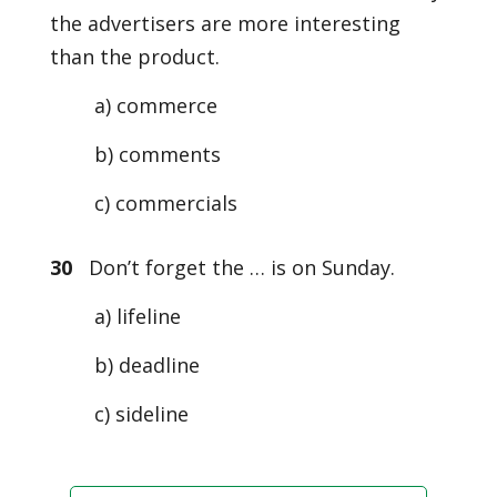
the advertisers are more interesting
than the product.
a) commerce
b) comments
c) commercials
30
Don’t forget the … is on Sunday.
a) lifeline
b) deadline
c) sideline