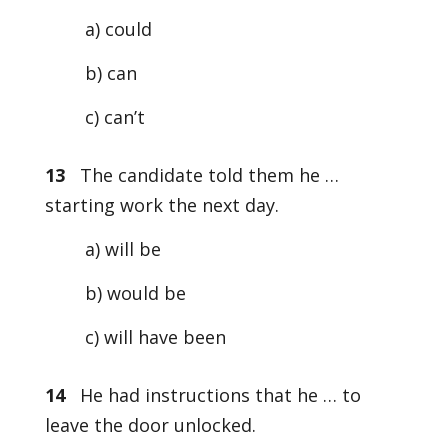
a) could
b) can
c) can’t
13
The candidate told them he …
starting work the next day.
a) will be
b) would be
c) will have been
14
He had instructions that he … to
leave the door unlocked.