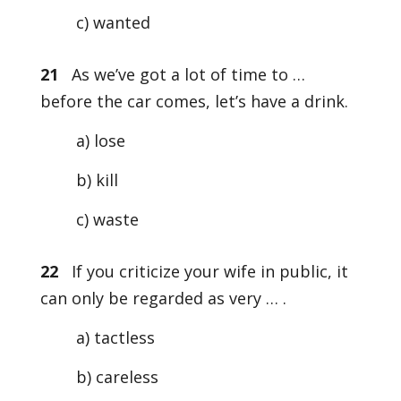
c) wanted
21
As we’ve got a lot of time to …
before the car comes, let’s have a drink.
a) lose
b) kill
c) waste
22
If you criticize your wife in public, it
can only be regarded as very … .
a) tactless
b) careless