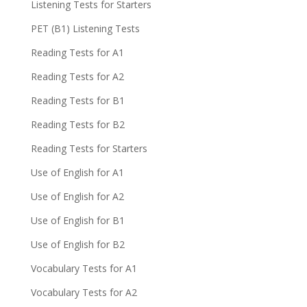
Listening Tests for Starters
PET (B1) Listening Tests
Reading Tests for A1
Reading Tests for A2
Reading Tests for B1
Reading Tests for B2
Reading Tests for Starters
Use of English for A1
Use of English for A2
Use of English for B1
Use of English for B2
Vocabulary Tests for A1
Vocabulary Tests for A2