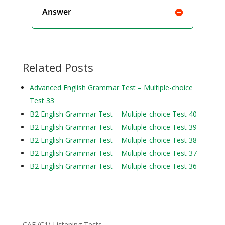
Answer
Related Posts
Advanced English Grammar Test – Multiple-choice
Test 33
B2 English Grammar Test – Multiple-choice Test 40
B2 English Grammar Test – Multiple-choice Test 39
B2 English Grammar Test – Multiple-choice Test 38
B2 English Grammar Test – Multiple-choice Test 37
B2 English Grammar Test – Multiple-choice Test 36
CAE (C1) Listening Tests