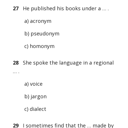
27
He published his books under a … .
a) acronym
b) pseudonym
c) homonym
28
She spoke the language in a regional
… .
a) voice
b) jargon
c) dialect
29
I sometimes find that the … made by