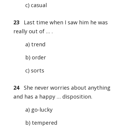
c) casual
23
Last time when I saw him he was
really out of … .
a) trend
b) order
c) sorts
24
She never worries about anything
and has a happy … disposition.
a) go-lucky
b) tempered