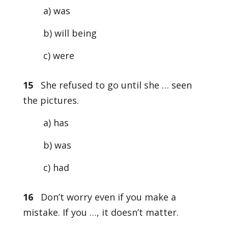
a) was
b) will being
c) were
15
She refused to go until she … seen
the pictures.
a) has
b) was
c) had
16
Don’t worry even if you make a
mistake. If you …, it doesn’t matter.