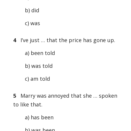
b) did
c) was
4
I’ve just … that the price has gone up.
a) been told
b) was told
c) am told
5
Marry was annoyed that she … spoken
to like that.
a) has been
b) was been