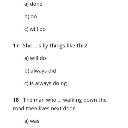
a) done
b) do
c) will do
17
She … silly things like this!
a) will do
b) always did
c) is always doing
18
The man who … walking down the
road then lives next door.
a) was