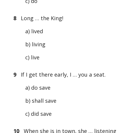
c) do
8
Long … the King!
a) lived
b) living
c) live
9
If I get there early, I … you a seat.
a) do save
b) shall save
c) did save
10
When she is in town, she … listening