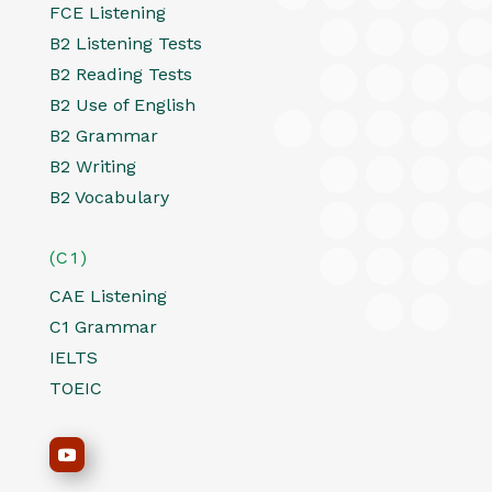
FCE Listening
B2 Listening Tests
B2 Reading Tests
B2 Use of English
B2 Grammar
B2 Writing
B2 Vocabulary
(C1)
CAE Listening
C1 Grammar
IELTS
TOEIC