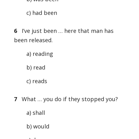
c) had been
6
I’ve just been … here that man has
been released.
a) reading
b) read
c) reads
7
What … you do if they stopped you?
a) shall
b) would