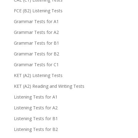
FCE (B2) Listening Tests
Grammar Tests for A1
Grammar Tests for A2
Grammar Tests for B1
Grammar Tests for B2
Grammar Tests for C1
KET (A2) Listening Tests
KET (A2) Reading and Writing Tests
Listening Tests for A1
Listening Tests for A2
Listening Tests for B1
Listening Tests for B2