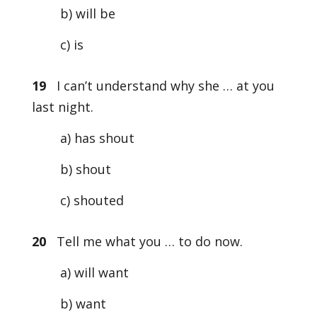
b) will be
c) is
19
I can’t understand why she … at you
last night.
a) has shout
b) shout
c) shouted
20
Tell me what you … to do now.
a) will want
b) want