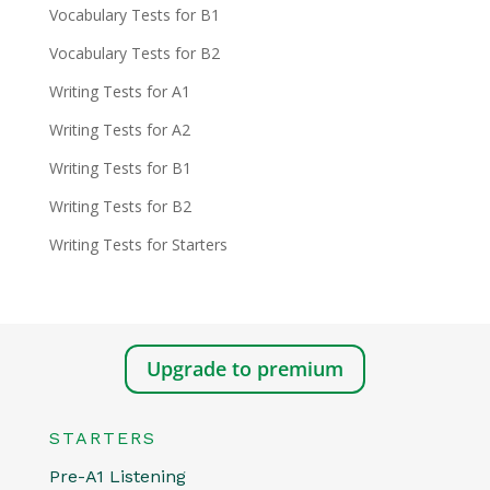
Vocabulary Tests for B1
Vocabulary Tests for B2
Writing Tests for A1
Writing Tests for A2
Writing Tests for B1
Writing Tests for B2
Writing Tests for Starters
Upgrade to premium
STARTERS
Pre-A1 Listening