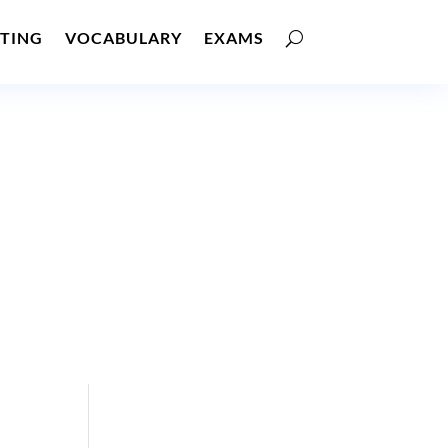
TING
VOCABULARY
EXAMS