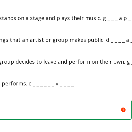
tands on a stage and plays their music. g _ _ _ a p _ 
ongs that an artist or group makes public. d _ _ _ _ a _
roup decides to leave and perform on their own. g 
erforms. c _ _ _ _ _ _ v _ _ _ _