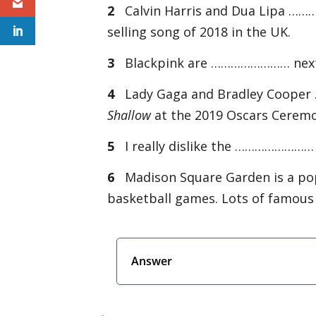
2
Calvin Harris and Dua Lipa ……
selling song of 2018 in the UK.
3
Blackpink are …………………… next ye
4
Lady Gaga and Bradley Coope
Shallow
at the 2019 Oscars Cerem
5
I really dislike the …………………… th
6
Madison Square Garden is a po
basketball games. Lots of famous
Answer