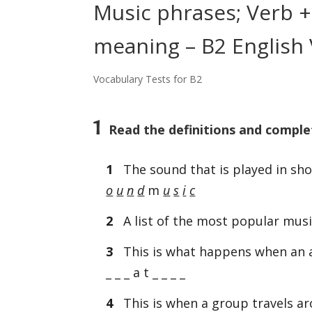
Music phrases; Verb + 
meaning – B2 English 
Vocabulary Tests for B2
1
Read the definitions and comple
1
The sound that is played in sh
o
u
n
d
m
u
s
i
c
2
A list of the most popular music 
3
This is what happens when an al
_ _ _ a t _ _ _ _
4
This is when a group travels ar