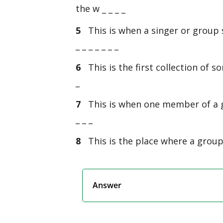
the w _ _ _ _
5
This is when a singer or group s
_ _ _ _ _ _ _
6
This is the first collection of s
_
7
This is when one member of a g
_ _ _
8
This is the place where a group p
Answer