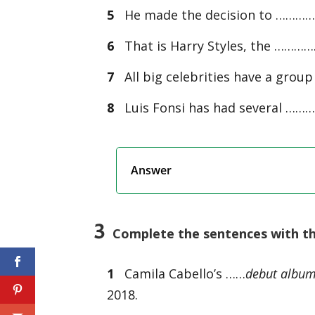
5
He made the decision to ……………
6
That is Harry Styles, the …………
7
All big celebrities have a gro
8
Luis Fonsi has had several ………
Answer
3
Complete the sentences with the
1
Camila Cabello’s ……
debut albu
2018.