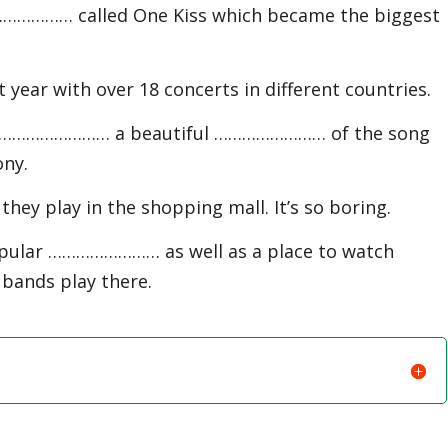
……………… called One Kiss which became the biggest
ar with over 18 concerts in different countries.
r …………………… a beautiful …………………… of the song
ony.
ey play in the shopping mall. It’s so boring.
pular …………………… as well as a place to watch
 bands play there.