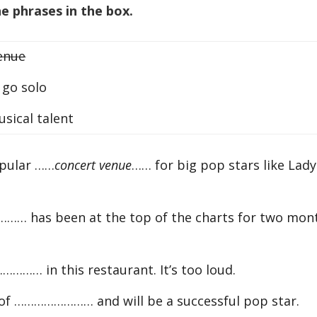
 phrases in the box.
enue
go solo
ical talent
opular ……
concert venue
…… for big pop stars like Lady
… has been at the top of the charts for two mon
……… in this restaurant. It’s too loud.
ot of …………………… and will be a successful pop star.