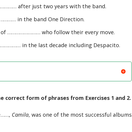
……… after just two years with the band.
………… in the band One Direction.
up of …………………… who follow their every move.
…………… in the last decade including Despacito.
 correct form of phrases from Exercises 1 and 2.
m
……,
Camila
, was one of the most successful albums