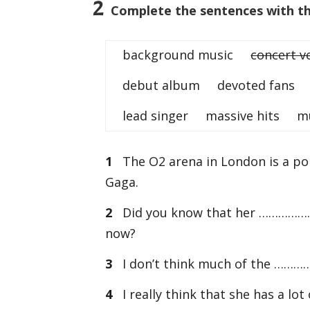
2
Complete the sentences with the
background music
concert v
debut album devoted fans 
lead singer massive hits mus
1
The O2 arena in London is a p
Gaga.
2
Did you know that her …………………
now?
3
I don’t think much of the ……………
4
I really think that she has a l