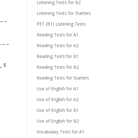
Listening Tests for B2
Listening Tests for Starters
_ _
PET (B1) Listening Tests
Reading Tests for A1
 _ _
Reading Tests for A2
Reading Tests for B1
_ s
Reading Tests for B2
Reading Tests for Starters
Use of English for A1
Use of English for A2
Use of English for B1
Use of English for B2
Vocabulary Tests for A1