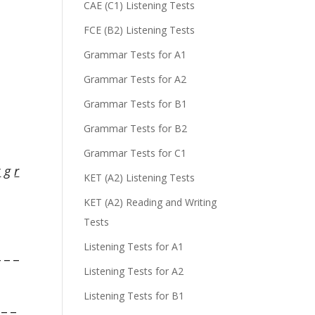
CAE (C1) Listening Tests
FCE (B2) Listening Tests
Grammar Tests for A1
Grammar Tests for A2
Grammar Tests for B1
Grammar Tests for B2
Grammar Tests for C1
k
g
r
KET (A2) Listening Tests
KET (A2) Reading and Writing
Tests
Listening Tests for A1
 _ _
Listening Tests for A2
Listening Tests for B1
_ _