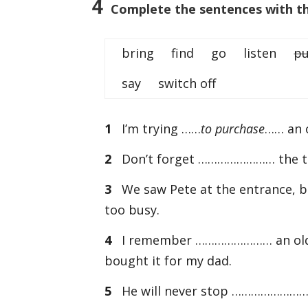
4
Complete the sentences with the
bring find go listen
pu
say switch off
1
I’m trying ……
to purchase
…… an o
2
Don’t forget …………………… the ticke
3
We saw Pete at the entrance, 
too busy.
4
I remember …………………… an old Bea
bought it for my dad.
5
He will never stop …………………… to