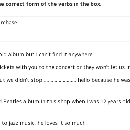
 correct form of the verbs in the box.
rchase
ld album but I can’t find it anywhere.
ts with you to the concert or they won’t let us in
but we didn’t stop …………………… hello because he wa
tles album in this shop when I was 12 years old.
 jazz music, he loves it so much.