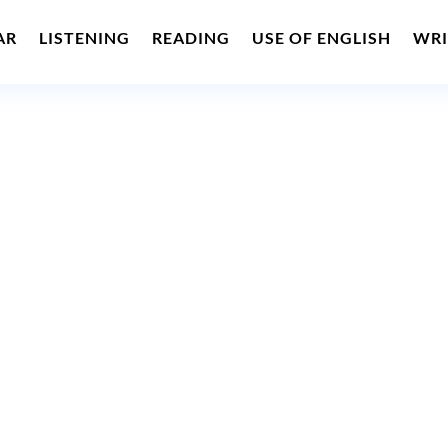
AR
LISTENING
READING
USE OF ENGLISH
WRI