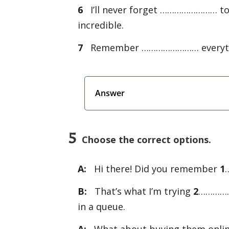
6
I’ll never forget …………………… to 
incredible.
7
Remember …………………… everything
Answer
5
Choose the correct options.
A:
Hi there! Did you remember
1
B:
That’s what I’m trying
2
………………
in a queue.