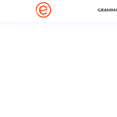
GRAMM