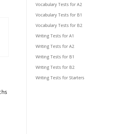
Vocabulary Tests for A2
Vocabulary Tests for B1
Vocabulary Tests for B2
Writing Tests for A1
Writing Tests for A2
Writing Tests for B1
Writing Tests for B2
Writing Tests for Starters
ths