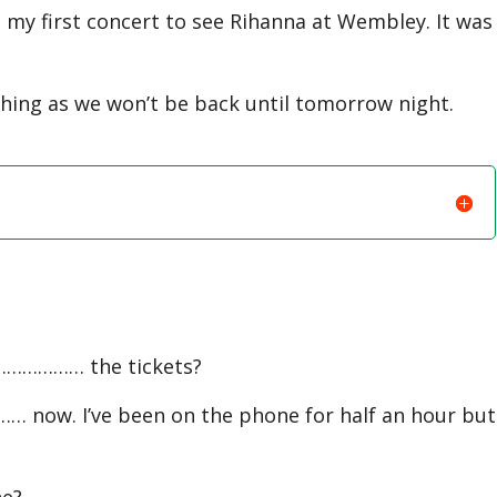
my first concert to see Rihanna at Wembley. It was
 as we won’t be back until tomorrow night.
……………… the tickets?
 now. I’ve been on the phone for half an hour but