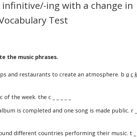
infinitive/-ing with a change in
Vocabulary Test
te the music phrases.
ops and restaurants to create an atmosphere. b
a
c
of the week. the c _ _ _ _ _
bum is completed and one song is made public. r _
ound different countries performing their music. t _ 