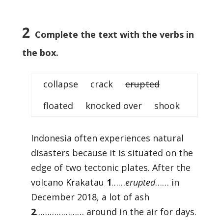
2
Complete the text with the verbs in
the box.
collapse crack
erupted
floated knocked over shook
Indonesia often experiences natural
disasters because it is situated on the
edge of two tectonic plates. After the
volcano Krakatau
1
……
erupted
…… in
December 2018, a lot of ash
2
………………… around in the air for days.