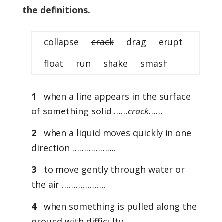
the definitions.
collapse
crack
drag erupt
float run shake smash
1
when a line appears in the surface
of something solid ……
crack
……
2
when a liquid moves quickly in one
direction ……………….
3
to move gently through water or
the air ……………….
4
when something is pulled along the
ground with difficulty ……………….