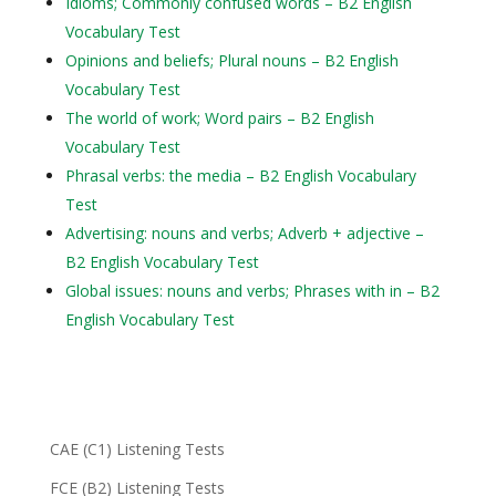
Idioms; Commonly confused words – B2 English
Vocabulary Test
Opinions and beliefs; Plural nouns – B2 English
Vocabulary Test
The world of work; Word pairs – B2 English
Vocabulary Test
Phrasal verbs: the media – B2 English Vocabulary
Test
Advertising: nouns and verbs; Adverb + adjective –
B2 English Vocabulary Test
Global issues: nouns and verbs; Phrases with in – B2
English Vocabulary Test
CAE (C1) Listening Tests
FCE (B2) Listening Tests