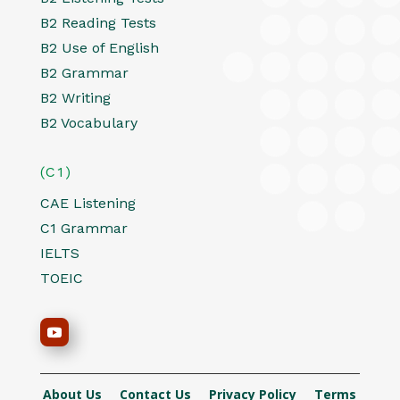
B2 Reading Tests
B2 Use of English
B2 Grammar
B2 Writing
B2 Vocabulary
(C1)
CAE Listening
C1 Grammar
IELTS
TOEIC
About Us
Contact Us
Privacy Policy
Terms