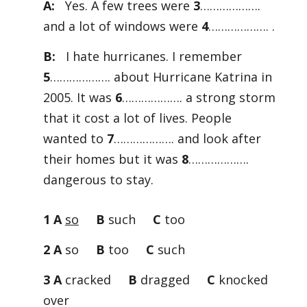
A:
Yes. A few trees were
3
……………….
and a lot of windows were
4
………………. .
B:
I hate hurricanes. I remember
5
………………. about Hurricane Katrina in
2005. It was
6
………………. a strong storm
that it cost a lot of lives. People
wanted to
7
………………. and look after
their homes but it was
8
……………….
dangerous to stay.
1 A
so
B
such
C
too
2 A
so
B
too
C
such
3 A
cracked
B
dragged
C
knocked
over