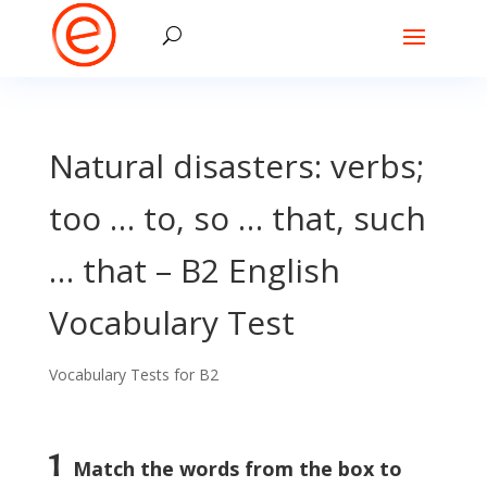
Natural disasters: verbs;
too … to, so … that, such
… that – B2 English
Vocabulary Test
Vocabulary Tests for B2
1
Match the words from the box to