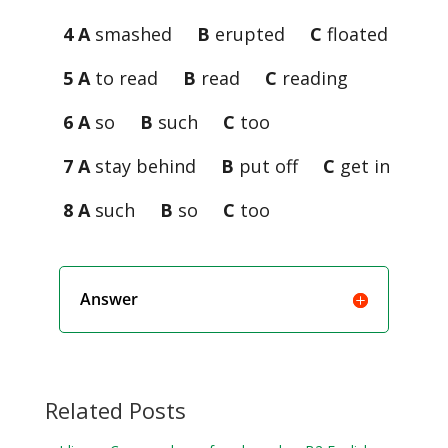
4 A
smashed
B
erupted
C
floated
5 A
to read
B
read
C
reading
6 A
so
B
such
C
too
7 A
stay behind
B
put off
C
get in
8 A
such
B
so
C
too
Answer
Related Posts