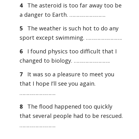
4
The asteroid is too far away too be
a danger to Earth. …………………….
5
The weather is such hot to do any
sport except swimming. …………………….
6
I found physics too difficult that I
changed to biology. …………………….
7
It was so a pleasure to meet you
that I hope I’ll see you again.
…………………….
8
The flood happened too quickly
that several people had to be rescued.
…………………….