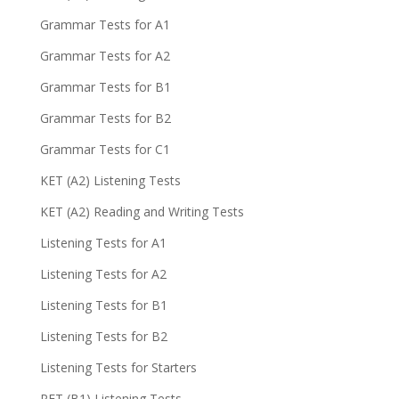
Grammar Tests for A1
Grammar Tests for A2
Grammar Tests for B1
Grammar Tests for B2
Grammar Tests for C1
KET (A2) Listening Tests
KET (A2) Reading and Writing Tests
Listening Tests for A1
Listening Tests for A2
Listening Tests for B1
Listening Tests for B2
Listening Tests for Starters
PET (B1) Listening Tests