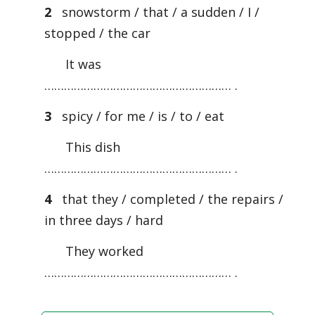
2
snowstorm / that / a sudden / I /
stopped / the car
It was
………………………………………………… .
3
spicy / for me / is / to / eat
This dish
………………………………………………… .
4
that they / completed / the repairs /
in three days / hard
They worked
………………………………………………… .