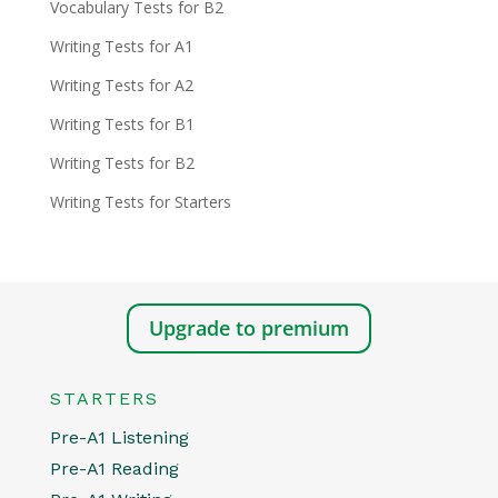
Vocabulary Tests for B2
Writing Tests for A1
Writing Tests for A2
Writing Tests for B1
Writing Tests for B2
Writing Tests for Starters
Upgrade to premium
STARTERS
Pre-A1 Listening
Pre-A1 Reading