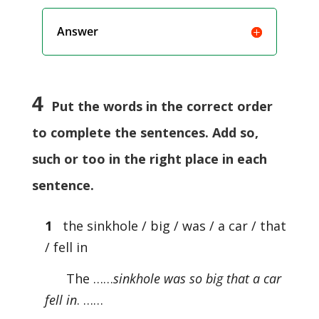
Answer
4
Put the words in the correct order
to complete the sentences. Add so,
such or too in the right place in each
sentence.
1
the sinkhole / big / was / a car / that
/ fell in
The ……
sinkhole was so big that a car
fell in
. ……