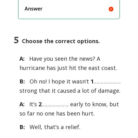
Answer
5
Choose the correct options.
A:
Have you seen the news? A
hurricane has just hit the east coast.
B:
Oh no! I hope it wasn’t
1
……………….
strong that it caused a lot of damage.
A:
It’s
2
………………. early to know, but
so far no one has been hurt.
B:
Well, that’s a relief.