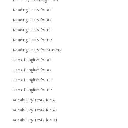
Reading Tests for A1
Reading Tests for A2
Reading Tests for B1
Reading Tests for B2
Reading Tests for Starters
Use of English for A1
Use of English for A2
Use of English for B1
Use of English for B2
Vocabulary Tests for A1
Vocabulary Tests for A2
Vocabulary Tests for B1