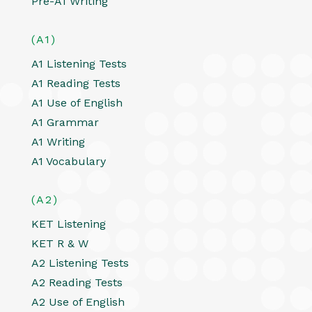
Pre-A1 Writing
(A1)
A1 Listening Tests
A1 Reading Tests
A1 Use of English
A1 Grammar
A1 Writing
A1 Vocabulary
(A2)
KET Listening
KET R & W
A2 Listening Tests
A2 Reading Tests
A2 Use of English