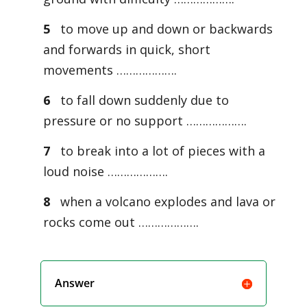
5
to move up and down or backwards
and forwards in quick, short
movements ……………….
6
to fall down suddenly due to
pressure or no support ……………….
7
to break into a lot of pieces with a
loud noise ……………….
8
when a volcano explodes and lava or
rocks come out ……………….
Answer