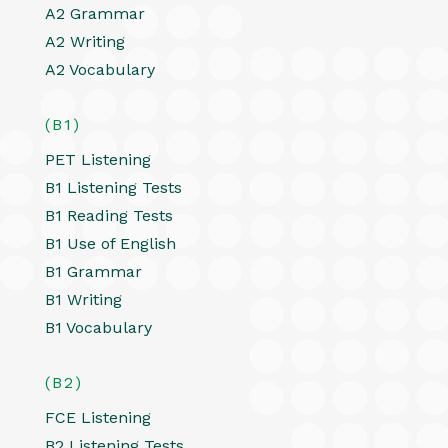
A2 Grammar
A2 Writing
A2 Vocabulary
(B1)
PET Listening
B1 Listening Tests
B1 Reading Tests
B1 Use of English
B1 Grammar
B1 Writing
B1 Vocabulary
(B2)
FCE Listening
B2 Listening Tests