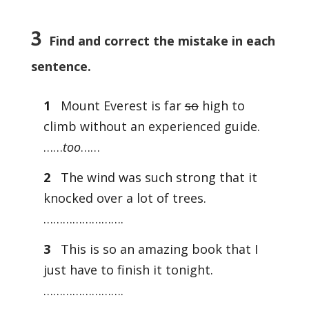
3
Find and correct the mistake in each
sentence.
1
Mount Everest is far
so
high to
climb without an experienced guide.
……
too
……
2
The wind was such strong that it
knocked over a lot of trees.
…………………….
3
This is so an amazing book that I
just have to finish it tonight.
…………………….