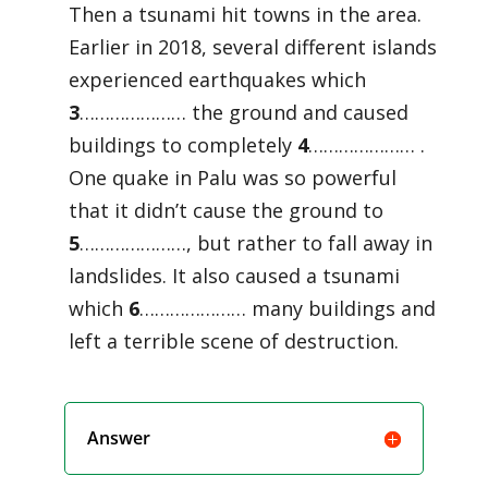
Then a tsunami hit towns in the area.
Earlier in 2018, several different islands
experienced earthquakes which
3
………………… the ground and caused
buildings to completely
4
………………… .
One quake in Palu was so powerful
that it didn’t cause the ground to
5
…………………, but rather to fall away in
landslides. It also caused a tsunami
which
6
………………… many buildings and
left a terrible scene of destruction.
Answer