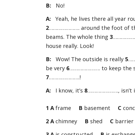
B:
No!
A:
Yeah, he lives there all year r
2
…………………. around the foot of the
beams. The whole thing
3
…………………
house really. Look!
B:
Wow! The outside is really
5
……
be very
6
…………………. to keep the sa
7
………………….!
A:
I know, it’s
8
…………………., isn’t i
1 A
frame
B
basement
C
conc
2 A
chimney
B
shed
C
barrier
3 A
is constructed
B
is excha