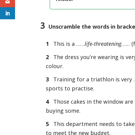
3
Unscramble the words in bracke
1
This is a ……
life-threatening
…… (f
2
The dress you’re wearing is ve
colour.
3
Training for a triathlon is ve
sports to practise.
4
Those cakes in the window are
buying some.
5
This department needs to tak
to meet the new budget.