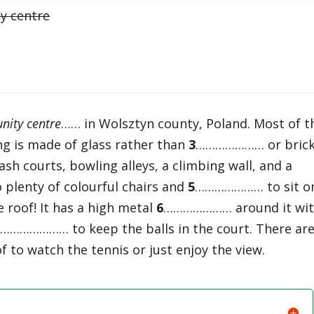
y centre
ity centre
…… in Wolsztyn county, Poland. Most of t
 is made of glass rather than
3
………………… or brick.
 courts, bowling alleys, a climbing wall, and a
o plenty of colourful chairs and
5
………………… to sit o
e roof! It has a high metal
6
………………… around it wi
7
………………… to keep the balls in the court. There ar
to watch the tennis or just enjoy the view.