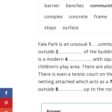
barrier benches
communit
complex concrete frame
steps surface
Fala Park is an unusual
1
……
commun
outside
2
………………… of the building
is a modern
4
………………… with squash
children’s play area. There are als
There is even a tennis court on th
netting attached which acts as a
outside
8
………………… up to the roof 
Answer