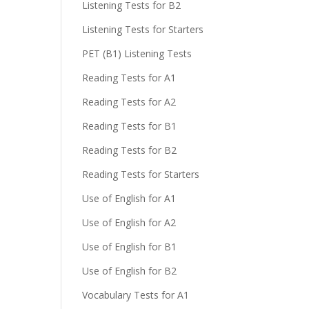
Listening Tests for B2
Listening Tests for Starters
PET (B1) Listening Tests
Reading Tests for A1
Reading Tests for A2
Reading Tests for B1
Reading Tests for B2
Reading Tests for Starters
Use of English for A1
Use of English for A2
Use of English for B1
Use of English for B2
Vocabulary Tests for A1