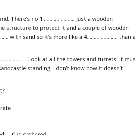
ound. There’s no
1
…………………., just a wooden
 structure to protect it and a couple of wooden
. with sand so it’s more like a
4
…………………. than 
……………. . Look at all the towers and turrets! It mu
ndcastle standing. I don’t know how it doesn’t
t?
rete
nged
C
is gathered