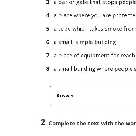
3
a bar or gate that stops peopl
4
a place where you are protect
5
a tube which takes smoke from a
6
a small, simple building
7
a piece of equipment for reach
8
a small building where people 
Answer
2
Complete the text with the word