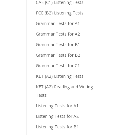
CAE (C1) Listening Tests
FCE (B2) Listening Tests
Grammar Tests for A1
Grammar Tests for A2
Grammar Tests for B1
Grammar Tests for B2
Grammar Tests for C1
KET (A2) Listening Tests
KET (A2) Reading and Writing
Tests
Listening Tests for A1
Listening Tests for A2
Listening Tests for B1