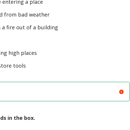
e entering a place
ed from bad weather
 fire out of a building
ing high places
store tools
s in the box.