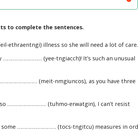
ts to complete the sentences.
eil-ethraentngi) illness so she will need a lot of care
ry ……………………… (yee-tngiacch)! It’s such an unusual
ry ……………………… (meit-nmgiuncos), as you have three
 so ……………………… (tuhmo-erwatgin), I can’t resist
e some ……………………… (tocs-tngitcu) measures in ord