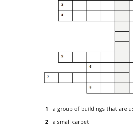
1
a group of buildings that are u
2
a small carpet