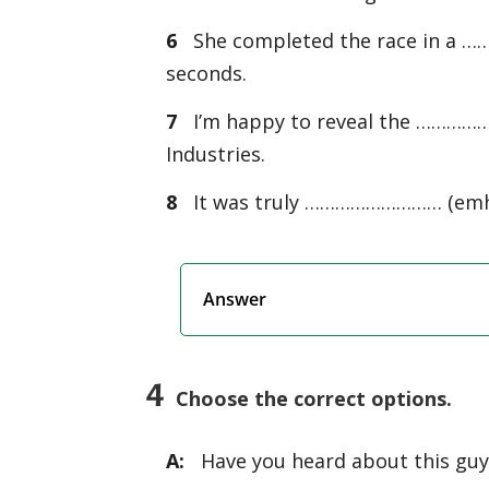
6
She completed the race in a …
seconds.
7
I’m happy to reveal the …………
Industries.
8
It was truly ……………………… (emhrar
Answer
4
Choose the correct options.
A:
Have you heard about this guy 