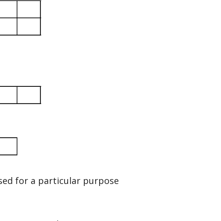
sed for a particular purpose