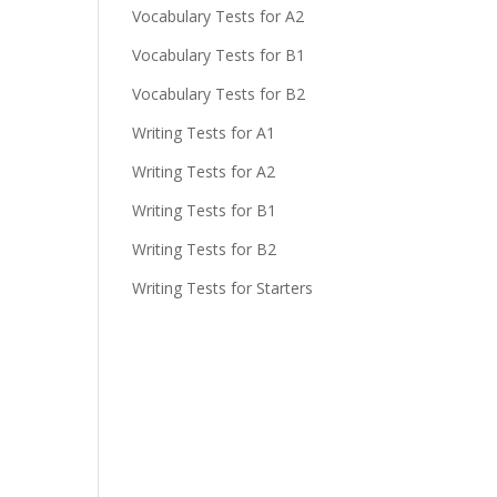
Vocabulary Tests for A2
Vocabulary Tests for B1
Vocabulary Tests for B2
Writing Tests for A1
Writing Tests for A2
Writing Tests for B1
Writing Tests for B2
Writing Tests for Starters