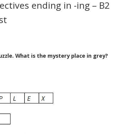
ctives ending in -ing – B2
st
zzle. What is the mystery place in grey?