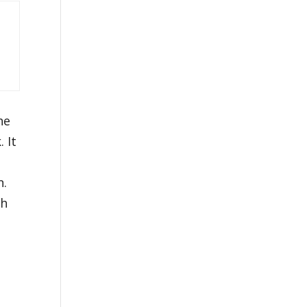
he
 It
n.
th
e