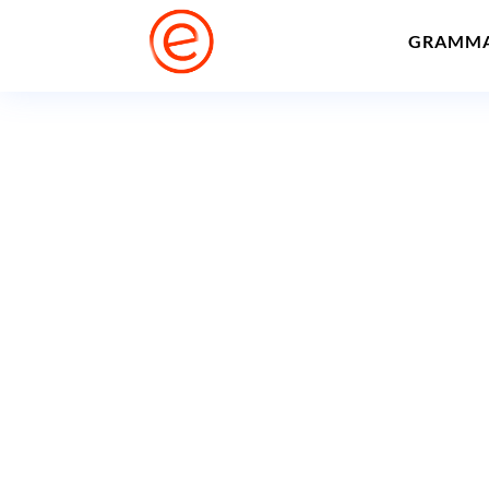
GRAMM