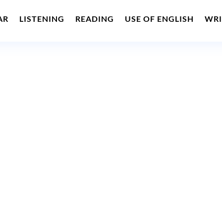
AR
LISTENING
READING
USE OF ENGLISH
WRI