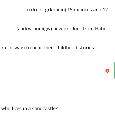
…………………… (cdreor-grkbaein) 15 minutes and 12
…………… (aadrw-nnniigw) new product from Habit
intwag) to hear their childhood stories.
who lives in a sandcastle?