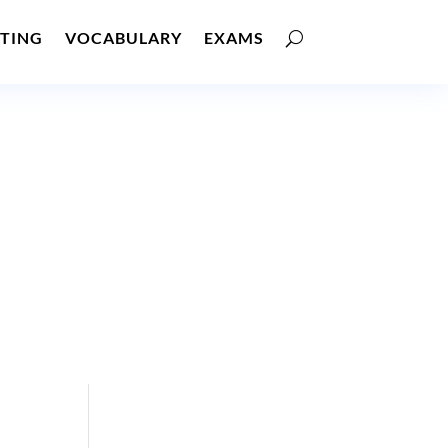
TING
VOCABULARY
EXAMS