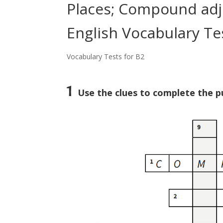
Places; Compound adje
English Vocabulary Te
Vocabulary Tests for B2
1
Use the clues to complete the pu