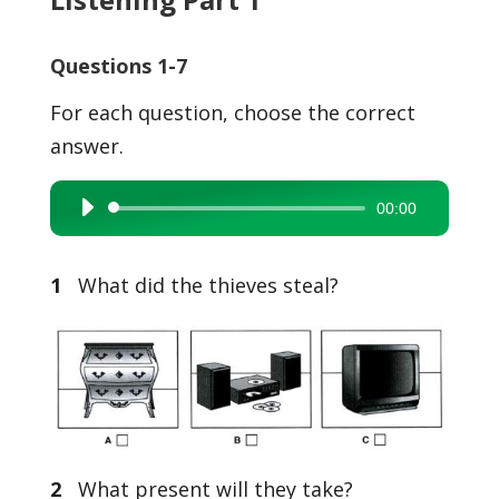
Questions 1-7
For each question, choose the correct
answer.
00:00
Audio
Player
1
What did the thieves steal?
2
What present will they take?