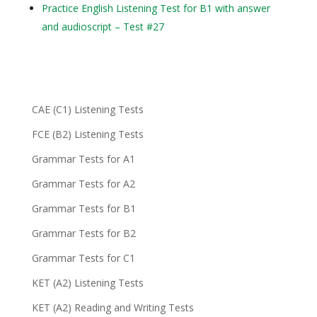
Practice English Listening Test for B1 with answer
and audioscript – Test #27
CAE (C1) Listening Tests
FCE (B2) Listening Tests
Grammar Tests for A1
Grammar Tests for A2
Grammar Tests for B1
Grammar Tests for B2
Grammar Tests for C1
KET (A2) Listening Tests
KET (A2) Reading and Writing Tests