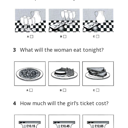
3
What will the woman eat tonight?
4
How much will the girl’s ticket cost?