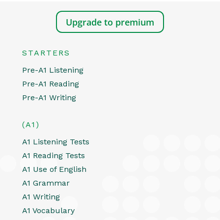
Upgrade to premium
STARTERS
Pre-A1 Listening
Pre-A1 Reading
Pre-A1 Writing
(A1)
A1 Listening Tests
A1 Reading Tests
A1 Use of English
A1 Grammar
A1 Writing
A1 Vocabulary