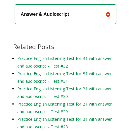
Answer & Audioscript
Related Posts
Practice English Listening Test for B1 with answer
and audioscript – Test #32
Practice English Listening Test for B1 with answer
and audioscript – Test #31
Practice English Listening Test for B1 with answer
and audioscript – Test #30
Practice English Listening Test for B1 with answer
and audioscript – Test #29
Practice English Listening Test for B1 with answer
and audioscript – Test #28