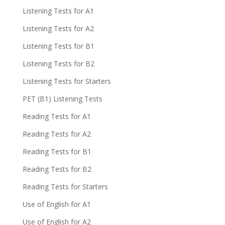
Listening Tests for A1
Listening Tests for A2
Listening Tests for B1
Listening Tests for B2
Listening Tests for Starters
PET (B1) Listening Tests
Reading Tests for A1
Reading Tests for A2
Reading Tests for B1
Reading Tests for B2
Reading Tests for Starters
Use of English for A1
Use of English for A2