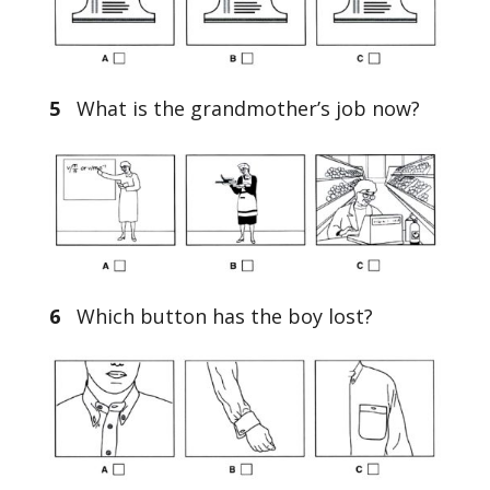
5
What is the grandmother’s job now?
6
Which button has the boy lost?