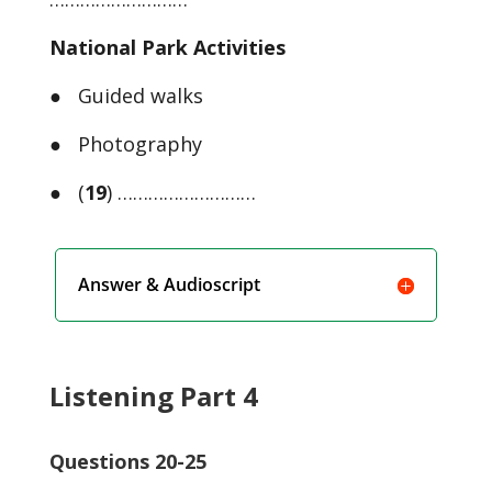
National Park Activities
● Guided walks
● Photography
● (
19
) ………………………
Answer & Audioscript
Listening Part 4
Questions 20-25