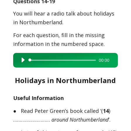
Questions 14-19
You will hear a radio talk about holidays
in Northumberland.
For each question, fill in the missing
information in the numbered space.
00:00
Audio
Player
Holidays in Northumberland
Useful Information
● Read Peter Green’s book called ‘(
14
)
………………………
around Northumberland
’.