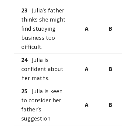
23
Julia’s father
thinks she might
find studying
A
B
business too
difficult.
24
Julia is
confident about
A
B
her maths.
25
Julia is keen
to consider her
A
B
father’s
suggestion.