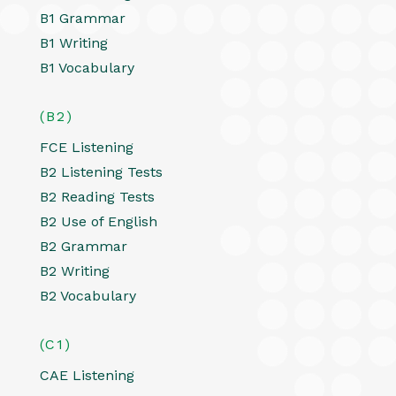
B1 Grammar
B1 Writing
B1 Vocabulary
(B2)
FCE Listening
B2 Listening Tests
B2 Reading Tests
B2 Use of English
B2 Grammar
B2 Writing
B2 Vocabulary
(C1)
CAE Listening