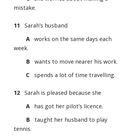
mistake.
11
Sarah’s husband
A
works on the same days each
week.
B
wants to move nearer his work.
C
spends a lot of time travelling.
12
Sarah is pleased because she
A
has got her pilot’s licence.
B
taught her husband to play
tennis.