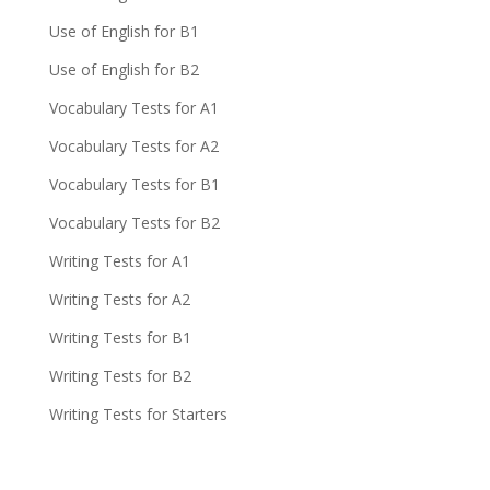
Use of English for B1
Use of English for B2
Vocabulary Tests for A1
Vocabulary Tests for A2
Vocabulary Tests for B1
Vocabulary Tests for B2
Writing Tests for A1
Writing Tests for A2
Writing Tests for B1
Writing Tests for B2
Writing Tests for Starters