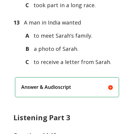
C
took part in a long race.
13
A man in India wanted
A
to meet Sarah’s family.
B
a photo of Sarah.
C
to receive a letter from Sarah.
Answer & Audioscript
Listening Part 3