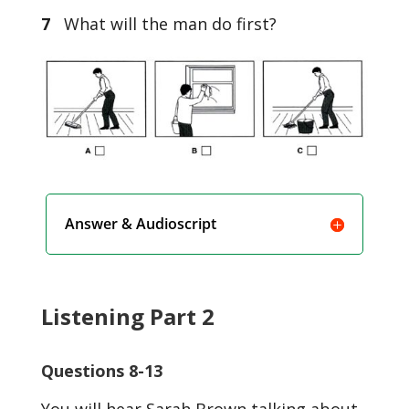
7
What will the man do first?
Answer & Audioscript
Listening Part 2
Questions 8-13