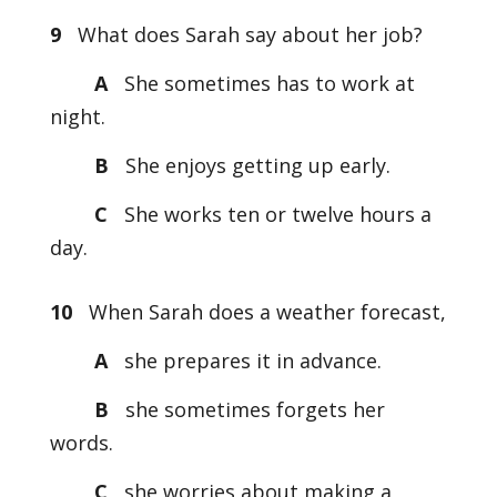
9
What does Sarah say about her job?
A
She sometimes has to work at
night.
B
She enjoys getting up early.
C
She works ten or twelve hours a
day.
10
When Sarah does a weather forecast,
A
she prepares it in advance.
B
she sometimes forgets her
words.
C
she worries about making a