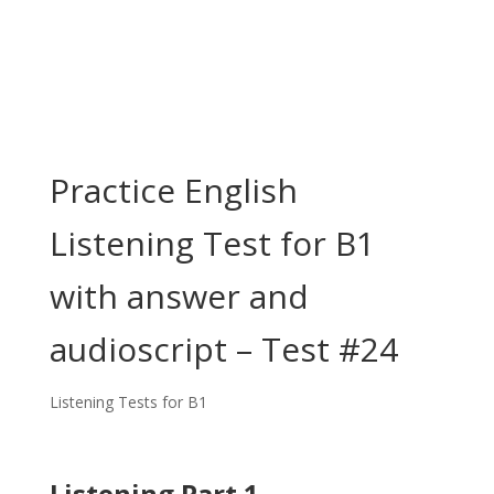
Practice English
Listening Test for B1
with answer and
audioscript – Test #24
Listening Tests for B1
Listening Part 1