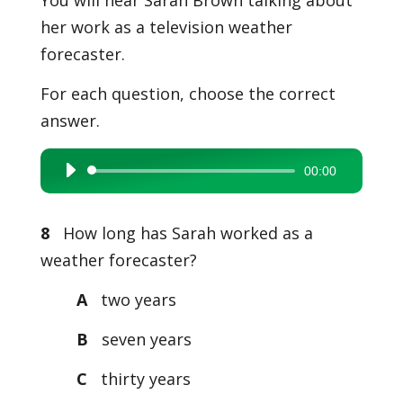
You will hear Sarah Brown talking about
her work as a television weather
forecaster.
For each question, choose the correct
answer.
00:00
Audio
Player
8
How long has Sarah worked as a
weather forecaster?
A
two years
B
seven years
C
thirty years