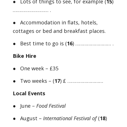
● Lots of things to see, for example (
15
)
……………………… .
● Accommodation in flats, hotels,
cottages or bed and breakfast places.
● Best time to go is (
16
) ……………………… .
Bike Hire
● One week – £35
● Two weeks – (
17
) £ ………………………
Local Events
● June –
Food Festival
● August –
International Festival of
(
18
)
………………………