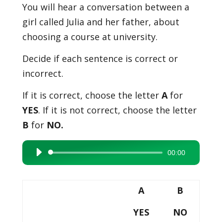
You will hear a conversation between a
girl called Julia and her father, about
choosing a course at university.
Decide if each sentence is correct or
incorrect.
If it is correct, choose the letter
A
for
YES
. If it is not correct, choose the letter
B
for
NO.
00:00
Audio
Player
A
B
YES
NO