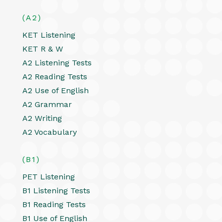
(A2)
KET Listening
KET R & W
A2 Listening Tests
A2 Reading Tests
A2 Use of English
A2 Grammar
A2 Writing
A2 Vocabulary
(B1)
PET Listening
B1 Listening Tests
B1 Reading Tests
B1 Use of English