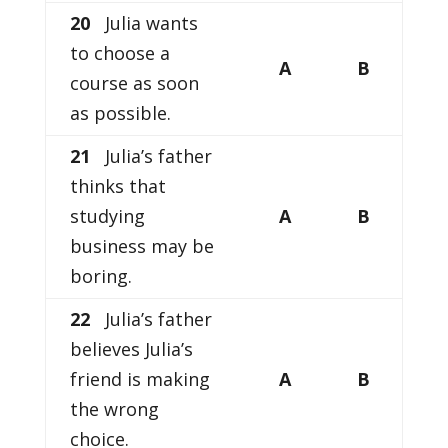
20
Julia wants
to choose a
A
B
course as soon
as possible.
21
Julia’s father
thinks that
studying
A
B
business may be
boring.
22
Julia’s father
believes Julia’s
friend is making
A
B
the wrong
choice.