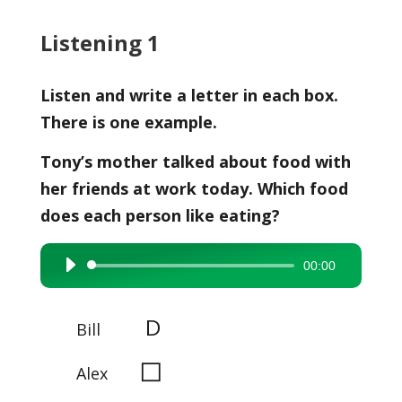
Listening 1
Listen and write a letter in each box.
There is one example.
Tony’s mother talked about food with
her friends at work today. Which food
does each person like eating?
00:00
Audio
Player
D
Bill
◻
Alex