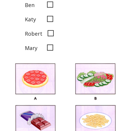
◻
Ben
◻
Katy
◻
Robert
◻
Mary