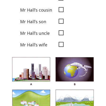
◻
Mr Hall’s cousin
◻
Mr Hall’s son
◻
Mr Hall’s uncle
◻
Mr Hall’s wife