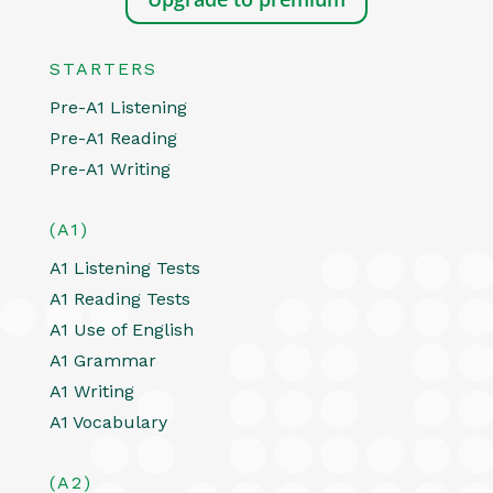
STARTERS
Pre-A1 Listening
Pre-A1 Reading
Pre-A1 Writing
(A1)
A1 Listening Tests
A1 Reading Tests
A1 Use of English
A1 Grammar
A1 Writing
A1 Vocabulary
(A2)