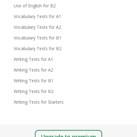
Use of English for B2
Vocabulary Tests for A1
Vocabulary Tests for A2
Vocabulary Tests for B1
Vocabulary Tests for B2
Writing Tests for A1
Writing Tests for A2
Writing Tests for B1
Writing Tests for B2
Writing Tests for Starters
Upgrade to premium