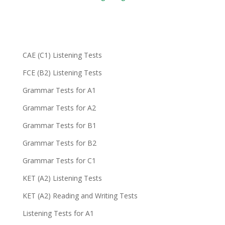
CAE (C1) Listening Tests
FCE (B2) Listening Tests
Grammar Tests for A1
Grammar Tests for A2
Grammar Tests for B1
Grammar Tests for B2
Grammar Tests for C1
KET (A2) Listening Tests
KET (A2) Reading and Writing Tests
Listening Tests for A1