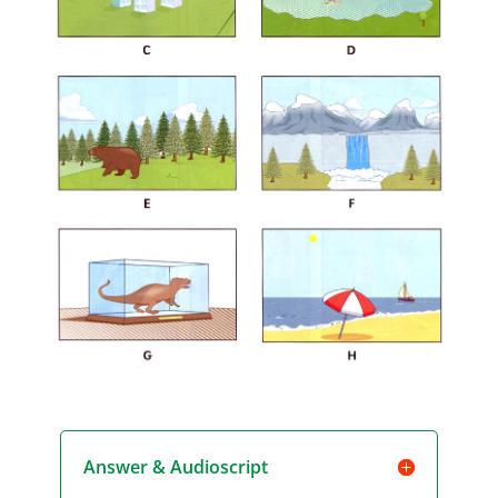
Answer & Audioscript