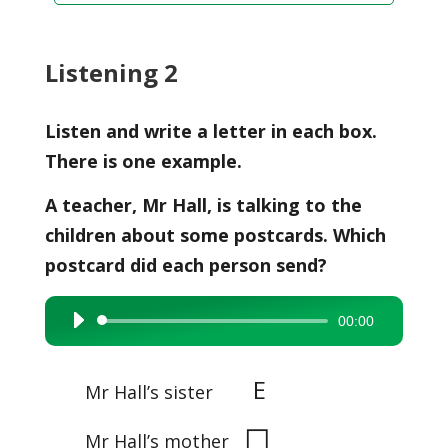
Listening 2
Listen and write a letter in each box.
There is one example.
A teacher, Mr Hall, is talking to the
children about some postcards. Which
postcard did each person send?
00:00
Audio
Player
E
Mr Hall’s sister
◻
Mr Hall’s mother