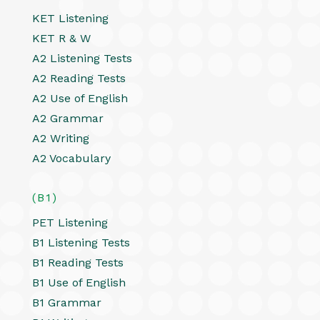
KET Listening
KET R & W
A2 Listening Tests
A2 Reading Tests
A2 Use of English
A2 Grammar
A2 Writing
A2 Vocabulary
(B1)
PET Listening
B1 Listening Tests
B1 Reading Tests
B1 Use of English
B1 Grammar