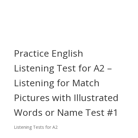
Practice English
Listening Test for A2 –
Listening for Match
Pictures with Illustrated
Words or Name Test #1
Listening Tests for A2