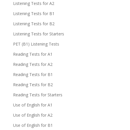
Listening Tests for A2
Listening Tests for B1
Listening Tests for B2
Listening Tests for Starters
PET (B1) Listening Tests
Reading Tests for A1
Reading Tests for A2
Reading Tests for B1
Reading Tests for B2
Reading Tests for Starters
Use of English for A1
Use of English for A2
Use of English for B1