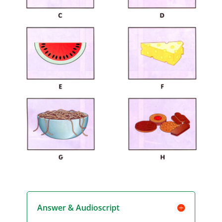
Answer & Audioscript