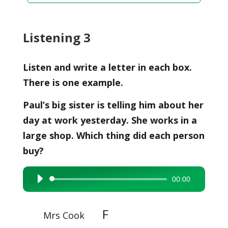
Listening 3
Listen and write a letter in each box.
There is one example.
Paul’s big sister is telling him about her
day at work yesterday. She works in a
large shop. Which thing did each person
buy?
00:00
Audio
Player
F
Mrs Cook