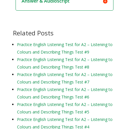
Answer & Audioscript
Related Posts
Practice English Listening Test for A2 – Listening to
Colours and Describing Things Test #9
Practice English Listening Test for A2 – Listening to
Colours and Describing Things Test #8
Practice English Listening Test for A2 – Listening to
Colours and Describing Things Test #7
Practice English Listening Test for A2 – Listening to
Colours and Describing Things Test #6
Practice English Listening Test for A2 – Listening to
Colours and Describing Things Test #5
Practice English Listening Test for A2 – Listening to
Colours and Describing Things Test #4