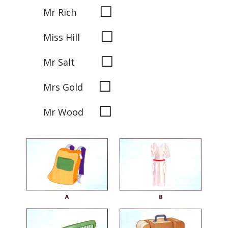
◻
Mr Rich
◻
Miss Hill
◻
Mr Salt
◻
Mrs Gold
◻
Mr Wood