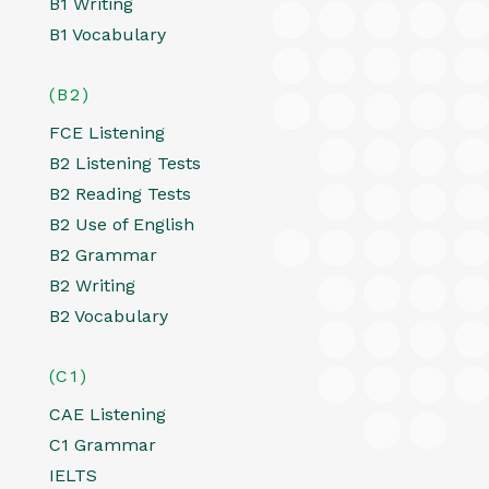
B1 Writing
B1 Vocabulary
(B2)
FCE Listening
B2 Listening Tests
B2 Reading Tests
B2 Use of English
B2 Grammar
B2 Writing
B2 Vocabulary
(C1)
CAE Listening
C1 Grammar
IELTS