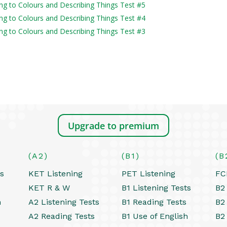
ning to Colours and Describing Things Test #5
ning to Colours and Describing Things Test #4
ning to Colours and Describing Things Test #3
Upgrade to premium
(A2)
(B1)
(B
ts
KET Listening
PET Listening
FC
KET R & W
B1 Listening Tests
B2 
h
A2 Listening Tests
B1 Reading Tests
B2
A2 Reading Tests
B1 Use of English
B2