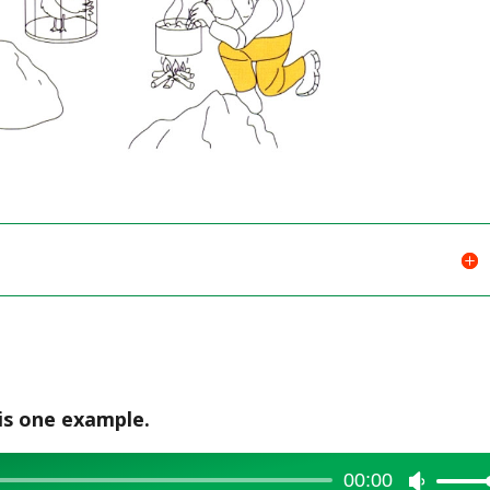
is one example.
00:00
Use