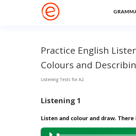
GRAMM
Practice English Liste
Colours and Describin
Listening Tests for A2
Listening 1
Listen and colour and draw. There 
Audio