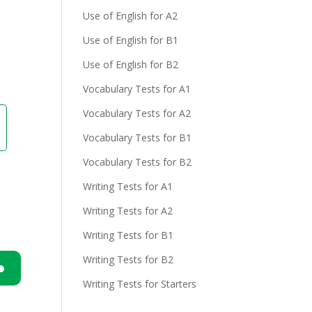
Use of English for A2
Use of English for B1
Use of English for B2
Vocabulary Tests for A1
Vocabulary Tests for A2
Vocabulary Tests for B1
Vocabulary Tests for B2
Writing Tests for A1
Writing Tests for A2
Writing Tests for B1
Writing Tests for B2
Writing Tests for Starters
n