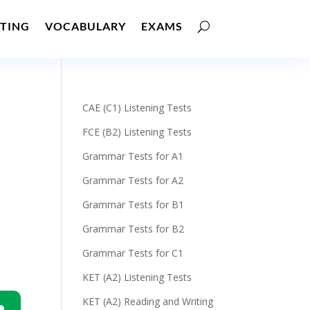
TING
VOCABULARY
EXAMS
CAE (C1) Listening Tests
FCE (B2) Listening Tests
Grammar Tests for A1
Grammar Tests for A2
Grammar Tests for B1
Grammar Tests for B2
Grammar Tests for C1
KET (A2) Listening Tests
KET (A2) Reading and Writing