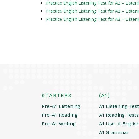
Practice English Listening Test for A2 – Liste
Practice English Listening Test for A2 – Liste
Practice English Listening Test for A2 – Liste
STARTERS
(A1)
Pre-A1 Listening
A1 Listening Tes
Pre-A1 Reading
A1 Reading Tests
Pre-A1 Writing
A1 Use of Englis
A1 Grammar