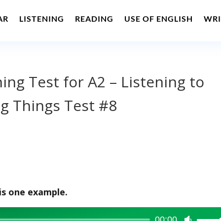
AR
LISTENING
READING
USE OF ENGLISH
WRI
ning Test for A2 – Listening to
g Things Test #8
is one example.
00:00