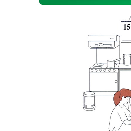
Player