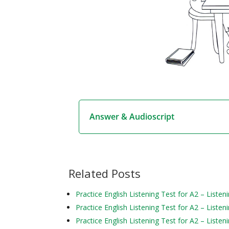
Answer & Audioscript
Related Posts
Practice English Listening Test for A2 – Liste
Practice English Listening Test for A2 – Liste
Practice English Listening Test for A2 – Liste