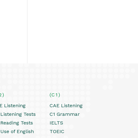
2)
(C1)
E Listening
CAE Listening
Listening Tests
C1 Grammar
 Reading Tests
IELTS
 Use of English
TOEIC