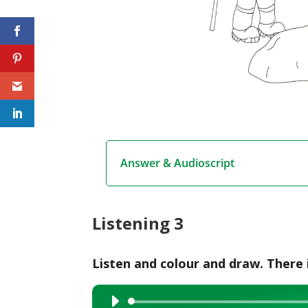
Answer & Audioscript
Listening 3
Listen and colour and draw. There 
Audio