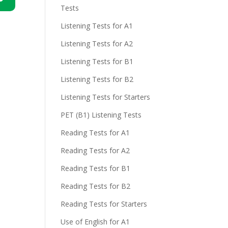
Tests
n
Listening Tests for A1
Listening Tests for A2
Listening Tests for B1
Listening Tests for B2
Listening Tests for Starters
e
PET (B1) Listening Tests
Reading Tests for A1
Reading Tests for A2
Reading Tests for B1
Reading Tests for B2
Reading Tests for Starters
Use of English for A1