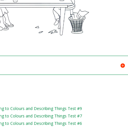
ning to Colours and Describing Things Test #9
ning to Colours and Describing Things Test #7
ning to Colours and Describing Things Test #6