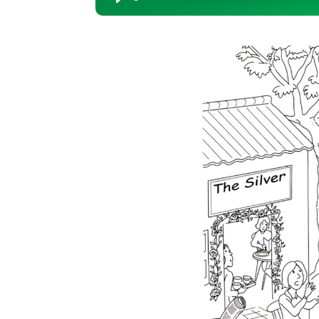
Player