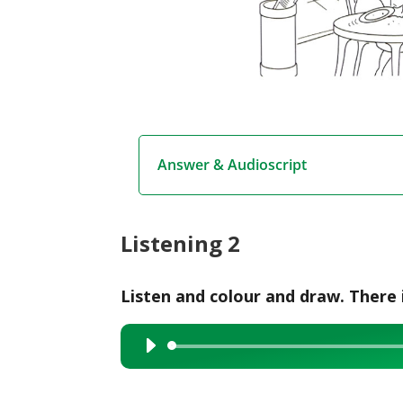
Answer & Audioscript
Listening 2
Listen and colour and draw. There 
Audio
Player